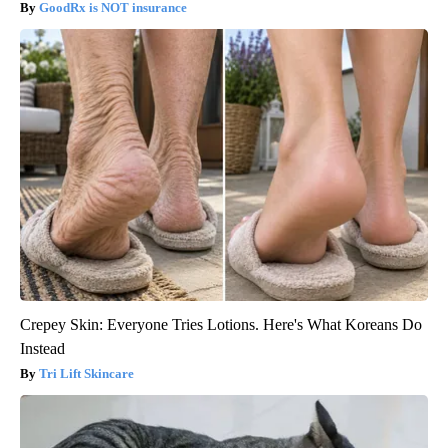
GoodRx is NOT insurance
Crepey Skin: Everyone Tries Lotions. Here's What Koreans Do
Instead
Tri Lift Skincare