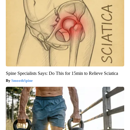
Spine Specialists Says: Do This for 15min to Relieve Sciatica
SmoothSpine