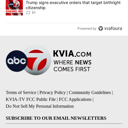
A trending article titled "Trump signs executive orders that targe
Trump signs executive orders that target birthright
citizenship
61
Powered by
Terms of Service
|
Privacy Policy
|
Community Guidelines
|
KVIA-TV FCC Public File
|
FCC Applications
|
Do Not Sell My Personal Information
SUBSCRIBE TO OUR EMAIL NEWSLETTERS