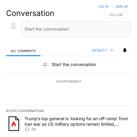
LOG IN
|
SIGN UP
Conversation
FOLLOW THIS CO
FOLLOW
NEWEST
ALL COMMENTS
All Comments
Start the conversation
ADVERTISEMENT
ACTIVE CONVERSATIONS
The following is a list of the most commented articles in the last 7
A trending article titled "Trump’s top general is ‘looking for an 
Trump’s top general is ‘looking for an off-ramp’ from
Iran war as US military options remain limited,
sources say
30