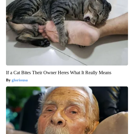
If a Cat Bites Their Owner Heres What It Really Means
gloriousa