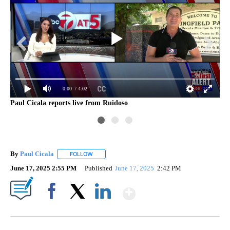
0:00
/ 4:02
Paul Cicala reports live from Ruidoso
By
Paul Cicala
FOLLOW
FOLLOW "" TO RECEIVE NOTIFICATIONS ABOUT NE
June 17, 2025 2:55 PM
Published
June 17, 2025
2:42 PM
Show More
Facebook
X
LinkedIn