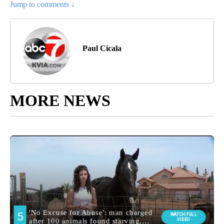
Jump to comments ↓
Paul Cicala
MORE NEWS