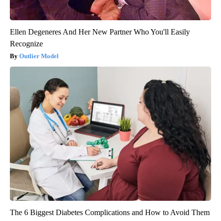
Ellen Degeneres And Her New Partner Who You'll Easily
Recognize
Outlier Model
The 6 Biggest Diabetes Complications and How to Avoid Them