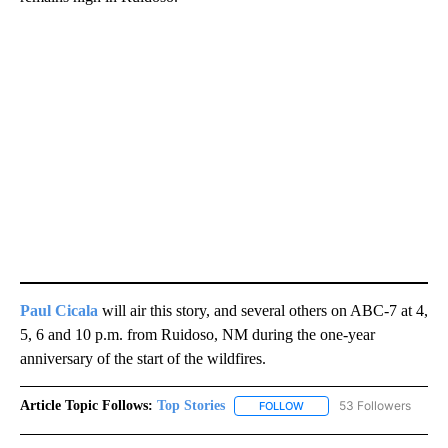
Paul Cica
la
will air this story, and several others on ABC-7 at 4,
5, 6 and 10 p.m. from Ruidoso, NM during the one-year
anniversary of the start of the wildfires.
Article Topic Follows:
Top Stories
53 Followers
FOLLOW
FOLLOW "TOP STORIES" TO