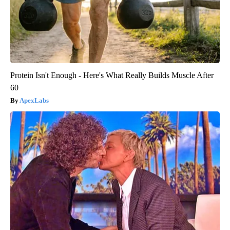
Protein Isn't Enough - Here's What Really Builds Muscle After
60
ApexLabs