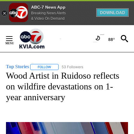
ABC-7 News App
DOWNLOAD
Breaking News Alerts
& Video On Demand
Skip
to
88°
Content
Top Stories
53 Followers
FOLLOW
FOLLOW "TOP STORIES" TO RECEIVE NOTIFICATION
Wood Artist in Ruidoso reflects
on wildfire devastations on 1-
year anniversary