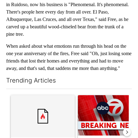
in Ruidoso, now his business is "Phenomenal. It's phenomenal.
There's people here every day from all over. El Paso,
Albuquerque, Las Cruces, and all over Texas," said Free, as he
carved up a beautiful wood-chiseled bear from the trunk of a
pine tree.
When asked about what emotions run through his head on the
one year anniversary of the fires, Free said "Oh, just losing some
friends that lost their homes and everything and had to move
away, and that's sad, that saddens me more than anything."
Trending Articles
The following is a list of the most commented articles in the last 7
A trending article titled "Trump’s top general is ‘looking for a
A trending article titled "Tru