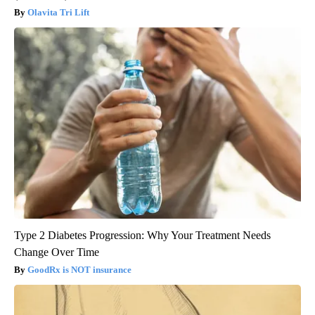
Olavita Tri Lift
Type 2 Diabetes Progression: Why Your Treatment Needs
Change Over Time
GoodRx is NOT insurance