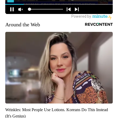
Around the Web
Wrinkles: Most People Use Lotions. Koreans Do This Instead
(It's Genius)