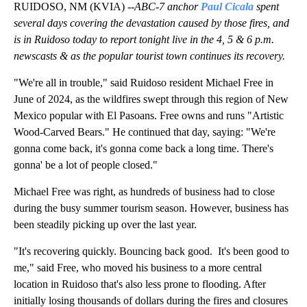
RUIDOSO, NM (KVIA) --
ABC-7 anchor
Paul Cicala
spent
several days covering the devastation caused by those fires, and
is in Ruidoso today to report tonight live in the 4, 5 & 6 p.m.
newscasts & as the popular tourist town continues its recovery.
"We're all in trouble," said Ruidoso resident Michael Free in
June of 2024, as the wildfires swept through this region of New
Mexico popular with El Pasoans. Free owns and runs "Artistic
Wood-Carved Bears." He continued that day, saying: "We're
gonna come back, it's gonna come back a long time. There's
gonna' be a lot of people closed."
Michael Free was right, as hundreds of business had to close
during the busy summer tourism season. However, business has
been steadily picking up over the last year.
"It's recovering quickly. Bouncing back good. It's been good to
me," said Free, who moved his business to a more central
location in Ruidoso that's also less prone to flooding. After
initially losing thousands of dollars during the fires and closures