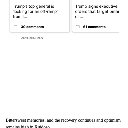
Trump’s top general is
Trump signs executive
‘looking for an off-ramp’
orders that target birthright
from I...
cit...
30 comments
61 comments
ADVERTISEMENT
Bittersweet memories, and the recovery continues and optimism
remains high in Ruidoso.