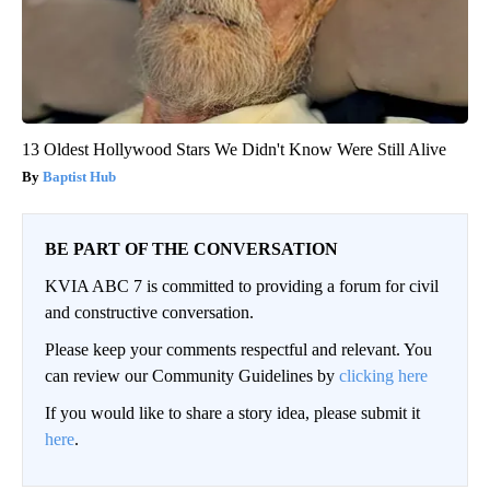
13 Oldest Hollywood Stars We Didn't Know Were Still Alive
Baptist Hub
BE PART OF THE CONVERSATION
KVIA ABC 7 is committed to providing a forum for civil
and constructive conversation.
Please keep your comments respectful and relevant. You
can review our Community Guidelines by
clicking here
If you would like to share a story idea, please submit it
here
.