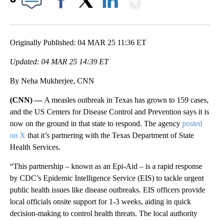
Facebook
X
LinkedIn
Originally Published: 04 MAR 25 11:36 ET
Updated: 04 MAR 25 14:39 ET
By Neha Mukherjee, CNN
(CNN) —
A measles outbreak in Texas has grown to 159 cases,
and the US Centers for Disease Control and Prevention says it is
now on the ground in that state to respond. The agency
posted
on X
that it’s partnering with the Texas Department of State
Health Services.
“This partnership – known as an Epi-Aid – is a rapid response
by CDC’s Epidemic Intelligence Service (EIS) to tackle urgent
public health issues like disease outbreaks. EIS officers provide
local officials onsite support for 1-3 weeks, aiding in quick
decision-making to control health threats. The local authority