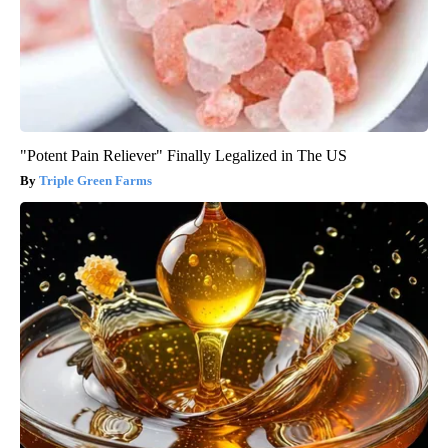
"Potent Pain Reliever" Finally Legalized in The US
Triple Green Farms