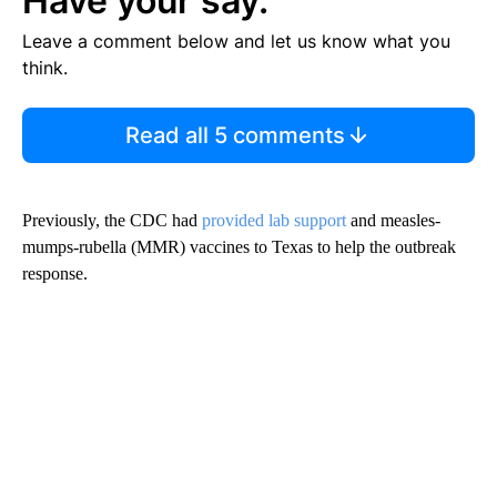
Have your say.
Leave a comment below and let us know what you
think.
Read all 5 comments
Previously, the CDC had
provided lab support
and measles-
mumps-rubella (MMR) vaccines to Texas to help the outbreak
response.