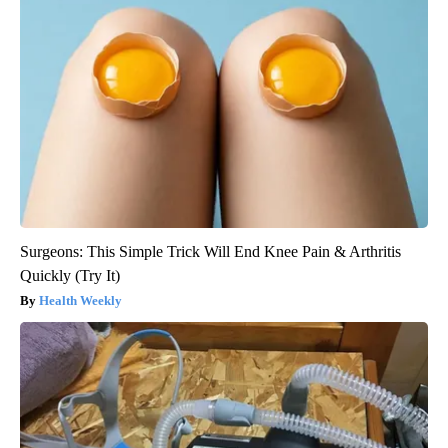
Surgeons: This Simple Trick Will End Knee Pain & Arthritis
Quickly (Try It)
Health Weekly