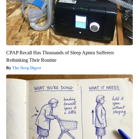
CPAP Recall Has Thousands of Sleep Apnea Sufferers
Rethinking Their Routine
The Sleep Digest