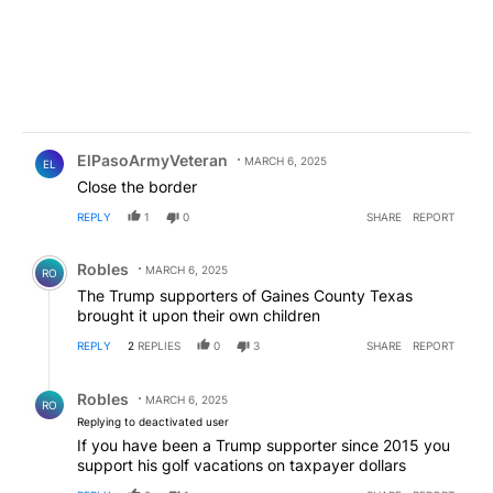
Comment by ElPasoArmyVeteran.
ElPasoArmyVeteran
MARCH 6, 2025
EL
Close the border
REPLY
1
0
SHARE
REPORT
Comment by Robles.
Robles
MARCH 6, 2025
RO
The Trump supporters of Gaines County Texas
brought it upon their own children
REPLY
2
REPLIES
0
3
SHARE
REPORT
Reply by Robles.
Robles
MARCH 6, 2025
RO
Replying to deactivated user
If you have been a Trump supporter since 2015 you
support his golf vacations on taxpayer dollars