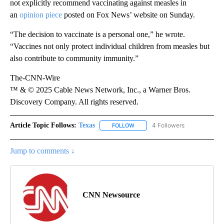
not explicitly recommend vaccinating against measles in
an
opinion piece
posted on Fox News’ website on Sunday.
“The decision to vaccinate is a personal one,” he wrote.
“Vaccines not only protect individual children from measles but
also contribute to community immunity.”
The-CNN-Wire
™ & © 2025 Cable News Network, Inc., a Warner Bros.
Discovery Company. All rights reserved.
Article Topic Follows:
Texas
4 Followers
FOLLOW
FOLLOW "TEXAS" TO RECEIVE NO
Jump to comments ↓
CNN Newsource