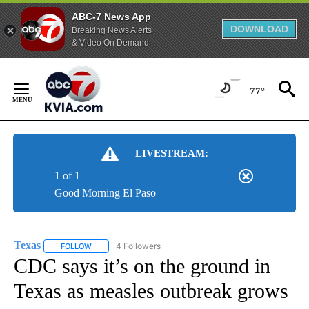
ABC-7 News App
DOWNLOAD
Breaking News Alerts
& Video On Demand
Skip
to
77°
Content
LIVESTREAM:
1 of 1
Good Morning El Paso
Texas
4 Followers
FOLLOW
FOLLOW "TEXAS" TO RECEIVE NOTIFICATIONS ABOUT NEW
CDC says it’s on the ground in
Texas as measles outbreak grows