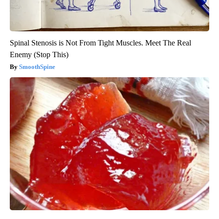
Spinal Stenosis is Not From Tight Muscles. Meet The Real
Enemy (Stop This)
SmoothSpine