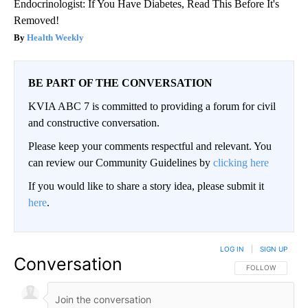
Endocrinologist: If You Have Diabetes, Read This Before It's
Removed!
Health Weekly
BE PART OF THE CONVERSATION
KVIA ABC 7 is committed to providing a forum for civil
and constructive conversation.
Please keep your comments respectful and relevant. You
can review our Community Guidelines by
clicking here
If you would like to share a story idea, please submit it
here
.
LOG IN
|
SIGN UP
Conversation
FOLLOW THIS CO
FOLLOW