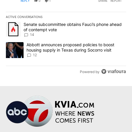
REPLY
0
1
SHARE
REPORT
ACTIVE CONVERSATIONS
The following is a list of the most commented articles in the last 7
A trending article titled "Senate subcommittee obtains Fauci’s 
Senate subcommittee obtains Fauci’s phone ahead
of contempt vote
14
A trending article titled "Abbott announces proposed policies to 
Abbott announces proposed policies to boost
housing supply in Texas during Socorro visit
12
Powered by