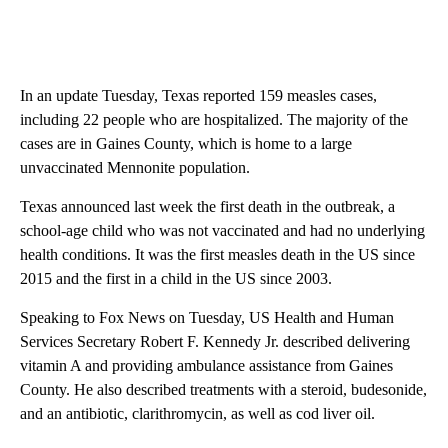
In an update Tuesday, Texas reported 159 measles cases,
including 22 people who are hospitalized. The majority of the
cases are in Gaines County, which is home to a large
unvaccinated Mennonite population.
Texas announced last week the first death in the outbreak, a
school-age child who was not vaccinated and had no underlying
health conditions. It was the first measles death in the US since
2015 and the first in a child in the US since 2003.
Speaking to Fox News on Tuesday, US Health and Human
Services Secretary Robert F. Kennedy Jr. described delivering
vitamin A and providing ambulance assistance from Gaines
County. He also described treatments with a steroid, budesonide,
and an antibiotic, clarithromycin, as well as cod liver oil.