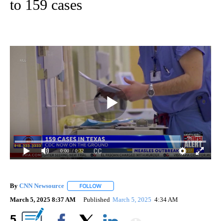
to 159 cases
0:00
/ 0:32
By
CNN Newsource
FOLLOW
FOLLOW "" TO RECEIVE NOTIFICATIONS ABOU
March 5, 2025 8:37 AM
Published
March 5, 2025
4:34 AM
Show More
5