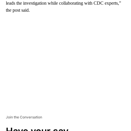
leads the investigation while collaborating with CDC experts,”
the post said.
A
D
V
E
R
TI
S
E
M
E
N
T
Join the Conversation