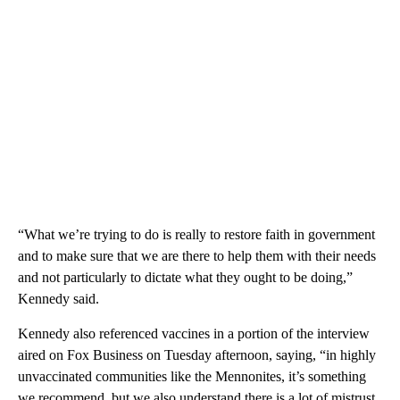
“What we’re trying to do is really to restore faith in government
and to make sure that we are there to help them with their needs
and not particularly to dictate what they ought to be doing,”
Kennedy said.
Kennedy also referenced vaccines in a portion of the interview
aired on Fox Business on Tuesday afternoon, saying, “in highly
unvaccinated communities like the Mennonites, it’s something
we recommend, but we also understand there is a lot of mistrust