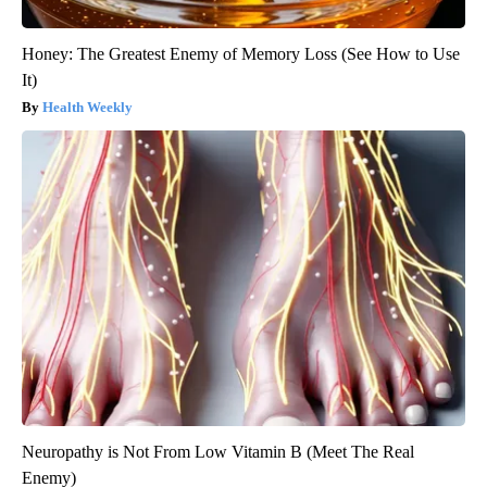
Honey: The Greatest Enemy of Memory Loss (See How to Use
It)
Health Weekly
Neuropathy is Not From Low Vitamin B (Meet The Real
Enemy)