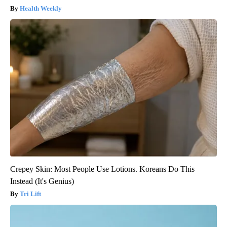
Health Weekly
Crepey Skin: Most People Use Lotions. Koreans Do This
Instead (It's Genius)
Tri Lift