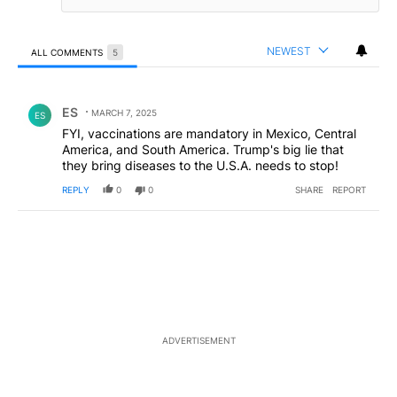
NEWEST
ALL COMMENTS
5
All Comments
Comment by ES.
ES
MARCH 7, 2025
ES
FYI, vaccinations are mandatory in Mexico, Central
America, and South America. Trump's big lie that
they bring diseases to the U.S.A. needs to stop!
REPLY
0
0
SHARE
REPORT
ADVERTISEMENT