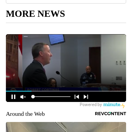
MORE NEWS
Around the Web