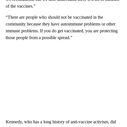
of the vaccines.”
“There are people who should not be vaccinated in the
community because they have autoimmune problems or other
immune problems. If you do get vaccinated, you are protecting
those people from a possible spread.”
Kennedy, who has a long history of anti-vaccine activism, did