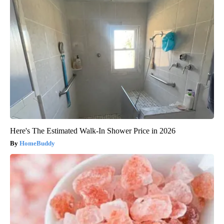
Here's The Estimated Walk-In Shower Price in 2026
HomeBuddy