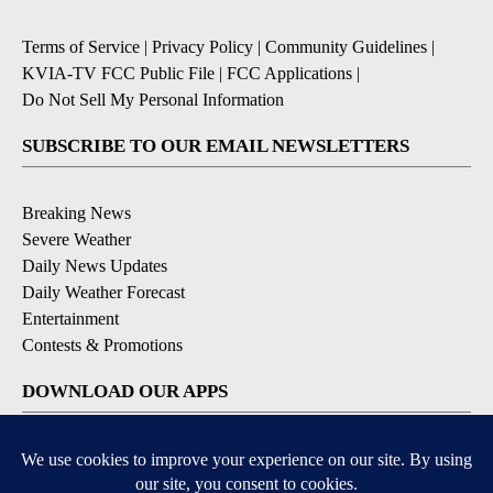
Terms of Service
|
Privacy Policy
|
Community Guidelines
|
KVIA-TV FCC Public File
|
FCC Applications
|
Do Not Sell My Personal Information
SUBSCRIBE TO OUR EMAIL NEWSLETTERS
Breaking News
Severe Weather
Daily News Updates
Daily Weather Forecast
Entertainment
Contests & Promotions
DOWNLOAD OUR APPS
Available for iOS and Android