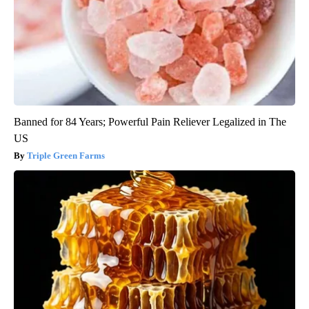
Banned for 84 Years; Powerful Pain Reliever Legalized in The
US
Triple Green Farms