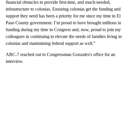
financial obstacles to provide first-time, and much-needed,
infrastructure to colonias. Ensuring colonias get the funding and
support they need has been a priority for me since my time in El
Paso County government. I’m proud to have brought millions in
funding during my time in Congress and, now, proud to join my
colleagues in continuing to elevate the needs of families living in
colonias and maintaining federal support as well.”
ABC-7 reached out to Congressman Gonzales's office for an
interview.