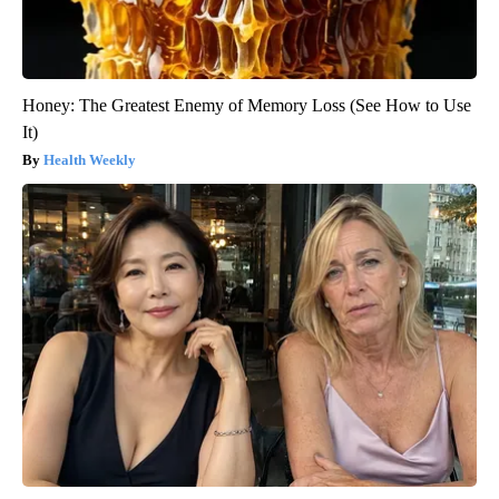
Honey: The Greatest Enemy of Memory Loss (See How to Use
It)
Health Weekly