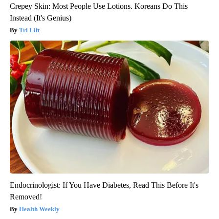
Crepey Skin: Most People Use Lotions. Koreans Do This
Instead (It's Genius)
Tri Lift
Endocrinologist: If You Have Diabetes, Read This Before It's
Removed!
Health Weekly