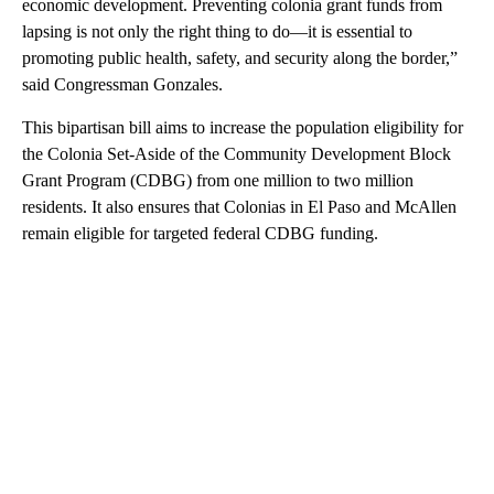
economic development. Preventing colonia grant funds from
lapsing is not only the right thing to do—it is essential to
promoting public health, safety, and security along the border,”
said Congressman Gonzales.
This bipartisan bill aims to increase the population eligibility for
the Colonia Set-Aside of the Community Development Block
Grant Program (CDBG) from one million to two million
residents. It also ensures that Colonias in El Paso and McAllen
remain eligible for targeted federal CDBG funding.
A
D
V
E
R
TI
S
E
M
E
N
T