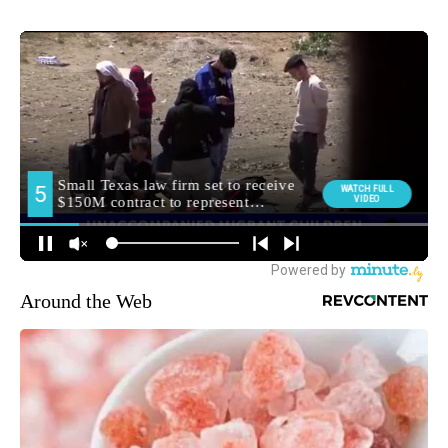
Around the Web