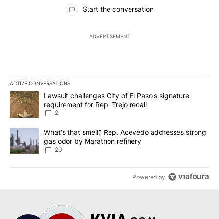
All Comments
Start the conversation
ADVERTISEMENT
ACTIVE CONVERSATIONS
The following is a list of the most commented articles in the last 7
A trending article titled "Lawsuit challenges City of El Paso's sig
Lawsuit challenges City of El Paso's signature
requirement for Rep. Trejo recall
2
A trending article titled "What's that smell? Rep. Acevedo addre
What's that smell? Rep. Acevedo addresses strong
gas odor by Marathon refinery
20
Powered by