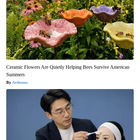
Ceramic Flowers Are Quietly Helping Bees Survive American
Summers
Aethoma