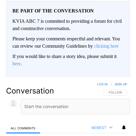
BE PART OF THE CONVERSATION
KVIA ABC 7 is committed to providing a forum for civil
and constructive conversation.
Please keep your comments respectful and relevant. You
can review our Community Guidelines by
clicking here
If you would like to share a story idea, please submit it
here
.
LOG IN
|
SIGN UP
Conversation
FOLLOW THIS CO
FOLLOW
NEWEST
ALL COMMENTS