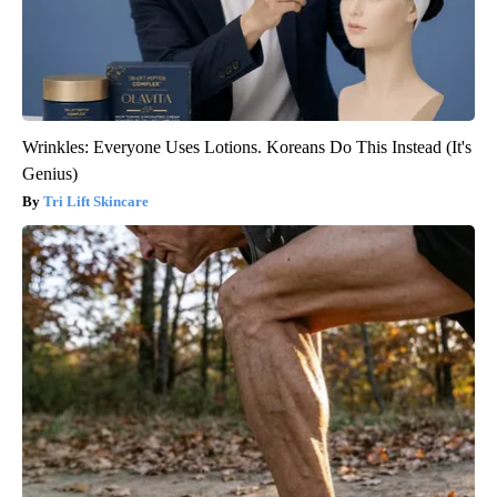
Wrinkles: Everyone Uses Lotions. Koreans Do This Instead (It's
Genius)
Tri Lift Skincare