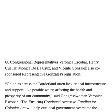
U. Congressional Representatives Veronica Escobar, Henry
Cuellar, Monica De La Cruz, and Vicente Gonzalez also co-
sponsored Representative Gonzales's legislation.
“Colonias across the Borderland often lack critical infrastructure
and support, like potable water, affecting the health and
prosperity of our community,” said Congresswoman Veronica
Escobar. “The
Ensuring Continued Access to Funding for
Colonias Act
will help our local government overcome the