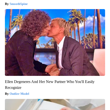
SmoothSpine
Ellen Degeneres And Her New Partner Who You'll Easily
Recognize
Outlier Model