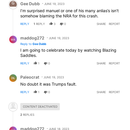
Gee Dubb
JUNE 19, 2023
I’m surprised manuel or one of his many anlias’s isn’t
somehow blaming the NRA for this crash.
REPLY
1
REPLY
3
0
SHARE
REPORT
Reply by maddog272.
maddog272
JUNE 19, 2023
MA
Reply to
Gee Dubb
I am going to celebrate today by watching Blazing
Saddles.
REPLY
1
0
SHARE
REPORT
Comment by Paleocrat.
Paleocrat
JUNE 19, 2023
PA
No doubt it was Trumps fault.
REPLY
1
0
SHARE
REPORT
Hidden comment.
CONTENT DEACTIVATED
2
REPLIES
Reply by maddog272.
maddog272
JUNE 18, 2023