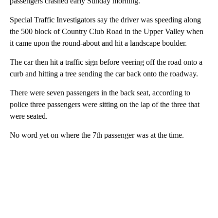
passengers crashed early Sunday morning.
Special Traffic Investigators say the driver was speeding along
the 500 block of Country Club Road in the Upper Valley when
it came upon the round-about and hit a landscape boulder.
The car then hit a traffic sign before veering off the road onto a
curb and hitting a tree sending the car back onto the roadway.
There were seven passengers in the back seat, according to
police three passengers were sitting on the lap of the three that
were seated.
No word yet on where the 7th passenger was at the time.
A
D
V
E
R
TI
S
E
M
E
N