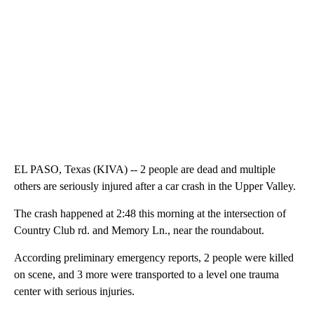
EL PASO, Texas (KIVA) -- 2 people are dead and multiple
others are seriously injured after a car crash in the Upper Valley.
The crash happened at 2:48 this morning at the intersection of
Country Club rd. and Memory Ln., near the roundabout.
According preliminary emergency reports, 2 people were killed
on scene, and 3 more were transported to a level one trauma
center with serious injuries.