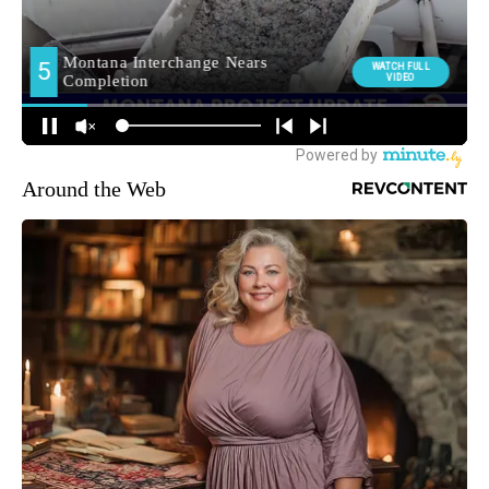
Around the Web