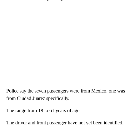
Police say the seven passengers were from Mexico, one was
from Ciudad Juarez specifically.
The range from 18 to 61 years of age.
The driver and front passenger have not yet been identified.