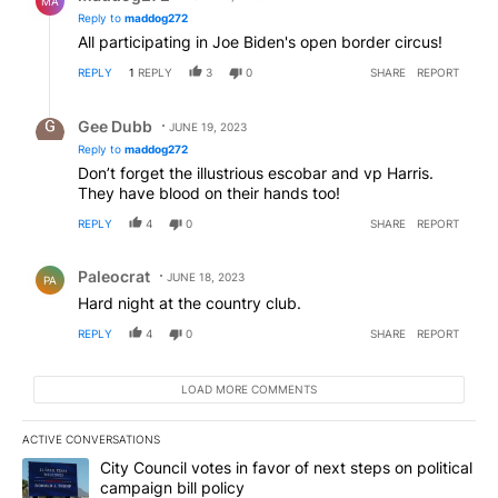
MA
Reply to
maddog272
All participating in Joe Biden's open border circus!
REPLY
1
REPLY
3
0
SHARE
REPORT
Reply by Gee Dubb.
Gee Dubb
JUNE 19, 2023
Reply to
maddog272
Don’t forget the illustrious escobar and vp Harris.
They have blood on their hands too!
REPLY
4
0
SHARE
REPORT
Comment by Paleocrat.
Paleocrat
JUNE 18, 2023
PA
Hard night at the country club.
REPLY
4
0
SHARE
REPORT
LOAD MORE COMMENTS
ACTIVE CONVERSATIONS
The following is a list of the most commented articles in the last 7
A trending article titled "City Council votes in favor of next step
City Council votes in favor of next steps on political
campaign bill policy