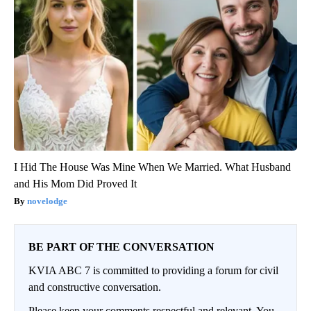
I Hid The House Was Mine When We Married. What Husband
and His Mom Did Proved It
novelodge
BE PART OF THE CONVERSATION
KVIA ABC 7 is committed to providing a forum for civil
and constructive conversation.
Please keep your comments respectful and relevant. You