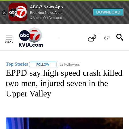
ABC-7 News App
DOWNLOAD
Breaking News Alerts
& Video On Demand
Skip
to
87°
Content
Top Stories
52 Followers
FOLLOW
FOLLOW "TOP STORIES" TO RECEIVE NOTIFICATION
EPPD say high speed crash killed
two men, injured seven in the
Upper Valley