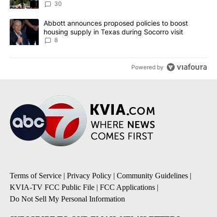
30
A trending article titled "Abbott announces proposed policies to 
Abbott announces proposed policies to boost
housing supply in Texas during Socorro visit
8
Powered by
Terms of Service
|
Privacy Policy
|
Community Guidelines
|
KVIA-TV FCC Public File
|
FCC Applications
|
Do Not Sell My Personal Information