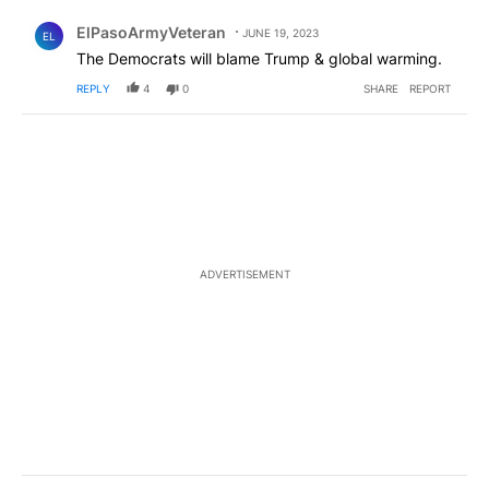
Comment by ElPasoArmyVeteran.
ElPasoArmyVeteran
JUNE 19, 2023
EL
The Democrats will blame Trump & global warming.
REPLY
4
0
SHARE
REPORT
ADVERTISEMENT
Comment by Gee Dubb.