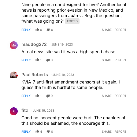
Nine people in a car designed for five? Another local
news is reporting prior evasion in New Mexico, and
some passengers from Juárez. Begs the question,
“what was going on?”
EDITED
REPLY
0
0
SHARE
REPORT
Comment by maddog272.
maddog272
JUNE 19, 2023
MA
A real news site said it was a high speed chase
REPLY
1
0
SHARE
REPORT
Comment by Paul Roberts.
Paul Roberts
JUNE 19, 2023
KVIA-7 anti-first amendment censors at it again. I
guess the truth is hurtful to some people.
REPLY
1
0
SHARE
REPORT
Comment by fitz.
fitz
JUNE 19, 2023
FI
Good no innocent people were hurt. The enablers of
this should be ashamed, the encourage this.
REPLY
4
0
SHARE
REPORT