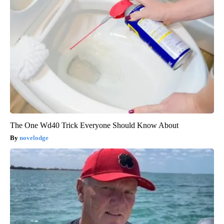
The One Wd40 Trick Everyone Should Know About
novelodge