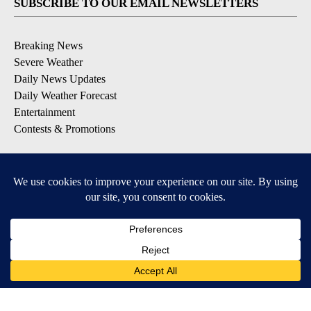
SUBSCRIBE TO OUR EMAIL NEWSLETTERS
Breaking News
Severe Weather
Daily News Updates
Daily Weather Forecast
Entertainment
Contests & Promotions
DOWNLOAD OUR APPS
Available for iOS and Android
© 2026, NPG of Texas, L.P. El Paso, TX USA