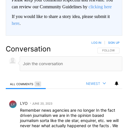
can review our Community Guidelines by
clicking here
If you would like to share a story idea, please submit it
here
.
LOG IN
|
SIGN UP
Conversation
FOLLOW THIS CO
FOLLOW
NEWEST
ALL COMMENTS
15
All Comments
Comment by LYO.
LYO
JUNE 20, 2023
LY
Remember news agencies are no longer In the fact
driven journalism we are in the opinion based
journalism sorta like the ole star, enquirer, etc. we will
never hear what actually happened or the facts . We