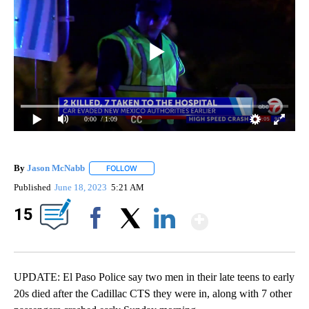
0:00
/ 1:09
By
Jason McNabb
FOLLOW
FOLLOW "" TO RECEIVE NOTIFICATIONS ABOUT
Published
June 18, 2023
5:21 AM
Show Mor
15
Facebook
X
LinkedIn
UPDATE: El Paso Police say two men in their late teens to early
20s died after the Cadillac CTS they were in, along with 7 other