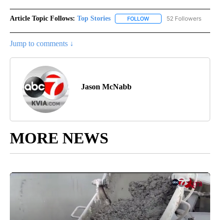
Article Topic Follows:
Top Stories
52 Followers
FOLLOW
FOLLOW "TOP STORIES" TO
Jump to comments ↓
Jason McNabb
MORE NEWS