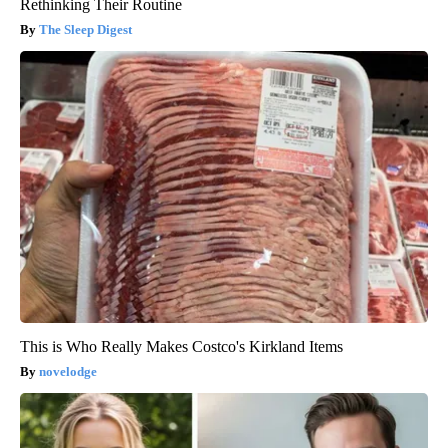
Rethinking Their Routine
The Sleep Digest
This is Who Really Makes Costco's Kirkland Items
novelodge