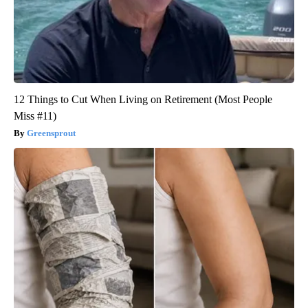
12 Things to Cut When Living on Retirement (Most People
Miss #11)
Greensprout