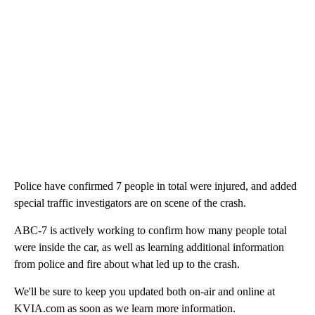
Police have confirmed 7 people in total were injured, and added
special traffic investigators are on scene of the crash.
ABC-7 is actively working to confirm how many people total
were inside the car, as well as learning additional information
from police and fire about what led up to the crash.
We'll be sure to keep you updated both on-air and online at
KVIA.com as soon as we learn more information.