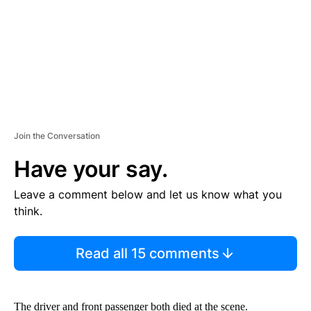
T
Join the Conversation
Have your say.
Leave a comment below and let us know what you
think.
Read all 15 comments
The driver and front passenger both died at the scene.