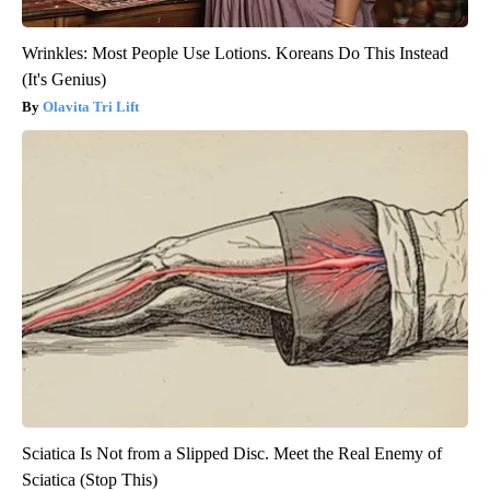
Wrinkles: Most People Use Lotions. Koreans Do This Instead
(It's Genius)
Olavita Tri Lift
Sciatica Is Not from a Slipped Disc. Meet the Real Enemy of
Sciatica (Stop This)