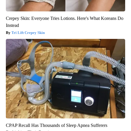
Crepey Skin: Everyone Tries Lotions. Here's What Koreans Do
Instead
Tri Lift Crepey Skin
CPAP Recall Has Thousands of Sleep Apnea Sufferers