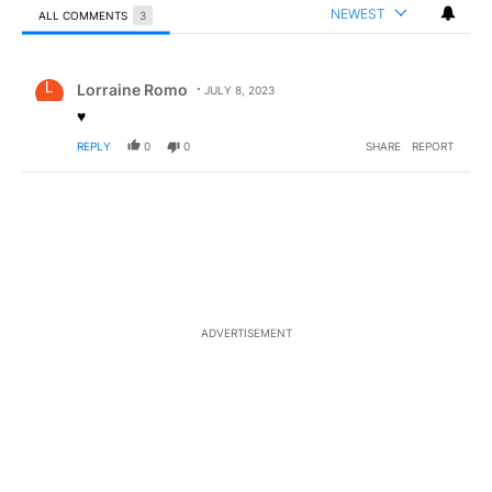
NEWEST
ALL COMMENTS
3
All Comments
Comment by Lorraine Romo.
Lorraine Romo
JULY 8, 2023
♥️
REPLY
0
0
SHARE
REPORT
ADVERTISEMENT