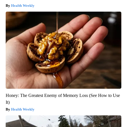
Health Weekly
Honey: The Greatest Enemy of Memory Loss (See How to Use
It)
Health Weekly