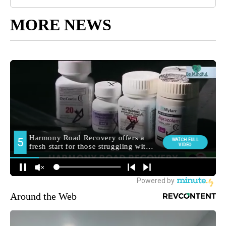
MORE NEWS
Around the Web