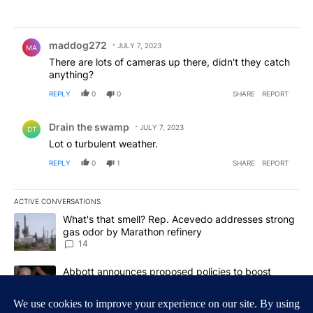
Comment by maddog272.
maddog272
JULY 7, 2023
MA
There are lots of cameras up there, didn't they catch
anything?
REPLY
0
0
SHARE
REPORT
Comment by Drain the swamp .
Drain the swamp
JULY 7, 2023
DT
Lot o turbulent weather.
REPLY
0
1
SHARE
REPORT
ACTIVE CONVERSATIONS
The following is a list of the most commented articles in the last 7
A trending article titled "What's that smell? Rep. Acevedo addre
What's that smell? Rep. Acevedo addresses strong
gas odor by Marathon refinery
14
A trending article titled "Abbott announces proposed policies to 
Abbott announces proposed policies to boost
housing supply in Texas during Socorro visit
17