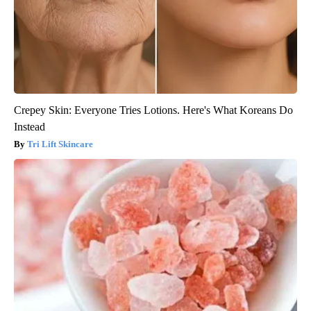
Crepey Skin: Everyone Tries Lotions. Here's What Koreans Do
Instead
Tri Lift Skincare