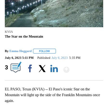
KVIA
The Star on the Mountain
By
Emma Hoggard
FOLLOW
FOLLOW "" TO RECEIVE NOTIFICATIONS ABOU
July 6, 2023 5:11 PM
Published
July 6, 2023
5:35 PM
Show More
3
Facebook
X
LinkedIn
EL PASO, Texas (KVIA) -- El Paso's iconic Star on the
Mountain will light up the side of the Franklin Mountains once
again.