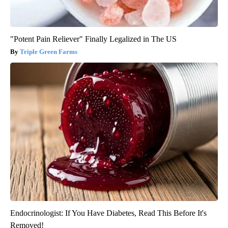
"Potent Pain Reliever" Finally Legalized in The US
Triple Green Farms
Endocrinologist: If You Have Diabetes, Read This Before It's
Removed!