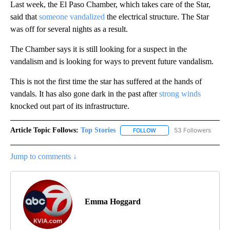
Last week, the El Paso Chamber, which takes care of the Star,
said that
someone vandalized
the electrical structure. The Star
was off for several nights as a result.
The Chamber says it is still looking for a suspect in the
vandalism and is looking for ways to prevent future vandalism.
This is not the first time the star has suffered at the hands of
vandals. It has also gone dark in the past after
strong winds
knocked out part of its infrastructure.
Article Topic Follows:
Top Stories
53 Followers
FOLLOW
FOLLOW "TOP STORIES" TO
Jump to comments ↓
Emma Hoggard