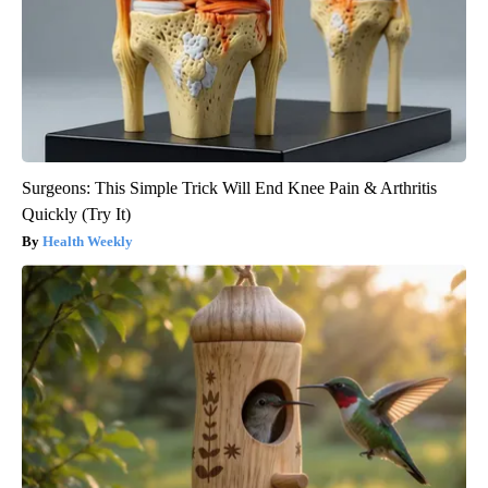
Surgeons: This Simple Trick Will End Knee Pain & Arthritis
Quickly (Try It)
Health Weekly