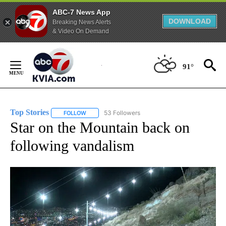
ABC-7 News App
DOWNLOAD
Breaking News Alerts
& Video On Demand
Skip
to
91°
Content
Top Stories
53 Followers
FOLLOW
FOLLOW "TOP STORIES" TO RECEIVE NOTIFICATION
Star on the Mountain back on
following vandalism