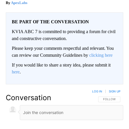
ApexLabs
BE PART OF THE CONVERSATION
KVIA ABC 7 is committed to providing a forum for civil
and constructive conversation.
Please keep your comments respectful and relevant. You
can review our Community Guidelines by
clicking here
If you would like to share a story idea, please submit it
here
.
LOG IN
|
SIGN UP
Conversation
FOLLOW THIS CO
FOLLOW