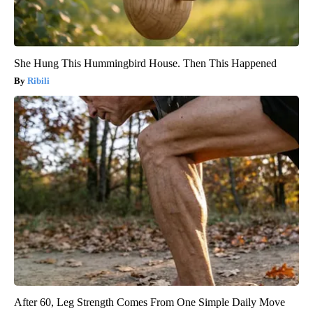
She Hung This Hummingbird House. Then This Happened
Ribili
After 60, Leg Strength Comes From One Simple Daily Move