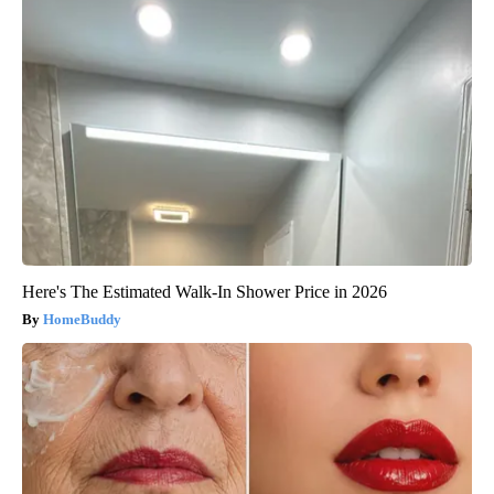
Here's The Estimated Walk-In Shower Price in 2026
HomeBuddy