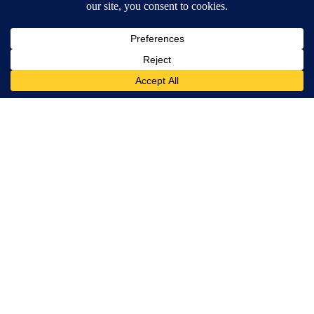
Powered by
Terms of Service
|
Privacy Policy
|
Community Guidelines
|
KVIA-TV FCC Public File
|
FCC Applications
|
Do Not Sell My Personal Information
SUBSCRIBE TO OUR EMAIL NEWSLETTERS
Breaking News
Severe Weather