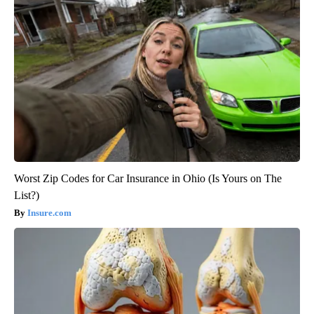
Worst Zip Codes for Car Insurance in Ohio (Is Yours on The
List?)
Insure.com