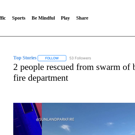
fic
Sports
Be Mindful
Play
Share
Top Stories
53 Followers
FOLLOW
FOLLOW "TOP STORIES" TO RECEIVE NOTIFICA
2 people rescued from swarm of b
fire department