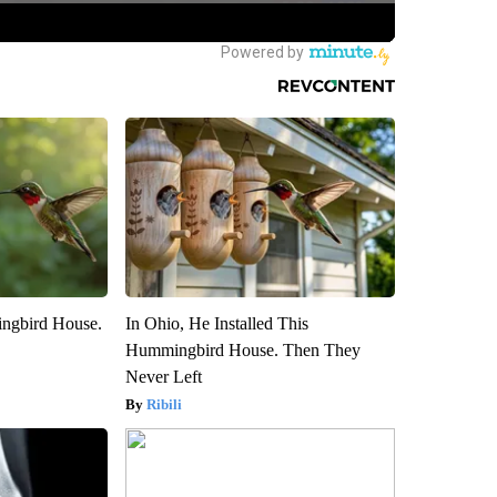
ngbird House.
In Ohio, He Installed This
Hummingbird House. Then They
Never Left
Ribili