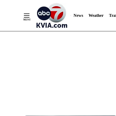
News
Weather
Traf
Skip
to
Content