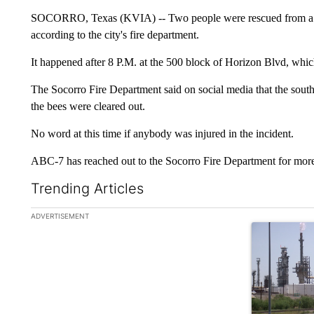
SOCORRO, Texas (KVIA) -- Two people were rescued from a s
according to the city's fire department.
It happened after 8 P.M. at the 500 block of Horizon Blvd, whic
The Socorro Fire Department said on social media that the sout
the bees were cleared out.
No word at this time if anybody was injured in the incident.
ABC-7 has reached out to the Socorro Fire Department for more
Trending Articles
The following is a list of the most commented articles in the la
ADVERTISEMENT
A trending ar