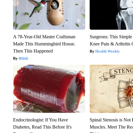
A 78-Year-Old Master Craftsman
Surgeons: This Simple
Made This Hummingbird House.
Knee Pain & Arthritis 
Then This Happened
Health Weekly
Ribili
Endocrinologist: If You Have
Spinal Stenosis is Not
Diabetes, Read This Before It's
Muscles. Meet The Re