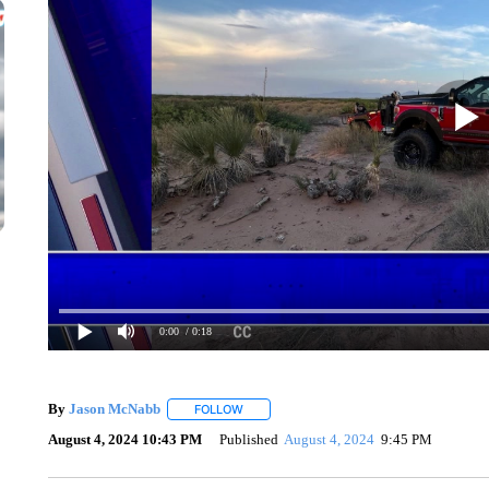
0:00
/ 0:18
By
Jason McNabb
FOLLOW
FOLLOW "" TO RECEIVE NOTIFICATIONS A
August 4, 2024 10:43 PM
Published
August 4, 2024
9:45 PM