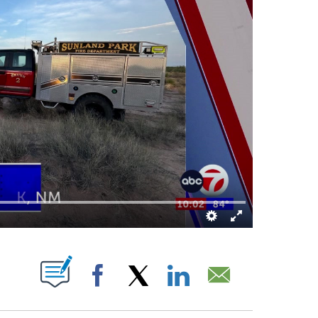
BOUT NEW PAGES ON "".
Facebook
X
LinkedIn
Email