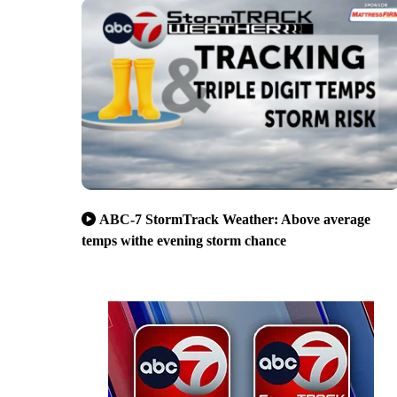
ABC-7 StormTrack Weather: Above average
temps withe evening storm chance