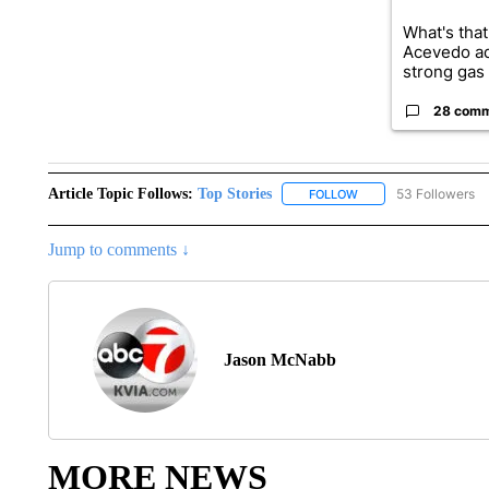
What's that
Acevedo a
strong gas 
28 com
Article Topic Follows:
Top Stories
53 Followers
FOLLOW
FOLLOW "TOP STORIES
Jump to comments ↓
Jason McNabb
MORE NEWS