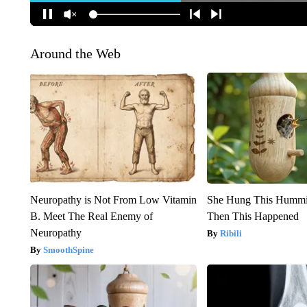
Around the Web
Neuropathy is Not From Low Vitamin
She Hung This Hummi
B. Meet The Real Enemy of
Then This Happened
Neuropathy
Ribili
SmoothSpine