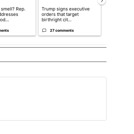
 smell? Rep.
Trump signs executive
Trump reject
ddresses
orders that target
DOJ’s findin
od...
birthright cit...
Reflecting ...
ments
27 comments
120 comm
" TO RECEIVE NOTIFICATIONS ABOUT NEW PAGES ON "TOP STORIES".