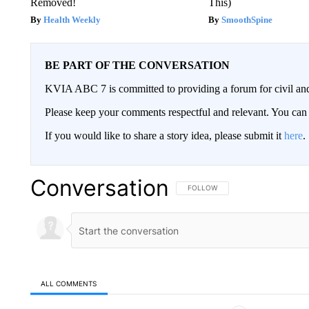
Removed!
This)
Health Weekly
SmoothSpine
BE PART OF THE CONVERSATION
KVIA ABC 7 is committed to providing a forum for civil and
Please keep your comments respectful and relevant. You c
If you would like to share a story idea, please submit it
here
.
Conversation
FOLLOW THIS CONVERSATION TO 
FOLLOW
ALL COMMENTS
All Comments