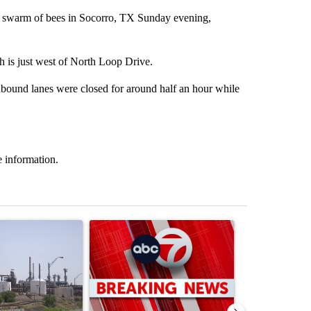
warm of bees in Socorro, TX Sunday evening,
h is just west of North Loop Drive.
hbound lanes were closed for around half an hour while
 information.
st 7 days.
ticle titled "What's that smell? Rep. Acevedo addresses strong gas 
A trending article titled "Trump signs executive 
A trending arti