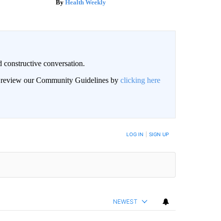
Health Weekly
 constructive conversation.
an review our Community Guidelines by
clicking here
BE NOTIFIED WHEN NEW COMMENTS ARE POSTED
LOG IN
|
SIGN UP
NEWEST