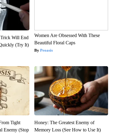
Women Are Obsessed With These
 Trick Will End
Beautiful Floral Caps
Quickly (Try It)
Peoasis
 From Tight
Honey: The Greatest Enemy of
al Enemy (Stop
Memory Loss (See How to Use It)