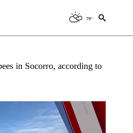
79°
TIONS ABOUT NEW PAGES ON "TOP STORIES".
ees in Socorro, according to