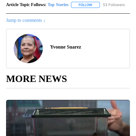
Article Topic Follows:
Top Stories
53 Followers
FOLLOW
FOLLOW "TOP STORIES" TO
Jump to comments ↓
Yvonne Suarez
MORE NEWS