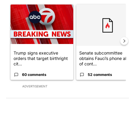
The following is a list of the most commented articles in the last 7
A trending article titled "Trump signs executive orders that tar
A trending article titled "S
Trump signs executive
Senate subcommittee
orders that target birthright
obtains Fauci’s phone ahea
cit...
of cont...
60 comments
52 comments
ADVERTISEMENT