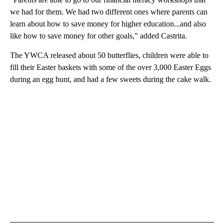
we had for them. We had two different ones where parents can
learn about how to save money for higher education...and also
like how to save money for other goals," added Castrita.
The YWCA released about 50 butterflies, children were able to
fill their Easter baskets with some of the over 3,000 Easter Eggs
during an egg hunt, and had a few sweets during the cake walk.