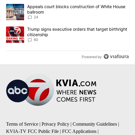
The following is a list of the most commented articles in the last 7
A trending article titled "Appeals court blocks construction of W
Appeals court blocks construction of White House
ballroom
24
A trending article titled "Trump signs executive orders that targe
Trump signs executive orders that target birthright
citizenship
60
Powered by
Terms of Service
|
Privacy Policy
|
Community Guidelines
|
KVIA-TV FCC Public File
|
FCC Applications
|