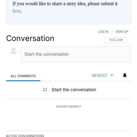
If you would like to share a story idea, please submit it
here
.
LOG IN
|
SIGN UP
Conversation
FOLLOW THIS CO
FOLLOW
NEWEST
ALL COMMENTS
All Comments
Start the conversation
ADVERTISEMENT
ACTIVE CONVERSATIONS