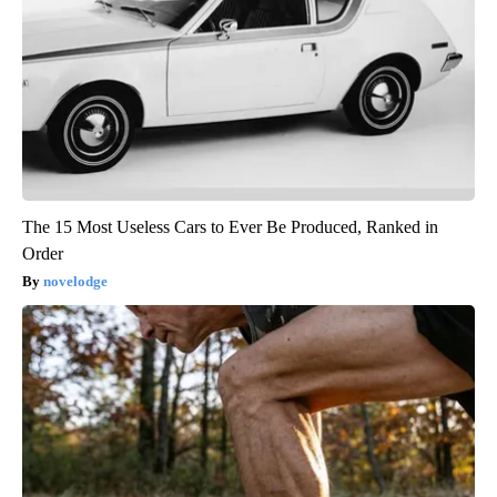
The 15 Most Useless Cars to Ever Be Produced, Ranked in
Order
novelodge