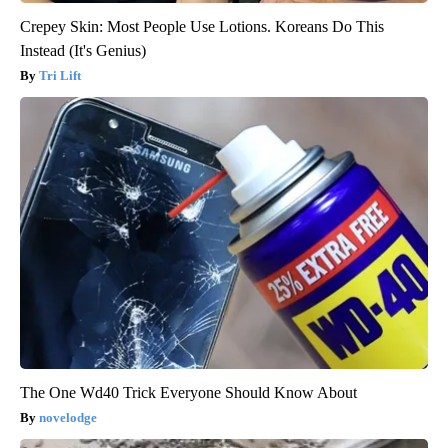
Crepey Skin: Most People Use Lotions. Koreans Do This
Instead (It's Genius)
Tri Lift
The One Wd40 Trick Everyone Should Know About
novelodge