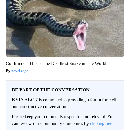
Confirmed - This is The Deadliest Snake in The World
novelodge
BE PART OF THE CONVERSATION
KVIA ABC 7 is committed to providing a forum for civil
and constructive conversation.
Please keep your comments respectful and relevant. You
can review our Community Guidelines by
clicking here