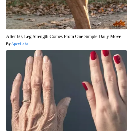
After 60, Leg Strength Comes From One Simple Daily Move
ApexLabs