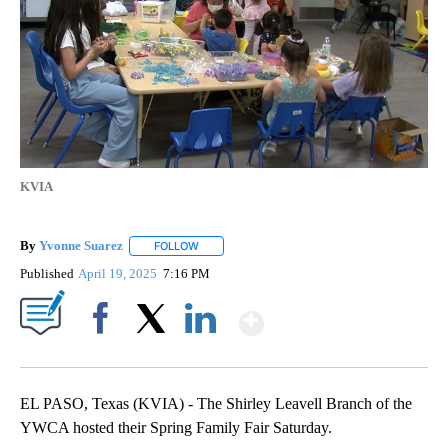
KVIA
By
Yvonne Suarez
FOLLOW
FOLLOW "" TO RECEIVE NOTIFICATIONS ABOUT
Published
April 19, 2025
7:16 PM
Show More
Facebook
X
LinkedIn
EL PASO, Texas (KVIA) - The Shirley Leavell Branch of the
YWCA hosted their Spring Family Fair Saturday.