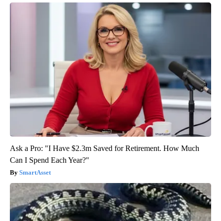
Ask a Pro: "I Have $2.3m Saved for Retirement. How Much
Can I Spend Each Year?"
SmartAsset