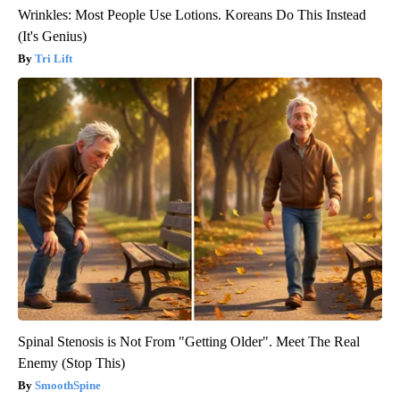
Wrinkles: Most People Use Lotions. Koreans Do This Instead
(It's Genius)
Tri Lift
Spinal Stenosis is Not From "Getting Older". Meet The Real
Enemy (Stop This)
SmoothSpine