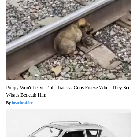
Puppy Won't Leave Train Tracks - Cops Freeze When They See
What's Beneath Him
beachraider