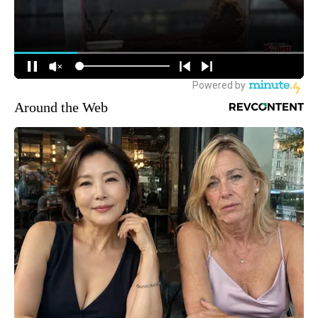
Around the Web