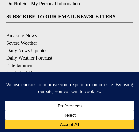
Do Not Sell My Personal Information
SUBSCRIBE TO OUR EMAIL NEWSLETTERS
Breaking News
Severe Weather
Daily News Updates
Daily Weather Forecast
Entertainment
Contests & Promotions
DOWNLOAD OUR APPS
Available for iOS and Android