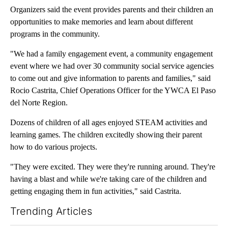
Organizers said the event provides parents and their children an
opportunities to make memories and learn about different
programs in the community.
"We had a family engagement event, a community engagement
event where we had over 30 community social service agencies
to come out and give information to parents and families," said
Rocio Castrita, Chief Operations Officer for the YWCA El Paso
del Norte Region.
Dozens of children of all ages enjoyed STEAM activities and
learning games. The children excitedly showing their parent
how to do various projects.
"They were excited. They were they're running around. They're
having a blast and while we're taking care of the children and
getting engaging them in fun activities," said Castrita.
Trending Articles