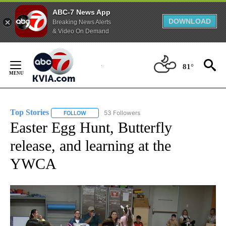
ABC-7 News App
DOWNLOAD
Breaking News Alerts
& Video On Demand
Skip
to
81°
Content
Top Stories
53 Followers
FOLLOW
FOLLOW "TOP STORIES" TO RECEIVE NOTIFICATION
Easter Egg Hunt, Butterfly
release, and learning at the
YWCA