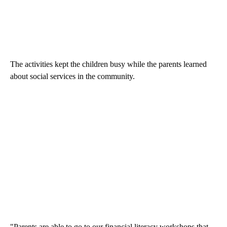
The activities kept the children busy while the parents learned
about social services in the community.
"Parents are able to go to our financial literacy workshops that