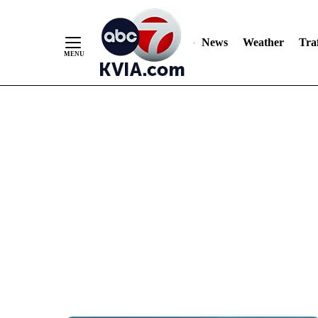
News
Weather
Traf
Skip
to
Content