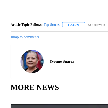
Article Topic Follows:
Top Stories
53 Followers
FOLLOW
FOLLOW "TOP STORIES
Jump to comments ↓
Yvonne Suarez
MORE NEWS