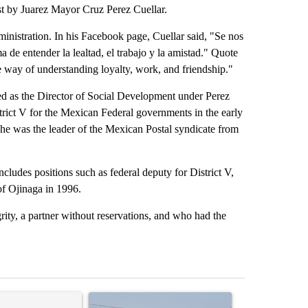
ost by Juarez Mayor Cruz Perez Cuellar.
ministration. In his Facebook page, Cuellar said, "Se nos
 de entender la lealtad, el trabajo y la amistad." Quote
 way of understanding loyalty, work, and friendship."
ved as the Director of Social Development under Perez
trict V for the Mexican Federal governments in the early
he was the leader of the Mexican Postal syndicate from
ncludes positions such as federal deputy for District V,
f Ojinaga in 1996.
rity, a partner without reservations, and who had the
st 7 days.
ticle titled "‘It’s been chaotic’: Trump’s immigration crackdown pro
A trending article titled "All lanes on I-10 Eas
A trending arti