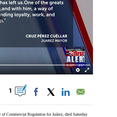
BOUT NEW PAGES ON "".
1
Facebook
X
LinkedIn
Email
 of Commercial Regulation for Juárez, died Saturday