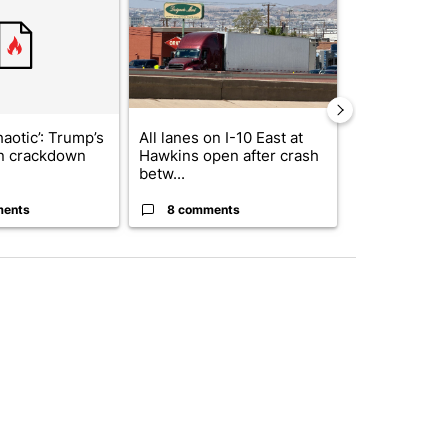
haotic’: Trump’s
All lanes on I-10 East at
Trump signs
n crackdown
Hawkins open after crash
orders that t
betw...
birthright cit.
ments
8 comments
32 comme