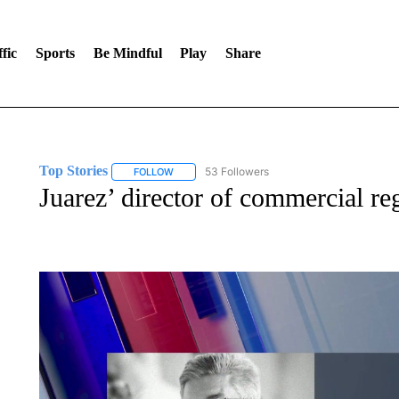
fic
Sports
Be Mindful
Play
Share
Top Stories
53 Followers
FOLLOW
FOLLOW "TOP STORIES" TO RECEIVE NOTIFICA
Juarez’ director of commercial re