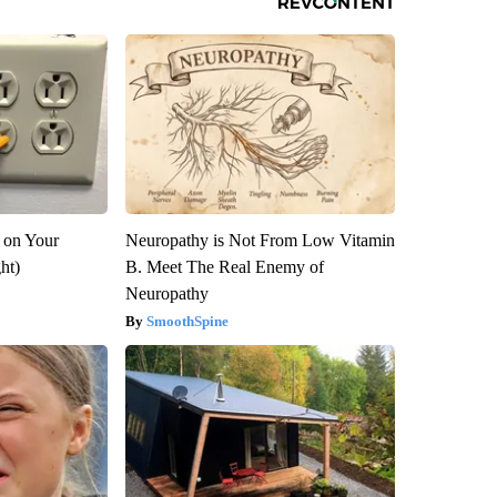
 on Your
Neuropathy is Not From Low Vitamin
ght)
B. Meet The Real Enemy of
Neuropathy
SmoothSpine