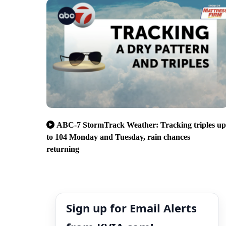
ABC-7 StormTrack Weather: Tracking triples up
to 104 Monday and Tuesday, rain chances
returning
Sign up for Email Alerts