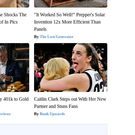
se Shocks The
"It Worked So Well!" Prepper's Solar
f In Pics
Invention 12x More Efficient Than
Panels
The Lost Generator
y 401k to Gold
Caitlin Clark Steps out With Her New
Partner and Stuns Fans
eviews
Rank Upwards