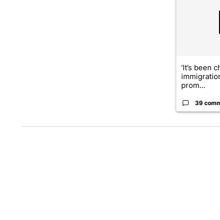
‘It’s been c
immigratio
prom...
39 com