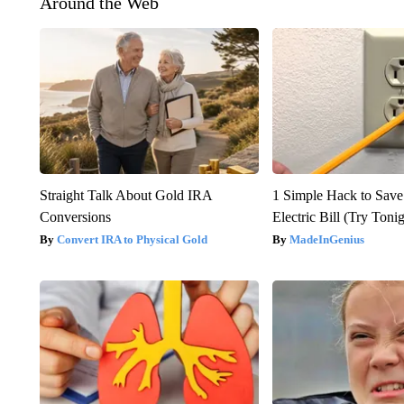
Around the Web
Straight Talk About Gold IRA
1 Simple Hack to Save
Conversions
Electric Bill (Try Toni
Convert IRA to Physical Gold
MadeInGenius