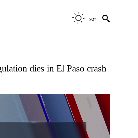
92°
TIONS ABOUT NEW PAGES ON "TOP STORIES".
gulation dies in El Paso crash