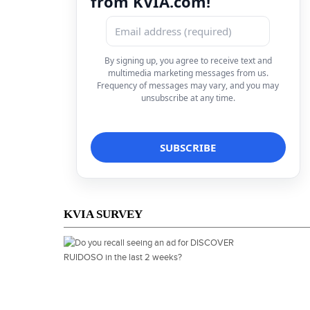
from KVIA.com!
By signing up, you agree to receive text and
multimedia marketing messages from us.
Frequency of messages may vary, and you may
unsubscribe at any time.
KVIA SURVEY