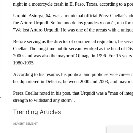
night in a motorcycle crash in El Paso, Texas, according to a p
Urquidi Astorga, 64, was a municipal official Pérez Cuéllar's ad
fue Arturo Urquidi. Se fue uno de los grandes y con él, una forma
"We lost Arturo Urquidi. He was one of the greats with a unique
Before serving as the director of commercial regulation, he ser
Cuellar. The long-time public servant worked as the head of Dis
2000s and was also the mayor of Ojinaga in 1996. For 15 years 
1980-1995.
According to his resume, his political and public service career i
headquartered in Delicias, between 2000 and 2003, and mayor o
Perez Cuellar noted in his post, that Urquidi was a "man of integ
strength to withstand any storm".
Trending Articles
The following is a list of the most commented articles in the la
ADVERTISEMENT
A trending ar