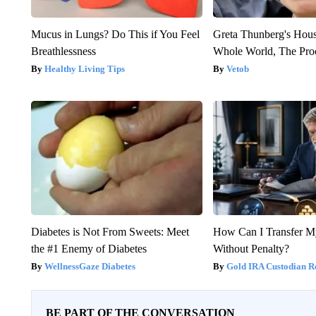
Mucus in Lungs? Do This if You Feel
Greta Thunberg's Hou
Breathlessness
Whole World, The Proo
Healthy Living Tips
Vetob
Diabetes is Not From Sweets: Meet
How Can I Transfer M
the #1 Enemy of Diabetes
Without Penalty?
WellnessGaze Diabetes
Gold IRA Custodian R
BE PART OF THE CONVERSATION