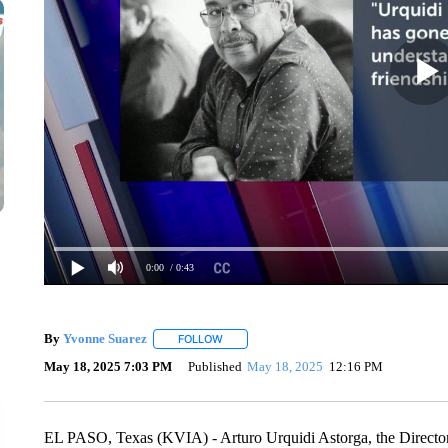
0:00
/ 0:43
By
Yvonne Suarez
FOLLOW
FOLLOW "" TO RECEIVE NOTIFICATIONS A
May 18, 2025 7:03 PM
Published
May 18, 2025
12:16 PM
EL PASO, Texas (KVIA) - Arturo Urquidi Astorga, the Director