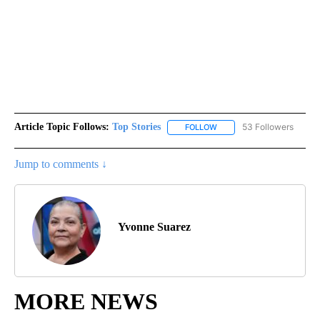
Article Topic Follows:
Top Stories
53 Followers
FOLLOW
FOLLOW "TOP STORIES" TO
Jump to comments ↓
Yvonne Suarez
MORE NEWS