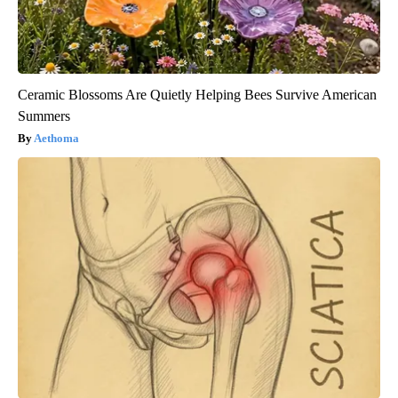
Ceramic Blossoms Are Quietly Helping Bees Survive American
Summers
Aethoma