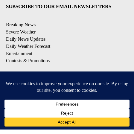
SUBSCRIBE TO OUR EMAIL NEWSLETTERS
Breaking News
Severe Weather
Daily News Updates
Daily Weather Forecast
Entertainment
Contests & Promotions
DOWNLOAD OUR APPS
Available for iOS and Android