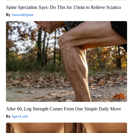
Spine Specialists Says: Do This for 15min to Relieve Sciatica
SmoothSpine
After 60, Leg Strength Comes From One Simple Daily Move
ApexLabs