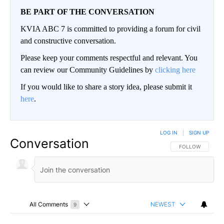
BE PART OF THE CONVERSATION
KVIA ABC 7 is committed to providing a forum for civil
and constructive conversation.
Please keep your comments respectful and relevant. You
can review our Community Guidelines by
clicking here
If you would like to share a story idea, please submit it
here
.
LOG IN
|
SIGN UP
Conversation
FOLLOW THIS CO
FOLLOW
All Comments
NEWEST
9
Choose a comments filter
All Comments