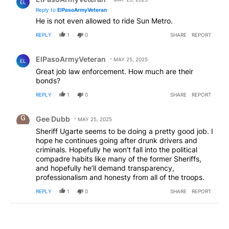
EL
Reply to
ElPasoArmyVeteran
He is not even allowed to ride Sun Metro.
REPLY
1
0
SHARE
REPORT
Comment by ElPasoArmyVeteran.
ElPasoArmyVeteran
MAY 25, 2025
EL
Great job law enforcement. How much are their
bonds?
REPLY
1
0
SHARE
REPORT
Comment by Gee Dubb.
Gee Dubb
MAY 25, 2025
Sheriff Ugarte seems to be doing a pretty good job. I
hope he continues going after drunk drivers and
criminals. Hopefully he won’t fall into the political
compadre habits like many of the former Sheriffs,
and hopefully he’ll demand transparency,
professionalism and honesty from all of the troops.
REPLY
1
0
SHARE
REPORT