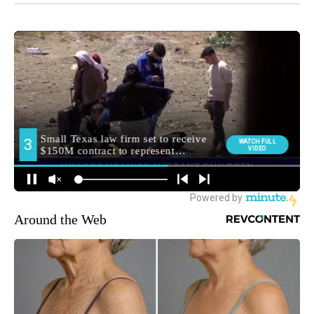
Around the Web