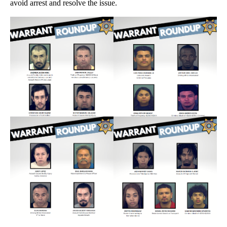
avoid arrest and resolve the issue.