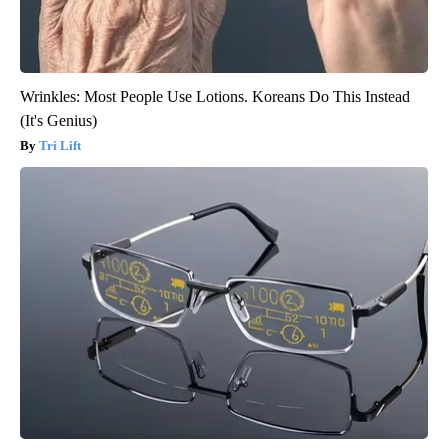
Wrinkles: Most People Use Lotions. Koreans Do This Instead
(It's Genius)
Tri Lift