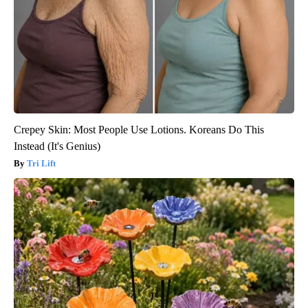
Crepey Skin: Most People Use Lotions. Koreans Do This
Instead (It's Genius)
Tri Lift