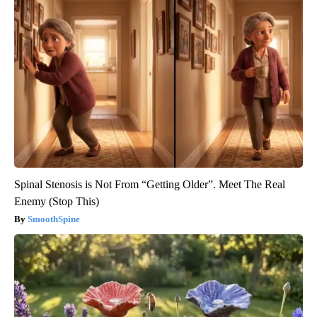
Spinal Stenosis is Not From “Getting Older”. Meet The Real
Enemy (Stop This)
SmoothSpine