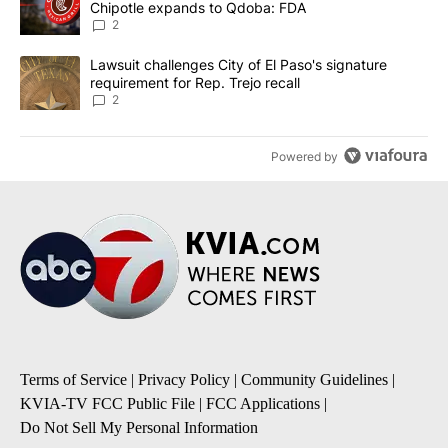
Chipotle expands to Qdoba: FDA
2
A trending article titled "Lawsuit challenges City of El Paso's sig
Lawsuit challenges City of El Paso's signature
requirement for Rep. Trejo recall
2
Powered by
Terms of Service
|
Privacy Policy
|
Community Guidelines
|
KVIA-TV FCC Public File
|
FCC Applications
|
Do Not Sell My Personal Information