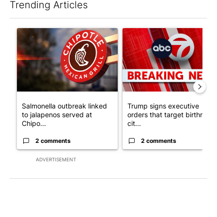
Trending Articles
The following is a list of the most commented articles in the last 7
A trending article titled "Salmonella outbreak linked to jalap
A trending article titled "Tru
Salmonella outbreak linked
Trump signs executive
to jalapenos served at
orders that target birthright
Chipo...
cit...
2 comments
2 comments
ADVERTISEMENT