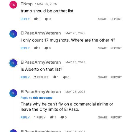
TNmp
MAY 25, 2025
TN
trump should be on that list
REPLY
0
3
SHARE
REPORT
Comment by ElPasoArmyVeteran.
ElPasoArmyVeteran
MAY 25, 2025
EL
I only count 17 mugshots. Where are the other 4?
REPLY
1
0
SHARE
REPORT
Comment by ElPasoArmyVeteran.
ElPasoArmyVeteran
MAY 25, 2025
EL
Is Alberto on that list?
REPLY
2
REPLIES
1
0
SHARE
REPORT
Reply by ElPasoArmyVeteran.
ElPasoArmyVeteran
MAY 25, 2025
EL
Reply to
this message
Thats why he can't fly on a commercial airline or
leave the City limits of El Paso.
REPLY
1
REPLY
1
0
SHARE
REPORT
Reply by ElPasoArmyVeteran.
ElPasoArmyVeteran
MAY 25, 2025