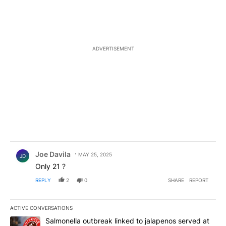
ADVERTISEMENT
Comment by Joe Davila.
Joe Davila
MAY 25, 2025
JD
Only 21 ?
REPLY
2
0
SHARE
REPORT
ACTIVE CONVERSATIONS
The following is a list of the most commented articles in the last 7
A trending article titled "Salmonella outbreak linked to jalapen
Salmonella outbreak linked to jalapenos served at