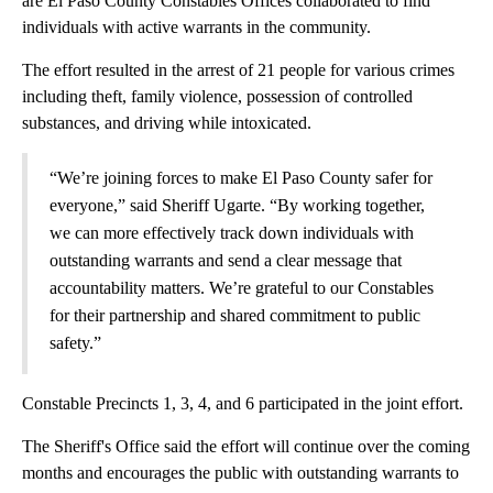
are El Paso County Constables Offices collaborated to find
individuals with active warrants in the community.
The effort resulted in the arrest of 21 people for various crimes
including theft, family violence, possession of controlled
substances, and driving while intoxicated.
“We’re joining forces to make El Paso County safer for
everyone,” said Sheriff Ugarte. “By working together,
we can more effectively track down individuals with
outstanding warrants and send a clear message that
accountability matters. We’re grateful to our Constables
for their partnership and shared commitment to public
safety.”
Constable Precincts 1, 3, 4, and 6 participated in the joint effort.
The Sheriff's Office said the effort will continue over the coming
months and encourages the public with outstanding warrants to