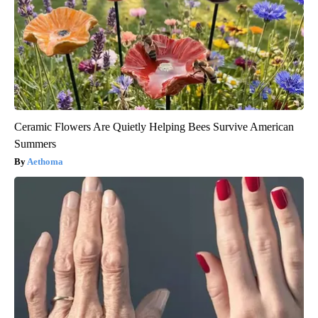
Ceramic Flowers Are Quietly Helping Bees Survive American
Summers
Aethoma