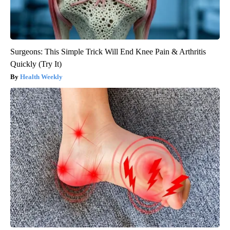
Surgeons: This Simple Trick Will End Knee Pain & Arthritis
Quickly (Try It)
Health Weekly