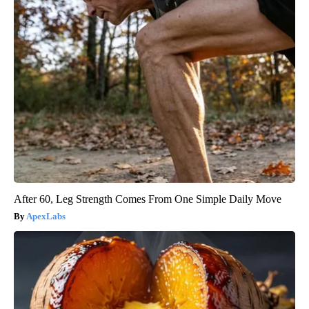
After 60, Leg Strength Comes From One Simple Daily Move
ApexLabs