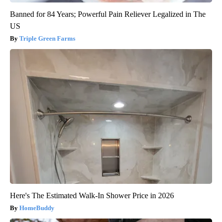
Banned for 84 Years; Powerful Pain Reliever Legalized in The
US
Triple Green Farms
Here's The Estimated Walk-In Shower Price in 2026
HomeBuddy