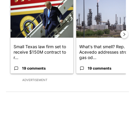
A trending article titled "Small Texas law firm set to receive
A trending article titled "Wh
Small Texas law firm set to
What's that smell? Rep.
receive $150M contract to
Acevedo addresses strong
r...
gas od...
19 comments
19 comments
ADVERTISEMENT