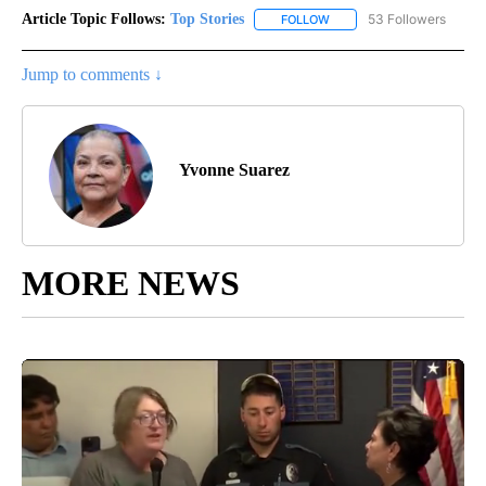
Article Topic Follows:
Top Stories
53 Followers
FOLLOW
FOLLOW "TOP STORIES" TO
Jump to comments ↓
Yvonne Suarez
MORE NEWS