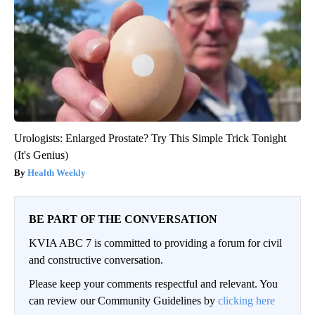
Urologists: Enlarged Prostate? Try This Simple Trick Tonight
(It's Genius)
Health Weekly
BE PART OF THE CONVERSATION
KVIA ABC 7 is committed to providing a forum for civil
and constructive conversation.
Please keep your comments respectful and relevant. You
can review our Community Guidelines by
clicking here