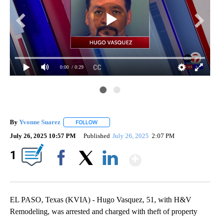
0:00
/ 0:29
By
Yvonne Suarez
FOLLOW
FOLLOW "" TO RECEIVE NOTIFICATIONS ABOUT
July 26, 2025 10:57 PM
Published
July 26, 2025
2:07 PM
Show More
1
El 
Facebook
X
LinkedIn
EL PASO, Texas (KVIA) - Hugo Vasquez, 51, with H&V
Remodeling, was arrested and charged with theft of property