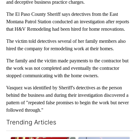
and deceptive business practice charges.
The El Paso County Sheriff says detectives from the East
Montana Patrol Station conducted an investigation after reports
that H&V Remodeling had been hired for home renovations.
The victim told detectives several of her family members also
hired the company for remodeling work at their homes.
The family and the victim made payments to the contractor but
the work was not completed and eventually the contractor
stopped communicating with the home owners.
Vasquez was identified by Sheriff's detectives as the person
behind the business and during their investigation discovered a
pattern of "repeated false promises to begin the work but never
followed through."
Trending Articles
The following is a list of the most commented articles in the last 7