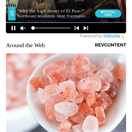
Around the Web