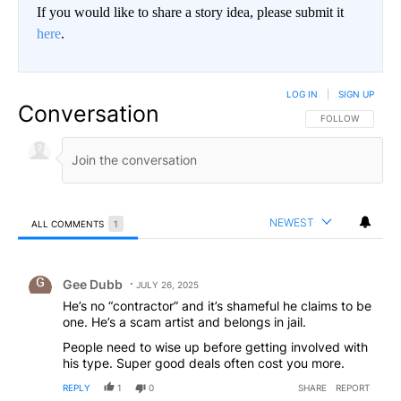
If you would like to share a story idea, please submit it
here
.
LOG IN
|
SIGN UP
Conversation
FOLLOW THIS CO
FOLLOW
NEWEST
ALL COMMENTS
1
All Comments
Comment by Gee Dubb.
Gee Dubb
JULY 26, 2025
He’s no “contractor” and it’s shameful he claims to be
one. He’s a scam artist and belongs in jail.
People need to wise up before getting involved with
his type. Super good deals often cost you more.
REPLY
1
0
SHARE
REPORT