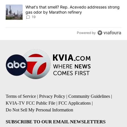
A trending article titled "What's that smell? Rep. Acevedo addre
What's that smell? Rep. Acevedo addresses strong
gas odor by Marathon refinery
19
Powered by
Terms of Service
|
Privacy Policy
|
Community Guidelines
|
KVIA-TV FCC Public File
|
FCC Applications
|
Do Not Sell My Personal Information
SUBSCRIBE TO OUR EMAIL NEWSLETTERS