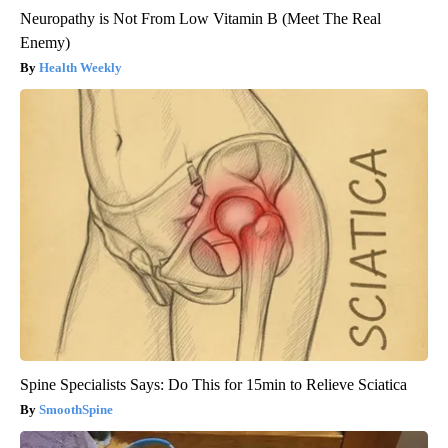
Neuropathy is Not From Low Vitamin B (Meet The Real
Enemy)
Health Weekly
Spine Specialists Says: Do This for 15min to Relieve Sciatica
SmoothSpine