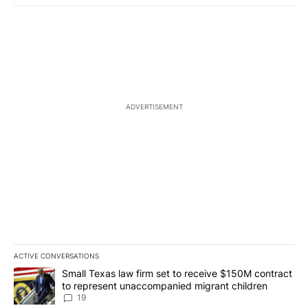
ADVERTISEMENT
ACTIVE CONVERSATIONS
The following is a list of the most commented articles in the last 7
A trending article titled "Small Texas law firm set to receive $
Small Texas law firm set to receive $150M contract
to represent unaccompanied migrant children
19