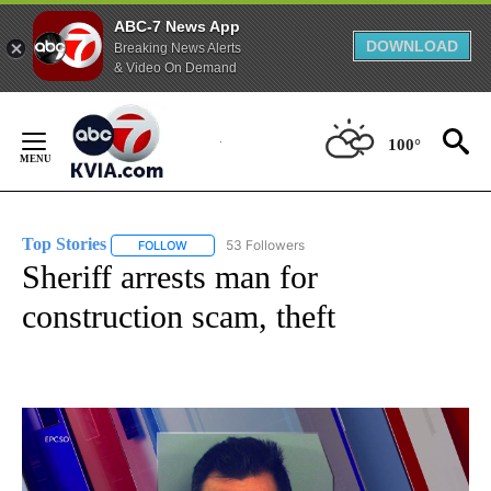
ABC-7 News App
DOWNLOAD
Breaking News Alerts
& Video On Demand
Skip
to
100°
Content
Top Stories
53 Followers
FOLLOW
FOLLOW "TOP STORIES" TO RECEIVE NOTIFICATION
Sheriff arrests man for
construction scam, theft