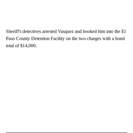
Sheriff's detectives arrested Vasquez and booked him into the El
Paso County Detention Facility on the two charges with a bond
total of $14,000.