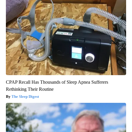
CPAP Recall Has Thousands of Sleep Apnea Sufferers
Rethinking Their Routine
The Sleep Digest