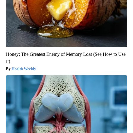
Honey: The Greatest Enemy of Memory Loss (See How to Use
It)
Health Weekly