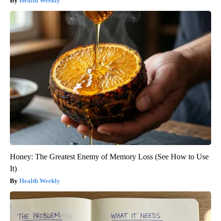
Health Weekly
Honey: The Greatest Enemy of Memory Loss (See How to Use
It)
Health Weekly