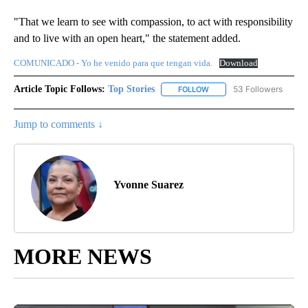
"That we learn to see with compassion, to act with responsibility
and to live with an open heart," the statement added.
COMUNICADO - Yo he venido para que tengan vida.
Download
Article Topic Follows:
Top Stories
53 Followers
FOLLOW
FOLLOW "TOP STORIES" TO
Jump to comments ↓
Yvonne Suarez
MORE NEWS