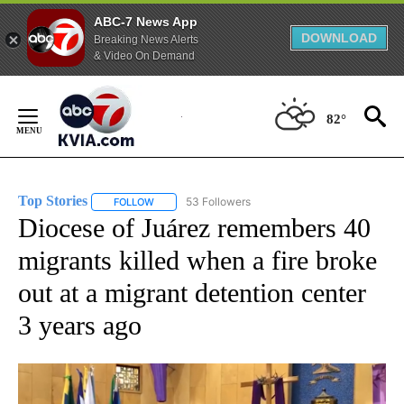
ABC-7 News App
DOWNLOAD
Breaking News Alerts
& Video On Demand
Skip
to
82°
Content
Top Stories
53 Followers
FOLLOW
FOLLOW "TOP STORIES" TO RECEIVE NOTIFICATION
Diocese of Juárez remembers 40
migrants killed when a fire broke
out at a migrant detention center
3 years ago