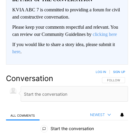
KVIA ABC 7 is committed to providing a forum for civil
and constructive conversation.
Please keep your comments respectful and relevant. You
can review our Community Guidelines by
clicking here
If you would like to share a story idea, please submit it
here
.
LOG IN
|
SIGN UP
Conversation
FOLLOW THIS CO
FOLLOW
NEWEST
ALL COMMENTS
All Comments
Start the conversation