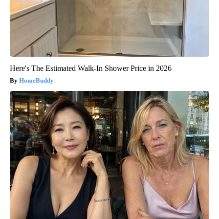
Here's The Estimated Walk-In Shower Price in 2026
HomeBuddy