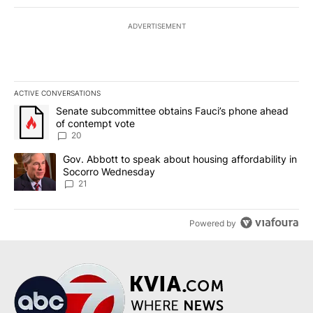
ADVERTISEMENT
ACTIVE CONVERSATIONS
The following is a list of the most commented articles in the last 7
A trending article titled "Senate subcommittee obtains Fauci’s 
Senate subcommittee obtains Fauci’s phone ahead
of contempt vote
20
A trending article titled "Gov. Abbott to speak about housing af
Gov. Abbott to speak about housing affordability in
Socorro Wednesday
21
Powered by