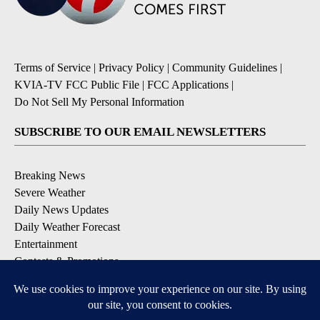
Terms of Service
|
Privacy Policy
|
Community Guidelines
|
KVIA-TV FCC Public File
|
FCC Applications
|
Do Not Sell My Personal Information
SUBSCRIBE TO OUR EMAIL NEWSLETTERS
Breaking News
Severe Weather
Daily News Updates
Daily Weather Forecast
Entertainment
Contests & Promotions
DOWNLOAD OUR APPS