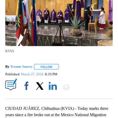
KVIA
By
Yvonne Suarez
FOLLOW
FOLLOW "" TO RECEIVE NOTIFICATIONS ABOUT
Published
March 27, 2026
8:33 PM
Show More
Facebook
X
LinkedIn
CIUDAD JUÁREZ, Chihuahua (KVIA) - Today marks three
years since a fire broke out at the Mexico National Migration