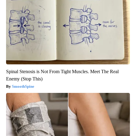
Spinal Stenosis is Not From Tight Muscles. Meet The Real
Enemy (Stop This)
SmoothSpine