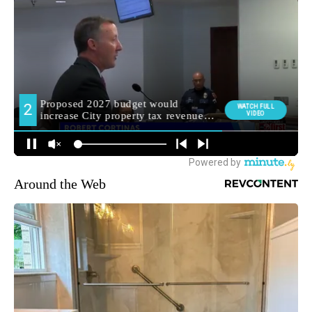
Around the Web