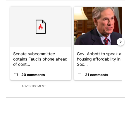
The following is a list of the most commented articles in the last 7
A trending article titled "Senate subcommittee obtains Fauci’
A trending article titled "Go
Senate subcommittee
Gov. Abbott to speak about
obtains Fauci’s phone ahead
housing affordability in
of cont...
Soc...
20 comments
21 comments
ADVERTISEMENT