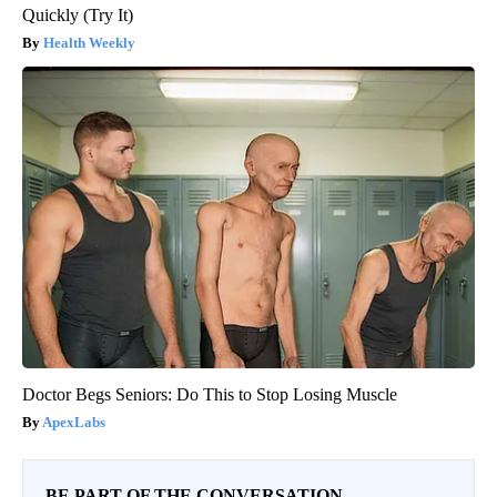
Quickly (Try It)
Health Weekly
Doctor Begs Seniors: Do This to Stop Losing Muscle
ApexLabs
BE PART OF THE CONVERSATION