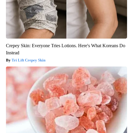
Crepey Skin: Everyone Tries Lotions. Here's What Koreans Do
Instead
Tri Lift Crepey Skin