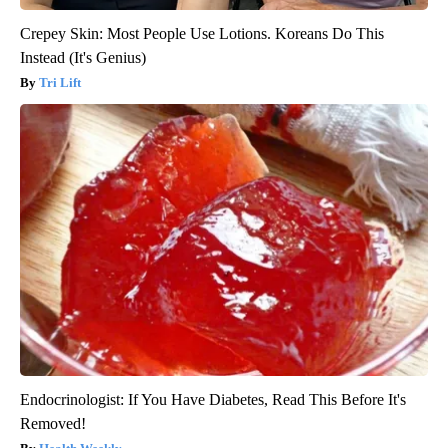
Crepey Skin: Most People Use Lotions. Koreans Do This
Instead (It's Genius)
Tri Lift
Endocrinologist: If You Have Diabetes, Read This Before It's
Removed!