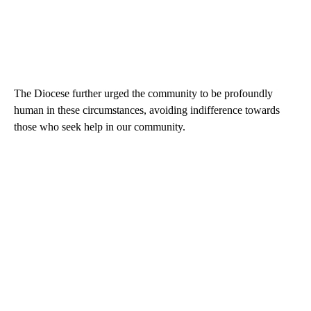
The Diocese further urged the community to be profoundly
human in these circumstances, avoiding indifference towards
those who seek help in our community.