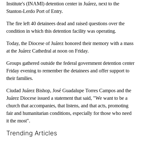
Institute's (INAMI) detention center in Juárez, next to the
Stanton-Lerdo Port of Entry.
The fire left 40 detainees dead and raised questions over the
condition in which this detention facility was operating.
Today, the Diocese of Juárez honored their memory with a mass
at the Juárez Cathedral at noon on Friday.
Groups gathered outside the federal government detention center
Friday evening to remember the detainees and offer support to
their families.
Ciudad Juárez Bishop, José Guadalupe Torres Campos and the
Juárez Diocese issued a statement that said, "We want to be a
church that accompanies, that listens, and that acts, promoting
fair and humanitarian conditions, especially for those who need
it the most".
Trending Articles