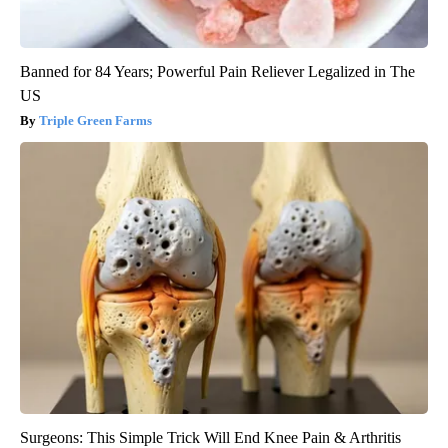
Banned for 84 Years; Powerful Pain Reliever Legalized in The
US
Triple Green Farms
Surgeons: This Simple Trick Will End Knee Pain & Arthritis