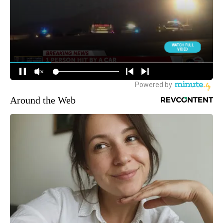
Around the Web