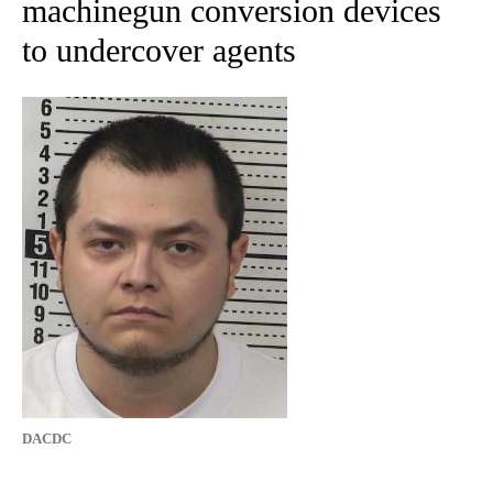
machinegun conversion devices
to undercover agents
DACDC