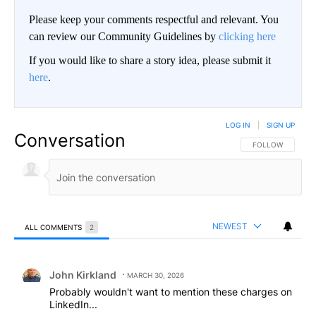
Please keep your comments respectful and relevant. You
can review our Community Guidelines by
clicking here
If you would like to share a story idea, please submit it
here
.
LOG IN
|
SIGN UP
Conversation
FOLLOW THIS CO
FOLLOW
NEWEST
ALL COMMENTS
2
All Comments
Comment by John Kirkland.
John Kirkland
MARCH 30, 2026
Probably wouldn't want to mention these charges on
LinkedIn...