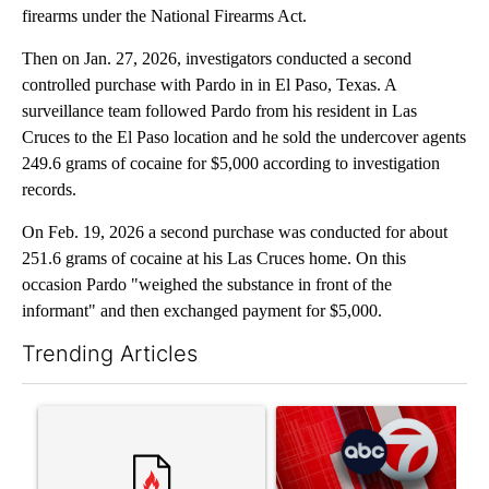
firearms under the National Firearms Act.
Then on Jan. 27, 2026, investigators conducted a second
controlled purchase with Pardo in in El Paso, Texas. A
surveillance team followed Pardo from his resident in Las
Cruces to the El Paso location and he sold the undercover agents
249.6 grams of cocaine for $5,000 according to investigation
records.
On Feb. 19, 2026 a second purchase was conducted for about
251.6 grams of cocaine at his Las Cruces home. On this
occasion Pardo "weighed the substance in front of the
informant" and then exchanged payment for $5,000.
Trending Articles
The following is a list of the most commented articles in the last 7
A trending article titled "‘It’s been chaotic’: Trump’s immigr
A trending article titled "Tru