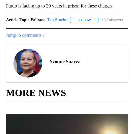
Pardo is facing up to 20 years in prison for these charges.
Article Topic Follows:
Top Stories
53 Followers
FOLLOW
FOLLOW "TOP STORIES" TO
Jump to comments ↓
Yvonne Suarez
MORE NEWS