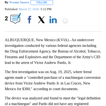
By
Yvonne Suarez
FOLLOW
FOLLOW "" TO RECEIVE NOTIFICATIONS ABOUT
Published
March 27, 2026
5:12 PM
Show More
2
Facebook
X
LinkedIn
ALBUQUERQUE, New Mexico (KVIA) - An undercover
investigation conducted by various federal agencies including
the Drug Enforcement Agency, the Bureau of Alcohol, Tobacco,
Firearms and Explosives and the Department of the Army's CID
lead to the arrest of Victor Andrew Pardo, Jr.
The first investigation was on Aug. 19, 2025, where feeral
agents made a "controlled purchase of a machinegun conversion
device from Victor Andrew Pardo Jr. in Las Cruces, New
Mexico for $300," according to court documents.
The device was analyzed and found to meet the "legal definition
of a machinegun" and Pardo did not have any registered