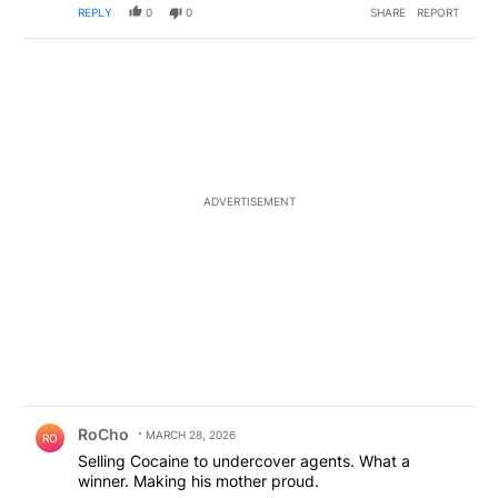
REPLY
0
0
SHARE
REPORT
ADVERTISEMENT
Comment by RoCho.
RoCho
MARCH 28, 2026
RO
Selling Cocaine to undercover agents. What a
winner. Making his mother proud.