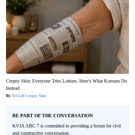
Crepey Skin: Everyone Tries Lotions. Here's What Koreans Do
Instead
Tri Lift Crepey Skin
BE PART OF THE CONVERSATION
KVIA ABC 7 is committed to providing a forum for civil
and constructive conversation.