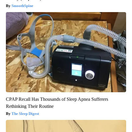
SmoothSpine
CPAP Recall Has Thousands of Sleep Apnea Sufferers
Rethinking Their Routine
The Sleep Digest