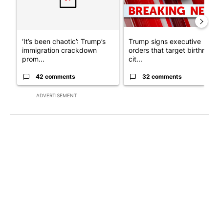
‘It’s been chaotic’: Trump’s
Trump signs executive
immigration crackdown
orders that target birthright
prom...
cit...
42 comments
32 comments
ADVERTISEMENT