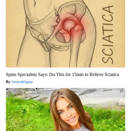
Spine Specialists Says: Do This for 15min to Relieve Sciatica
SmoothSpine