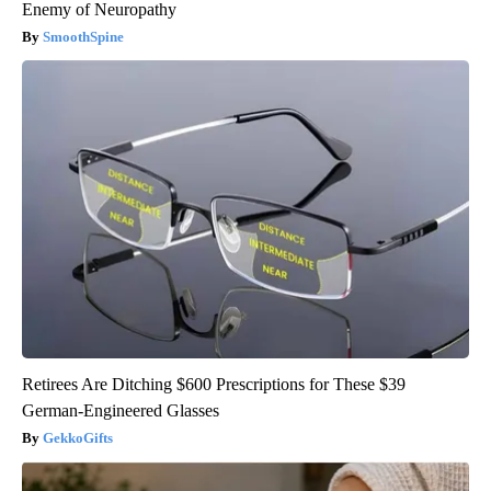
Enemy of Neuropathy
SmoothSpine
Retirees Are Ditching $600 Prescriptions for These $39
German-Engineered Glasses
GekkoGifts