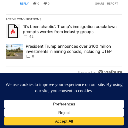
REPLY
0
0
SHARE
REPORT
ACTIVE CONVERSATIONS
The following is a list of the most commented articles in the last 7
A trending article titled "‘It’s been chaotic’: Trump’s immigrati
‘It’s been chaotic’: Trump’s immigration crackdown
prompts worries from industry groups
42
A trending article titled "President Trump announces over $100 m
President Trump announces over $100 million
investments in mining schools, including UTEP
8
Powered by