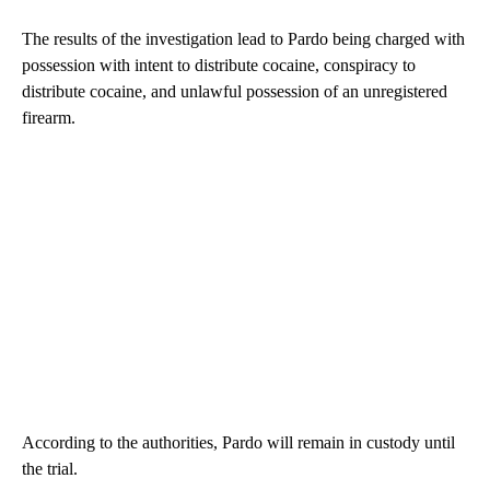
The results of the investigation lead to Pardo being charged with
possession with intent to distribute cocaine, conspiracy to
distribute cocaine, and unlawful possession of an unregistered
firearm.
According to the authorities, Pardo will remain in custody until
the trial.