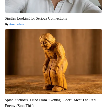
Singles Looking for Serious Connections
Amoredate
Spinal Stenosis is Not From "Getting Older". Meet The Real
Enemy (Stop This)