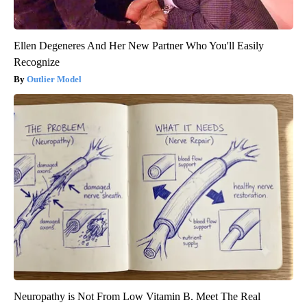
Ellen Degeneres And Her New Partner Who You'll Easily
Recognize
Outlier Model
Neuropathy is Not From Low Vitamin B. Meet The Real