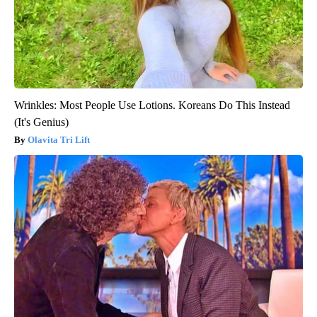
Wrinkles: Most People Use Lotions. Koreans Do This Instead
(It's Genius)
Olavita Tri Lift