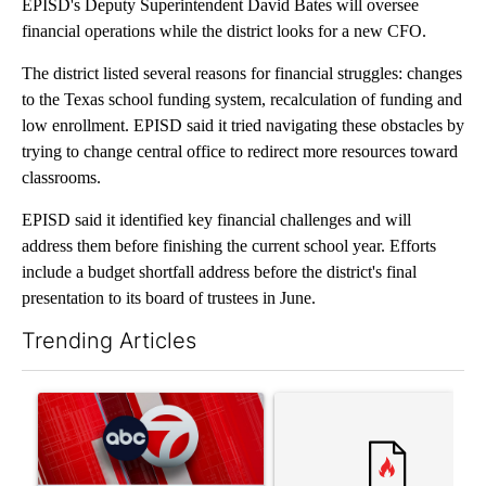
EPISD's Deputy Superintendent David Bates will oversee
financial operations while the district looks for a new CFO.
The district listed several reasons for financial struggles: changes
to the Texas school funding system, recalculation of funding and
low enrollment. EPISD said it tried navigating these obstacles by
trying to change central office to redirect more resources toward
classrooms.
EPISD said it identified key financial challenges and will
address them before finishing the current school year. Efforts
include a budget shortfall address before the district's final
presentation to its board of trustees in June.
Trending Articles
The following is a list of the most commented articles in the last 7
A trending article titled "Trump signs executive orders that tar
A trending article titled "S