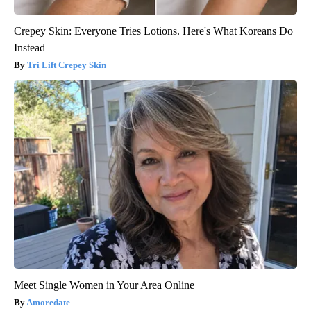
Crepey Skin: Everyone Tries Lotions. Here's What Koreans Do
Instead
Tri Lift Crepey Skin
Meet Single Women in Your Area Online
Amoredate