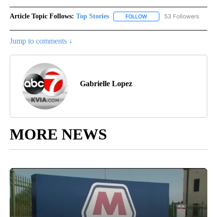
Article Topic Follows:
Top Stories
53 Followers
FOLLOW
FOLLOW "TOP STORIES" TO
Jump to comments ↓
Gabrielle Lopez
MORE NEWS