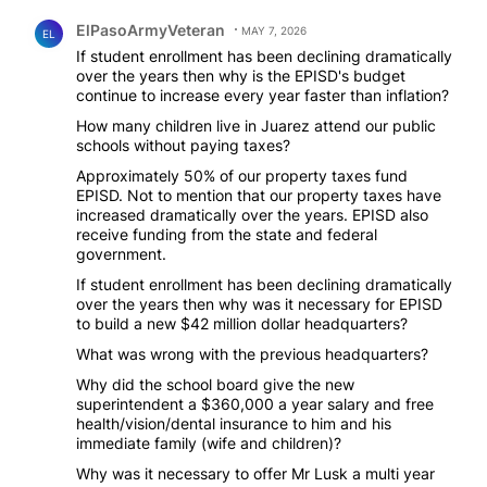
Comment by ElPasoArmyVeteran.
ElPasoArmyVeteran
MAY 7, 2026
EL
If student enrollment has been declining dramatically
over the years then why is the EPISD's budget
continue to increase every year faster than inflation?
How many children live in Juarez attend our public
schools without paying taxes?
Approximately 50% of our property taxes fund
EPISD. Not to mention that our property taxes have
increased dramatically over the years. EPISD also
receive funding from the state and federal
government.
If student enrollment has been declining dramatically
over the years then why was it necessary for EPISD
to build a new $42 million dollar headquarters?
What was wrong with the previous headquarters?
Why did the school board give the new
superintendent a $360,000 a year salary and free
health/vision/dental insurance to him and his
immediate family (wife and children)?
Why was it necessary to offer Mr Lusk a multi year