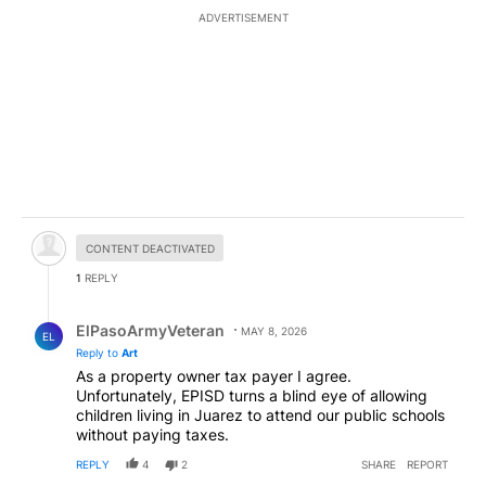
ADVERTISEMENT
Hidden comment.
CONTENT DEACTIVATED
1
REPLY
Reply by ElPasoArmyVeteran.
ElPasoArmyVeteran
MAY 8, 2026
EL
Reply to
Art
As a property owner tax payer I agree.
Unfortunately, EPISD turns a blind eye of allowing
children living in Juarez to attend our public schools
without paying taxes.
REPLY
4
2
SHARE
REPORT