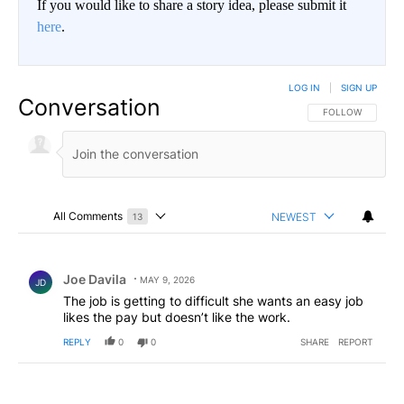
If you would like to share a story idea, please submit it
here
.
LOG IN
|
SIGN UP
Conversation
FOLLOW THIS CO
FOLLOW
All Comments
NEWEST
13
Choose a comments filter
All Comments
Comment by Joe Davila.
Joe Davila
MAY 9, 2026
JD
The job is getting to difficult she wants an easy job
likes the pay but doesn’t like the work.
REPLY
0
0
SHARE
REPORT