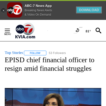
ABC-7 News App
DOWNLOAD
Breaking News Alerts
& Video On Demand
Skip
to
81°
Content
Top Stories
53 Followers
FOLLOW
FOLLOW "TOP STORIES" TO RECEIVE NOTIFICATION
EPISD chief financial officer to
resign amid financial struggles