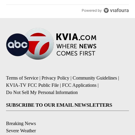
Powered by
Terms of Service
|
Privacy Policy
|
Community Guidelines
|
KVIA-TV FCC Public File
|
FCC Applications
|
Do Not Sell My Personal Information
SUBSCRIBE TO OUR EMAIL NEWSLETTERS
Breaking News
Severe Weather