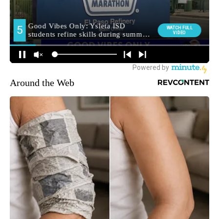
Around the Web