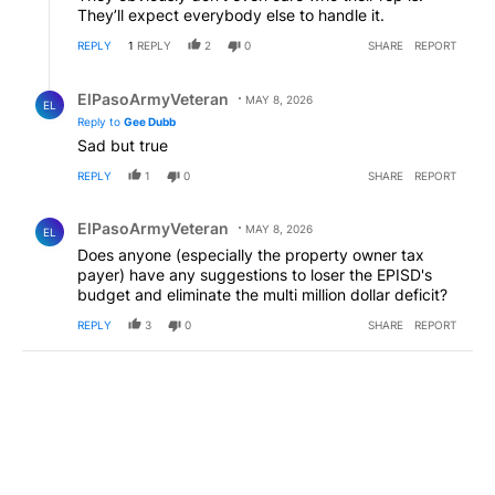
They’ll expect everybody else to handle it.
REPLY
1
REPLY
2
0
SHARE
REPORT
Reply by ElPasoArmyVeteran.
ElPasoArmyVeteran
MAY 8, 2026
EL
Reply to
Gee Dubb
Sad but true
REPLY
1
0
SHARE
REPORT
Comment by ElPasoArmyVeteran.
ElPasoArmyVeteran
MAY 8, 2026
EL
Does anyone (especially the property owner tax
payer) have any suggestions to loser the EPISD's
budget and eliminate the multi million dollar deficit?
REPLY
3
0
SHARE
REPORT