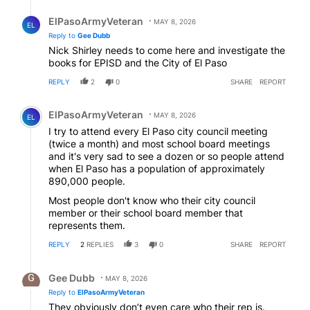
Reply by ElPasoArmyVeteran.
ElPasoArmyVeteran
MAY 8, 2026
EL
Reply to
Gee Dubb
Nick Shirley needs to come here and investigate the
books for EPISD and the City of El Paso
REPLY
2
0
SHARE
REPORT
Comment by ElPasoArmyVeteran.
ElPasoArmyVeteran
MAY 8, 2026
EL
I try to attend every El Paso city council meeting
(twice a month) and most school board meetings
and it's very sad to see a dozen or so people attend
when El Paso has a population of approximately
890,000 people.
Most people don't know who their city council
member or their school board member that
represents them.
REPLY
2
REPLIES
3
0
SHARE
REPORT
Reply by Gee Dubb.
Gee Dubb
MAY 8, 2026
Reply to
ElPasoArmyVeteran
They obviously don’t even care who their rep is.