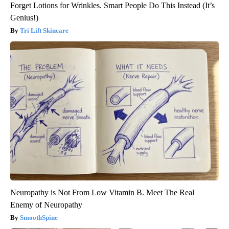
Forget Lotions for Wrinkles. Smart People Do This Instead (It’s
Genius!)
Tri Lift Skincare
Neuropathy is Not From Low Vitamin B. Meet The Real
Enemy of Neuropathy
SmoothSpine