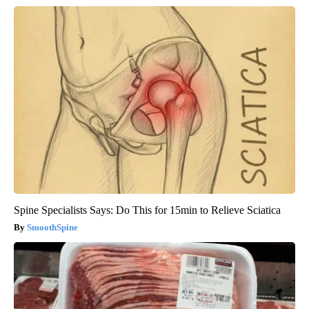
Spine Specialists Says: Do This for 15min to Relieve Sciatica
SmoothSpine