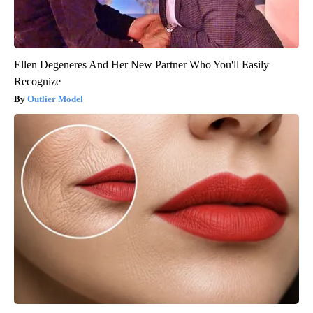
Ellen Degeneres And Her New Partner Who You'll Easily
Recognize
Outlier Model