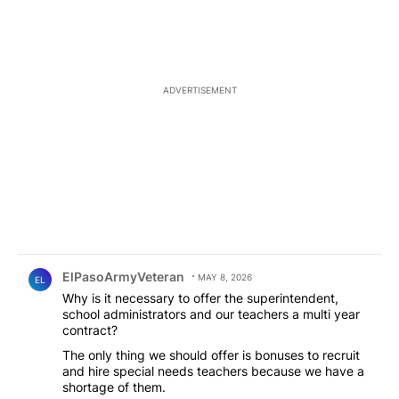
ADVERTISEMENT
Comment by ElPasoArmyVeteran.
ElPasoArmyVeteran
MAY 8, 2026
EL
Why is it necessary to offer the superintendent,
school administrators and our teachers a multi year
contract?
The only thing we should offer is bonuses to recruit
and hire special needs teachers because we have a
shortage of them.