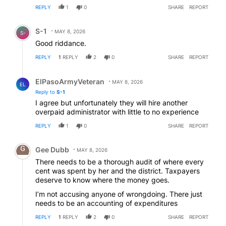
REPLY
1
0
SHARE
REPORT
Comment by S-1.
S-1
MAY 8, 2026
S-
Good riddance.
REPLY
1
REPLY
2
0
SHARE
REPORT
Reply by ElPasoArmyVeteran.
ElPasoArmyVeteran
MAY 8, 2026
EL
Reply to
S-1
I agree but unfortunately they will hire another
overpaid administrator with little to no experience
REPLY
1
0
SHARE
REPORT
Comment by Gee Dubb.
Gee Dubb
MAY 8, 2026
There needs to be a thorough audit of where every
cent was spent by her and the district. Taxpayers
deserve to know where the money goes.
I’m not accusing anyone of wrongdoing. There just
needs to be an accounting of expenditures
REPLY
1
REPLY
2
0
SHARE
REPORT