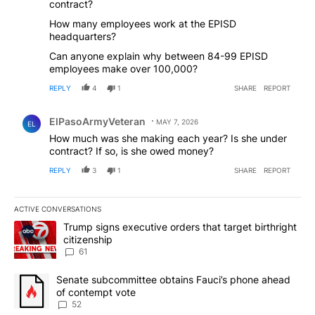
contract?
How many employees work at the EPISD
headquarters?
Can anyone explain why between 84-99 EPISD
employees make over 100,000?
REPLY
4
1
SHARE
REPORT
Comment by ElPasoArmyVeteran.
ElPasoArmyVeteran
MAY 7, 2026
EL
How much was she making each year? Is she under
contract? If so, is she owed money?
REPLY
3
1
SHARE
REPORT
ACTIVE CONVERSATIONS
The following is a list of the most commented articles in the last 7
A trending article titled "Trump signs executive orders that targe
Trump signs executive orders that target birthright
citizenship
61
A trending article titled "Senate subcommittee obtains Fauci’s 
Senate subcommittee obtains Fauci’s phone ahead
of contempt vote
52