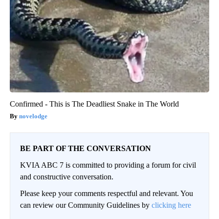
Confirmed - This is The Deadliest Snake in The World
novelodge
BE PART OF THE CONVERSATION
KVIA ABC 7 is committed to providing a forum for civil
and constructive conversation.
Please keep your comments respectful and relevant. You
can review our Community Guidelines by
clicking here