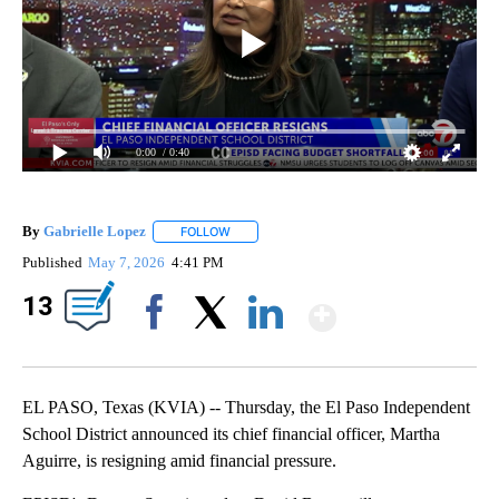
0:00
/ 0:40
By
Gabrielle Lopez
FOLLOW
FOLLOW "" TO RECEIVE NOTIFICATIONS ABOU
Published
May 7, 2026
4:41 PM
Show Mor
13
Facebook
X
LinkedIn
EL PASO, Texas (KVIA) -- Thursday, the El Paso Independent
School District announced its chief financial officer, Martha
Aguirre, is resigning amid financial pressure.