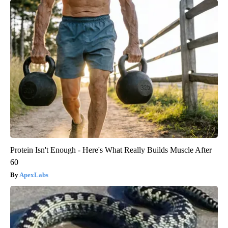
Protein Isn't Enough - Here's What Really Builds Muscle After
60
ApexLabs