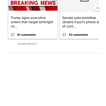
Trump signs executive
Senate subcommittee
orders that target birthright
obtains Fauci’s phone ahea
cit...
of cont...
61 comments
52 comments
ADVERTISEMENT