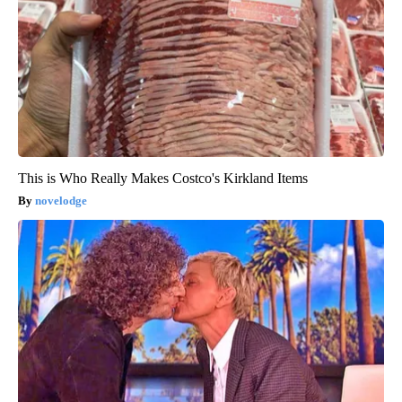
This is Who Really Makes Costco's Kirkland Items
novelodge