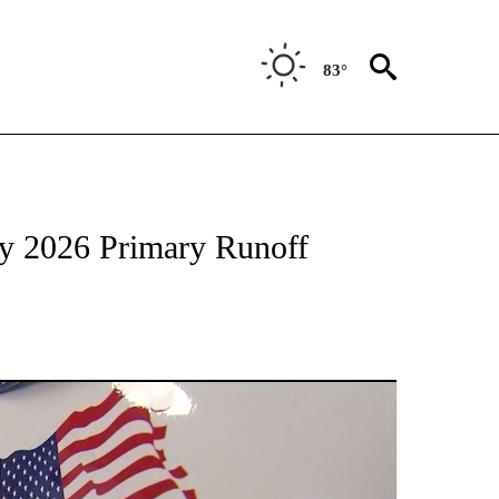
83°
TIONS ABOUT NEW PAGES ON "TOP STORIES".
ay 2026 Primary Runoff