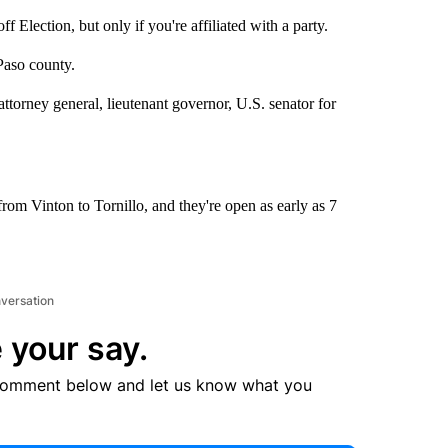
Election, but only if you're affiliated with a party.
Paso county.
attorney general, lieutenant governor, U.S. senator for
from Vinton to Tornillo, and they're open as early as 7
nversation
 your say.
comment below and let us know what you