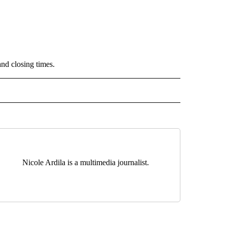
and closing times.
" TO RECEIVE NOTIFICATIONS ABOUT NEW PAGES ON "TOP STORIES".
Nicole Ardila is a multimedia journalist.