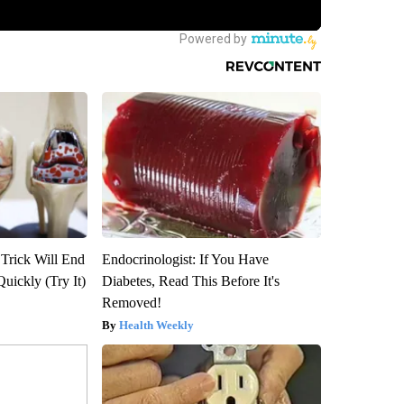
 Trick Will End
Endocrinologist: If You Have
Quickly (Try It)
Diabetes, Read This Before It's
Removed!
Health Weekly