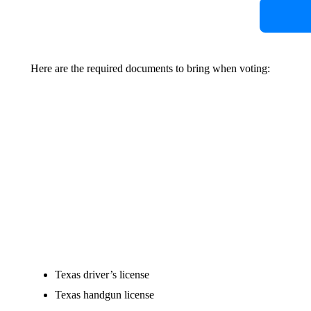
Here are the required documents to bring when voting:
Texas driver’s license
Texas handgun license