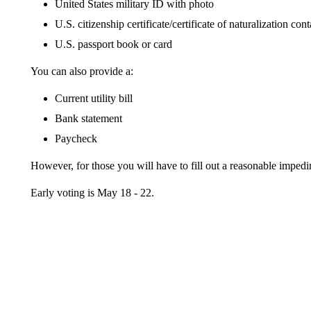
United States military ID with photo
U.S. citizenship certificate/certificate of naturalization co
U.S. passport book or card
You can also provide a:
Current utility bill
Bank statement
Paycheck
However, for those you will have to fill out a reasonable impedim
Early voting is May 18 - 22.