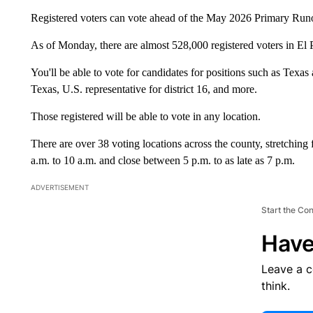
Registered voters can vote ahead of the May 2026 Primary Runoff 
As of Monday, there are almost 528,000 registered voters in El 
You'll be able to vote for candidates for positions such as Texas 
Texas, U.S. representative for district 16, and more.
Those registered will be able to vote in any location.
There are over 38 voting locations across the county, stretching 
a.m. to 10 a.m. and close between 5 p.m. to as late as 7 p.m.
ADVERTISEMENT
Start the Co
Have
Leave a 
think.