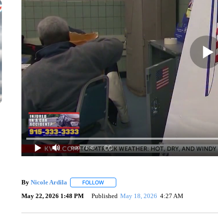
0:00
/ 1:45
By
Nicole Ardila
FOLLOW
FOLLOW "" TO RECEIVE NOTIFICATIONS ABO
May 22, 2026 1:48 PM
Published
May 18, 2026
4:27 AM