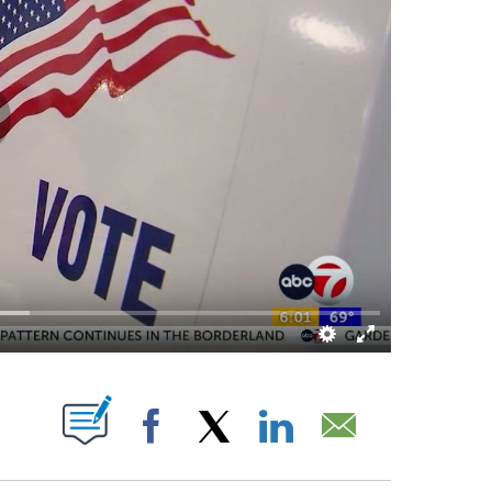
UT NEW PAGES ON "".
Facebook
X
LinkedIn
Email