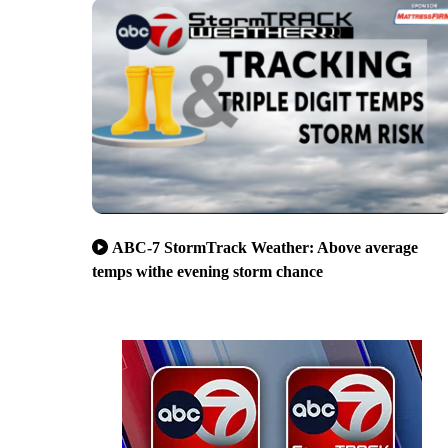
ABC-7 StormTrack Weather: Above average
temps withe evening storm chance