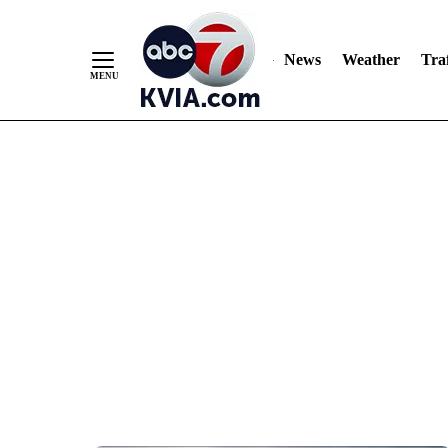
News
Weather
Traf
Skip
to
Content