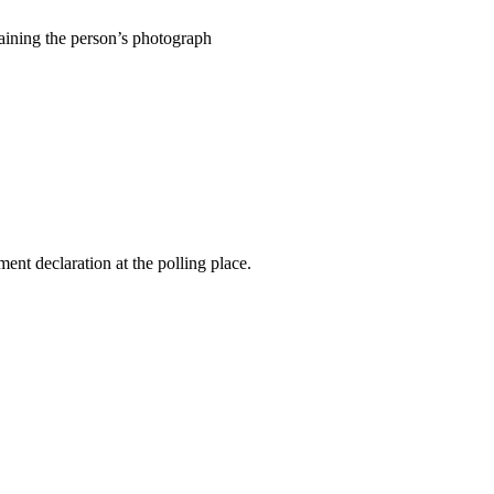
ntaining the person’s photograph
ent declaration at the polling place.