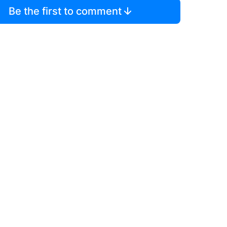
Be the first to comment