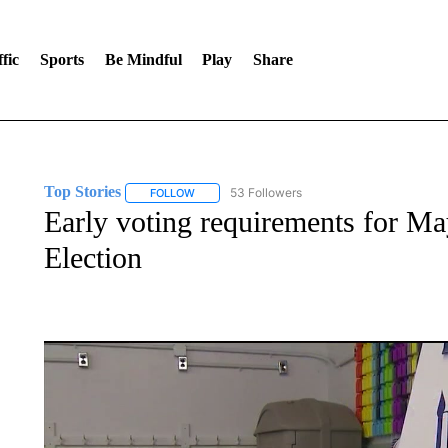
fic
Sports
Be Mindful
Play
Share
Top Stories
53 Followers
FOLLOW
FOLLOW "TOP STORIES" TO RECEIVE NOTIFICA
Early voting requirements for M
Election