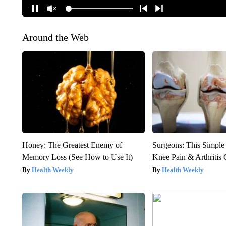
Around the Web
Honey: The Greatest Enemy of
Surgeons: This Simple
Memory Loss (See How to Use It)
Knee Pain & Arthritis 
Health Weekly
Health Weekly