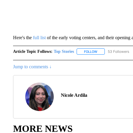
Here's the
full list
of the early voting centers, and their opening 
Article Topic Follows:
Top Stories
53 Followers
FOLLOW
FOLLOW "TOP STORIES
Jump to comments ↓
Nicole Ardila
MORE NEWS