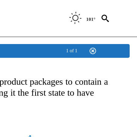
101°
1 of 1
ATIONS ABOUT NEW PAGES ON "US & WORLD".
product packages to contain a
ng it the first state to have