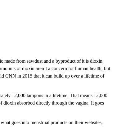
ic made from sawdust and a byproduct of it is dioxin,
amounts of dioxin aren’t a concern for human health, but
d CNN in 2015 that it can build up over a lifetime of
mately 12,000 tampons in a lifetime. That means 12,000
of dioxin absorbed directly through the vagina. It goes
hat goes into menstrual products on their websites,