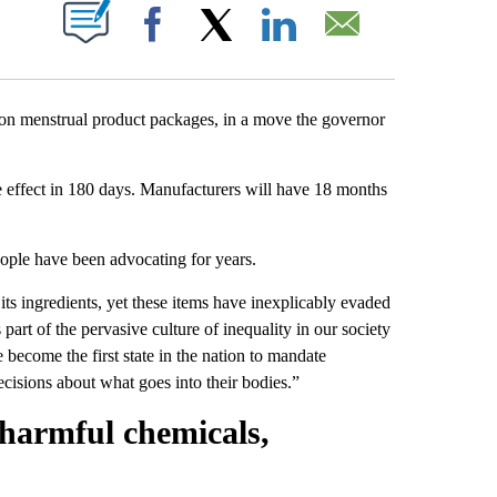
PAGES ON "".
Facebook
X
LinkedIn
Email
st on menstrual product packages, in a move the governor
ke effect in 180 days. Manufacturers will have 18 months
people have been advocating for years.
 its ingredients, yet these items have inexplicably evaded
part of the pervasive culture of inequality in our society
e become the first state in the nation to mandate
isions about what goes into their bodies.”
harmful chemicals,