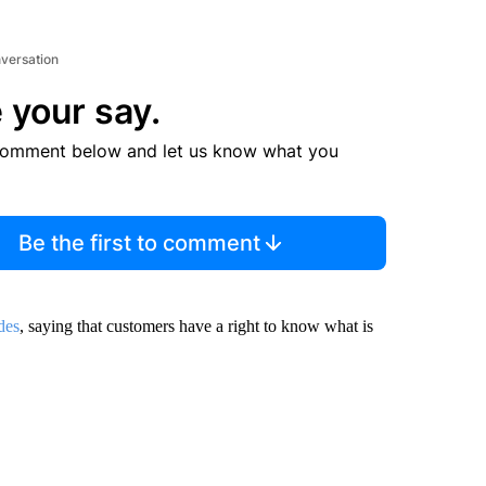
nversation
 your say.
comment below and let us know what you
Be the first to comment
des
, saying that customers have a right to know what is