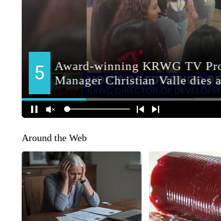
Around the Web