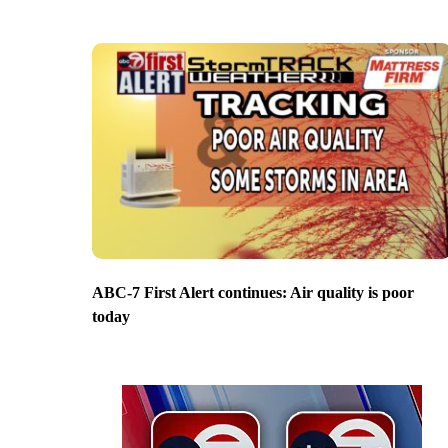
ABC-7 First Alert continues: Air quality is poor
today