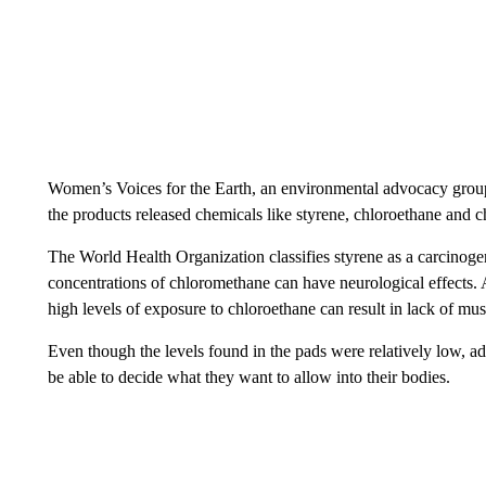
Women’s Voices for the Earth, an environmental advocacy group
the products released chemicals like styrene, chloroethane and 
The World Health Organization classifies styrene as a carcinog
concentrations of chloromethane can have neurological effects.
high levels of exposure to chloroethane can result in lack of m
Even though the levels found in the pads were relatively low, a
be able to decide what they want to allow into their bodies.