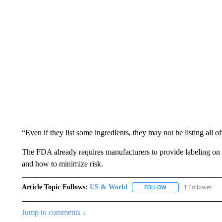
“Even if they list some ingredients, they may not be listing all o
The FDA already requires manufacturers to provide labeling on
and how to minimize risk.
Article Topic Follows:
US & World
1 Follower
FOLLOW
FOLLOW "US & WORL
Jump to comments ↓