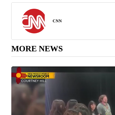
CNN
MORE NEWS