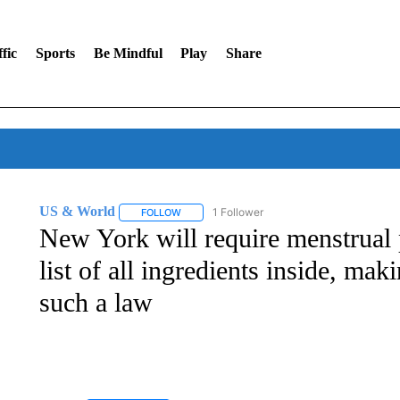
fic
Sports
Be Mindful
Play
Share
US & World
1 Follower
FOLLOW
FOLLOW "US & WORLD" TO RECEIVE NOTIFIC
New York will require menstrual 
list of all ingredients inside, maki
such a law