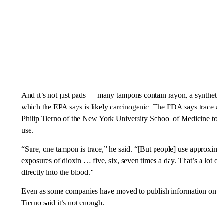
And it’s not just pads — many tampons contain rayon, a synthet
which the EPA says is likely carcinogenic. The FDA says trace 
Philip Tierno of the New York University School of Medicine tol
use.
“Sure, one tampon is trace,” he said. “[But people] use approxi
exposures of dioxin … five, six, seven times a day. That’s a lot 
directly into the blood.”
Even as some companies have moved to publish information on w
Tierno said it’s not enough.