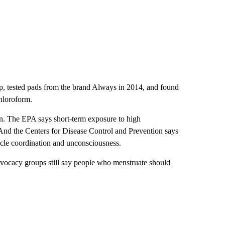
, tested pads from the brand Always in 2014, and found
chloroform.
en. The EPA says short-term exposure to high
 And the Centers for Disease Control and Prevention says
uscle coordination and unconsciousness.
dvocacy groups still say people who menstruate should