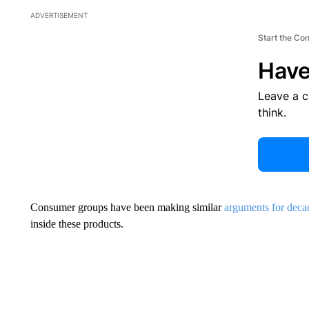
ADVERTISEMENT
Start the Co
Have
Leave a 
think.
Consumer groups have been making similar
arguments for deca
inside these products.