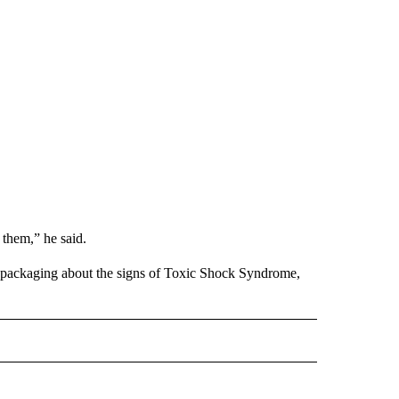
f them,” he said.
 packaging about the signs of Toxic Shock Syndrome,
D" TO RECEIVE NOTIFICATIONS ABOUT NEW PAGES ON "US & WORLD".