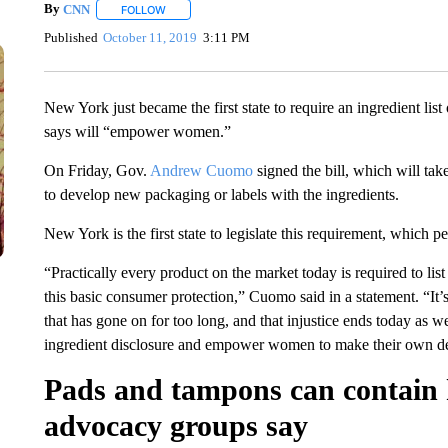
By
CNN
FOLLOW
FOLLOW "" TO RECEIVE NOTIFICATIONS ABOUT NEW 
Published
October 11, 2019
3:11 PM
New York just became the first state to require an ingredient li
says will “empower women.”
On Friday, Gov.
Andrew Cuomo
signed the bill, which will ta
to develop new packaging or labels with the ingredients.
New York is the first state to legislate this requirement, which 
“Practically every product on the market today is required to list
this basic consumer protection,” Cuomo said in a statement. “It’s 
that has gone on for too long, and that injustice ends today as w
ingredient disclosure and empower women to make their own dec
Pads and tampons can contain 
advocacy groups say