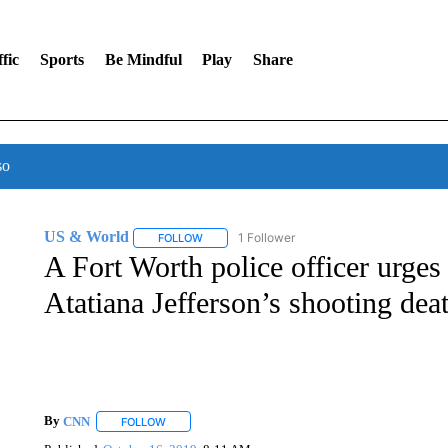
fic
Sports
Be Mindful
Play
Share
so
US & World
1 Follower
FOLLOW
FOLLOW "US & WORLD" TO RECEIVE NOTIFIC
A Fort Worth police officer urges
Atatiana Jefferson’s shooting dea
By
CNN
FOLLOW
FOLLOW "" TO RECEIVE NOTIFICATIONS ABOUT NEW 