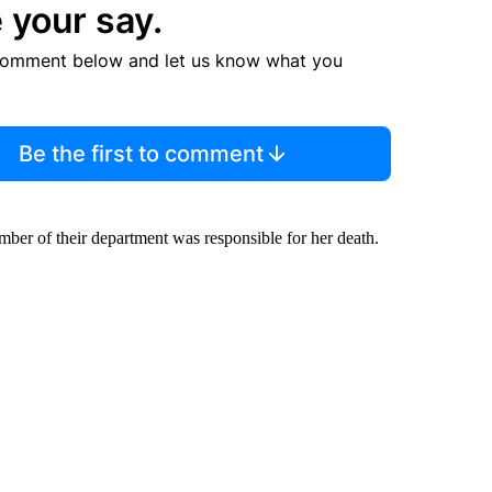
 your say.
comment below and let us know what you
Be the first to comment
mber of their department was responsible for her death.