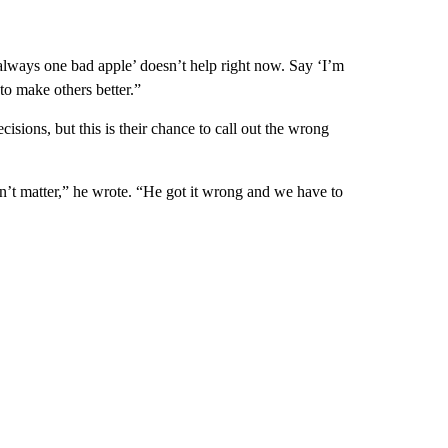
always one bad apple’ doesn’t help right now. Say ‘I’m
 to make others better.”
sions, but this is their chance to call out the wrong
n’t matter,” he wrote. “He got it wrong and we have to