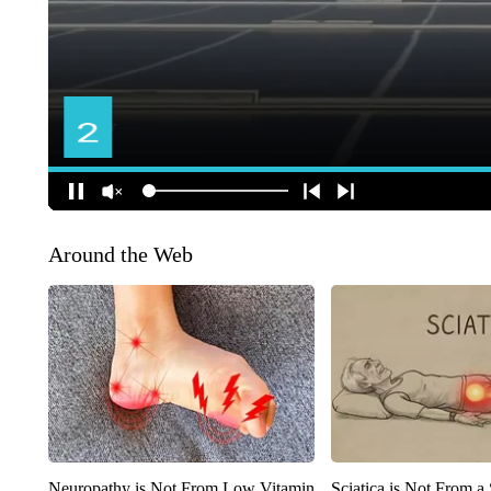
Around the Web
Neuropathy is Not From Low Vitamin
Sciatica is Not From a