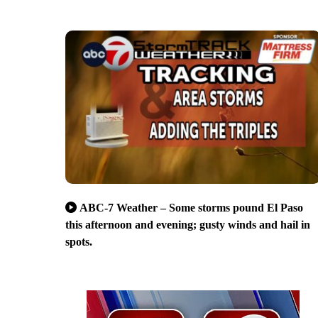
ABC-7 Weather – Some storms pound El Paso
this afternoon and evening; gusty winds and hail in
spots.