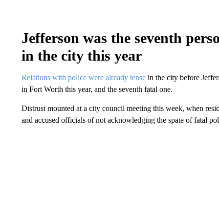
Jefferson was the seventh perso
in the city this year
Relations with police were already tense
in the city before Jeff
in Fort Worth this year, and the seventh fatal one.
Distrust mounted at a city council meeting this week, when resid
and accused officials of not acknowledging the spate of fatal pol