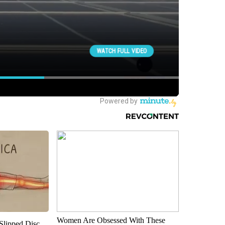
Women Are Obsessed With These
 Slipped Disc.