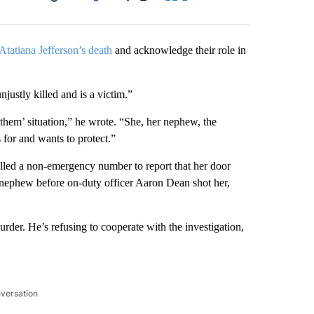
Facebook
X
LinkedIn
Email
Atatiana Jefferson’s death
and acknowledge their role in
justly killed and is a victim.”
 them’ situation,” he wrote. “She, her nephew, the
 for and wants to protect.”
lled a non-emergency number to report that her door
nephew before on-duty officer Aaron Dean shot her,
der. He’s refusing to cooperate with the investigation,
nversation