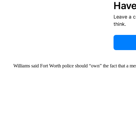
Have
Leave a 
think.
Williams said Fort Worth police should “own” the fact that a me