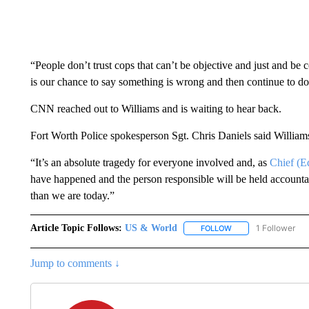
“People don’t trust cops that can’t be objective and just and be
is our chance to say something is wrong and then continue to do 
CNN reached out to Williams and is waiting to hear back.
Fort Worth Police spokesperson Sgt. Chris Daniels said Williams
“It’s an absolute tragedy for everyone involved and, as
Chief (E
have happened and the person responsible will be held accounta
than we are today.”
Article Topic Follows:
US & World
1 Follower
FOLLOW
FOLLOW "US & WORL
Jump to comments ↓