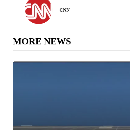
CNN
MORE NEWS