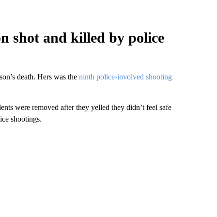
n shot and killed by police
erson’s death. Hers was the
ninth police-involved shooting
ents were removed after they yelled they didn’t feel safe
ice shootings.