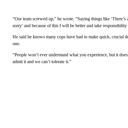
“Our team screwed up,” he wrote. “Saying things like ‘There’s 
sorry’ and because of this I will be better and take responsibility
He said he knows many cops have had to make quick, crucial deci
one.
“People won’t ever understand what you experience, but it does
admit it and we can’t tolerate it.”