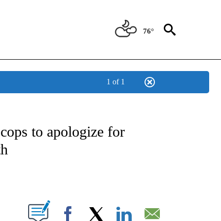
76°
1 of 1
ATIONS ABOUT NEW PAGES ON "US & WORLD".
 cops to apologize for
th
PAGES ON "".