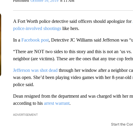
Published
October 16, 2019
8:11 AM
A Fort Worth police detective said
officers should apologize for
police-involved shootings
like hers.
In a
Facebook post
, Detective JC Williams said Jefferson was “un
“There are NOT two sides to this story and this is not an ‘us vs.
neighbor (are victims). These are the ones that any true cop feels
Jefferson was shot dead
through her window after a neighbor ca
was open. She’d been playing video games with her 8-year-old 
police said.
Dean resigned from the department and was charged with her mur
according to his
arrest warrant
.
ADVERTISEMENT
Start the Co