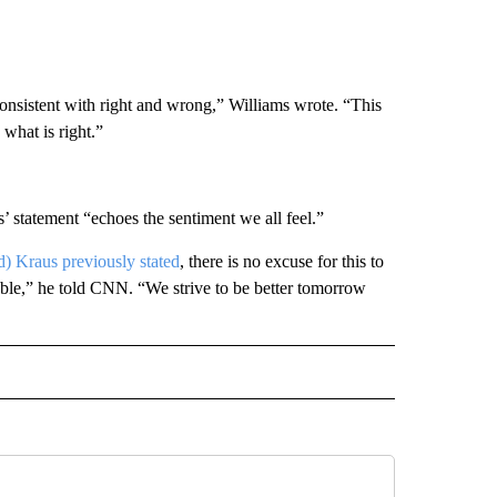
 consistent with right and wrong,” Williams wrote. “This
what is right.”
’ statement “echoes the sentiment we all feel.”
d) Kraus previously stated
, there is no excuse for this to
ble,” he told CNN. “We strive to be better tomorrow
D" TO RECEIVE NOTIFICATIONS ABOUT NEW PAGES ON "US & WORLD".