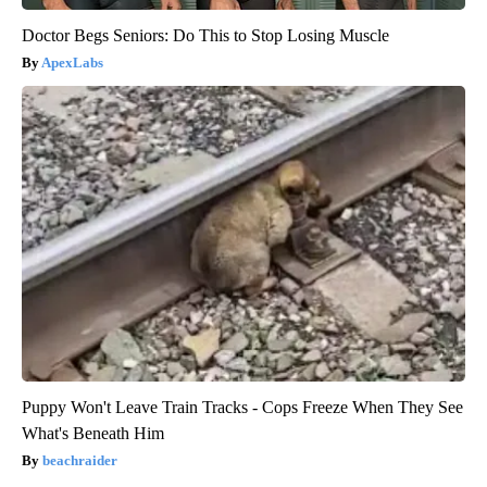
Doctor Begs Seniors: Do This to Stop Losing Muscle
ApexLabs
Puppy Won't Leave Train Tracks - Cops Freeze When They See
What's Beneath Him
beachraider