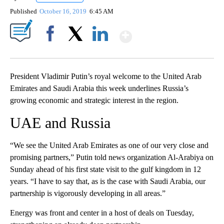
Published
October 16, 2019
6:45 AM
Show More
Facebook
X
LinkedIn
President Vladimir Putin’s royal welcome to the United Arab
Emirates and Saudi Arabia this week underlines Russia’s
growing economic and strategic interest in the region.
UAE and Russia
“We see the United Arab Emirates as one of our very close and
promising partners,” Putin told news organization Al-Arabiya on
Sunday ahead of his first state visit to the gulf kingdom in 12
years. “I have to say that, as is the case with Saudi Arabia, our
partnership is vigorously developing in all areas.”
Energy was front and center in a host of deals on Tuesday,