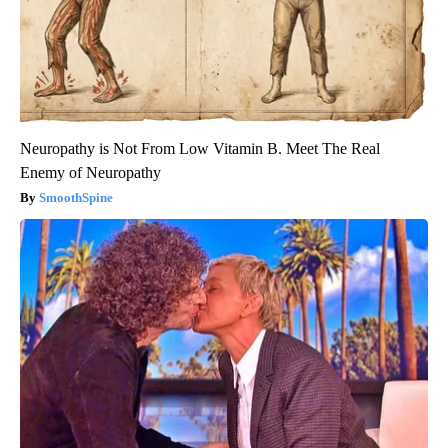
Neuropathy is Not From Low Vitamin B. Meet The Real
Enemy of Neuropathy
SmoothSpine