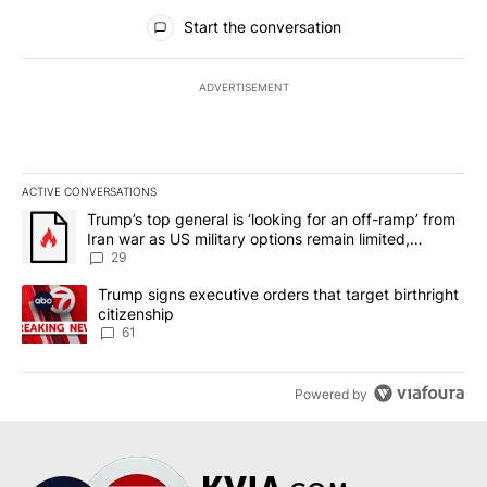
All Comments
Start the conversation
ADVERTISEMENT
ACTIVE CONVERSATIONS
The following is a list of the most commented articles in the last 7
A trending article titled "Trump’s top general is ‘looking for an o
Trump’s top general is ‘looking for an off-ramp’ from
Iran war as US military options remain limited,
sources say
29
A trending article titled "Trump signs executive orders that targe
Trump signs executive orders that target birthright
citizenship
61
Powered by