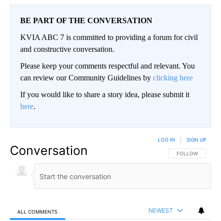
BE PART OF THE CONVERSATION
KVIA ABC 7 is committed to providing a forum for civil
and constructive conversation.
Please keep your comments respectful and relevant. You
can review our Community Guidelines by
clicking here
If you would like to share a story idea, please submit it
here
.
LOG IN
|
SIGN UP
Conversation
FOLLOW THIS CO
FOLLOW
NEWEST
ALL COMMENTS