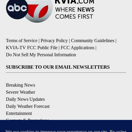
Terms of Service
|
Privacy Policy
|
Community Guidelines
|
KVIA-TV FCC Public File
|
FCC Applications
|
Do Not Sell My Personal Information
SUBSCRIBE TO OUR EMAIL NEWSLETTERS
Breaking News
Severe Weather
Daily News Updates
Daily Weather Forecast
Entertainment
Contests & Promotions