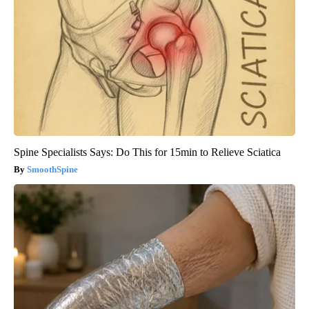
Spine Specialists Says: Do This for 15min to Relieve Sciatica
SmoothSpine