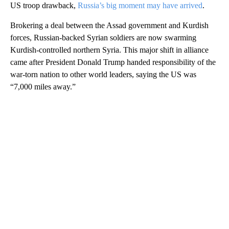
US troop drawback,
Russia’s big moment may have arrived
.
Brokering a deal between the Assad government and Kurdish
forces, Russian-backed Syrian soldiers are now swarming
Kurdish-controlled northern Syria. This major shift in alliance
came after President Donald Trump handed responsibility of the
war-torn nation to other world leaders, saying the US was
“7,000 miles away.”