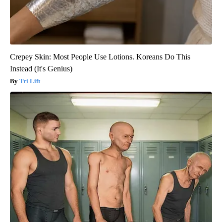
Crepey Skin: Most People Use Lotions. Koreans Do This
Instead (It's Genius)
Tri Lift