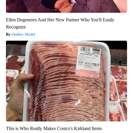
Ellen Degeneres And Her New Partner Who You'll Easily
Recognize
Outlier Model
This is Who Really Makes Costco's Kirkland Items