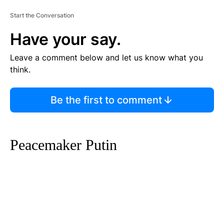
Start the Conversation
Have your say.
Leave a comment below and let us know what you
think.
Be the first to comment
Peacemaker Putin