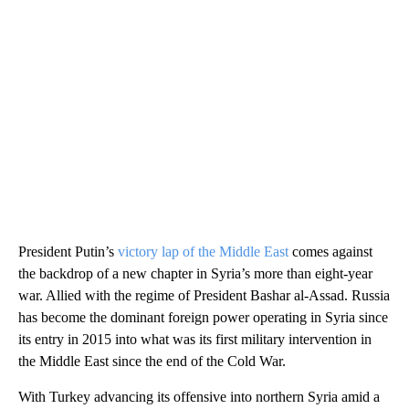
President Putin’s
victory lap of the Middle East
comes against
the backdrop of a new chapter in Syria’s more than eight-year
war. Allied with the regime of President Bashar al-Assad. Russia
has become the dominant foreign power operating in Syria since
its entry in 2015 into what was its first military intervention in
the Middle East since the end of the Cold War.
With Turkey advancing its offensive into northern Syria amid a