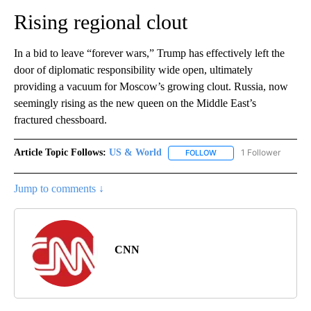
Rising regional clout
In a bid to leave “forever wars,” Trump has effectively left the
door of diplomatic responsibility wide open, ultimately
providing a vacuum for Moscow’s growing clout. Russia, now
seemingly rising as the new queen on the Middle East’s
fractured chessboard.
Article Topic Follows:
US & World
1 Follower
FOLLOW
FOLLOW "US & WORLD" T
Jump to comments ↓
CNN