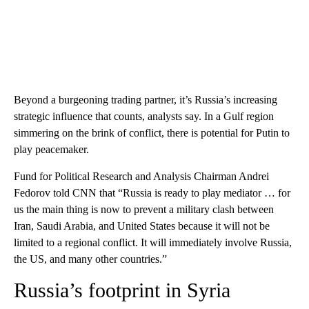
Beyond a burgeoning trading partner, it’s Russia’s increasing
strategic influence that counts, analysts say. In a Gulf region
simmering on the brink of conflict, there is potential for Putin to
play peacemaker.
Fund for Political Research and Analysis Chairman Andrei
Fedorov told CNN that “Russia is ready to play mediator … for
us the main thing is now to prevent a military clash between
Iran, Saudi Arabia, and United States because it will not be
limited to a regional conflict. It will immediately involve Russia,
the US, and many other countries.”
Russia’s footprint in Syria