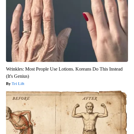
Wrinkles: Most People Use Lotions. Koreans Do This Instead
(It's Genius)
Tri Lift