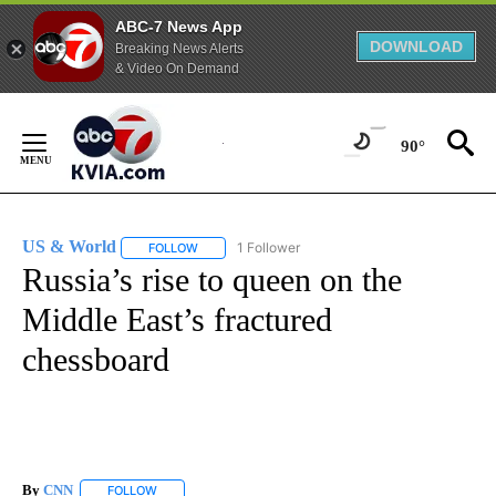
ABC-7 News App
DOWNLOAD
Breaking News Alerts
& Video On Demand
Skip
to
90°
Content
US & World
1 Follower
FOLLOW
FOLLOW "US & WORLD" TO RECEIVE NOTIFICATIO
Russia’s rise to queen on the
Middle East’s fractured
chessboard
By
CNN
FOLLOW
FOLLOW "" TO RECEIVE NOTIFICATIONS ABOUT NEW PAGE