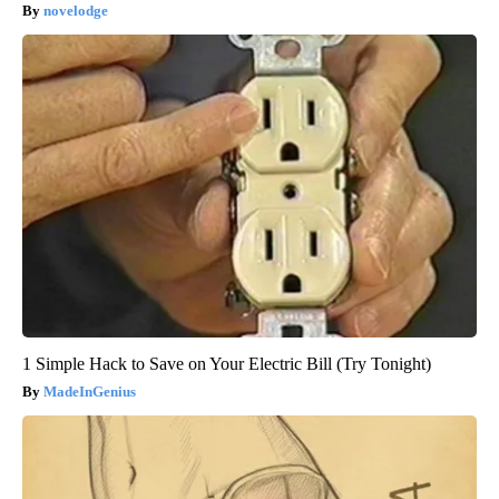
novelodge
1 Simple Hack to Save on Your Electric Bill (Try Tonight)
MadeInGenius