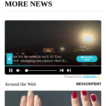
MORE NEWS
Around the Web