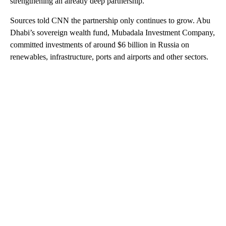
strengthening an already deep partnership.
Sources told CNN the partnership only continues to grow. Abu
Dhabi’s sovereign wealth fund, Mubadala Investment Company,
committed investments of around $6 billion in Russia on
renewables, infrastructure, ports and airports and other sectors.
A
D
V
E
R
TI
S
E
M
E
N
T