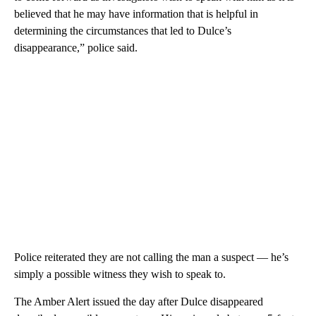
believed that he may have information that is helpful in
determining the circumstances that led to Dulce’s
disappearance,” police said.
Police reiterated they are not calling the man a suspect — he’s
simply a possible witness they wish to speak to.
The Amber Alert issued the day after Dulce disappeared