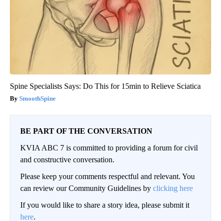
Spine Specialists Says: Do This for 15min to Relieve Sciatica
SmoothSpine
BE PART OF THE CONVERSATION
KVIA ABC 7 is committed to providing a forum for civil
and constructive conversation.
Please keep your comments respectful and relevant. You
can review our Community Guidelines by
clicking here
If you would like to share a story idea, please submit it
here
.