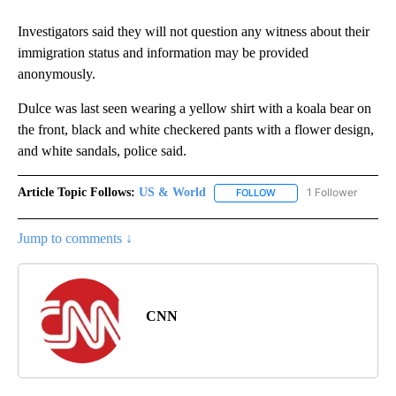
Investigators said they will not question any witness about their
immigration status and information may be provided
anonymously.
Dulce was last seen wearing a yellow shirt with a koala bear on
the front, black and white checkered pants with a flower design,
and white sandals, police said.
Article Topic Follows:
US & World
1 Follower
FOLLOW
FOLLOW "US & WORLD" T
Jump to comments ↓
CNN