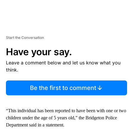
Start the Conversation
Have your say.
Leave a comment below and let us know what you
think.
Be the first to comment
“This individual has been reported to have been with one or two
children under the age of 5 years old,” the Bridgeton Police
Department said in a statement.