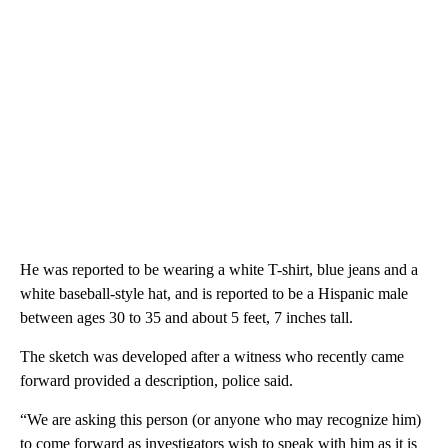
He was reported to be wearing a white T-shirt, blue jeans and a
white baseball-style hat, and is reported to be a Hispanic male
between ages 30 to 35 and about 5 feet, 7 inches tall.
The sketch was developed after a witness who recently came
forward provided a description, police said.
“We are asking this person (or anyone who may recognize him)
to come forward as investigators wish to speak with him as it is