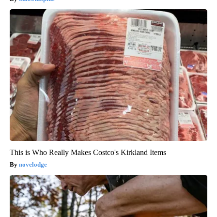
This is Who Really Makes Costco's Kirkland Items
novelodge