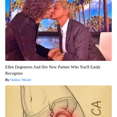
Ellen Degeneres And Her New Partner Who You'll Easily
Recognize
Outlier Model