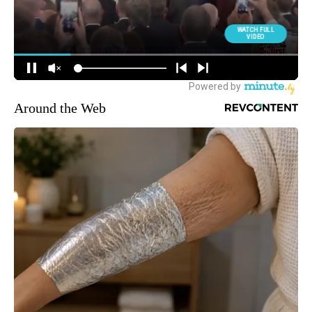
Around the Web