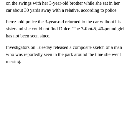
on the swings with her 3-year-old brother while she sat in her
car about 30 yards away with a relative, according to police.
Perez told police the 3-year-old returned to the car without his
sister and she could not find Dulce. The 3-foot-5, 40-pound girl
has not been seen since.
Investigators on Tuesday released a composite sketch of a man
who was reportedly seen in the park around the time she went
missing.
A
D
V
E
R
TI
S
E
M
E
N
T