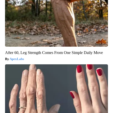
After 60, Leg Strength Comes From One Simple Daily Move
ApexLabs