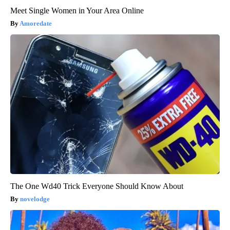
Meet Single Women in Your Area Online
Amoredate
The One Wd40 Trick Everyone Should Know About
novelodge