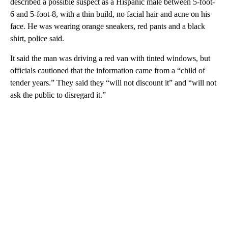
described a possible suspect as a Hispanic male between 5-foot-
6 and 5-foot-8, with a thin build, no facial hair and acne on his
face. He was wearing orange sneakers, red pants and a black
shirt, police said.
It said the man was driving a red van with tinted windows, but
officials cautioned that the information came from a “child of
tender years.” They said they “will not discount it” and “will not
ask the public to disregard it.”