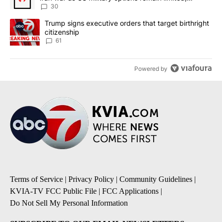
sources say
30
A trending article titled "Trump signs executive orders that targe
Trump signs executive orders that target birthright
citizenship
61
Powered by
Terms of Service
|
Privacy Policy
|
Community Guidelines
|
KVIA-TV FCC Public File
|
FCC Applications
|
Do Not Sell My Personal Information