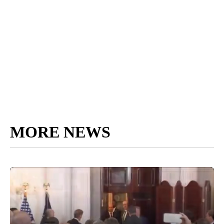
MORE NEWS