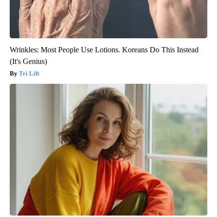
Wrinkles: Most People Use Lotions. Koreans Do This Instead
(It's Genius)
Tri Lift