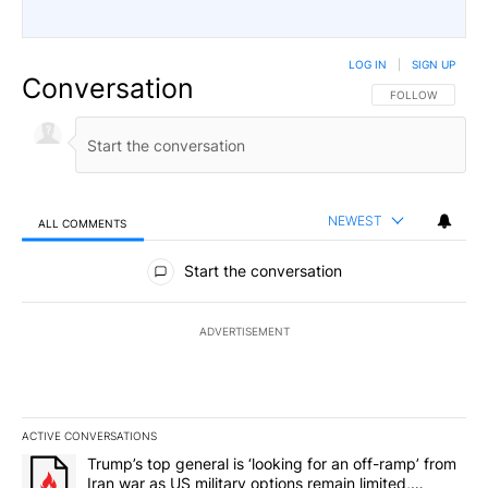
LOG IN
|
SIGN UP
Conversation
FOLLOW THIS CO
FOLLOW
NEWEST
ALL COMMENTS
All Comments
Start the conversation
ADVERTISEMENT
ACTIVE CONVERSATIONS
The following is a list of the most commented articles in the last 7
A trending article titled "Trump’s top general is ‘looking for an 
Trump’s top general is ‘looking for an off-ramp’ from
Iran war as US military options remain limited,