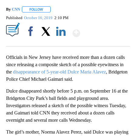
By
CNN
FOLLOW
FOLLOW "" TO RECEIVE NOTIFICATIONS ABOUT NEW PAGE
Published
October 16, 2019
2:10 PM
Show More
Facebook
X
LinkedIn
Officials in New Jersey have received more than a dozen calls
since releasing a composite sketch of a possible eyewitness in
the
disappearance of 5-year-old Dulce Maria Alavez
, Bridgeton
Police Chief Michael Gaimari said.
Dulce disappeared shortly before 5 p.m. on September 16 at the
Bridgeton City Park’s ball fields and playground area.
Investigators released a sketch of the possible witness Tuesday,
and Gaimari told CNN they received about a dozen calls
overnight and several more calls Wednesday.
The girl’s mother, Noema Alavez Perez, said Dulce was playing