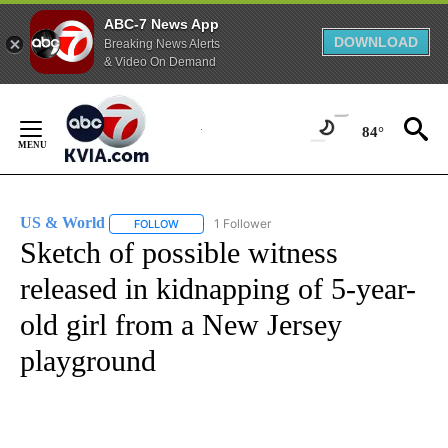
ABC-7 News App
DOWNLOAD
Breaking News Alerts
& Video On Demand
Skip
to
84°
Content
US & World
1 Follower
FOLLOW
FOLLOW "US & WORLD" TO RECEIVE NOTIFICATIO
Sketch of possible witness
released in kidnapping of 5-year-
old girl from a New Jersey
playground