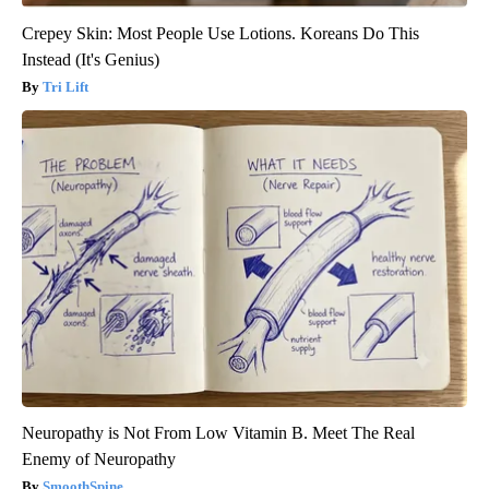
Crepey Skin: Most People Use Lotions. Koreans Do This
Instead (It's Genius)
Tri Lift
Neuropathy is Not From Low Vitamin B. Meet The Real
Enemy of Neuropathy
SmoothSpine