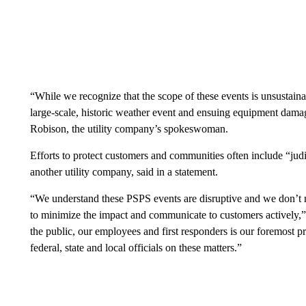
“While we recognize that the scope of these events is unsustainab
large-scale, historic weather event and ensuing equipment damage
Robison, the utility company’s spokeswoman.
Efforts to protect customers and communities often include “jud
another utility company, said in a statement.
“We understand these PSPS events are disruptive and we don’t 
to minimize the impact and communicate to customers actively,”
the public, our employees and first responders is our foremost pr
federal, state and local officials on these matters.”