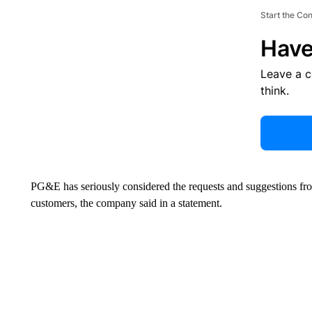
Start the Co
Have
Leave a 
think.
PG&E has seriously considered the requests and suggestions f
customers, the company said in a statement.