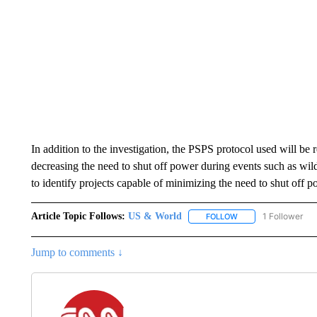
In addition to the investigation, the PSPS protocol used will be
decreasing the need to shut off power during events such as wil
to identify projects capable of minimizing the need to shut off p
Article Topic Follows:
US & World
1 Follower
FOLLOW
FOLLOW "US & WORL
Jump to comments ↓