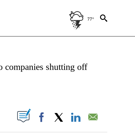
77°
ATIONS ABOUT NEW PAGES ON "US & WORLD".
to companies shutting off
PAGES ON "".
Facebook
X
LinkedIn
Email