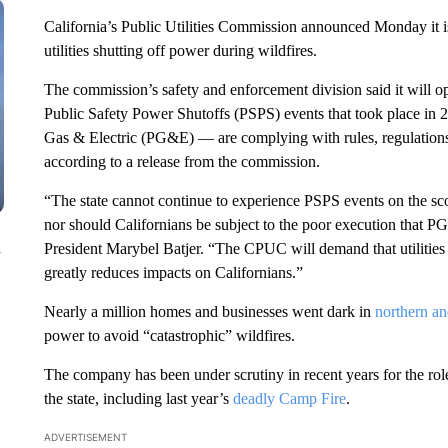
California’s Public Utilities Commission announced Monday it i
utilities shutting off power during wildfires.
The commission’s safety and enforcement division said it will ope
Public Safety Power Shutoffs (PSPS) events that took place in 
Gas & Electric (PG&E) — are complying with rules, regulations
according to a release from the commission.
“The state cannot continue to experience PSPS events on the sc
nor should Californians be subject to the poor execution that P
n
President Marybel Batjer. “The CPUC will demand that utilities
greatly reduces impacts on Californians.”
Nearly a million homes and businesses went dark in
northern an
power to avoid “catastrophic” wildfires.
The company has been under scrutiny in recent years for the role
the state, including last year’s
deadly Camp Fire
.
ADVERTISEMENT