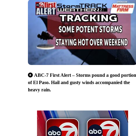
ABC-7 First Alert – Storms pound a good portio
of El Paso. Hail and gusty winds accompanied the
heavy rain.