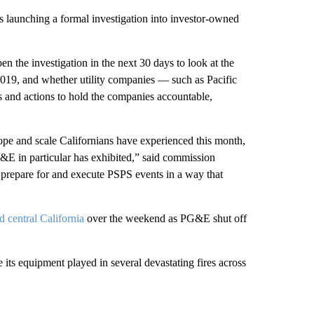
s launching a formal investigation into investor-owned
n the investigation in the next 30 days to look at the
2019, and whether utility companies — such as Pacific
 and actions to hold the companies accountable,
ope and scale Californians have experienced this month,
G&E in particular has exhibited,” said commission
 prepare for and execute PSPS events in a way that
d central California
over the weekend as PG&E shut off
 its equipment played in several devastating fires across