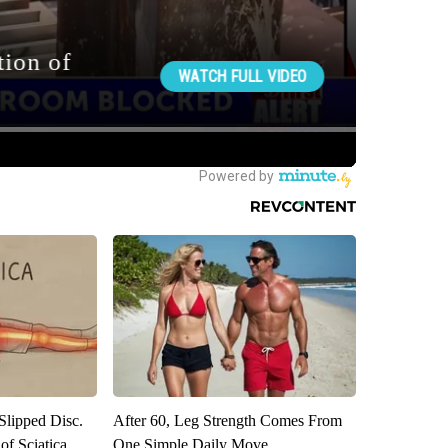
 Slipped Disc.
After 60, Leg Strength Comes From
f Sciatica
One Simple Daily Move