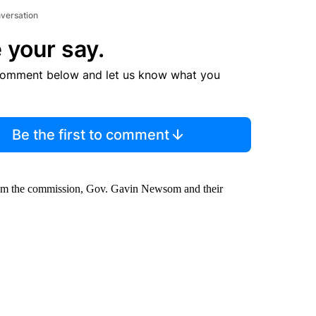
nversation
 your say.
comment below and let us know what you
Be the first to comment
rom the commission, Gov. Gavin Newsom and their