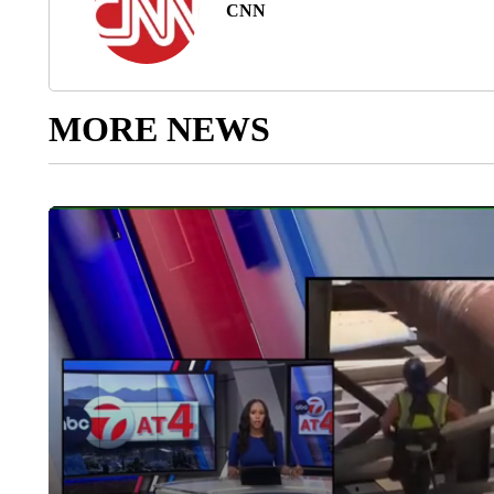
CNN
MORE NEWS