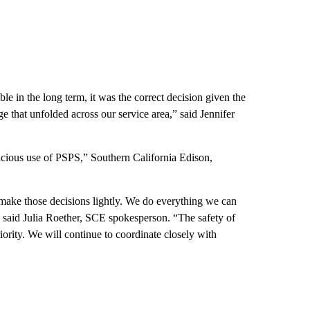
le in the long term, it was the correct decision given the
 that unfolded across our service area,” said Jennifer
icious use of PSPS,” Southern California Edison,
make those decisions lightly. We do everything we can
 said Julia Roether, SCE spokesperson. “The safety of
iority. We will continue to coordinate closely with