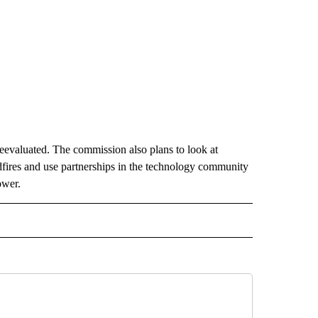
 reevaluated. The commission also plans to look at
dfires and use partnerships in the technology community
ower.
D" TO RECEIVE NOTIFICATIONS ABOUT NEW PAGES ON "US & WORLD".