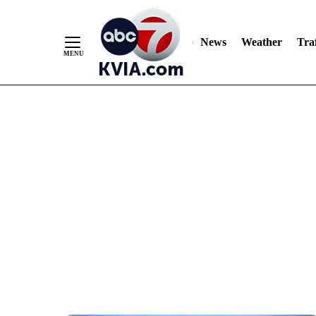
News
Weather
Traf
Skip
to
Content