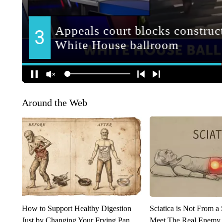
Around the Web
How to Support Healthy Digestion
Sciatica is Not From a
Just by Changing Your Frying Pan
Meet The Real Enemy o