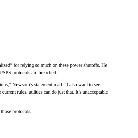
lized” for relying so much on these power shutoffs. He
he PSPS protocols are breached.
tions,” Newsom’s statement read. “I also want to see
rrent rules, utilities can do just that. It’s unacceptable
those protocols.