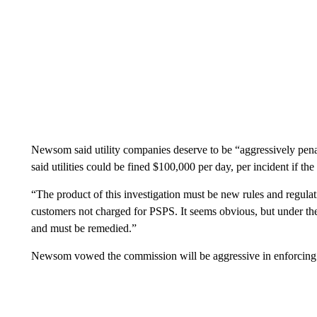
Newsom said utility companies deserve to be “aggressively pena
said utilities could be fined $100,000 per day, per incident if t
“The product of this investigation must be new rules and regula
customers not charged for PSPS. It seems obvious, but under the cu
and must be remedied.”
Newsom vowed the commission will be aggressive in enforcing 