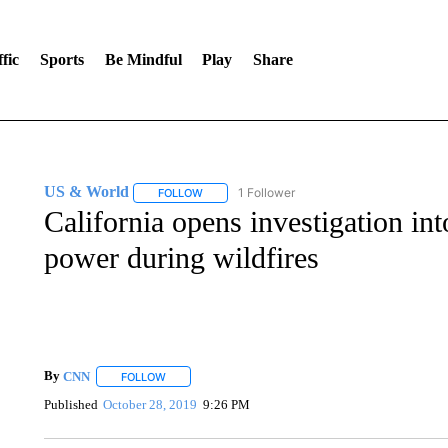
fic
Sports
Be Mindful
Play
Share
US & World
1 Follower
FOLLOW
FOLLOW "US & WORLD" TO RECEIVE NOTIFIC
California opens investigation in
power during wildfires
By
CNN
FOLLOW
FOLLOW "" TO RECEIVE NOTIFICATIONS ABOUT NEW 
Published
October 28, 2019
9:26 PM