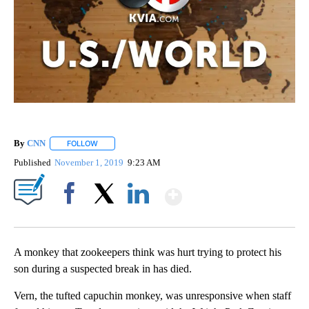
By
CNN
FOLLOW
FOLLOW "" TO RECEIVE NOTIFICATIONS ABOUT NEW PAGE
Published
November 1, 2019
9:23 AM
Show More
Facebook
X
LinkedIn
A monkey that zookeepers think was hurt trying to protect his
son during a suspected break in has died.
Vern, the tufted capuchin monkey, was unresponsive when staff