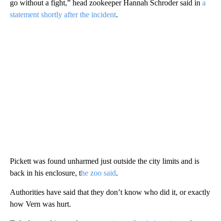
go without a fight,” head zookeeper Hannah Schroder said in
a
statement shortly after the incident
.
Pickett was found unharmed just outside the city limits and is
back in his enclosure, t
he zoo said
.
Authorities have said that they don’t know who did it, or exactly
how Vern was hurt.