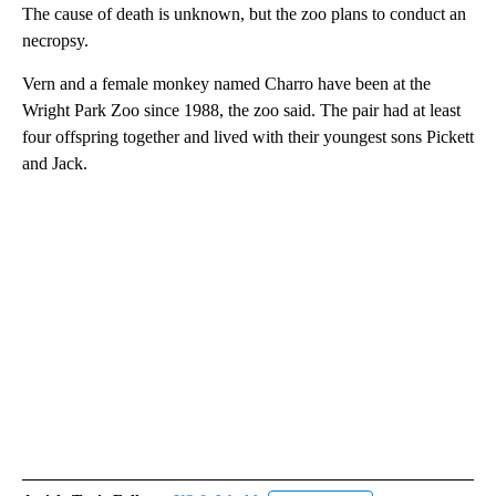
The cause of death is unknown, but the zoo plans to conduct an
necropsy.
Vern and a female monkey named Charro have been at the
Wright Park Zoo since 1988, the zoo said. The pair had at least
four offspring together and lived with their youngest sons Pickett
and Jack.