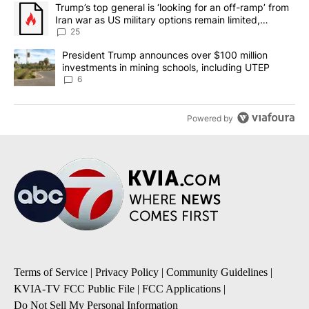
The following is a list of the most commented articles in the last 7
A trending article titled "Trump’s top general is ‘looking for an o
Trump’s top general is ‘looking for an off-ramp’ from
Iran war as US military options remain limited,
sources say
25
A trending article titled "President Trump announces over $100 m
President Trump announces over $100 million
investments in mining schools, including UTEP
6
Powered by
Terms of Service
|
Privacy Policy
|
Community Guidelines
|
KVIA-TV FCC Public File
|
FCC Applications
|
Do Not Sell My Personal Information