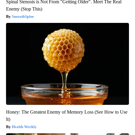
Spinal Stenosis is Not From "Getting Older". Meet The Real
Enemy (Stop This)
SmoothSpine
Honey: The Greatest Enemy of Memory Loss (See How to Use
It)
Health Weekly