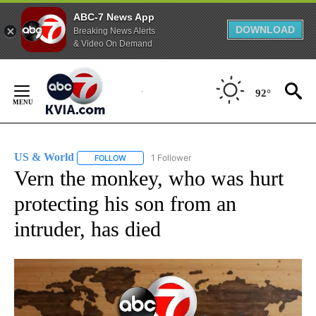
ABC-7 News App
DOWNLOAD
Breaking News Alerts
& Video On Demand
Skip
to
92°
Content
US & World
1 Follower
FOLLOW
FOLLOW "US & WORLD" TO RECEIVE NOTIFICATIO
Vern the monkey, who was hurt
protecting his son from an
intruder, has died