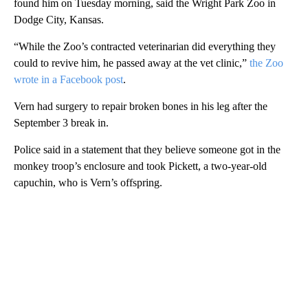
found him on Tuesday morning, said the Wright Park Zoo in
Dodge City, Kansas.
“While the Zoo’s contracted veterinarian did everything they
could to revive him, he passed away at the vet clinic,”
the Zoo
wrote in a Facebook post
.
Vern had surgery to repair broken bones in his leg after the
September 3 break in.
Police said in a statement that they believe someone got in the
monkey troop’s enclosure and took Pickett, a two-year-old
capuchin, who is Vern’s offspring.
A
D
V
E
R
TI
S
E
M
E
N
T