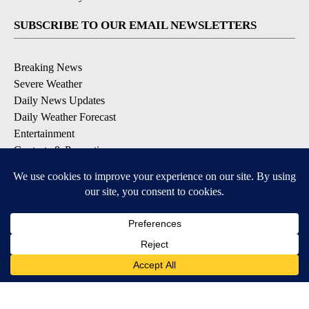
SUBSCRIBE TO OUR EMAIL NEWSLETTERS
Breaking News
Severe Weather
Daily News Updates
Daily Weather Forecast
Entertainment
Contests & Promotions
DOWNLOAD OUR APPS
Available for iOS and Android