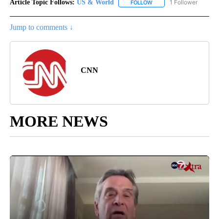
Article Topic Follows:
US & World
1 Follower
FOLLOW
FOLLOW "US & WORLD" T
Jump to comments ↓
CNN
MORE NEWS