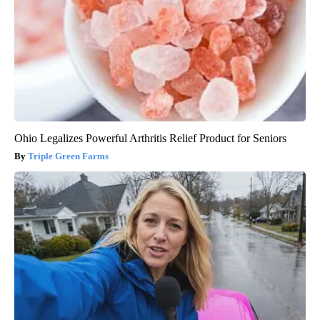
Ohio Legalizes Powerful Arthritis Relief Product for Seniors
Triple Green Farms