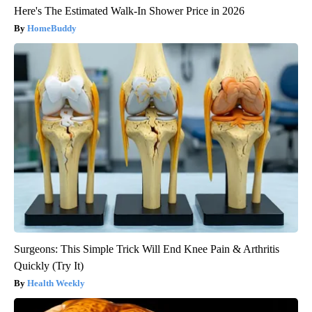
Here's The Estimated Walk-In Shower Price in 2026
HomeBuddy
Surgeons: This Simple Trick Will End Knee Pain & Arthritis
Quickly (Try It)
Health Weekly