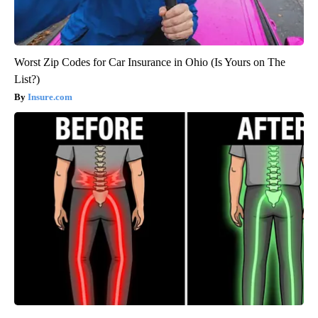
Worst Zip Codes for Car Insurance in Ohio (Is Yours on The
List?)
Insure.com