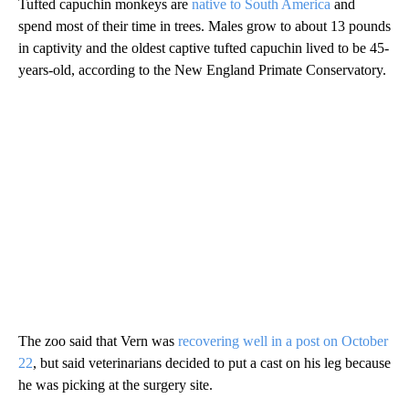
Tufted capuchin monkeys are
native to South America
and
spend most of their time in trees. Males grow to about 13 pounds
in captivity and the oldest captive tufted capuchin lived to be 45-
years-old, according to the New England Primate Conservatory.
The zoo said that Vern was
recovering well in a post on October
22
, but said veterinarians decided to put a cast on his leg because
he was picking at the surgery site.