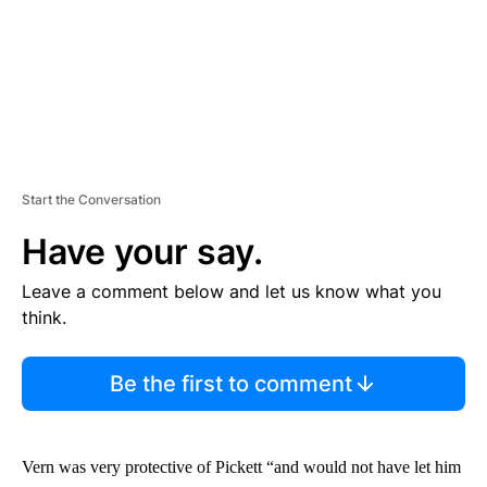
Start the Conversation
Have your say.
Leave a comment below and let us know what you
think.
Be the first to comment
Vern was very protective of Pickett “and would not have let him