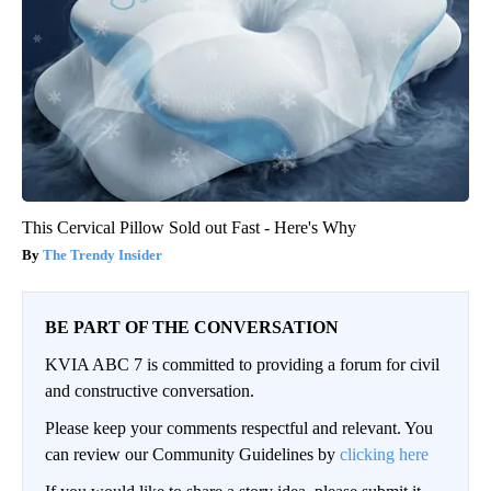
This Cervical Pillow Sold out Fast - Here's Why
The Trendy Insider
BE PART OF THE CONVERSATION
KVIA ABC 7 is committed to providing a forum for civil
and constructive conversation.
Please keep your comments respectful and relevant. You
can review our Community Guidelines by
clicking here