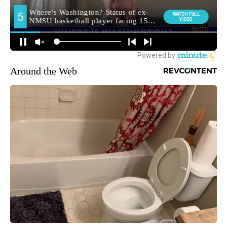
Around the Web