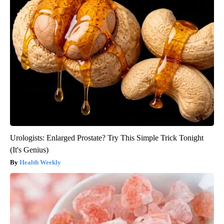
Urologists: Enlarged Prostate? Try This Simple Trick Tonight
(It's Genius)
Health Weekly