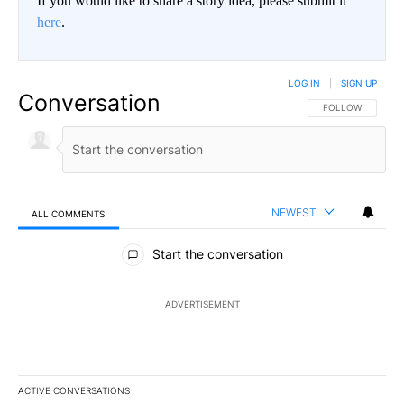
If you would like to share a story idea, please submit it
here
.
LOG IN
|
SIGN UP
Conversation
FOLLOW THIS CO
FOLLOW
NEWEST
ALL COMMENTS
All Comments
Start the conversation
ADVERTISEMENT
ACTIVE CONVERSATIONS