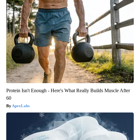
Protein Isn't Enough - Here's What Really Builds Muscle After
60
ApexLabs