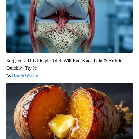
Surgeons: This Simple Trick Will End Knee Pain & Arthritis
Quickly (Try It)
Health Weekly