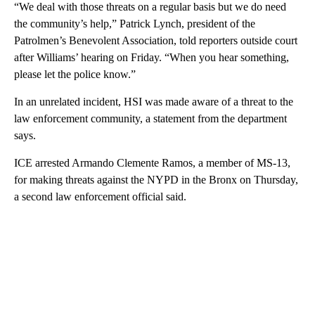
“We deal with those threats on a regular basis but we do need
the community’s help,” Patrick Lynch, president of the
Patrolmen’s Benevolent Association, told reporters outside court
after Williams’ hearing on Friday. “When you hear something,
please let the police know.”
In an unrelated incident, HSI was made aware of a threat to the
law enforcement community, a statement from the department
says.
ICE arrested Armando Clemente Ramos, a member of MS-13,
for making threats against the NYPD in the Bronx on Thursday,
a second law enforcement official said.