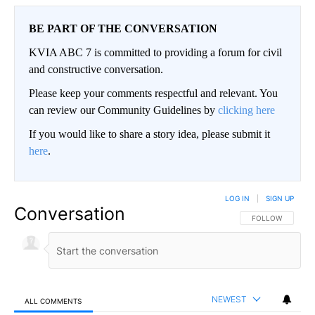
BE PART OF THE CONVERSATION
KVIA ABC 7 is committed to providing a forum for civil
and constructive conversation.
Please keep your comments respectful and relevant. You
can review our Community Guidelines by
clicking here
If you would like to share a story idea, please submit it
here
.
LOG IN
|
SIGN UP
Conversation
FOLLOW THIS CO
FOLLOW
NEWEST
ALL COMMENTS