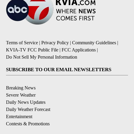
Terms of Service
|
Privacy Policy
|
Community Guidelines
|
KVIA-TV FCC Public File
|
FCC Applications
|
Do Not Sell My Personal Information
SUBSCRIBE TO OUR EMAIL NEWSLETTERS
Breaking News
Severe Weather
Daily News Updates
Daily Weather Forecast
Entertainment
Contests & Promotions