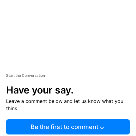
E
M
E
N
T
Start the Conversation
Have your say.
Leave a comment below and let us know what you
think.
Be the first to comment