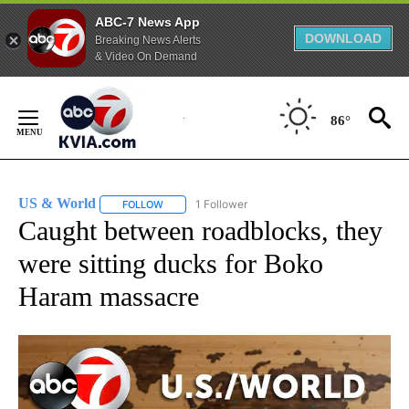
ABC-7 News App
DOWNLOAD
Breaking News Alerts
& Video On Demand
Skip
to
86°
Content
US & World
1 Follower
FOLLOW
FOLLOW "US & WORLD" TO RECEIVE NOTIFICATIO
Caught between roadblocks, they
were sitting ducks for Boko
Haram massacre