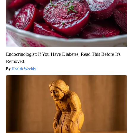
Endocrinologist: If You Have Diabetes, Read This Before It's
Removed!
Health Weekly