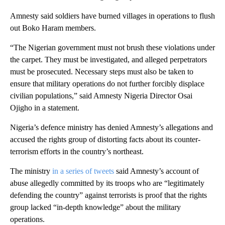
Amnesty said soldiers have burned villages in operations to flush
out Boko Haram members.
“The Nigerian government must not brush these violations under
the carpet. They must be investigated, and alleged perpetrators
must be prosecuted. Necessary steps must also be taken to
ensure that military operations do not further forcibly displace
civilian populations,” said Amnesty Nigeria Director Osai
Ojigho in a statement.
Nigeria’s defence ministry has denied Amnesty’s allegations and
accused the rights group of distorting facts about its counter-
terrorism efforts in the country’s northeast.
The ministry
in a series of tweets
said Amnesty’s account of
abuse allegedly committed by its troops who are “legitimately
defending the country” against terrorists is proof that the rights
group lacked “in-depth knowledge” about the military
operations.