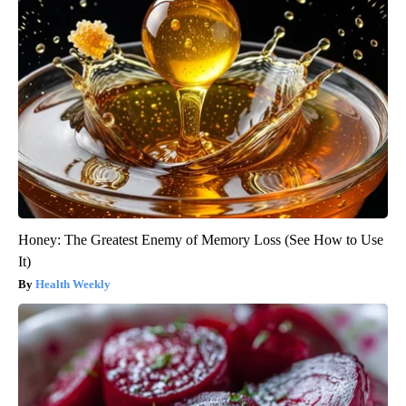
Honey: The Greatest Enemy of Memory Loss (See How to Use
It)
Health Weekly