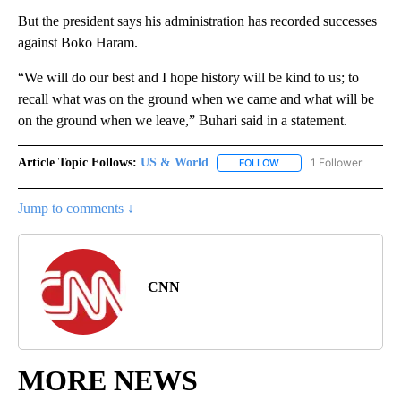
But the president says his administration has recorded successes
against Boko Haram.
“We will do our best and I hope history will be kind to us; to
recall what was on the ground when we came and what will be
on the ground when we leave,” Buhari said in a statement.
Article Topic Follows:
US & World
1 Follower
FOLLOW
FOLLOW "US & WORLD" T
Jump to comments ↓
CNN
MORE NEWS