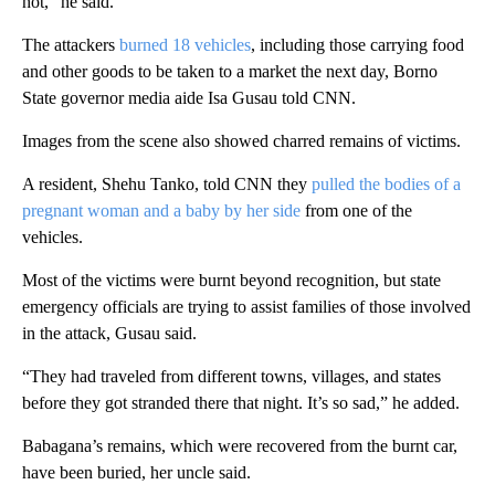
hot,” he said.
The attackers
burned 18 vehicles
, including those carrying food
and other goods to be taken to a market the next day, Borno
State governor media aide Isa Gusau told CNN.
Images from the scene also showed charred remains of victims.
A resident, Shehu Tanko, told CNN they
pulled the bodies of a
pregnant woman and a baby by her side
from one of the
vehicles.
Most of the victims were burnt beyond recognition, but state
emergency officials are trying to assist families of those involved
in the attack, Gusau said.
“They had traveled from different towns, villages, and states
before they got stranded there that night. It’s so sad,” he added.
Babagana’s remains, which were recovered from the burnt car,
have been buried, her uncle said.