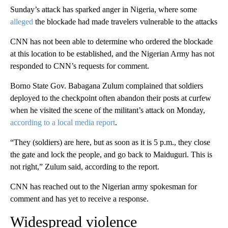
Sunday’s attack has sparked anger in Nigeria, where some
alleged
the blockade had made travelers vulnerable to the attacks
CNN has not been able to determine who ordered the blockade
at this location to be established, and the Nigerian Army has not
responded to CNN’s requests for comment.
Borno State Gov. Babagana Zulum complained that soldiers
deployed to the checkpoint often abandon their posts at curfew
when he visited the scene of the militant’s attack on Monday,
according to a local media report
.
“They (soldiers) are here, but as soon as it is 5 p.m., they close
the gate and lock the people, and go back to Maiduguri. This is
not right,” Zulum said, according to the report.
CNN has reached out to the Nigerian army spokesman for
comment and has yet to receive a response.
Widespread violence