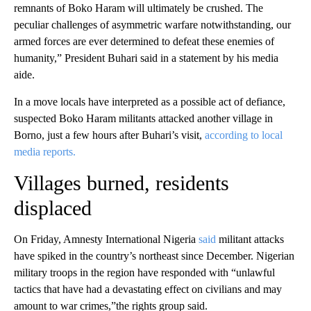
remnants of Boko Haram will ultimately be crushed. The
peculiar challenges of asymmetric warfare notwithstanding, our
armed forces are ever determined to defeat these enemies of
humanity,” President Buhari said in a statement by his media
aide.
In a move locals have interpreted as a possible act of defiance,
suspected Boko Haram militants attacked another village in
Borno, just a few hours after Buhari’s visit,
according to local
media reports.
Villages burned, residents
displaced
On Friday, Amnesty International Nigeria
said
militant attacks
have spiked in the country’s northeast since December. Nigerian
military troops in the region have responded with “unlawful
tactics that have had a devastating effect on civilians and may
amount to war crimes,”the rights group said.