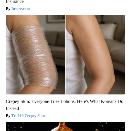
Insurance
Insure.com
Crepey Skin: Everyone Tries Lotions. Here's What Koreans Do
Instead
Tri Lift Crepey Skin