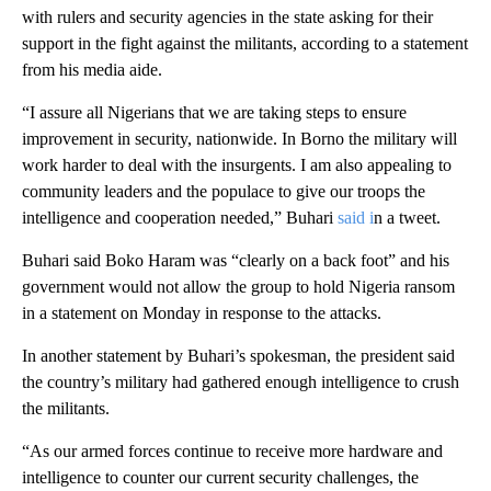
with rulers and security agencies in the state asking for their
support in the fight against the militants, according to a statement
from his media aide.
“I assure all Nigerians that we are taking steps to ensure
improvement in security, nationwide. In Borno the military will
work harder to deal with the insurgents. I am also appealing to
community leaders and the populace to give our troops the
intelligence and cooperation needed,” Buhari
said i
n a tweet.
Buhari said Boko Haram was “clearly on a back foot” and his
government would not allow the group to hold Nigeria ransom
in a statement on Monday in response to the attacks.
In another statement by Buhari’s spokesman, the president said
the country’s military had gathered enough intelligence to crush
the militants.
“As our armed forces continue to receive more hardware and
intelligence to counter our current security challenges, the