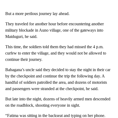
But a more perilous journey lay ahead.
They traveled for another hour before encountering another
military blockade in Auno village, one of the gateways into
Maiduguri, he said.
This time, the soldiers told them they had missed the 4 p.m.
curfew to enter the village, and they would not be allowed to
continue their journey.
Babagana’s uncle said they decided to stay the night in their car
by the checkpoint and continue the trip the following day. A
handful of soldiers patrolled the area, and dozens of motorists
and passengers were stranded at the checkpoint, he said.
But late into the night, dozens of heavily armed men descended
on the roadblock, shooting everyone in sight.
“Fatima was sitting in the backseat and typing on her phone.