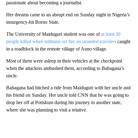
passionate about becoming a journalist.
Her dreams came to an abrupt end on Sunday night in Nigeria’s
insurgency-hit Borno State.
The University of Maiduguri student was one of
at least 30
people killed when militants set fire on stranded travelers
caught
in a roadblock in the remote village of Auno village.
Most of them were asleep in their vehicles at the checkpoint
when the attackers ambushed them, according to Babagana’s
uncle.
Babagana had hitched a ride from Maiduguri with her uncle and
his friend on Sunday. Her uncle told CNN that he was going to
drop her off at Potiskum during his journey to another state,
where she was planning to visit a relative.
A
D
V
E
R