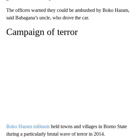
The officers warned they could be ambushed by Boko Haram,
said Babagana’s uncle, who drove the car.
Campaign of terror
Boko Haram militants
held towns and villages in Borno State
during a particularly brutal wave of terror in 2014.