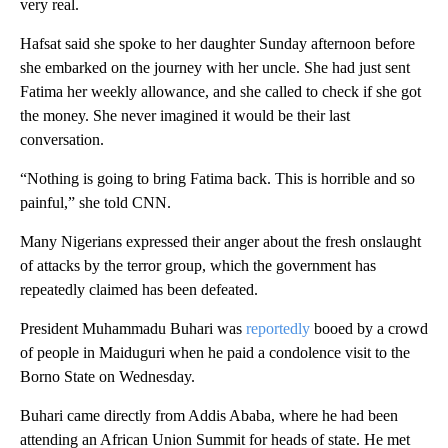
very real.
Hafsat said she spoke to her daughter Sunday afternoon before
she embarked on the journey with her uncle. She had just sent
Fatima her weekly allowance, and she called to check if she got
the money. She never imagined it would be their last
conversation.
“Nothing is going to bring Fatima back. This is horrible and so
painful,” she told CNN.
Many Nigerians expressed their anger about the fresh onslaught
of attacks by the terror group, which the government has
repeatedly claimed has been defeated.
President Muhammadu Buhari was
reportedly
booed by a crowd
of people in Maiduguri when he paid a condolence visit to the
Borno State on Wednesday.
Buhari came directly from Addis Ababa, where he had been
attending an African Union Summit for heads of state. He met