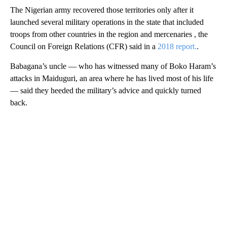
The Nigerian army recovered those territories only after it
launched several military operations in the state that included
troops from other countries in the region and mercenaries , the
Council on Foreign Relations (CFR) said in a
2018 report.
.
Babagana’s uncle — who has witnessed many of Boko Haram’s
attacks in Maiduguri, an area where he has lived most of his life
— said they heeded the military’s advice and quickly turned
back.