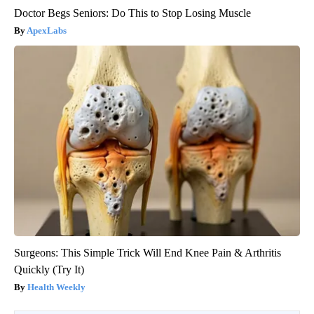
Doctor Begs Seniors: Do This to Stop Losing Muscle
ApexLabs
Surgeons: This Simple Trick Will End Knee Pain & Arthritis
Quickly (Try It)
Health Weekly