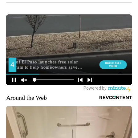
Around the Web