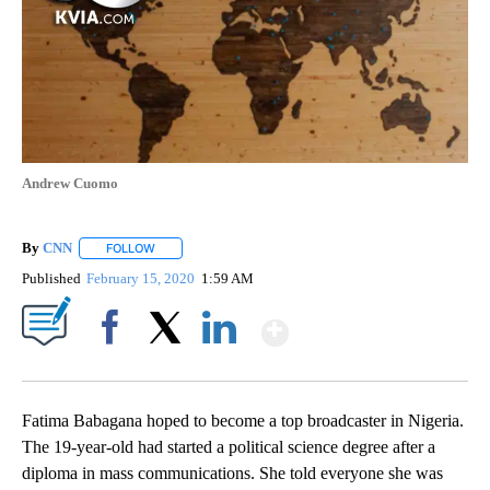
Andrew Cuomo
By
CNN
FOLLOW
FOLLOW "" TO RECEIVE NOTIFICATIONS ABOUT NEW PAGE
Published
February 15, 2020
1:59 AM
Show More
Facebook
X
LinkedIn
Fatima Babagana hoped to become a top broadcaster in Nigeria.
The 19-year-old had started a political science degree after a
diploma in mass communications. She told everyone she was