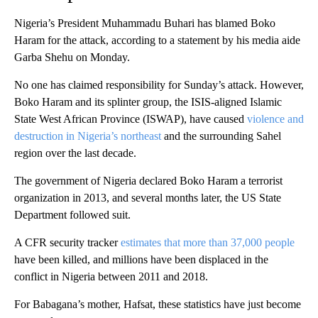
Nigeria’s President Muhammadu Buhari has blamed Boko
Haram for the attack, according to a statement by his media aide
Garba Shehu on Monday.
No one has claimed responsibility for Sunday’s attack. However,
Boko Haram and its splinter group, the ISIS-aligned Islamic
State West African Province (ISWAP), have caused
violence and
destruction in Nigeria’s northeast
and the surrounding Sahel
region over the last decade.
The government of Nigeria declared Boko Haram a terrorist
organization in 2013, and several months later, the US State
Department followed suit.
A CFR security tracker
estimates that more than 37,000 people
have been killed, and millions have been displaced in the
conflict in Nigeria between 2011 and 2018.
For Babagana’s mother, Hafsat, these statistics have just become