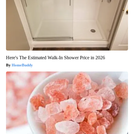
Here's The Estimated Walk-In Shower Price in 2026
HomeBuddy