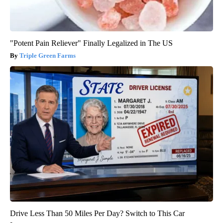
"Potent Pain Reliever" Finally Legalized in The US
Triple Green Farms
Drive Less Than 50 Miles Per Day? Switch to This Car