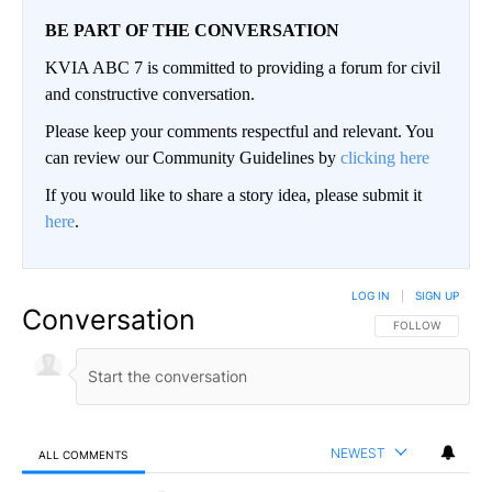
BE PART OF THE CONVERSATION
KVIA ABC 7 is committed to providing a forum for civil
and constructive conversation.
Please keep your comments respectful and relevant. You
can review our Community Guidelines by
clicking here
If you would like to share a story idea, please submit it
here
.
LOG IN
|
SIGN UP
Conversation
FOLLOW THIS CO
FOLLOW
NEWEST
ALL COMMENTS
All Comments