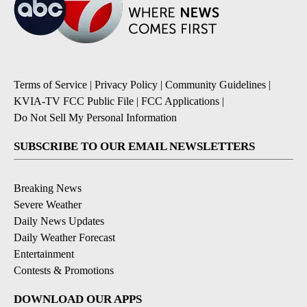
Terms of Service
|
Privacy Policy
|
Community Guidelines
|
KVIA-TV FCC Public File
|
FCC Applications
|
Do Not Sell My Personal Information
SUBSCRIBE TO OUR EMAIL NEWSLETTERS
Breaking News
Severe Weather
Daily News Updates
Daily Weather Forecast
Entertainment
Contests & Promotions
DOWNLOAD OUR APPS