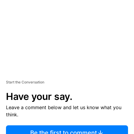
TI
S
E
M
E
N
T
Start the Conversation
Have your say.
Leave a comment below and let us know what you
think.
Be the first to comment