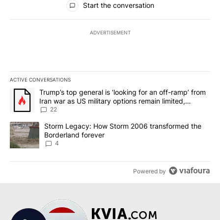
Start the conversation
ADVERTISEMENT
ACTIVE CONVERSATIONS
The following is a list of the most commented articles in the last 7
A trending article titled "Trump’s top general is ‘looking for an o
Trump’s top general is ‘looking for an off-ramp’ from
Iran war as US military options remain limited,
sources say
22
A trending article titled "Storm Legacy: How Storm 2006 transfo
Storm Legacy: How Storm 2006 transformed the
Borderland forever
4
Powered by