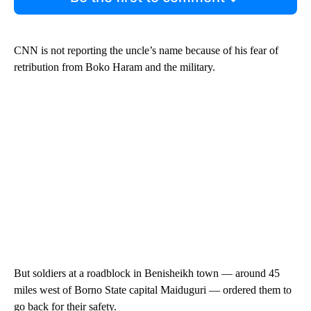
CNN is not reporting the uncle’s name because of his fear of
retribution from Boko Haram and the military.
But soldiers at a roadblock in Benisheikh town — around 45
miles west of Borno State capital Maiduguri — ordered them to
go back for their safety.