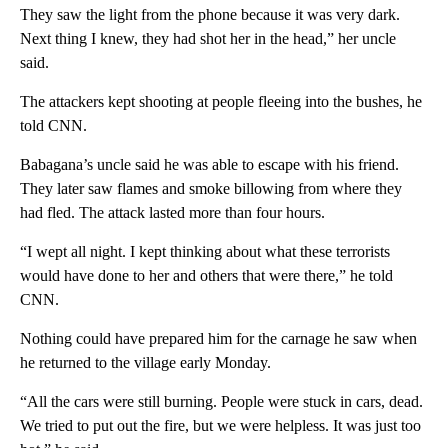
They saw the light from the phone because it was very dark.
Next thing I knew, they had shot her in the head,” her uncle
said.
The attackers kept shooting at people fleeing into the bushes, he
told CNN.
Babagana’s uncle said he was able to escape with his friend.
They later saw flames and smoke billowing from where they
had fled. The attack lasted more than four hours.
“I wept all night. I kept thinking about what these terrorists
would have done to her and others that were there,” he told
CNN.
Nothing could have prepared him for the carnage he saw when
he returned to the village early Monday.
“All the cars were still burning. People were stuck in cars, dead.
We tried to put out the fire, but we were helpless. It was just too