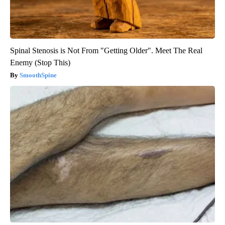
Spinal Stenosis is Not From "Getting Older". Meet The Real
Enemy (Stop This)
SmoothSpine