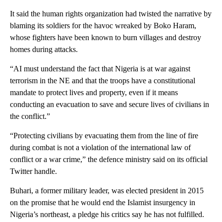
It said the human rights organization had twisted the narrative by
blaming its soldiers for the havoc wreaked by Boko Haram,
whose fighters have been known to burn villages and destroy
homes during attacks.
“AI must understand the fact that Nigeria is at war against
terrorism in the NE and that the troops have a constitutional
mandate to protect lives and property, even if it means
conducting an evacuation to save and secure lives of civilians in
the conflict.”
“Protecting civilians by evacuating them from the line of fire
during combat is not a violation of the international law of
conflict or a war crime,” the defence ministry said on its official
Twitter handle.
Buhari, a former military leader, was elected president in 2015
on the promise that he would end the Islamist insurgency in
Nigeria’s northeast, a pledge his critics say he has not fulfilled.