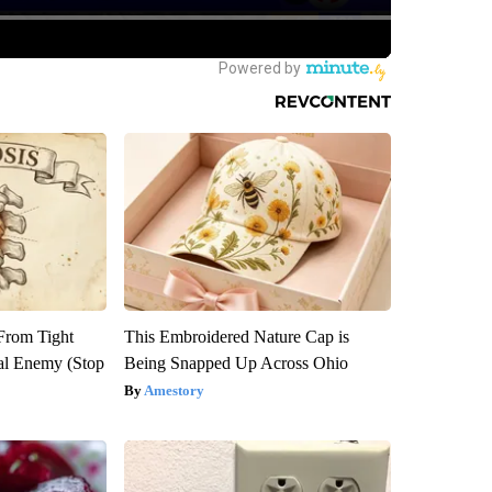
 From Tight
This Embroidered Nature Cap is
al Enemy (Stop
Being Snapped Up Across Ohio
Amestory