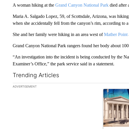
A woman hiking at the
Grand Canyon National Park
died after a
Maria A. Salgado Lopez, 59, of Scottsdale, Arizona, was hiking 
when she accidentally fell from the canyon’s rim, according to 
She and her family were hiking in an area west of
Mather Point
Grand Canyon National Park rangers found her body about 100 fe
“An investigation into the incident is being conducted by the 
Examiner’s Office,” the park service said in a statement.
Trending Articles
The following is a list of the most commented articles in the la
ADVERTISEMENT
A trending ar