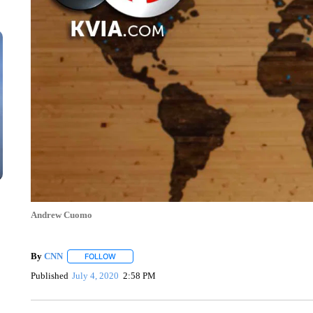
Andrew Cuomo
By
CNN
FOLLOW
FOLLOW "" TO RECEIVE NOTIFICATIONS ABOUT NEW 
Published
July 4, 2020
2:58 PM