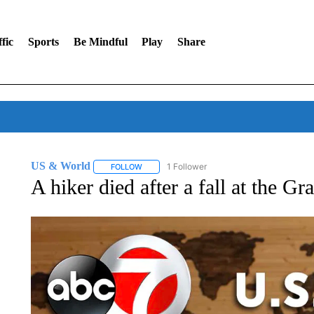
fic
Sports
Be Mindful
Play
Share
US & World
1 Follower
FOLLOW
FOLLOW "US & WORLD" TO RECEIVE NOTIFIC
A hiker died after a fall at the 