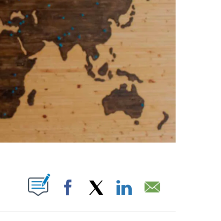
PAGES ON "".
Facebook
X
LinkedIn
Email