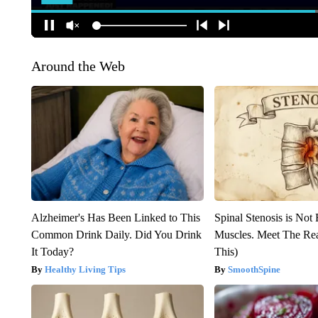
Around the Web
Alzheimer's Has Been Linked to This
Spinal Stenosis is Not
Common Drink Daily. Did You Drink
Muscles. Meet The Re
It Today?
This)
Healthy Living Tips
SmoothSpine