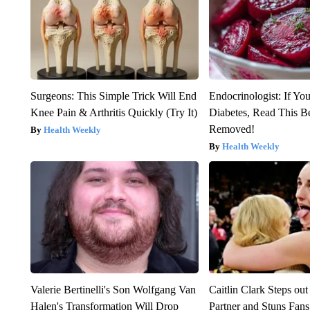
Surgeons: This Simple Trick Will End
Endocrinologist: If Yo
Knee Pain & Arthritis Quickly (Try It)
Diabetes, Read This Be
Removed!
Health Weekly
Health Weekly
Valerie Bertinelli's Son Wolfgang Van
Caitlin Clark Steps o
Halen's Transformation Will Drop
Partner and Stuns Fans