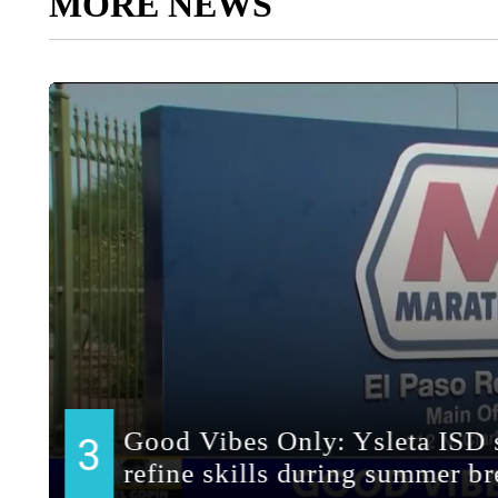
MORE NEWS