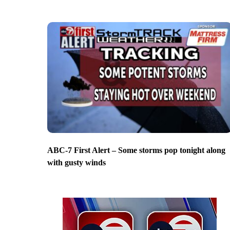
ABC-7 First Alert – Some storms pop tonight along
with gusty winds