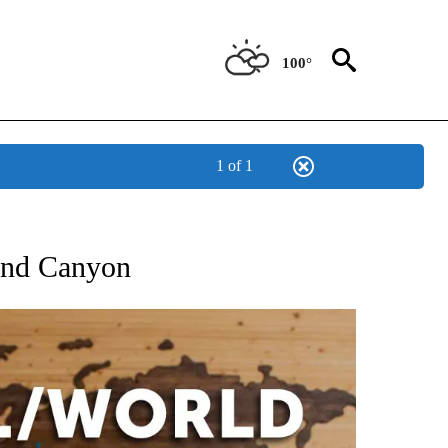
100°
1 of 1
ATIONS ABOUT NEW PAGES ON "US & WORLD".
Grand Canyon