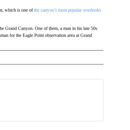
nt, which is one of
the canyon’s most popular overlooks
 the Grand Canyon. One of them, a man in his late 50s
esman for the Eagle Point observation area at Grand
D" TO RECEIVE NOTIFICATIONS ABOUT NEW PAGES ON "US & WORLD".