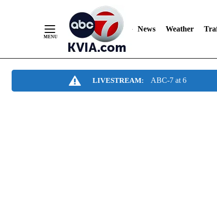
News
Weather
Traf
Skip
ABC-7 at 6
LIVESTREAM:
to
Content