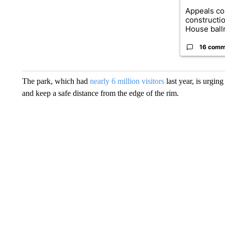
Appeals co
constructi
House ballr
16 comm
The park, which had
nearly 6 million visitors
last year, is urging
and keep a safe distance from the edge of the rim.