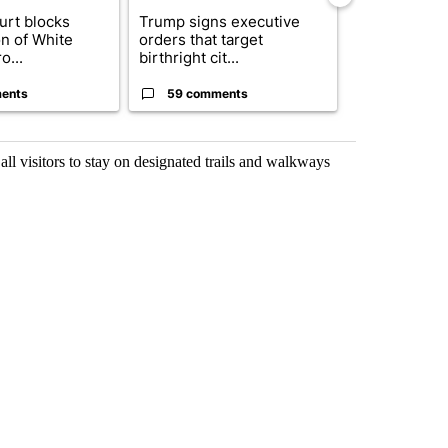
urt blocks
Trump signs executive
ABC-7 Xtra 
on of White
orders that target
EPISD Bond 
o...
birthright cit...
could poten..
ents
59 comments
3 commen
 all visitors to stay on designated trails and walkways