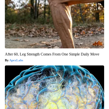
After 60, Leg Strength Comes From One Simple Daily Move
ApexLabs