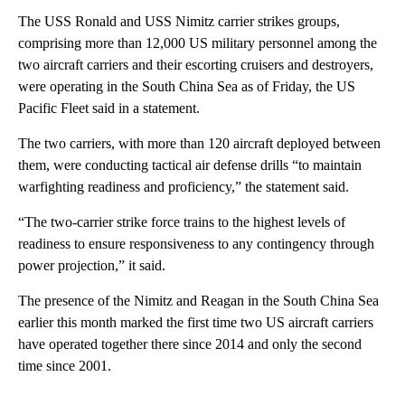
The USS Ronald and USS Nimitz carrier strikes groups,
comprising more than 12,000 US military personnel among the
two aircraft carriers and their escorting cruisers and destroyers,
were operating in the South China Sea as of Friday, the US
Pacific Fleet said in a statement.
The two carriers, with more than 120 aircraft deployed between
them, were conducting tactical air defense drills “to maintain
warfighting readiness and proficiency,” the statement said.
“The two-carrier strike force trains to the highest levels of
readiness to ensure responsiveness to any contingency through
power projection,” it said.
The presence of the Nimitz and Reagan in the South China Sea
earlier this month marked the first time two US aircraft carriers
have operated together there since 2014 and only the second
time since 2001.
A