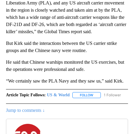
Liberation Army (PLA), and any US aircraft carrier movement
in the region is closely watched and taken aim at by the PLA,
which has a wide range of anti-aircraft carrier weapons like the
DF-21D and DF-26, which are both regarded as ‘aircraft carrier
killer’ missiles,” the Global Times report said.
But Kirk said the interactions between the US carrier strike
groups and the Chinese navy were routine.
He said that Chinese warships monitored the US exercises, but
the operations were professional and safe.
“We certainly saw the PLA Navy and they saw us,” said Kirk.
Article Topic Follows:
US & World
1 Follower
FOLLOW
FOLLOW "US & WORLD" T
Jump to comments ↓