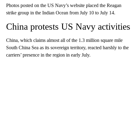
Photos posted on the US Navy’s website placed the Reagan
strike group in the Indian Ocean from July 10 to July 14.
China protests US Navy activities
China, which claims almost all of the 1.3 million square mile
South China Sea as its sovereign territory, reacted harshly to the
carriers’ presence in the region in early July.