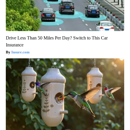
Drive Less Than 50 Miles Per Day? Switch to This Car
Insurance
Insure.com