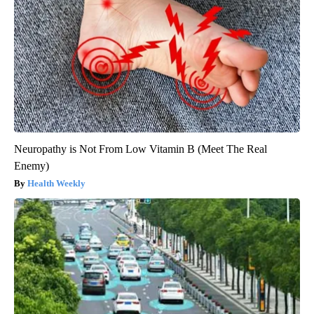
Neuropathy is Not From Low Vitamin B (Meet The Real
Enemy)
Health Weekly