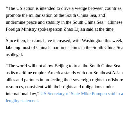
“The US action is intended to drive a wedge between countries,
promote the militarization of the South China Sea, and
undermine peace and stability in the South China Sea,” Chinese
Foreign Ministry spokesperson Zhao Lijian said at the time.
Since then, tensions have increased, with Washington this week
labeling most of China’s maritime claims in the South China Sea
as illegal.
“The world will not allow Beijing to treat the South China Sea
as its maritime empire. America stands with our Southeast Asian
allies and partners in protecting their sovereign rights to offshore
resources, consistent with their rights and obligations under
international law,”
US Secretary of State Mike Pompeo said in a
lengthy statement.