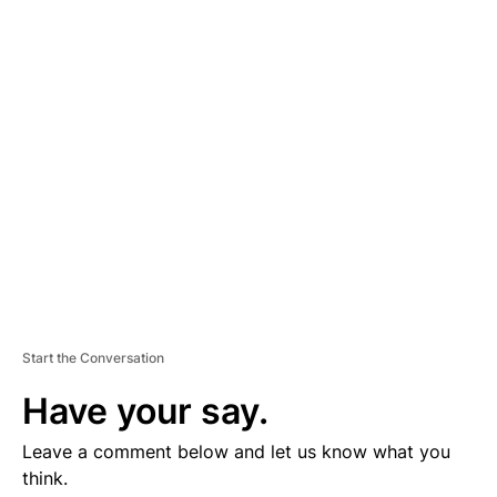
D
V
E
R
TI
S
E
M
E
N
T
Start the Conversation
Have your say.
Leave a comment below and let us know what you
think.