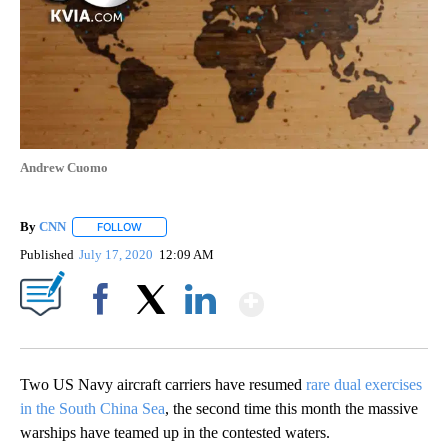
Andrew Cuomo
By
CNN
FOLLOW
FOLLOW "" TO RECEIVE NOTIFICATIONS ABOUT NEW PAGE
Published
July 17, 2020
12:09 AM
Show More
Facebook
X
LinkedIn
Two US Navy aircraft carriers have resumed
rare dual exercises
in the South China Sea
, the second time this month the massive
warships have teamed up in the contested waters.