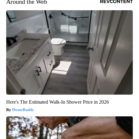
Around the Web
Here's The Estimated Walk-In Shower Price in 2026
HomeBuddy