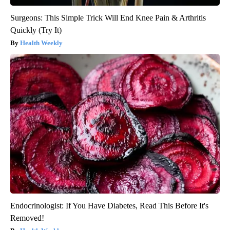
Surgeons: This Simple Trick Will End Knee Pain & Arthritis
Quickly (Try It)
Health Weekly
Endocrinologist: If You Have Diabetes, Read This Before It's
Removed!