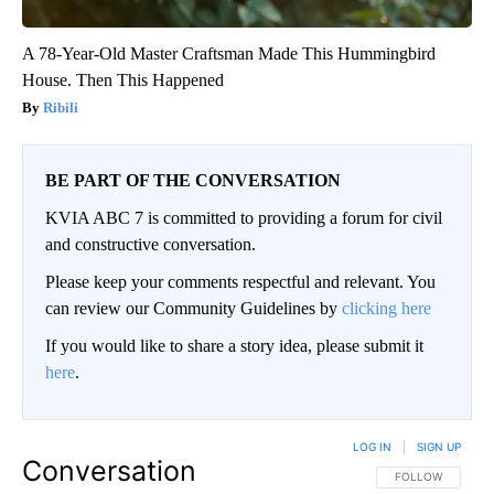
A 78-Year-Old Master Craftsman Made This Hummingbird
House. Then This Happened
Ribili
BE PART OF THE CONVERSATION
KVIA ABC 7 is committed to providing a forum for civil
and constructive conversation.
Please keep your comments respectful and relevant. You
can review our Community Guidelines by
clicking here
If you would like to share a story idea, please submit it
here
.
LOG IN
|
SIGN UP
Conversation
FOLLOW THIS CO
FOLLOW