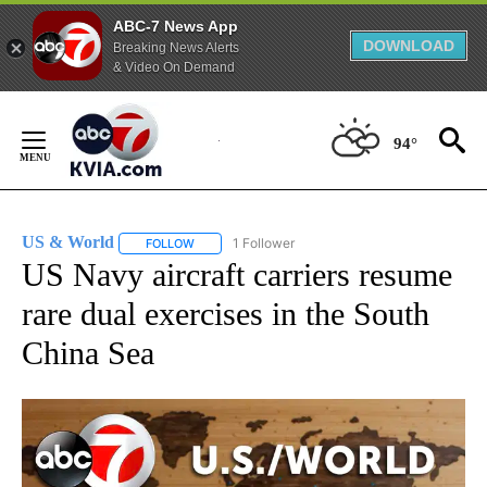
ABC-7 News App
DOWNLOAD
Breaking News Alerts
& Video On Demand
Skip
to
94°
Content
US & World
1 Follower
FOLLOW
FOLLOW "US & WORLD" TO RECEIVE NOTIFICATIO
US Navy aircraft carriers resume
rare dual exercises in the South
China Sea