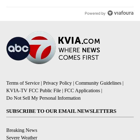
Powered by
Terms of Service
|
Privacy Policy
|
Community Guidelines
|
KVIA-TV FCC Public File
|
FCC Applications
|
Do Not Sell My Personal Information
SUBSCRIBE TO OUR EMAIL NEWSLETTERS
Breaking News
Severe Weather