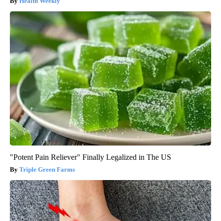
Health Weekly
"Potent Pain Reliever" Finally Legalized in The US
Triple Green Farms