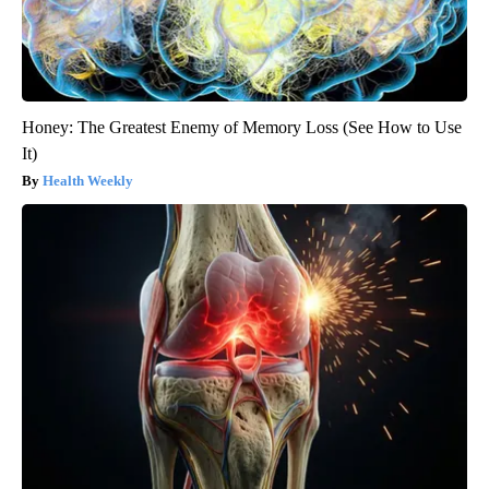
Honey: The Greatest Enemy of Memory Loss (See How to Use
It)
Health Weekly