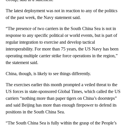
The latest deployment was not in reaction to any of the politics
of the past week, the Navy statement said.
“The presence of two carriers in the South China Sea is not in
response to any specific political or world events, but is part of
regular integration to exercise and develop tactical
interoperability. For more than 75 years, the US Navy has been
operating multiple carrier strike force operations in the region,”
the statement said.
China, though, is likely to see things differently.
The exercises earlier this month prompted a veiled threat to the
US forces in state-sponsored Global Times, which called the US
carriers “nothing more than paper tigers on China’s doorsteps”
and said Beijing has more than enough firepower to defend its
positions in the South China Sea.
“The South China Sea is fully within the grasp of the People’s