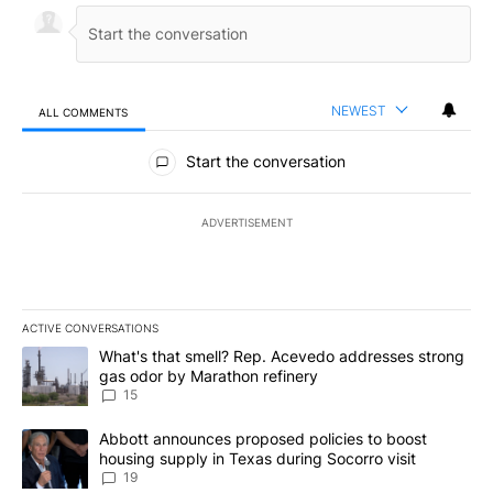
NEWEST
ALL COMMENTS
All Comments
Start the conversation
ADVERTISEMENT
ACTIVE CONVERSATIONS
The following is a list of the most commented articles in the last 7
A trending article titled "What's that smell? Rep. Acevedo addre
What's that smell? Rep. Acevedo addresses strong
gas odor by Marathon refinery
15
A trending article titled "Abbott announces proposed policies to 
Abbott announces proposed policies to boost
housing supply in Texas during Socorro visit
19