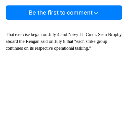
Be the first to comment
That exercise began on July 4 and Navy Lt. Cmdr. Sean Brophy
aboard the Reagan said on July 8 that “each strike group
continues on its respective operational tasking.”