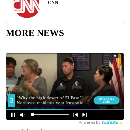
CNN
MORE NEWS