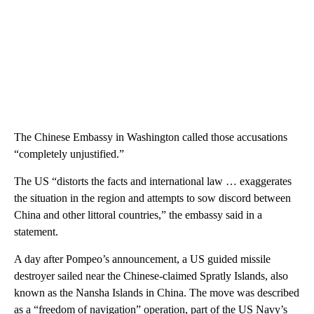
The Chinese Embassy in Washington called those accusations
“completely unjustified.”
The US “distorts the facts and international law … exaggerates
the situation in the region and attempts to sow discord between
China and other littoral countries,” the embassy said in a
statement.
A day after Pompeo’s announcement, a US guided missile
destroyer sailed near the Chinese-claimed Spratly Islands, also
known as the Nansha Islands in China. The move was described
as a “freedom of navigation” operation, part of the US Navy’s