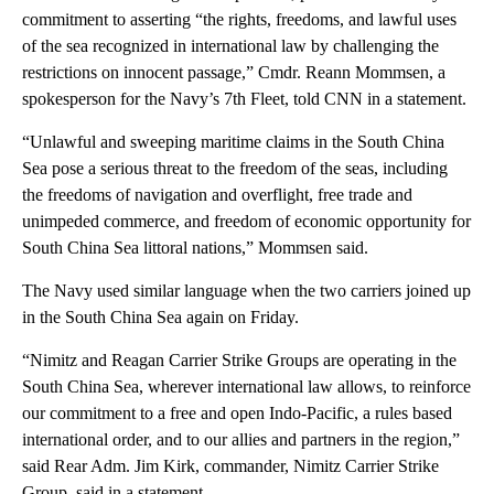
commitment to asserting “the rights, freedoms, and lawful uses
of the sea recognized in international law by challenging the
restrictions on innocent passage,” Cmdr. Reann Mommsen, a
spokesperson for the Navy’s 7th Fleet, told CNN in a statement.
“Unlawful and sweeping maritime claims in the South China
Sea pose a serious threat to the freedom of the seas, including
the freedoms of navigation and overflight, free trade and
unimpeded commerce, and freedom of economic opportunity for
South China Sea littoral nations,” Mommsen said.
The Navy used similar language when the two carriers joined up
in the South China Sea again on Friday.
“Nimitz and Reagan Carrier Strike Groups are operating in the
South China Sea, wherever international law allows, to reinforce
our commitment to a free and open Indo-Pacific, a rules based
international order, and to our allies and partners in the region,”
said Rear Adm. Jim Kirk, commander, Nimitz Carrier Strike
Group, said in a statement.