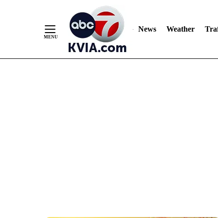
News
Weather
Traf
Skip
to
Content