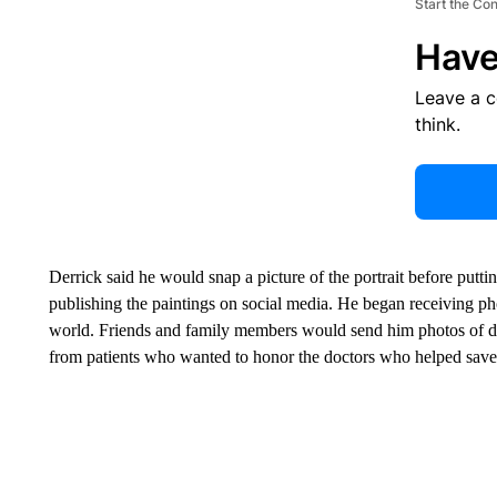
Start the Co
Have
Leave a 
think.
Derrick said he would snap a picture of the portrait before putti
publishing the paintings on social media. He began receiving ph
world. Friends and family members would send him photos of do
from patients who wanted to honor the doctors who helped save t