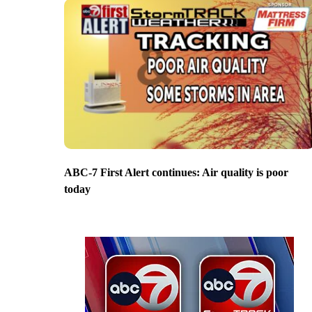
ABC-7 First Alert continues: Air quality is poor
today