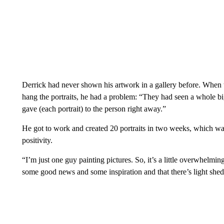
Derrick had never shown his artwork in a gallery before. When
hang the portraits, he had a problem: “They had seen a whole b
gave (each portrait) to the person right away.”
He got to work and created 20 portraits in two weeks, which w
positivity.
“I’m just one guy painting pictures. So, it’s a little overwhelmin
some good news and some inspiration and that there’s light she