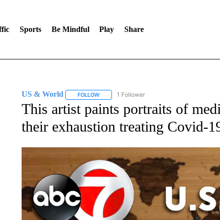
fic
Sports
Be Mindful
Play
Share
US & World
1 Follower
FOLLOW
FOLLOW "US & WORLD" TO RECEIVE NOTIFIC
This artist paints portraits of me
their exhaustion treating Covid-19