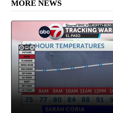
MORE NEWS