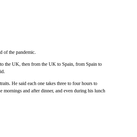
ad of the pandemic.
y to the UK, then from the UK to Spain, from Spain to
id.
traits. He said each one takes three to four hours to
 the mornings and after dinner, and even during his lunch