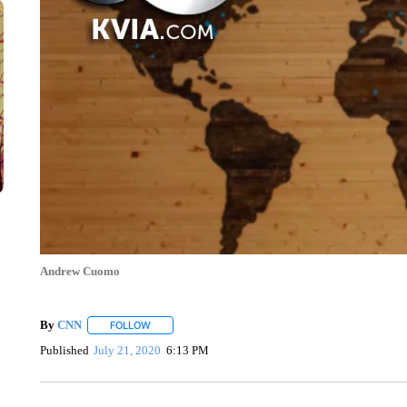
Andrew Cuomo
By
CNN
FOLLOW
FOLLOW "" TO RECEIVE NOTIFICATIONS ABOUT NEW 
Published
July 21, 2020
6:13 PM