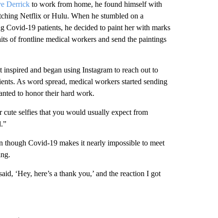
ve Derrick
to work from home, he found himself with
atching Netflix or Hulu. When he stumbled on a
ng Covid-19 patients, he decided to paint her with marks
its of frontline medical workers and send the paintings
elt inspired and began using Instagram to reach out to
tients. As word spread, medical workers started sending
nted to honor their hard work.
ur cute selfies that you would usually expect from
d.”
ven though Covid-19 makes it nearly impossible to meet
ing.
aid, ‘Hey, here’s a thank you,’ and the reaction I got