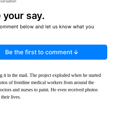
nversation
 your say.
comment below and let us know what you
Be the first to comment
ng it in the mail. The project exploded when he started
otos of frontline medical workers from around the
ctors and nurses to paint. He even received photos
heir lives.