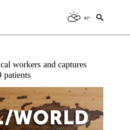
97°
ATIONS ABOUT NEW PAGES ON "US & WORLD".
dical workers and captures
 patients