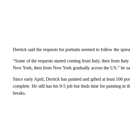
Derrick said the requests for portraits seemed to follow the spre
“Some of the requests started coming from Italy, then from Ital
New York, then from New York gradually across the US,” he sa
Since early April, Derrick has painted and gifted at least 100 por
complete. He still has his 9-5 job but finds time for painting in
breaks.