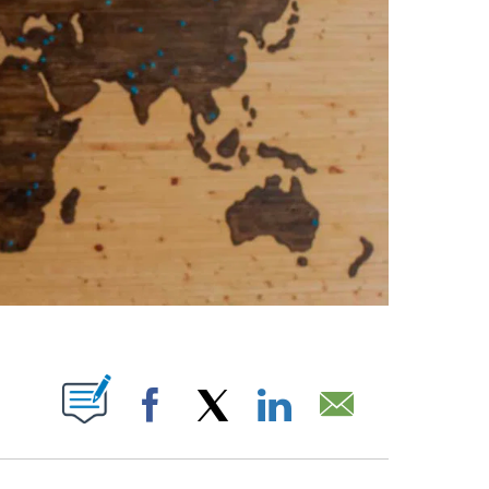
PAGES ON "".
Facebook
X
LinkedIn
Email