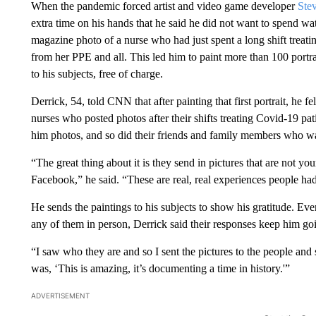
When the pandemic forced artist and video game developer
Ste
extra time on his hands that he said he did not want to spend w
magazine photo of a nurse who had just spent a long shift treati
from her PPE and all. This led him to paint more than 100 portra
to his subjects, free of charge.
Derrick, 54, told CNN that after painting that first portrait, he f
nurses who posted photos after their shifts treating Covid-19 pa
him photos, and so did their friends and family members who wa
“The great thing about it is they send in pictures that are not yo
Facebook,” he said. “These are real, real experiences people ha
He sends the paintings to his subjects to show his gratitude. E
any of them in person, Derrick said their responses keep him go
“I saw who they are and so I sent the pictures to the people and s
was, ‘This is amazing, it’s documenting a time in history.'”
ADVERTISEMENT