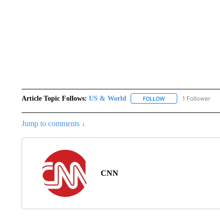
Article Topic Follows:
US & World
1 Follower
FOLLOW
FOLLOW "US & WORL
Jump to comments ↓
CNN