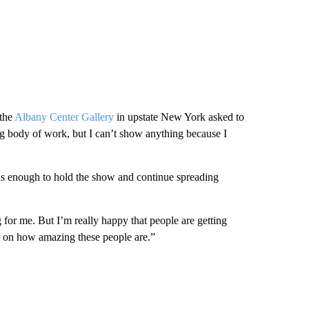
 the
Albany Center Gallery
in upstate New York asked to
ig body of work, but I can’t show anything because I
as enough to hold the show and continue spreading
g for me. But I’m really happy that people are getting
d on how amazing these people are.”