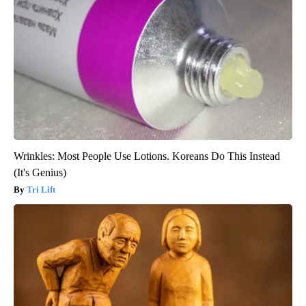
Wrinkles: Most People Use Lotions. Koreans Do This Instead
(It's Genius)
Tri Lift