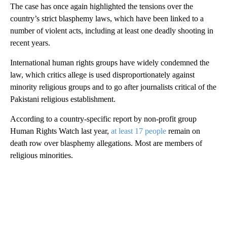
The case has once again highlighted the tensions over the
country’s strict blasphemy laws, which have been linked to a
number of violent acts, including at least one deadly shooting in
recent years.
International human rights groups have widely condemned the
law, which critics allege is used disproportionately against
minority religious groups and to go after journalists critical of the
Pakistani religious establishment.
According to a country-specific report by non-profit group
Human Rights Watch last year,
at least 17 people
remain on
death row over blasphemy allegations. Most are members of
religious minorities.