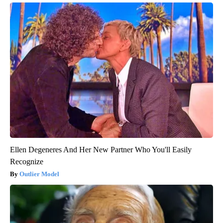
Ellen Degeneres And Her New Partner Who You'll Easily
Recognize
Outlier Model