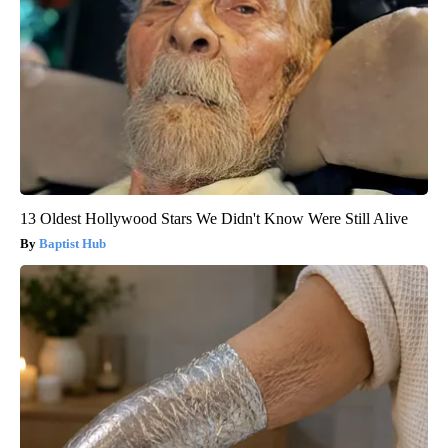
13 Oldest Hollywood Stars We Didn't Know Were Still Alive
Baptist Hub