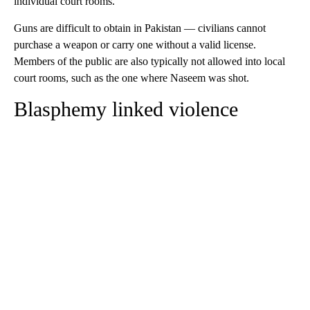
individual court rooms.
Guns are difficult to obtain in Pakistan — civilians cannot
purchase a weapon or carry one without a valid license.
Members of the public are also typically not allowed into local
court rooms, such as the one where Naseem was shot.
Blasphemy linked violence