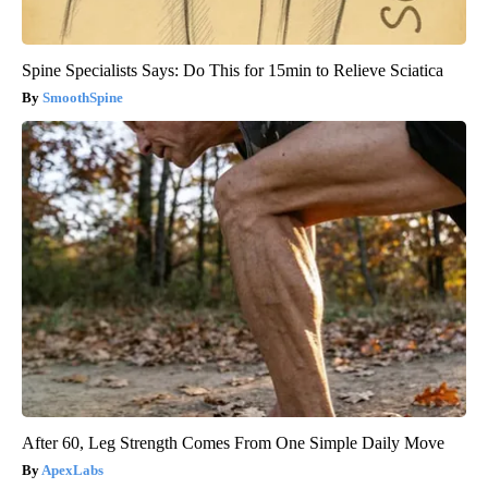
Spine Specialists Says: Do This for 15min to Relieve Sciatica
SmoothSpine
After 60, Leg Strength Comes From One Simple Daily Move
ApexLabs