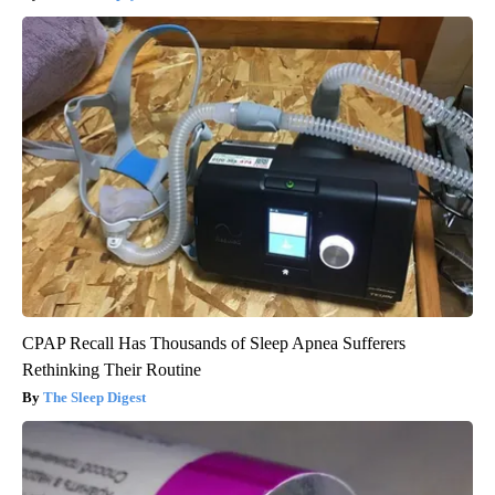
CPAP Recall Has Thousands of Sleep Apnea Sufferers
Rethinking Their Routine
The Sleep Digest