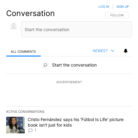
LOG IN
|
SIGN UP
Conversation
FOLLOW THIS CO
FOLLOW
NEWEST
ALL COMMENTS
All Comments
Start the conversation
ADVERTISEMENT
ACTIVE CONVERSATIONS
The following is a list of the most commented articles in the last 7
A trending article titled "Cristo Fernández says his 'Fútbol Is Life'
Cristo Fernández says his 'Fútbol Is Life' picture
book isn't just for kids
1