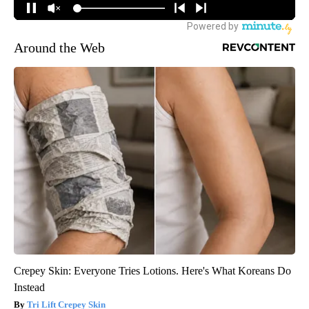
Around the Web
Crepey Skin: Everyone Tries Lotions. Here's What Koreans Do
Instead
Tri Lift Crepey Skin