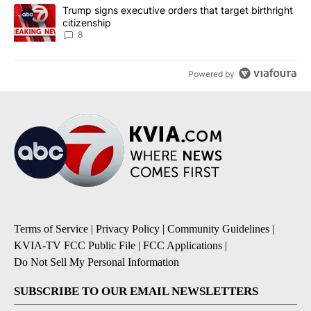
A trending article titled "Trump signs executive orders that targe
Trump signs executive orders that target birthright
citizenship
8
Powered by
Terms of Service
|
Privacy Policy
|
Community Guidelines
|
KVIA-TV FCC Public File
|
FCC Applications
|
Do Not Sell My Personal Information
SUBSCRIBE TO OUR EMAIL NEWSLETTERS