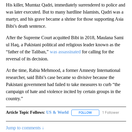
His killer, Mumtaz Qadri, immediately surrendered to police and
was later executed. But to many hardline Islamists, Qadri was a
martyr, and his grave became a shrine for those supporting Asia
Bibi’s death sentence.
After the Supreme Court acquitted Bibi in 2018, Maulana Sami
ul Haq, a Pakistani political and religious leader known as the
“father of the Taliban,”
was assassinated
for calling for the
reversal of its decision.
At the time,
Rabia Mehmood, a former Amnesty International
researcher, said Bibi’s case became so divisive because the
Pakistani government had failed to take measures to curb “the
campaign of hate and violence incited by certain groups in the
country.”
Article Topic Follows:
US & World
1 Follower
FOLLOW
FOLLOW "US & WORLD" T
Jump to comments ↓