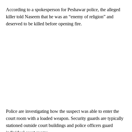
According to a spokesperson for Peshawar police, the alleged
killer told Naseem that he was an “enemy of religion” and
deserved to be killed before opening fire.
Police are investigating how
the suspect was able to enter the
court room with a loaded weapon.
Security guards are typically
stationed outside court buildings and police officers guard