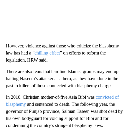
However, violence against those who criticize the blasphemy
law has had a “
chilling effect
” on efforts to reform the
legislation, HRW said.
There are also fears that hardline Islamist groups may end up
hailing Naseem’s attacker as a hero, as they have done in the
past to killers of those connected with blasphemy charges.
In 2010, Christian mother-of-five Asia Bibi was
convicted of
blasphemy
and sentenced to death. The following year, the
governor of Punjab province, Salman Taseer, was shot dead by
his own bodyguard for voicing support for Bibi and for
condemning the country’s stringent blasphemy laws.