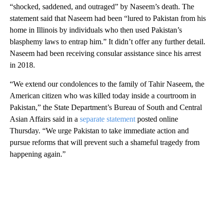
“shocked, saddened, and outraged” by Naseem’s death. The
statement said that Naseem had been “lured to Pakistan from his
home in Illinois by individuals who then used Pakistan’s
blasphemy laws to entrap him.” It didn’t offer any further detail.
Naseem had been receiving consular assistance since his arrest
in 2018.
“We extend our condolences to the family of Tahir Naseem, the
American citizen who was killed today inside a courtroom in
Pakistan,” the State Department’s Bureau of South and Central
Asian Affairs said in a
separate statement
posted online
Thursday. “We urge Pakistan to take immediate action and
pursue reforms that will prevent such a shameful tragedy from
happening again.”
A
D
V
E
R
TI
S
E