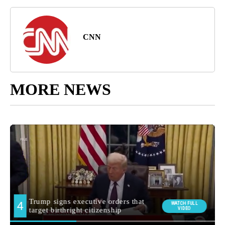
CNN
MORE NEWS