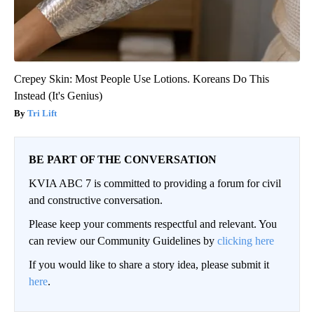
Crepey Skin: Most People Use Lotions. Koreans Do This
Instead (It's Genius)
Tri Lift
BE PART OF THE CONVERSATION
KVIA ABC 7 is committed to providing a forum for civil
and constructive conversation.
Please keep your comments respectful and relevant. You
can review our Community Guidelines by
clicking here
If you would like to share a story idea, please submit it
here
.