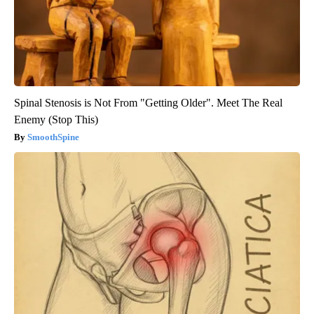
Spinal Stenosis is Not From "Getting Older". Meet The Real
Enemy (Stop This)
SmoothSpine