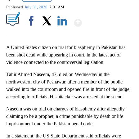
Published
July 31, 2020
7:01 AM
Show More
Facebook
X
LinkedIn
A United States citizen on trial for blasphemy in Pakistan has
been shot dead while appearing in court, in the latest act of
violence connected to the controversial legislation.
Tahir Ahmed Naseem, 47, died on Wednesday in the
northwestern city of Peshawar, after a member of the public
walked into the courtroom and
opened fire in front of the judge,
according to officials. His attacker was arrested at the scene.
Naseem was on trial on charges of blasphemy after allegedly
claiming to be a prophet, a crime punishable by death or life
imprisonment under the Pakistan penal code.
In a statement, the US State Department said officials were