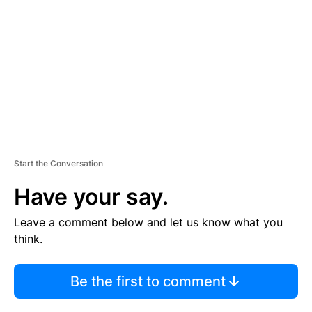
M
E
N
T
Start the Conversation
Have your say.
Leave a comment below and let us know what you
think.
Be the first to comment