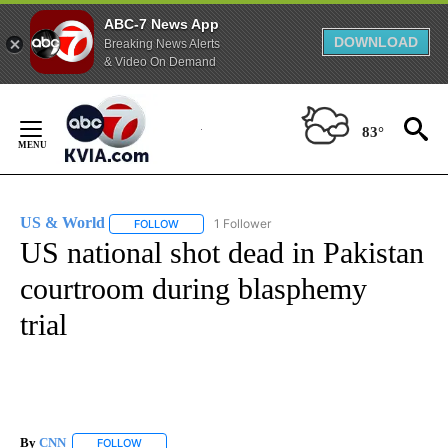
ABC-7 News App
DOWNLOAD
Breaking News Alerts
& Video On Demand
Skip
to
83°
Content
US & World
1 Follower
FOLLOW
FOLLOW "US & WORLD" TO RECEIVE NOTIFICATIO
US national shot dead in Pakistan
courtroom during blasphemy
trial
By
CNN
FOLLOW
FOLLOW "" TO RECEIVE NOTIFICATIONS ABOUT NEW PAGE