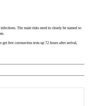
 of infections. The main risks need to clearly be named so
te.
 get free coronavirus tests up 72 hours after arrival,
D" TO RECEIVE NOTIFICATIONS ABOUT NEW PAGES ON "US & WORLD".