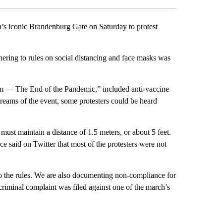
lin’s iconic Brandenburg Gate on Saturday to protest
dhering to rules on social distancing and face masks was
 — The End of the Pandemic,” included anti-vaccine
reams of the event, some protesters could be heard
must maintain a distance of 1.5 meters, or about 5 feet.
ce said on Twitter that most of the protesters were not
to the rules. We are also documenting non-compliance for
 criminal complaint was filed against one of the march’s