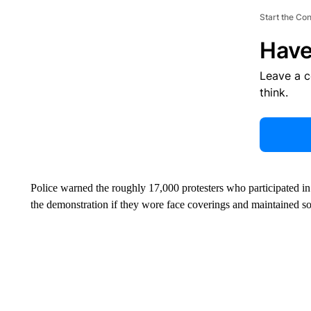
Start the Co
Have
Leave a 
think.
Police warned the roughly 17,000 protesters who participated in
the demonstration if they wore face coverings and maintained soc