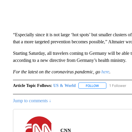
“Especially since it is not large ‘hot spots’ but smaller clusters
that a more targeted prevention becomes possible,” Altmaier wro
Starting Saturday, all travelers coming to Germany will be able to
according to a new directive from Germany’s health ministry.
For the latest on the coronavirus pandemic, go
here
.
Article Topic Follows:
US & World
1 Follower
FOLLOW
FOLLOW "US & WORL
Jump to comments ↓
CNN