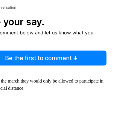
nversation
 your say.
comment below and let us know what you
Be the first to comment
 the march they would only be allowed to participate in
ial distance.