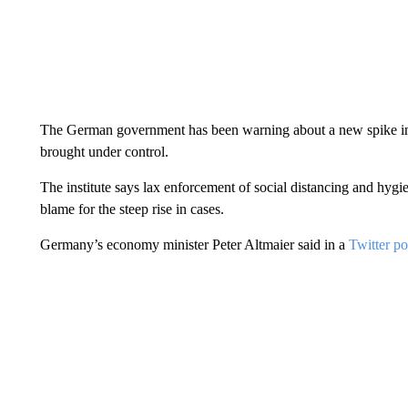
The German government has been warning about a new spike in 
brought under control.
The institute says lax enforcement of social distancing and hygie
blame for the steep rise in cases.
Germany’s economy minister Peter Altmaier said in a
Twitter po