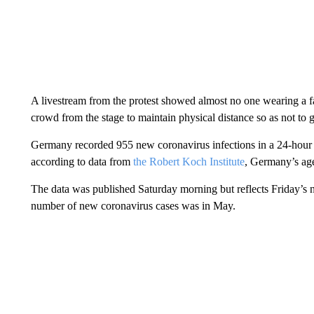
A livestream from the protest showed almost no one wearing a f
crowd from the stage to maintain physical distance so as not to g
Germany recorded 955 new coronavirus infections in a 24-hour ti
according to data from
the Robert Koch Institute
, Germany’s age
The data was published Saturday morning but reflects Friday’s
number of new coronavirus cases was in May.