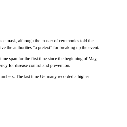
ace mask, although the master of ceremonies told the
ive the authorities “a pretext” for breaking up the event.
me span for the first time since the beginning of May,
ncy for disease control and prevention.
 numbers. The last time Germany recorded a higher