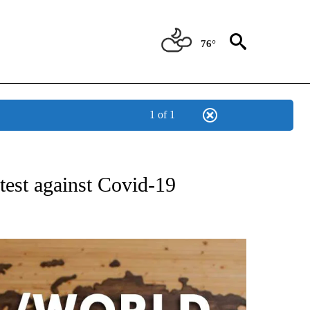
76°
1 of 1
ATIONS ABOUT NEW PAGES ON "US & WORLD".
test against Covid-19