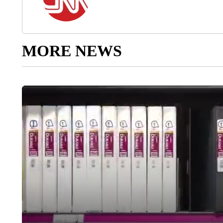
MORE NEWS