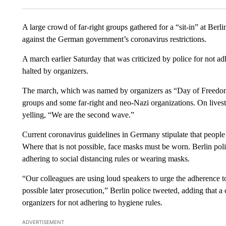
A large crowd of far-right groups gathered for a “sit-in” at Ber
against the German government’s coronavirus restrictions.
A march earlier Saturday that was criticized by police for not a
halted by organizers.
The march, which was named by organizers as “Day of Freedom
groups and some far-right and neo-Nazi organizations. On livest
yelling, “We are the second wave.”
Current coronavirus guidelines in Germany stipulate that people 
Where that is not possible, face masks must be worn. Berlin poli
adhering to social distancing rules or wearing masks.
“Our colleagues are using loud speakers to urge the adherence 
possible later prosecution,” Berlin police tweeted, adding that a
organizers for not adhering to hygiene rules.
ADVERTISEMENT