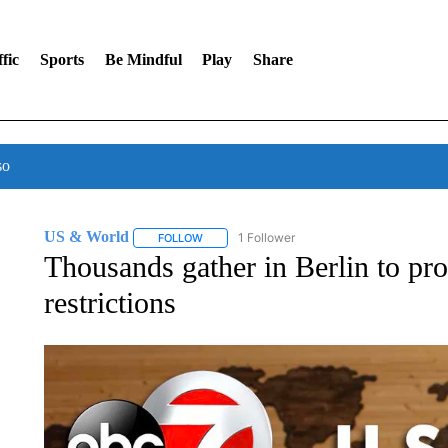
fic
Sports
Be Mindful
Play
Share
so
US & World
1 Follower
FOLLOW
FOLLOW "US & WORLD" TO RECEIVE NOTIFIC
Thousands gather in Berlin to pro
restrictions