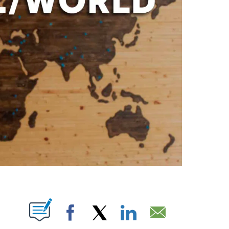
PAGES ON "".
Facebook
X
LinkedIn
Email