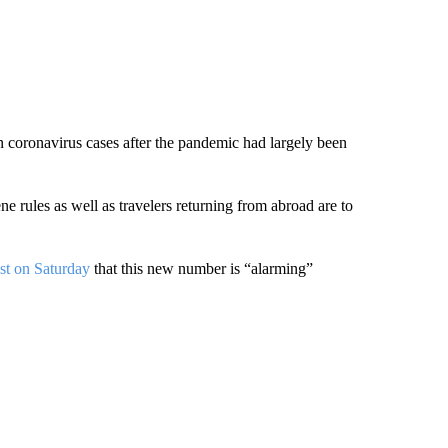
coronavirus cases after the pandemic had largely been
ne rules as well as travelers returning from abroad are to
st on Saturday
that this new number is “alarming”