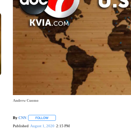
Andrew Cuomo
By
CNN
FOLLOW
FOLLOW "" TO RECEIVE NOTIFICATIONS ABOUT NEW 
Published
August 1, 2020
2:15 PM