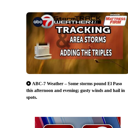
ABC-7 Weather – Some storms pound El Paso
this afternoon and evening; gusty winds and hail in
spots.