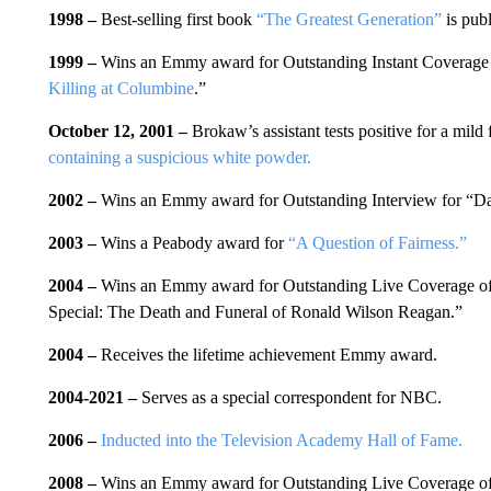
1998 –
Best-selling first book
“The Greatest Generation”
is publ
1999 –
Wins an Emmy award for Outstanding Instant Coverage
Killing at Columbine
.”
October 12, 2001 –
Brokaw’s assistant tests positive for a mild
containing a suspicious white powder.
2002 –
Wins an Emmy award for Outstanding Interview for “
2003 –
Wins a Peabody award for
“A Question of Fairness.”
2004 –
Wins an Emmy award for Outstanding Live Coverage 
Special: The Death and Funeral of Ronald Wilson Reagan.”
2004 –
Receives the lifetime achievement Emmy award.
2004-2021
–
Serves
as a special correspondent for NBC.
2006 –
Inducted into the Television Academy Hall of Fame.
2008 –
Wins an Emmy award for Outstanding Live Coverage 