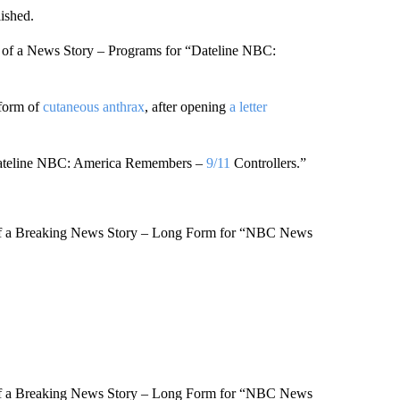
ished.
 of a News Story – Programs for “Dateline NBC:
 form of
cutaneous anthrax
, after opening
a letter
Dateline NBC: America Remembers –
9/11
Controllers.”
of a Breaking News Story – Long Form for “NBC News
of a Breaking News Story – Long Form for “NBC News