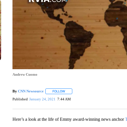
Andrew Cuomo
By
CNN Newsource
FOLLOW
FOLLOW "" TO RECEIVE NOTIFICATIONS 
Published
January 24, 2021
7:44 AM
Here’s a look at the life of Emmy award-winning news anchor