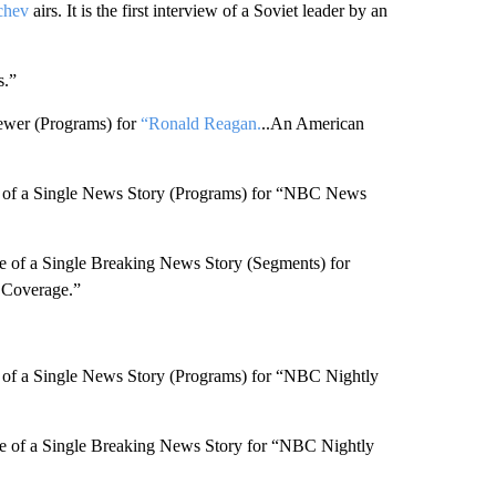
chev
airs. It is the first interview of a Soviet leader by an
s.”
ewer (Programs) for
“Ronald Reagan.
..An American
 of a Single News Story (Programs) for “NBC News
 of a Single Breaking News Story (Segments) for
Coverage.”
of a Single News Story (Programs) for “NBC Nightly
 of a Single Breaking News Story for “NBC Nightly