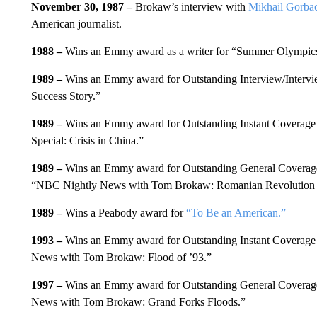
November 30, 1987 –
Brokaw’s interview with
Mikhail Gorba
American journalist.
1988 –
Wins an Emmy award as a writer for “Summer Olympic
1989 –
Wins an Emmy award for Outstanding Interview/Intervi
Success Story.”
1989 –
Wins an Emmy award for Outstanding Instant Coverage
Special: Crisis in China.”
1989 –
Wins an Emmy award for Outstanding General Coverage
“NBC Nightly News with Tom Brokaw: Romanian Revolution 
1989 –
Wins a Peabody award for
“To Be an American.”
1993 –
Wins an Emmy award for Outstanding Instant Coverage 
News with Tom Brokaw: Flood of ’93.”
1997 –
Wins an Emmy award for Outstanding General Coverage
News with Tom Brokaw: Grand Forks Floods.”