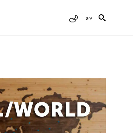
89°
ATIONS ABOUT NEW PAGES ON "US & WORLD".