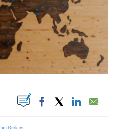
ABOUT NEW PAGES ON "".
Facebook
X
LinkedIn
Email
Tom Brokaw.