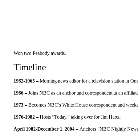
Won two Peabody awards.
Timeline
1962-1965 –
Morning news editor for a television station in O
1966 –
Joins NBC as an anchor and correspondent at an affiliate
1973 –
Becomes NBC’s White House correspondent and weeke
1976-1982 –
Hosts “Today,” taking over for Jim Hartz.
April 1982-December 1, 2004 –
Anchors “NBC Nightly News