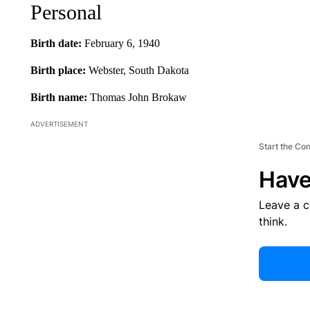
Personal
Birth date:
February 6, 1940
Birth place:
Webster, South Dakota
Birth name:
Thomas John Brokaw
ADVERTISEMENT
Start the Co
Have
Leave a 
think.