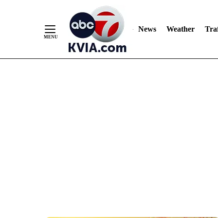
News
Weather
Traf
Skip
to
Content