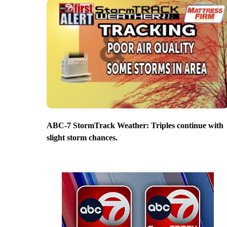
ABC-7 StormTrack Weather: Triples continue with
slight storm chances.