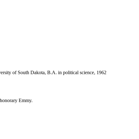
ersity of South Dakota, B.A. in political science, 1962
 honorary Emmy.