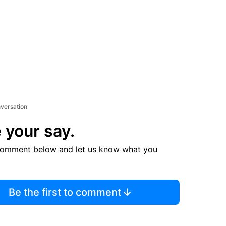
nversation
 your say.
comment below and let us know what you
Be the first to comment