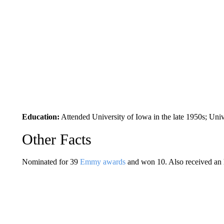
Education:
Attended University of Iowa in the late 1950s; Univ
Other Facts
Nominated for 39
Emmy awards
and won 10. Also received an