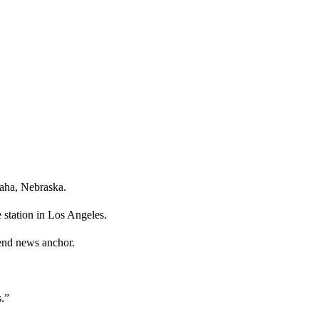
maha, Nebraska.
 station in Los Angeles.
nd news anchor.
.”