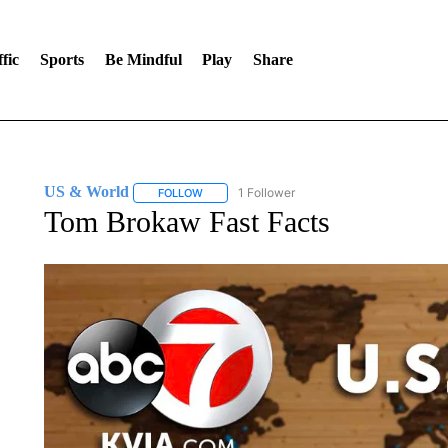
fic
Sports
Be Mindful
Play
Share
US & World
1 Follower
FOLLOW
FOLLOW "US & WORLD" TO RECEIVE NOTIFIC
Tom Brokaw Fast Facts