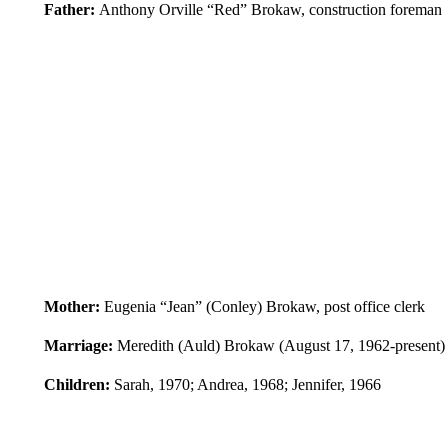
Father:
Anthony Orville “Red” Brokaw, construction foreman
Mother:
Eugenia “Jean” (Conley) Brokaw, post office clerk
Marriage:
Meredith (Auld) Brokaw (August 17, 1962-present)
Children:
Sarah, 1970; Andrea, 1968; Jennifer, 1966