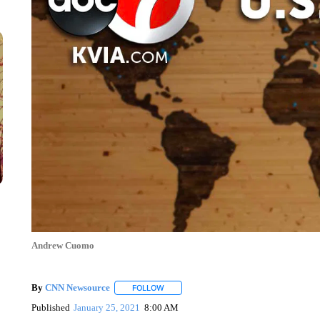
Andrew Cuomo
By
CNN Newsource
FOLLOW
FOLLOW "" TO RECEIVE NOTIFICATIONS 
Published
January 25, 2021
8:00 AM