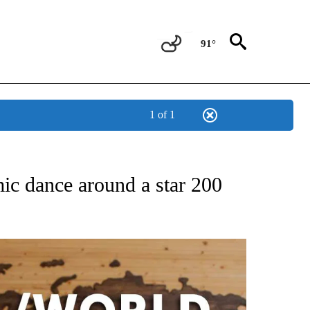
91°
1 of 1
ATIONS ABOUT NEW PAGES ON "US & WORLD".
mic dance around a star 200