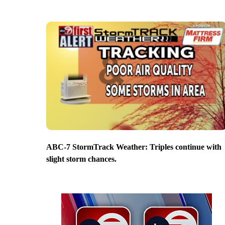
ABC-7 StormTrack Weather: Triples continue with
slight storm chances.