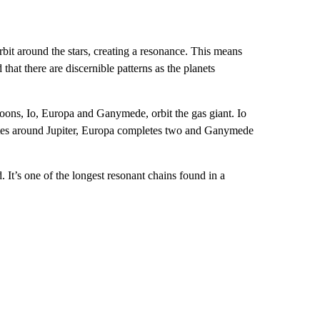
orbit around the stars, creating a resonance. This means
 that there are discernible
patterns as the planets
moons, Io, Europa and Ganymede, orbit the gas giant. Io
pletes around Jupiter, Europa completes two and Ganymede
It’s one of the longest resonant chains found in a