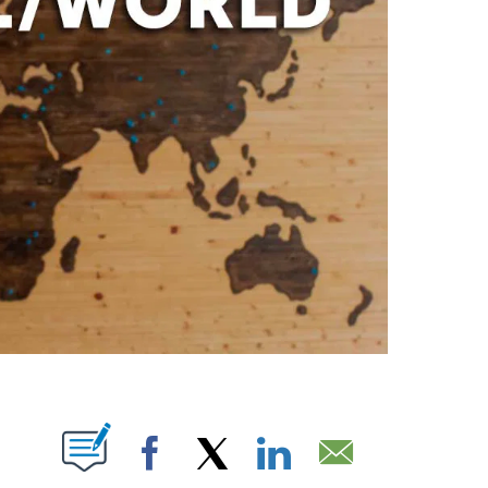
ABOUT NEW PAGES ON "".
Facebook
X
LinkedIn
Email