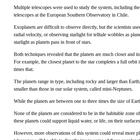
Multiple telescopes were used to study the system, including t
telescopes at the European Southern Observatory in Chile.
Exoplanets are difficult to observe directly, but the scientists
radial velocity, or observing starlight for telltale wobbles as plan
starlight as planets pass in front of stars.
Both techniques revealed that the planets are much closer and in q
For example, the closest planet to the star completes a full orbit 
times that.
The planets range in type, including rocky and larger than Earth
smaller than those in our solar system, called mini-Neptunes.
While the planets are between one to three times the size of Earth
None of the planets are considered to be in the habitable zone of 
these planets could support liquid water, or life, on their surfaces
However, more observations of this system could reveal more plane