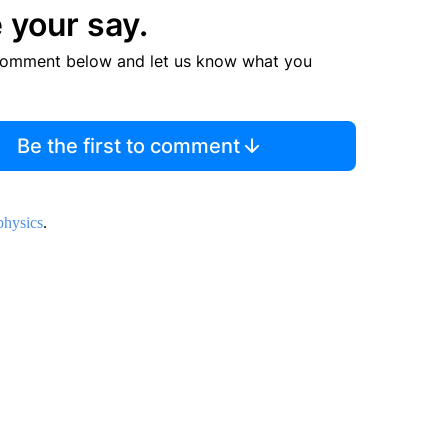
 your say.
comment below and let us know what you
Be the first to comment
hysics
.