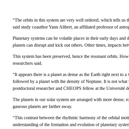
“The orbits in this system are very well ordered, which tells us th
said study coauthor Yann Alibert, an affiliated
professor of astro
Planetary systems can be volatile places in their early days and d
planets can disrupt and kick out others. Other times, impacts bet
This system has been preserved, hence the resonant orbits. Howev
researchers said.
“It appears there is a planet as dense as the Earth right next to a
followed by a planet with the density of Neptune. It is not what
postdoctoral researcher and CHEOPS fellow at the Université de
The planets in our solar system are arranged with more dense, ro
gaseous planets are farther away.
“This contrast between the rhythmic harmony of the orbital motio
understanding of the formation and evolution of planetary syste