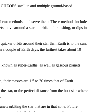
he CHEOPS satellite and multiple ground-based
 used two methods to observe them. These methods include
ets move around a star in orbit, and transiting, or dips in
uicker orbits around their star than Earth is to the sun.
in a couple of Earth days; the farthest takes about 10
, known as super-Earths, as well as gaseous planets
, their masses are 1.5 to 30 times that of Earth.
the star, or the perfect distance from the host star where
.
ts orbiting the star that are in that zone. Future