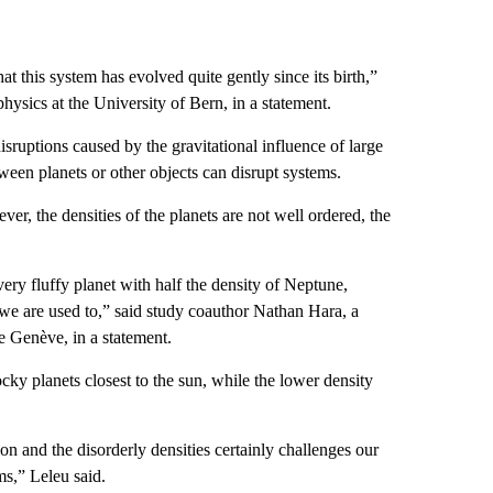
at this system has evolved quite gently since its birth,”
physics at the University of Bern, in a statement.
isruptions caused by the gravitational influence of large
ween planets or other objects can disrupt systems.
er, the densities of the planets are not well ordered, the
 very fluffy planet with half the density of Neptune,
 we are used to,” said study coauthor Nathan Hara, a
 Genève, in a statement.
cky planets closest to the sun, while the lower density
n and the disorderly densities certainly challenges our
ms,” Leleu said.