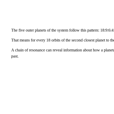
The five outer planets of the system follow this pattern: 18:9:6:4
That means for every 18 orbits of the second closest planet to the
A chain of resonance can reveal information about how a planet
past.