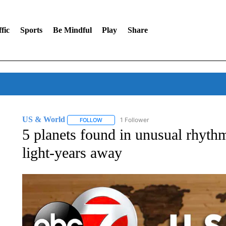
fic
Sports
Be Mindful
Play
Share
US & World
1 Follower
FOLLOW
FOLLOW "US & WORLD" TO RECEIVE NOTIFIC
5 planets found in unusual rhyth
light-years away