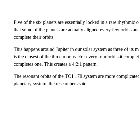
Five of the six planets are essentially locked in a rare rhythmic 
that some of the planets are actually aligned every few orbits and
complete their orbits.
This happens around Jupiter in our solar system as three of its 
is the closest of the three moons. For every four orbits it com
completes one. This creates a 4:2:1 pattern.
The resonant orbits of the TOI-178 system are more complicated. 
planetary system, the researchers said.