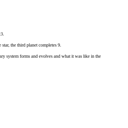
:3.
 star, the third planet completes 9.
ary system forms and evolves and what it was like in the