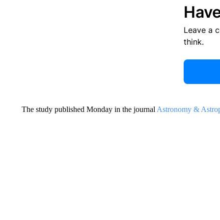
Have
Leave a 
think.
The study published Monday in the journal
Astronomy & Astrop