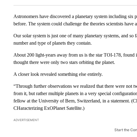
Astronomers have discovered a planetary system including six pla
before. The system could challenge the theories scientists have
Our solar system is just one of many planetary systems, and so f
number and type of planets they contain.
About 200 light-years away from us is the star TOI-178, found in
thought there were only two stars orbiting the planet.
A closer look revealed something else entirely.
“Through further observations we realized that there were not tw
from it, but rather multiple planets in a very special configura
fellow at the University of Bern, Switzerland, in a statement
CHaracterizing ExOPlanet Satellite.)
ADVERTISEMENT
Start the Co