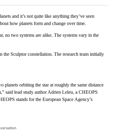
nets and it’s not quite like anything they’ve seen
 about how planets form and change over time.
ar, no two systems are alike. The systems vary in the
 the Sculptor constellation. The research team initially
o planets orbiting the star at roughly the same distance
tion,” said lead study author Adrien Leleu, a CHEOPS
. (CHEOPS stands for the European Space Agency’s
nversation