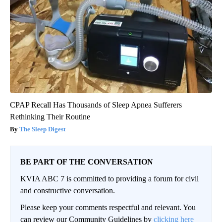
CPAP Recall Has Thousands of Sleep Apnea Sufferers
Rethinking Their Routine
The Sleep Digest
BE PART OF THE CONVERSATION
KVIA ABC 7 is committed to providing a forum for civil
and constructive conversation.
Please keep your comments respectful and relevant. You
can review our Community Guidelines by
clicking here