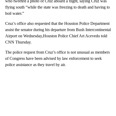
who tweeted a photo of Cruz aboard a flight, saying Cruz was
flying south “while the state was freezing to death and having to
boil water.”
Cruz’s office also requested that the Houston Police Department
assist the senator during his departure from Bush Intercontinental
Airport on Wednesday,Houston Police Chief Art Acevedo told
CNN Thursday.
The police request from Cruz’s office is not unusual as members
of Congress have been advised by law enforcement to seek
police assistance as they travel by air.