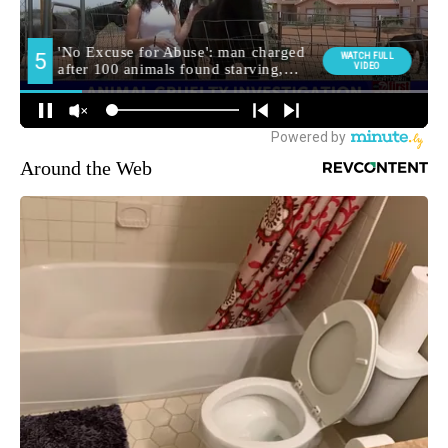
Around the Web