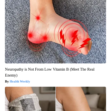
Neuropathy is Not From Low Vitamin B (Meet The Real
Enemy)
Health Weekly