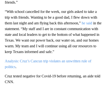
friends.”
“With school cancelled for the week, our girls asked to take a
trip with friends. Wanting to be a good dad, I flew down with
them last night and am flying back this afternoon,”
he said
in the
statement. “My staff and I are in constant communication with
state and local leaders to get to the bottom of what happened in
Texas. We want our power back, our water on, and our homes
warm. My team and I will continue using all our resources to
keep Texans informed and safe.”
Analysis: Cruz’s Cancun trip violates an unwritten rule of
politics
.
Cruz tested negative for Covid-19 before returning, an aide told
CNN.
A
D
V
E
R
TI