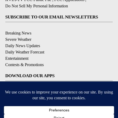
Do Not Sell My Personal Information
SUBSCRIBE TO OUR EMAIL NEWSLETTERS
Breaking News
Severe Weather
Daily News Updates
Daily Weather Forecast
Entertainment
Contests & Promotions
DOWNLOAD OUR APPS
Available for iOS and Android