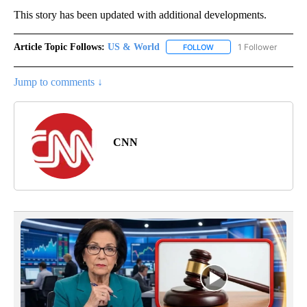
This story has been updated with additional developments.
Article Topic Follows:
US & World
1 Follower
FOLLOW
FOLLOW "US & WORLD" T
Jump to comments ↓
CNN