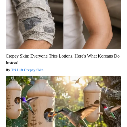
Crepey Skin: Everyone Tries Lotions. Here's What Koreans Do
Instead
Tri Lift Crepey Skin