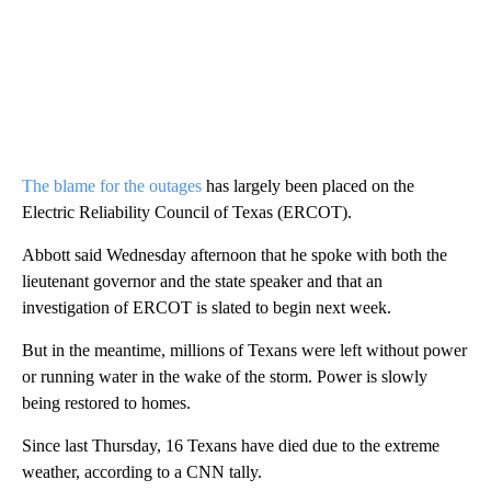
The blame for the outages
has largely been placed on the
Electric Reliability Council of Texas (ERCOT).
Abbott said Wednesday afternoon that he spoke with both the
lieutenant governor and the state speaker and that an
investigation of ERCOT is slated to begin next week.
But in the meantime, millions of Texans were left without power
or running water in the wake of the storm. Power is slowly
being restored to homes.
Since last Thursday, 16 Texans have died due to the extreme
weather, according to a CNN tally.