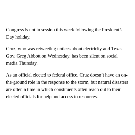
Congress is not in session this week following the President’s
Day holiday.
Cruz, who was retweeting notices about electricity and Texas
Gov. Greg Abbott on Wednesday, has been silent on social
media Thursday.
As an official elected to federal office, Cruz doesn’t have an on-
the-ground role in the response to the storm, but natural disasters
are often a time in which constituents often reach out to their
elected officials for help and access to resources.