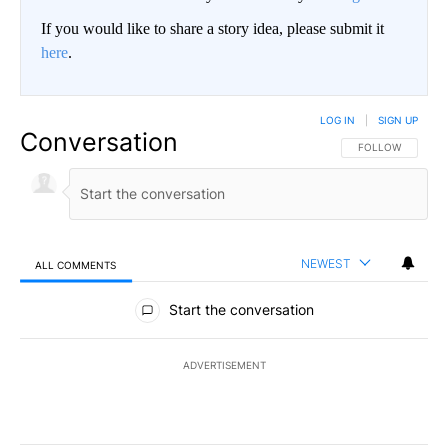
If you would like to share a story idea, please submit it
here
.
LOG IN
|
SIGN UP
Conversation
FOLLOW THIS CO
FOLLOW
NEWEST
ALL COMMENTS
All Comments
Start the conversation
ADVERTISEMENT