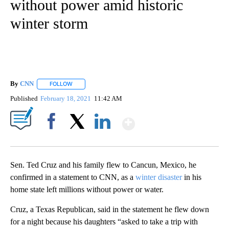
without power amid historic
winter storm
By
CNN
FOLLOW
FOLLOW "" TO RECEIVE NOTIFICATIONS ABOUT NEW PAGE
Published
February 18, 2021
11:42 AM
Show More
Facebook
X
LinkedIn
Sen. Ted Cruz and his family flew to Cancun, Mexico, he
confirmed in a statement to CNN, as a
winter disaster
in his
home state left millions without power or water.
Cruz, a Texas Republican, said in the statement he flew down
for a night because his daughters “asked to take a trip with