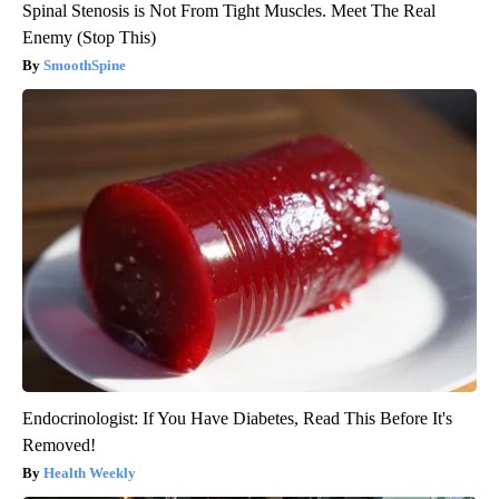
Spinal Stenosis is Not From Tight Muscles. Meet The Real
Enemy (Stop This)
SmoothSpine
Endocrinologist: If You Have Diabetes, Read This Before It's
Removed!
Health Weekly