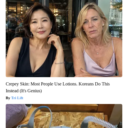
Crepey Skin: Most People Use Lotions. Koreans Do This
Instead (It's Genius)
Tri Lift