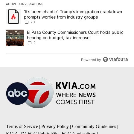
ACTIVE CONVERSATIONS
The following is a list of the most commented articles in the last 7
A trending article titled "‘It’s been chaotic’: Trump’s immigrati
‘It’s been chaotic’: Trump’s immigration crackdown
prompts worries from industry groups
70
A trending article titled "El Paso County Commissioners Court ho
El Paso County Commissioners Court holds public
hearing on budget, tax increase
2
Powered by
Terms of Service
|
Privacy Policy
|
Community Guidelines
|
KVIA-TV FCC Public File
|
FCC Applications
|