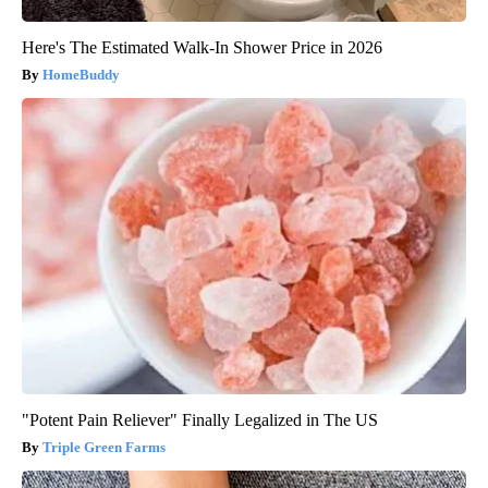
Here's The Estimated Walk-In Shower Price in 2026
HomeBuddy
"Potent Pain Reliever" Finally Legalized in The US
Triple Green Farms