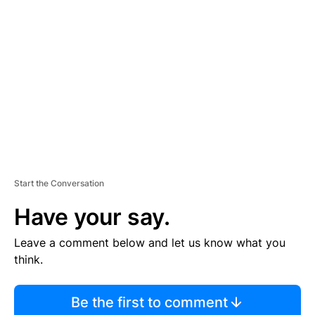
S
E
M
E
N
T
Start the Conversation
Have your say.
Leave a comment below and let us know what you
think.
Be the first to comment