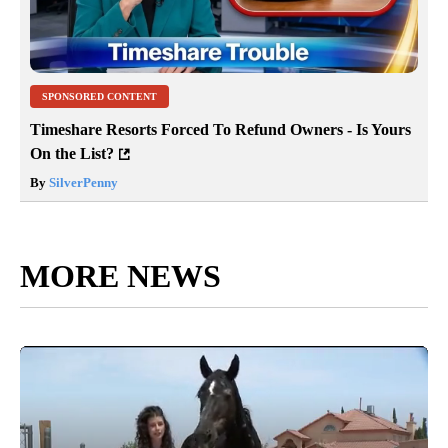
SPONSORED CONTENT
Timeshare Resorts Forced To Refund Owners - Is Yours
On the List?
By
SilverPenny
MORE NEWS