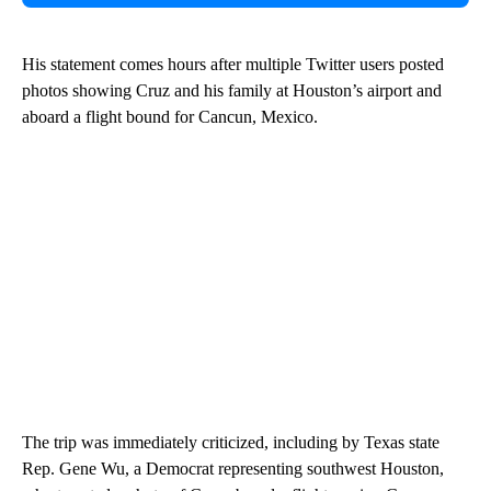
His statement comes hours after multiple Twitter users posted
photos showing Cruz and his family at Houston’s airport and
aboard a flight bound for Cancun, Mexico.
The trip was immediately criticized, including by Texas state
Rep. Gene Wu, a Democrat representing southwest Houston,