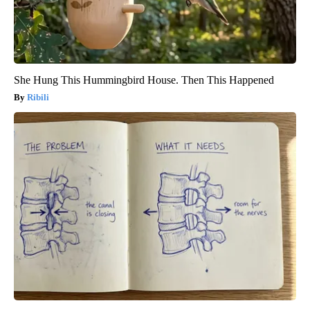
She Hung This Hummingbird House. Then This Happened
Ribili