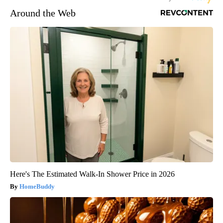
Around the Web
Here's The Estimated Walk-In Shower Price in 2026
HomeBuddy