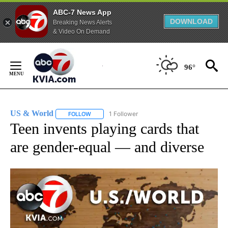
ABC-7 News App
DOWNLOAD
Breaking News Alerts
& Video On Demand
Skip
to
96°
Content
US & World
1 Follower
FOLLOW
FOLLOW "US & WORLD" TO RECEIVE NOTIFICATIO
Teen invents playing cards that
are gender-equal — and diverse