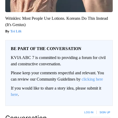
Wrinkles: Most People Use Lotions. Koreans Do This Instead
(It's Genius)
Tri Lift
BE PART OF THE CONVERSATION
KVIA ABC 7 is committed to providing a forum for civil
and constructive conversation.
Please keep your comments respectful and relevant. You
can review our Community Guidelines by
clicking here
If you would like to share a story idea, please submit it
here
.
LOG IN
|
SIGN UP
Conversation