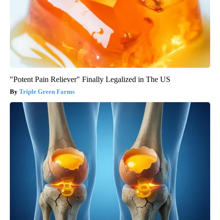
"Potent Pain Reliever" Finally Legalized in The US
Triple Green Farms