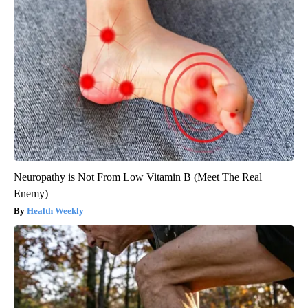
Neuropathy is Not From Low Vitamin B (Meet The Real
Enemy)
Health Weekly