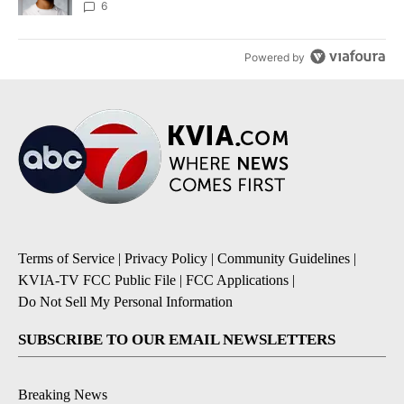
unknown
6
Powered by
Terms of Service
|
Privacy Policy
|
Community Guidelines
|
KVIA-TV FCC Public File
|
FCC Applications
|
Do Not Sell My Personal Information
SUBSCRIBE TO OUR EMAIL NEWSLETTERS
Breaking News