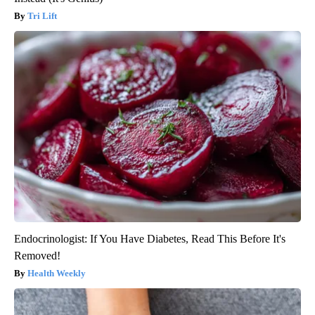
Tri Lift
Endocrinologist: If You Have Diabetes, Read This Before It's
Removed!
Health Weekly