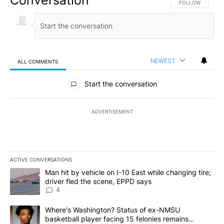
FOLLOW THIS CO
FOLLOW
NEWEST
ALL COMMENTS
All Comments
Start the conversation
ADVERTISEMENT
ACTIVE CONVERSATIONS
The following is a list of the most commented articles in the last 7
A trending article titled "Man hit by vehicle on I-10 East while c
Man hit by vehicle on I-10 East while changing tire;
driver fled the scene, EPPD says
4
A trending article titled "Where's Washington? Status of ex-NMS
Where's Washington? Status of ex-NMSU
basketball player facing 15 felonies remains