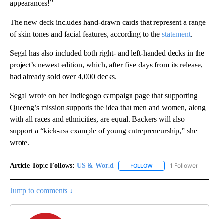
appearances!”
The new deck includes hand-drawn cards that represent a range
of skin tones and facial features, according to the
statement
.
Segal has also included both right- and left-handed decks in the
project’s newest edition, which, after five days from its release,
had already sold over 4,000 decks.
Segal wrote on her Indiegogo campaign page that supporting
Queeng’s mission supports the idea that men and women, along
with all races and ethnicities, are equal. Backers will also
support a “kick-ass example of young entrepreneurship,” she
wrote.
Article Topic Follows:
US & World
1 Follower
FOLLOW
FOLLOW "US & WORLD" T
Jump to comments ↓