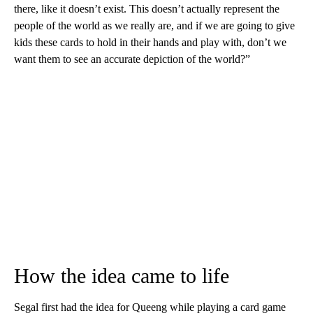
there, like it doesn’t exist. This doesn’t actually represent the
people of the world as we really are, and if we are going to give
kids these cards to hold in their hands and play with, don’t we
want them to see an accurate depiction of the world?”
How the idea came to life
Segal first had the idea for Queeng while playing a card game