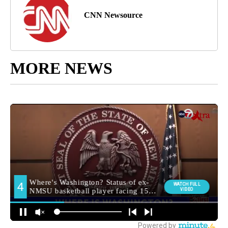
CNN Newsource
MORE NEWS