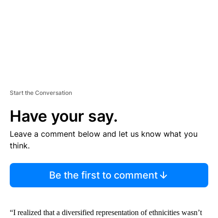
T
Start the Conversation
Have your say.
Leave a comment below and let us know what you
think.
Be the first to comment
“I realized that a diversified representation of ethnicities wasn’t