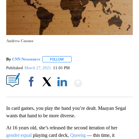
Andrew Cuomo
By
CNN Newsource
FOLLOW
FOLLOW "" TO RECEIVE NOTIFICATIONS ABOU
Published
March 27, 2021
11:01 PM
Show More
Facebook
X
LinkedIn
In card games, you play the hand you’re dealt. Maayan Segal
wants that hand to be more diverse.
At 16 years old, she’s released the second iteration of her
gender-equal
playing card deck,
Queeng
— this time, it