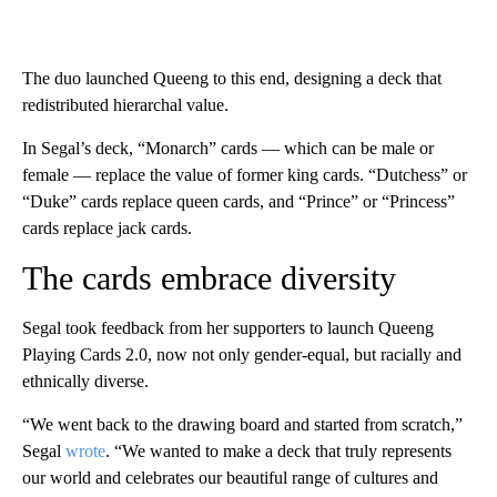
The duo launched Queeng to this end, designing a deck that
redistributed hierarchal value.
In Segal’s deck, “Monarch” cards — which can be male or
female — replace the value of former king cards. “Dutchess” or
“Duke” cards replace queen cards, and “Prince” or “Princess”
cards replace jack cards.
The cards embrace diversity
Segal took feedback from her supporters to launch Queeng
Playing Cards 2.0, now not only gender-equal, but racially and
ethnically diverse.
“We went back to the drawing board and started from scratch,”
Segal
wrote
. “We wanted to make a deck that truly represents
our world and celebrates our beautiful range of cultures and