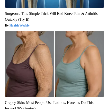
Surgeons: This Simple Trick Will End Knee Pain & Arthritis
Quickly (Try It)
Health Weekly
Crepey Skin: Most People Use Lotions. Koreans Do This
Instead (It's Genius)