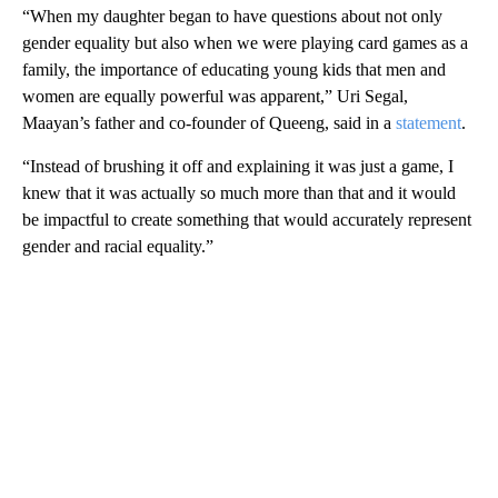
“When my daughter began to have questions about not only
gender equality but also when we were playing card games as a
family, the importance of educating young kids that men and
women are equally powerful was apparent,” Uri Segal,
Maayan’s father and co-founder of Queeng, said in a
statement
.
“Instead of brushing it off and explaining it was just a game, I
knew that it was actually so much more than that and it would
be impactful to create something that would accurately represent
gender and racial equality.”