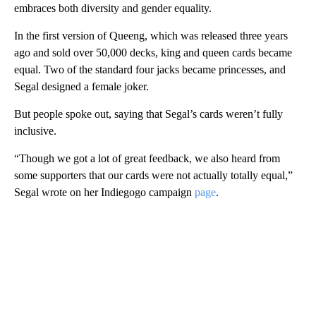
embraces both diversity and gender equality.
In the first version of Queeng, which was released three years
ago and sold over 50,000 decks, king and queen cards became
equal. Two of the standard four jacks became princesses, and
Segal designed a female joker.
But people spoke out, saying that Segal’s cards weren’t fully
inclusive.
“Though we got a lot of great feedback, we also heard from
some supporters that our cards were not actually totally equal,”
Segal wrote on her Indiegogo campaign
page
.
A
D
V
E
R
TI
S
E
M
E
N