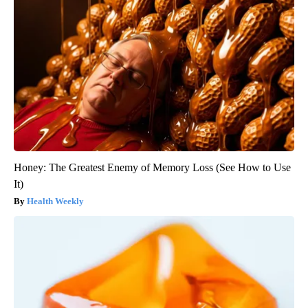
Honey: The Greatest Enemy of Memory Loss (See How to Use
It)
Health Weekly