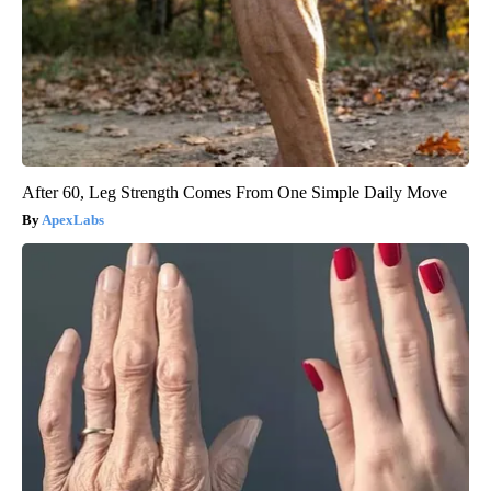
After 60, Leg Strength Comes From One Simple Daily Move
ApexLabs