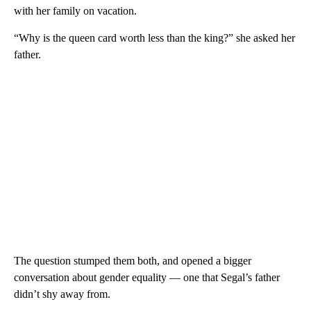
with her family on vacation.
“Why is the queen card worth less than the king?” she asked her
father.
The question stumped them both, and opened a bigger
conversation about gender equality — one that Segal’s father
didn’t shy away from.