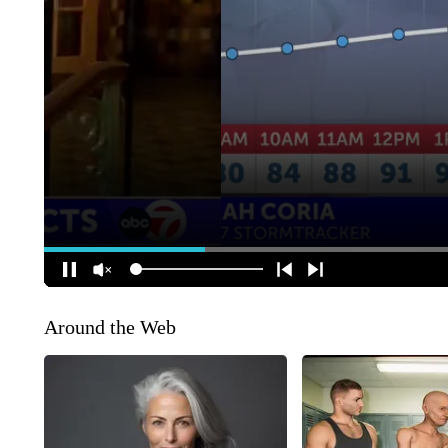
Around the Web