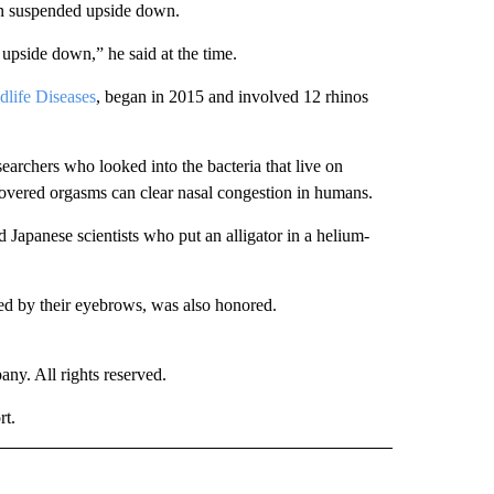
en suspended upside down.
upside down,” he said at the time.
dlife Diseases
, began in 2015 and involved 12 rhinos
earchers who looked into the bacteria that live on
overed orgasms can clear nasal congestion in humans.
 Japanese scientists who put an alligator in a helium-
ied by their eyebrows, was also honored.
. All rights reserved.
rt.
D" TO RECEIVE NOTIFICATIONS ABOUT NEW PAGES ON "US & WORLD".