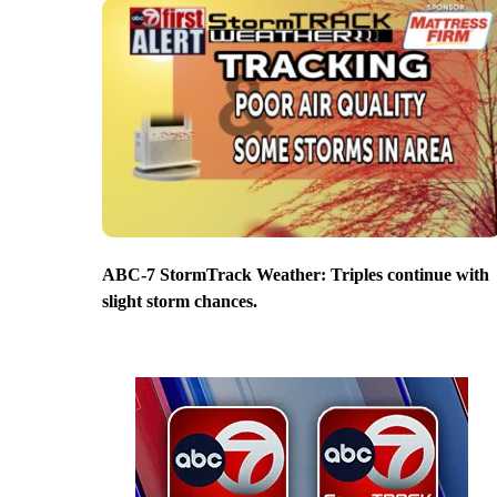
ABC-7 StormTrack Weather: Triples continue with
slight storm chances.