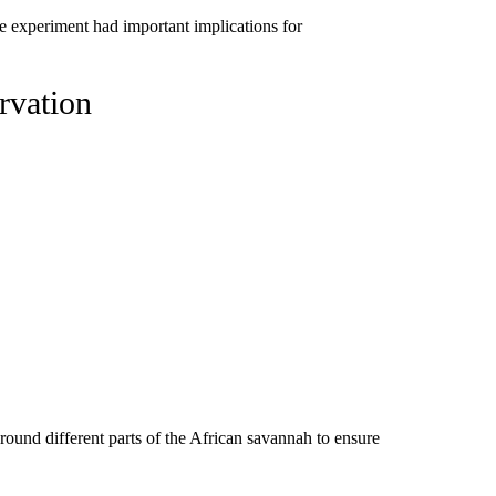
e experiment had important implications for
rvation
round different parts of the African savannah to ensure