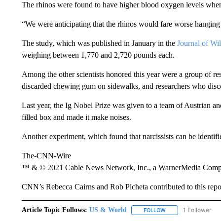
The rhinos were found to have higher blood oxygen levels wh
“We were anticipating that the rhinos would fare worse hanging 
The study, which was published in January in the
Journal of Wil
weighing between 1,770 and 2,720 pounds each.
Among the other scientists honored this year were a group of res
discarded chewing gum on sidewalks, and researchers who disc
Last year, the Ig Nobel Prize was given to a team of Austrian and
filled box and made it make noises.
Another experiment, which found that narcissists can be identif
The-CNN-Wire
™ & © 2021 Cable News Network, Inc., a WarnerMedia Company
CNN’s Rebecca Cairns and Rob Picheta contributed to this repo
Article Topic Follows:
US & World
1 Follower
FOLLOW
FOLLOW "US & WORL