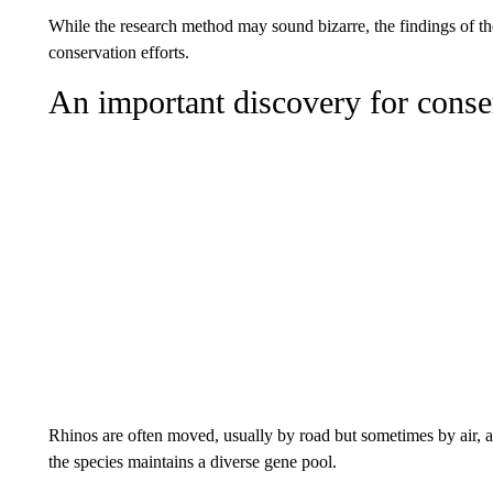
While the research method may sound bizarre, the findings of th
conservation efforts.
An important discovery for conse
Rhinos are often moved, usually by road but sometimes by air, a
the species maintains a diverse gene pool.