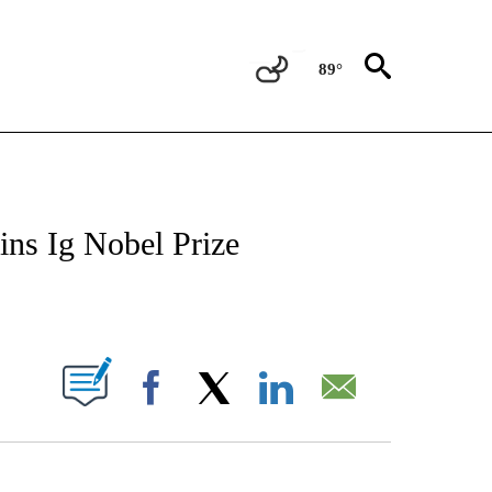
89°
ATIONS ABOUT NEW PAGES ON "US & WORLD".
ns Ig Nobel Prize
ABOUT NEW PAGES ON "".
Facebook
X
LinkedIn
Email