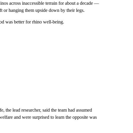
inos across inaccessible terrain for about a decade —
raft or hanging them upside down by their legs.
d was better for rhino well-being.
fe, the lead researcher, said the team had assumed
welfare and were surprised to learn the opposite was