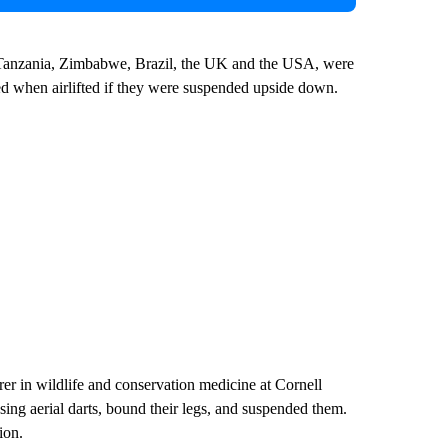
 Tanzania, Zimbabwe, Brazil, the UK and the USA, were
ed when airlifted if they were suspended upside down.
rer in wildlife and conservation medicine at Cornell
ing aerial darts, bound their legs, and suspended them.
ion.