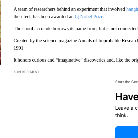
A team of researchers behind an experiment that involved
hangi
their feet, has been awarded an
Ig Nobel Prize
.
The spoof accolade borrows its name from, but is not connected
Created by the science magazine Annals of Improbable Research
1991.
It honors curious and “imaginative” discoveries and, like the ori
ADVERTISEMENT
Start the Co
Have
Leave a 
think.