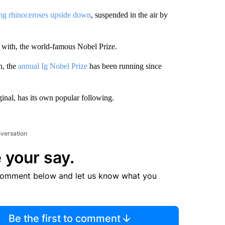
ng rhinoceroses upside down
, suspended in the air by
 with, the world-famous Nobel Prize.
, the
annual Ig Nobel Prize
has been running since
ginal, has its own popular following.
nversation
 your say.
comment below and let us know what you
Be the first to comment