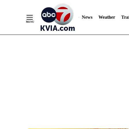
News
Weather
Traf
Skip
to
Content