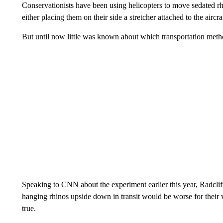
Conservationists have been using helicopters to move sedated rh
either placing them on their side a stretcher attached to the airc
But until now little was known about which transportation metho
Speaking to CNN about the experiment earlier this year, Radclif
hanging rhinos upside down in transit would be worse for their 
true.