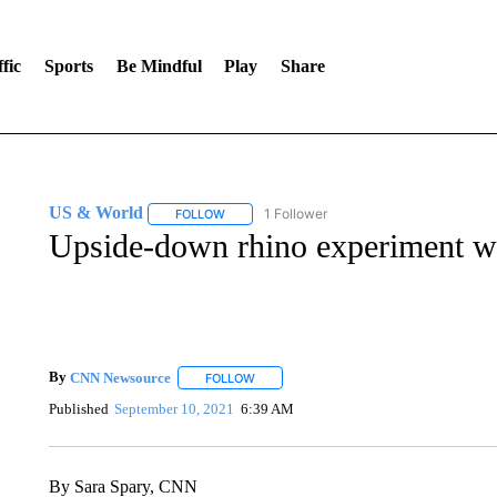
fic
Sports
Be Mindful
Play
Share
US & World
1 Follower
FOLLOW
FOLLOW "US & WORLD" TO RECEIVE NOTIFIC
Upside-down rhino experiment wi
By
CNN Newsource
FOLLOW
FOLLOW "" TO RECEIVE NOTIFICATIONS 
Published
September 10, 2021
6:39 AM
By Sara Spary, CNN