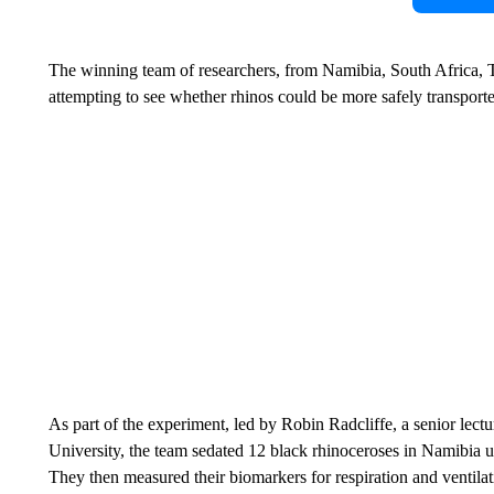
The winning team of researchers, from Namibia, South Africa,
attempting to see whether rhinos could be more safely transport
As part of the experiment, led by Robin Radcliffe, a senior lectu
University, the team sedated 12 black rhinoceroses in Namibia us
They then measured their biomarkers for respiration and ventilat