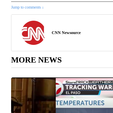
Jump to comments ↓
CNN Newsource
MORE NEWS