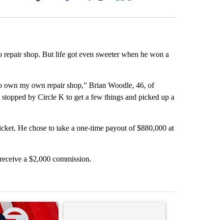
Facebook
X
LinkedIn
Email
repair shop. But life got even sweeter when he won a
to own my own repair shop,” Brian Woodle, 46, of
, I stopped by Circle K to get a few things and picked up a
cket. He chose to take a one-time payout of $880,000 at
 receive a $2,000 commission.
st 7 days.
ticle titled "Trump signs executive orders that target birthright citi
A trending article titled "Senate subcommittee 
A trending artic