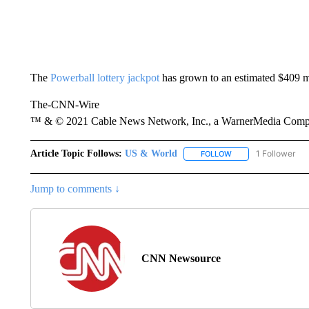
The
Powerball lottery jackpot
has grown to an estimated $409 mi
The-CNN-Wire
™ & © 2021 Cable News Network, Inc., a WarnerMedia Company
Article Topic Follows:
US & World
1 Follower
FOLLOW
FOLLOW "US & WORL
Jump to comments ↓
CNN Newsource