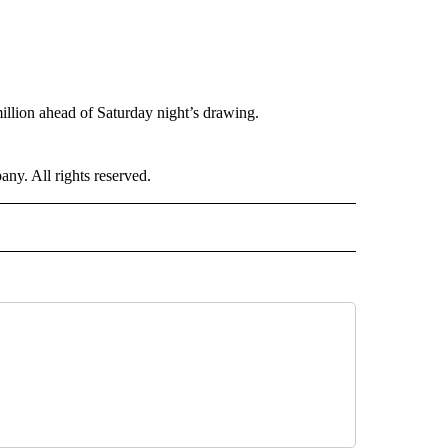
llion ahead of Saturday night’s drawing.
. All rights reserved.
D" TO RECEIVE NOTIFICATIONS ABOUT NEW PAGES ON "US & WORLD".