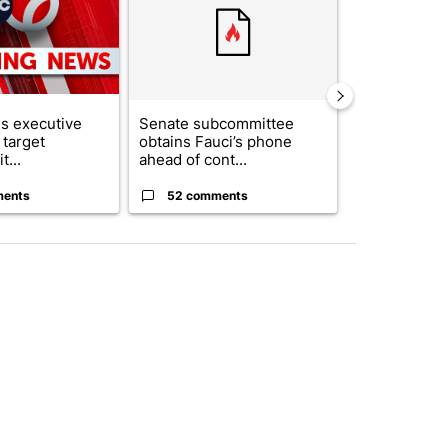
s executive
Senate subcommittee
City Council 
 target
obtains Fauci’s phone
of next steps
t...
ahead of cont...
...
ments
52 comments
33 comme