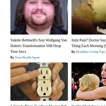
Valerie Bertinelli's Son Wolfgang Van
Joint Pain? Doctor Say
Halen's Transformation Will Drop
Thing Each Morning (
Your Jaws
Healthier Living Tips
Your Health Agent