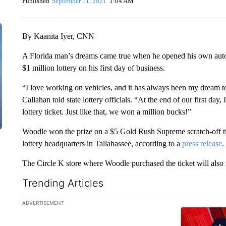
Published
September 11, 2021
1:04 AM
By Kaanita Iyer, CNN
A Florida man’s dreams came true when he opened his own auto 
$1 million lottery on his first day of business.
“I love working on vehicles, and it has always been my dream 
Callahan told state lottery officials. “At the end of our first day
lottery ticket. Just like that, we won a million bucks!”
Woodle won the prize on a $5 Gold Rush Supreme scratch-off ti
lottery headquarters in Tallahassee, according to a
press release
.
The Circle K store where Woodle purchased the ticket will also
Trending Articles
The following is a list of the most commented articles in the la
ADVERTISEMENT
A trending ar