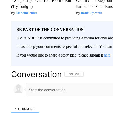
1 Simple Tip to Cut Your Electric Bill
Caitlin Clark Steps o
(Try Tonight)
Partner and Stuns Fans
MadeInGenius
Rank Upwards
BE PART OF THE CONVERSATION
KVIA ABC 7 is committed to providing a forum for civil and
Please keep your comments respectful and relevant. You c
If you would like to share a story idea, please submit it
here
.
Conversation
FOLLOW THIS CONVERSATION TO 
FOLLOW
ALL COMMENTS