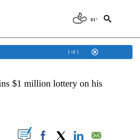
81°
1 of 1
ATIONS ABOUT NEW PAGES ON "US & WORLD".
ns $1 million lottery on his
ABOUT NEW PAGES ON "".