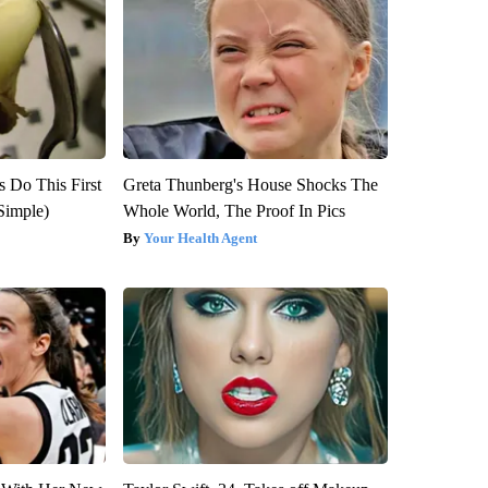
s Do This First
Greta Thunberg's House Shocks The
Simple)
Whole World, The Proof In Pics
Your Health Agent