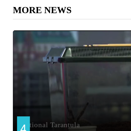
MORE NEWS