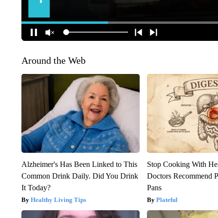
Around the Web
Alzheimer's Has Been Linked to This
Stop Cooking With He
Common Drink Daily. Did You Drink
Doctors Recommend P
It Today?
Pans
Healthy Living Tips
Plateful