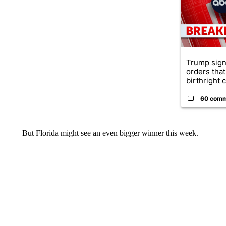
Trump sign
orders that
birthright ci
60 com
But Florida might see an even bigger winner this week.