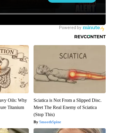
avy Oils: Why
Sciatica is Not From a Slipped Disc.
ure Titanium
Meet The Real Enemy of Sciatica
(Stop This)
SmoothSpine