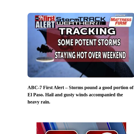
ABC-7 First Alert – Storms pound a good portion of
El Paso. Hail and gusty winds accompanied the
heavy rain.