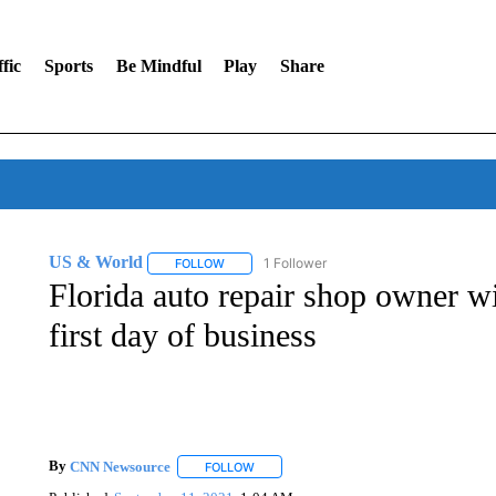
fic
Sports
Be Mindful
Play
Share
US & World
1 Follower
FOLLOW
FOLLOW "US & WORLD" TO RECEIVE NOTIFIC
Florida auto repair shop owner wi
first day of business
By
CNN Newsource
FOLLOW
FOLLOW "" TO RECEIVE NOTIFICATIONS 