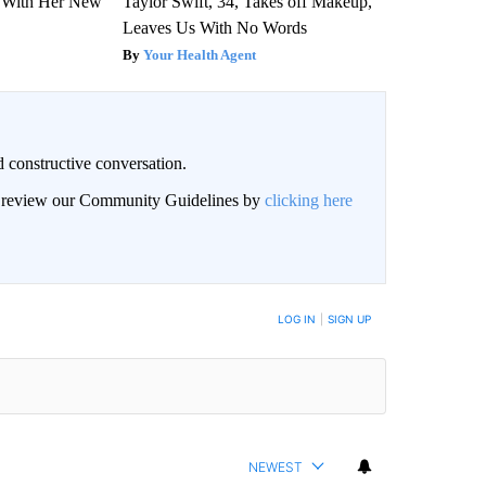
ut With Her New
Taylor Swift, 34, Takes off Makeup,
Leaves Us With No Words
Your Health Agent
 constructive conversation.
an review our Community Guidelines by
clicking here
BE NOTIFIED WHEN NEW COMMENTS ARE POSTED
LOG IN
|
SIGN UP
NEWEST