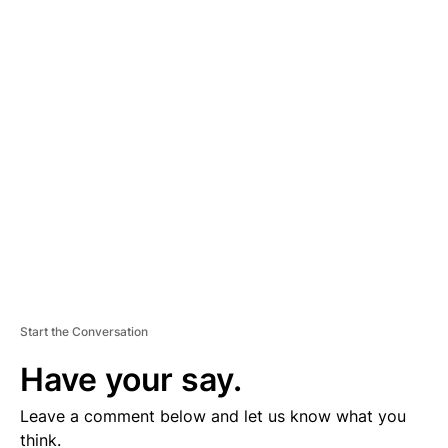
A
D
V
E
R
TI
S
E
M
E
N
T
Start the Conversation
Have your say.
Leave a comment below and let us know what you
think.