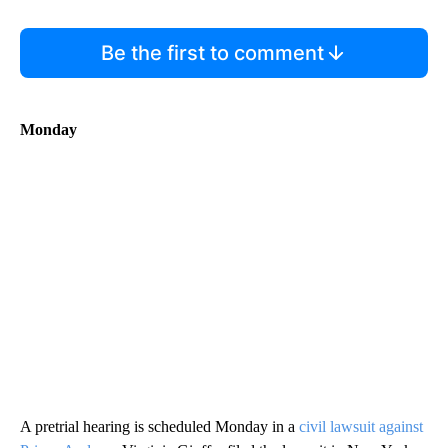
Be the first to comment
Monday
A pretrial hearing is scheduled Monday in a
civil lawsuit against