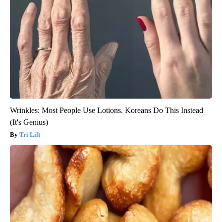
Wrinkles: Most People Use Lotions. Koreans Do This Instead
(It's Genius)
Tri Lift