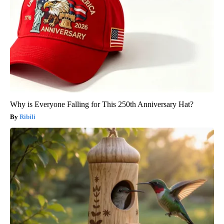
Why is Everyone Falling for This 250th Anniversary Hat?
Ribili