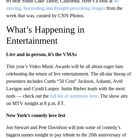
89 near South Lake Tahoe, California. Here’s a look at
40
moving, fascinating and thought-provoking images
from the
week that was, curated by CNN Photos.
What’s Happening in
Entertainment
Live and in-person, it’s the VMAs
This year’s Video Music Awards will be all about eager fans
celebrating the return of live entertainment. The all-star lineup of
presenters includes Curtis “50 Cent” Jackson, Ashanti, Avril
Lavigne and Cyndi Lauper. Justin Bieber leads with the most
nods — check out the
full list of nominees here
. The show airs
on MTV tonight at 8 p.m. ET.
New York’s comedy love fest
Jon Stewart and Pete Davidson will join some of comedy’s
biggest names tonight to pay tribute to the 20th anniversary of