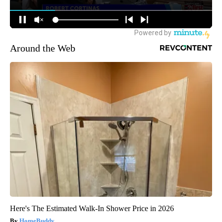
Around the Web
Here's The Estimated Walk-In Shower Price in 2026
HomeBuddy