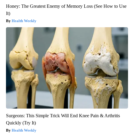
Honey: The Greatest Enemy of Memory Loss (See How to Use
It)
Health Weekly
Surgeons: This Simple Trick Will End Knee Pain & Arthritis
Quickly (Try It)
Health Weekly