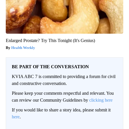
Enlarged Prostate? Try This Tonight (It's Genius)
Health Weekly
BE PART OF THE CONVERSATION
KVIA ABC 7 is committed to providing a forum for civil
and constructive conversation.
Please keep your comments respectful and relevant. You
can review our Community Guidelines by
clicking here
If you would like to share a story idea, please submit it
here
.