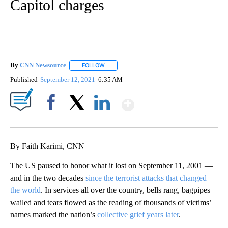
Capitol charges
By
CNN Newsource
FOLLOW
FOLLOW "" TO RECEIVE NOTIFICATIONS ABOU
Published
September 12, 2021
6:35 AM
Show More
Facebook
X
LinkedIn
By Faith Karimi, CNN
The US paused to honor what it lost on September 11, 2001 —
and in the two decades
since the terrorist attacks that changed
the world
. In services all over the country, bells rang, bagpipes
wailed and tears flowed as the reading of thousands of victims’
names marked the nation’s
collective grief years later
.