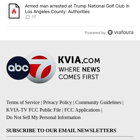
A trending article titled "Armed man arrested at Trump National G
Armed man arrested at Trump National Golf Club in
Los Angeles County: Authorities
17
Powered by
Terms of Service
|
Privacy Policy
|
Community Guidelines
|
KVIA-TV FCC Public File
|
FCC Applications
|
Do Not Sell My Personal Information
SUBSCRIBE TO OUR EMAIL NEWSLETTERS