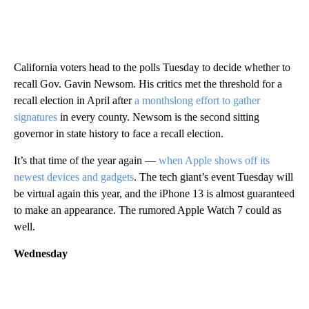
California voters head to the polls Tuesday to decide whether to
recall Gov. Gavin Newsom. His critics met the threshold for a
recall election in April after
a monthslong effort to gather
signatures
in every county. Newsom is the second sitting
governor in state history to face a recall election.
It’s that time of the year again —
when Apple shows off its
newest devices and gadgets
. The tech giant’s event Tuesday will
be virtual again this year, and the iPhone 13 is almost guaranteed
to make an appearance. The rumored Apple Watch 7 could as
well.
Wednesday