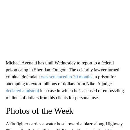
Michael Avenatti has until Wednesday to report to a federal
prison camp in Sheridan, Oregon. The celebrity lawyer turned
criminal defendant
was sentenced to 30 months
in prison for
attempting to extort millions of dollars from Nike. A judge
declared a mistrial
in a case in which he’s accused of embezzling
millions of dollars from his clients for personal use.
Photos of the Week
A firefighter carries a water hose toward a blaze along Highway