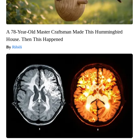
A 78-Year-Old Master Craftsman Made This Hummingbird
House. Then This Happened
Ribili