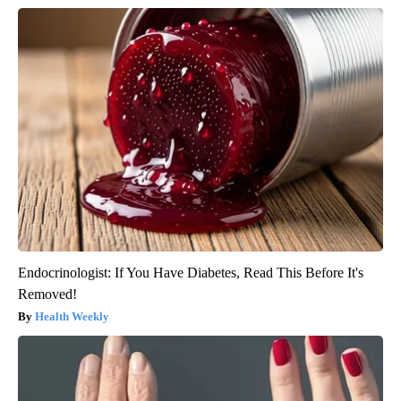
Endocrinologist: If You Have Diabetes, Read This Before It's
Removed!
Health Weekly