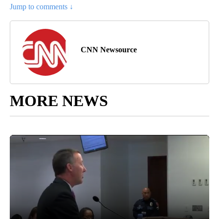
Jump to comments ↓
CNN Newsource
MORE NEWS