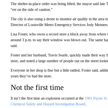
The shelter-in-place order was being lifted, the mayor said late 
“err on the side of caution.”
The city is also using a drone to monitor air quality in the area 
Director of Louisville Metro Emergency Services Jody Meimen
Lisa Foster, who owns a record store a block away from where 
around 3 p.m. to say their window was blown out. The same happ
said.
Foster and her husband, Travis Searle, quickly made their way f
store, and noted a large number of people out on the street look
Everyone in her shop is fine but a little rattled, Foster said, add
years they’ve had the store.
Not the first time
It isn’t the first time an explosion occurred at the
1901 Payne St l
Chemical Safety and Hazard Investigation Board
.