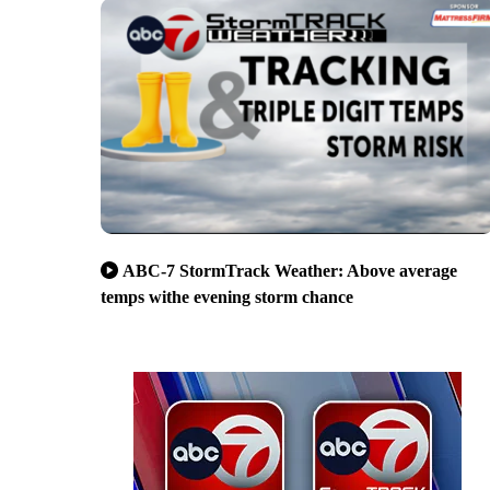
ABC-7 StormTrack Weather: Above average
temps withe evening storm chance