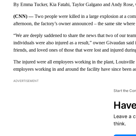
By Emma Tucker, Kia Fatahi, Taylor Galgano and Andy Rose
(CNN) —
Two people were killed in a large explosion at a com
afternoon, the factory’s owner announced – the same site where
“We are deeply saddened to share the news that two of our team m
individuals were also injured as a result,” owner Givaudan said i
friends, and loved ones of those that were lost and injured during
The injured were all employees working in the plant, Louisvill
employees working in and around the facility have since been ac
ADVERTISEMENT
Start the Co
Have
Leave a 
think.