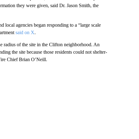
formation they were given, said Dr. Jason Smith, the
nd local agencies began responding to a “large scale
partment
said on X
.
le radius of the site in the Clifton neighborhood. An
ding the site because those residents could not shelter-
Fire Chief Brian O’Neill.