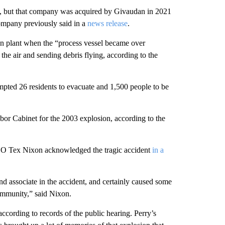
, but that company was acquired by Givaudan in 2021
ompany previously said in a
news release
.
on plant when the “process vessel became over
he air and sending debris flying, according to the
pted 26 residents to evacuate and 1,500 people to be
r Cabinet for the 2003 explosion, according to the
O Tex Nixon acknowledged the tragic accident
in a
and associate in the accident, and certainly caused some
ommunity,” said Nixon.
 according to records of the public hearing. Perry’s