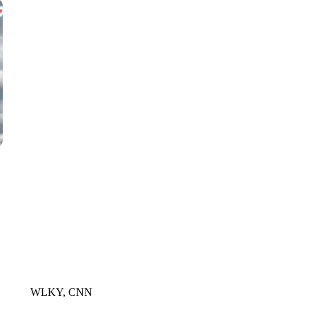
CNN, WLS, GETTY
WLKY, CNN