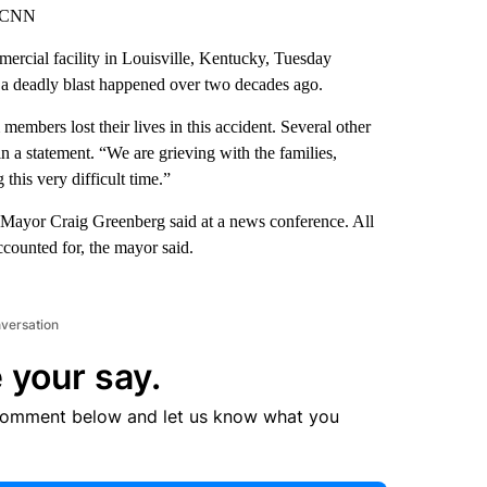
, CNN
mercial facility in Louisville, Kentucky, Tuesday
 a deadly blast happened over two decades ago.
embers lost their lives in this accident. Several other
n a statement. “We are grieving with the families,
 this very difficult time.”
e Mayor Craig Greenberg said at a news conference. All
counted for, the mayor said.
nversation
 your say.
comment below and let us know what you