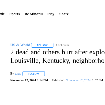
fic
Sports
Be Mindful
Play
Share
US & World
1 Follower
FOLLOW
FOLLOW "US & WORLD" TO RECEIVE NOTIFIC
2 dead and others hurt after explo
Louisville, Kentucky, neighborh
By
CNN
FOLLOW
FOLLOW "" TO RECEIVE NOTIFICATIONS ABOUT NEW 
November 12, 2024 3:14 PM
Published
November 12, 2024
1:47 PM
DUCK DERBY TAKES OVER CHICAGO RIVER