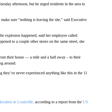
Tuesday afternoon, but he urged residents in the area to
to make sure “nothing is leaving the site,” said Executive
.
the explosion happened, said her employee called
ened to a couple other stores on the same street, she
rom their house — a mile and a half away – to their
ing around.
ing they’ve never experienced anything like this in the 11
ocation in Louisville,
according to a report from the
US