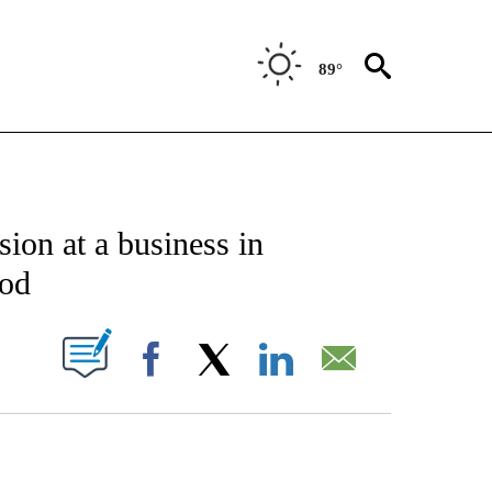
89°
ATIONS ABOUT NEW PAGES ON "US & WORLD".
sion at a business in
ood
PAGES ON "".
Facebook
X
LinkedIn
Email