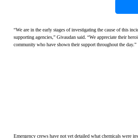
“We are in the early stages of investigating the cause of this inc
supporting agencies,” Givaudan said. “We appreciate their heroi
community who have shown their support throughout the day.”
Emergency crews have not yet detailed what chemicals were invol