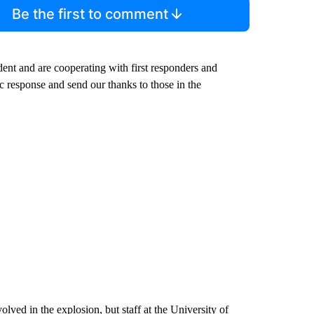
Be the first to comment
ident and are cooperating with first responders and
c response and send our thanks to those in the
ved in the explosion, but staff at the University of