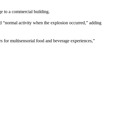
 to a commercial building.
d “normal activity when the explosion occurred,” adding
 for multisensorial food and beverage experiences,”