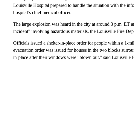
Louisville Hospital prepared to handle the situation with the in
hospital’s chief medical officer.
The large explosion was heard in the city at around 3 p.m. ET a
incident” involving hazardous materials, the Louisville Fire De
Officials issued a shelter-in-place order for people within a 1-mi
evacuation order was issued for houses in the two blocks surroun
in-place after their windows were “blown out,” said Louisville 