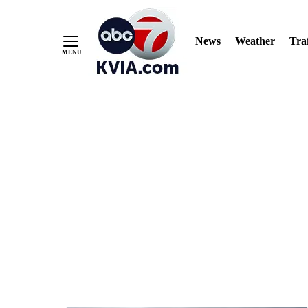
News
Weather
Traf
Skip
to
Content