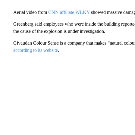
Aerial video from
CNN affiliate WLKY
showed massive damage
Greenberg said employees who were inside the building reporte
the cause of the explosion is under investigation.
Givaudan Colour Sense is a company that makes “natural colours
according to its website
.