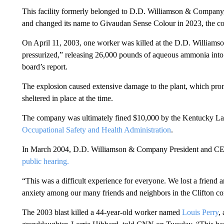
This facility formerly belonged to D.D. Williamson & Company
and changed its name to Givaudan Sense Colour in 2023, the c
On April 11, 2003, one worker was killed at the D.D. Williams
pressurized,” releasing 26,000 pounds of aqueous ammonia into t
board’s report.
The explosion caused extensive damage to the plant, which prom
sheltered in place at the time.
The company was ultimately fined $10,000 by the Kentucky Labo
Occupational Safety and Health Administration
.
In March 2004, D.D. Williamson & Company President and CE
public hearing.
“This was a difficult experience for everyone. We lost a friend 
anxiety among our many friends and neighbors in the Clifton c
The 2003 blast killed a 44-year-old worker named
Louis Perry
,