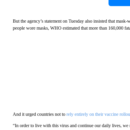
But the agency’s statement on Tuesday also insisted that mask-
people wore masks, WHO estimated that more than 160,000 fatal
And it urged countries not to
rely entirely on their vaccine rollou
“In order to live with this virus and continue our daily lives, w