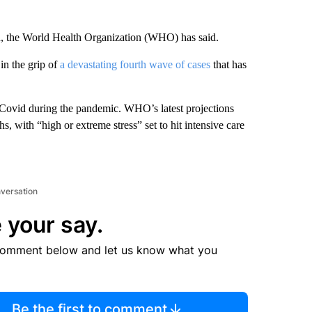
, the World Health Organization (WHO) has said.
 in the grip of
a devastating fourth wave of cases
that has
 Covid during the pandemic. WHO’s latest projections
s, with “high or extreme stress” set to hit intensive care
nversation
 your say.
comment below and let us know what you
Be the first to comment