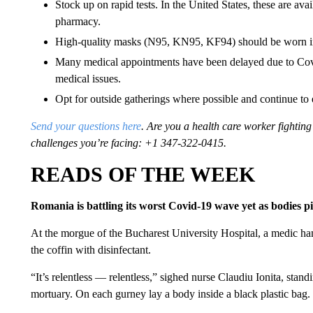
Stock up on rapid tests. In the United States, these are ava
pharmacy.
High-quality masks (N95, KN95, KF94) should be worn in
Many medical appointments have been delayed due to Covid
medical issues.
Opt for outside gatherings where possible and continue to 
Send your questions here
. Are you a health care worker fighti
challenges you’re facing: +1 347-322-0415.
READS OF THE WEEK
Romania is battling its worst Covid-19 wave yet as bodies p
At the morgue of the Bucharest University Hospital, a medic ha
the coffin with disinfectant.
“It’s relentless — relentless,” sighed nurse Claudiu Ionita, standi
mortuary. On each gurney lay a body inside a black plastic bag.