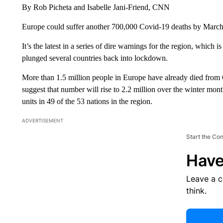
By Rob Picheta and Isabelle Jani-Friend, CNN
Europe could suffer another 700,000 Covid-19 deaths by March
It’s the latest in a series of dire warnings for the region, which is
plunged several countries back into lockdown.
More than 1.5 million people in Europe have already died from
suggest that number will rise to 2.2 million over the winter month
units in 49 of the 53 nations in the region.
ADVERTISEMENT
Start the Co
Have
Leave a 
think.