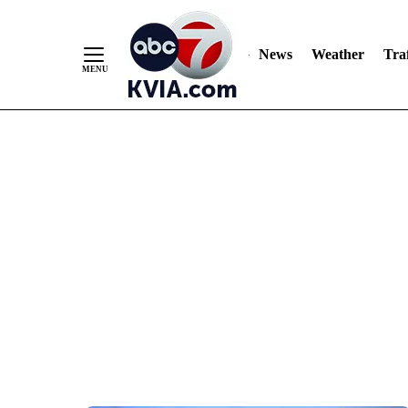
News
Weather
Traf
Skip
to
Content