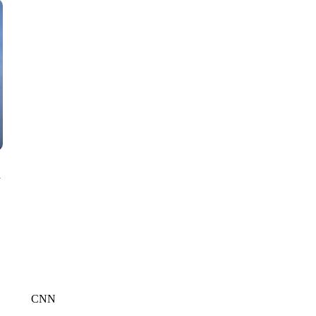
CNN, WTMJ
n
CNN