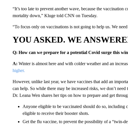
“It’s too late to prevent another wave, because the vaccination 
mortality down,” Kluge told CNN on Tuesday.
“To focus only on vaccinations is not going to help us. We need t
YOU ASKED. WE ANSWERE
Q: How can we prepare for a potential Covid surge this win
A:
Winter is almost here and with colder weather and an increas
higher.
However, unlike last year, we have vaccines that add an important 
can help. So while there may be increased risks, we don’t need
Dr. Leana Wen shares her tips on how to prepare and get through
Anyone eligible to be vaccinated should do so, including 
eligible to receive their booster shots.
Get the flu vaccine, to prevent the possibility of a “twin-