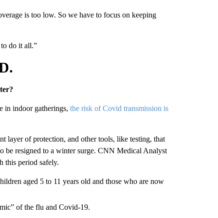
coverage is too low. So we have to focus on keeping
o do it all.”
D.
ter?
e in indoor gatherings,
the risk of Covid transmission is
layer of protection, and other tools, like testing, that
 to be resigned to a winter surge. CNN Medical Analyst
 this period safely.
children aged 5 to 11 years old and those who are now
demic” of the flu and Covid-19.