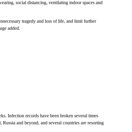
ring, social distancing, ventilating indoor spaces and
nnecessary tragedy and loss of life, and limit further
luge added.
eks. Infection records have been broken several times
, Russia and beyond, and several countries are resorting