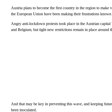
Austria plans to become the first country in the region to make
the European Union have been making their frustrations known a
Angry anti-lockdown protests took place in the Austrian capital
and Belgium, but tight new restrictions remain in place around 
And that may be key in preventing this wave, and keeping future
been inoculated.