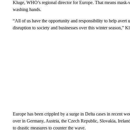
Kluge, WHO’s regional director for Europe. That means mask-wea
washing hands.
“All of us have the opportunity and responsibility to help avert u
disruption to society and businesses over this winter season,” K
Europe has been crippled by a surge in Delta cases in recent we
over in Germany, Austria, the Czech Republic, Slovakia, Ireland
to drastic measures to counter the wave.