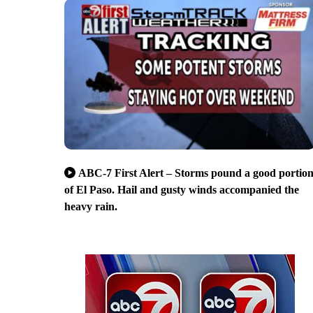
ABC-7 First Alert – Storms pound a good portio
of El Paso. Hail and gusty winds accompanied the
heavy rain.