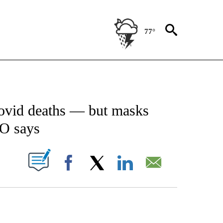
77°
ICATIONS ABOUT NEW PAGES ON "CNN - WORLD".
ovid deaths — but masks
O says
PAGES ON "".
Facebook
X
LinkedIn
Email