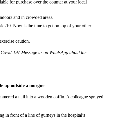
ilable for purchase over the counter at your local
doors and in crowded areas.
-19. Now is the time to get on top of your other
exercise caution.
ng Covid-19? Message us on WhatsApp about the
ile up outside a morgue
mmered a nail into a wooden coffin. A colleague sprayed
ng in front of a line of gurneys in the hospital’s