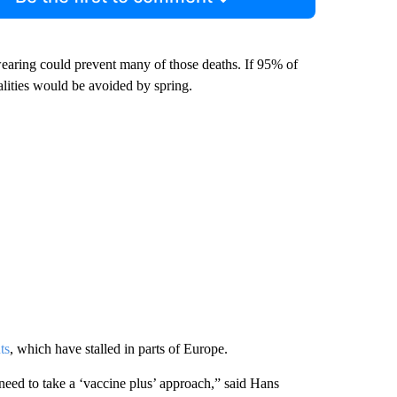
wearing could prevent many of those deaths. If 95% of
ities would be avoided by spring.
ts
, which have stalled in parts of Europe.
e need to take a ‘vaccine plus’ approach,” said Hans