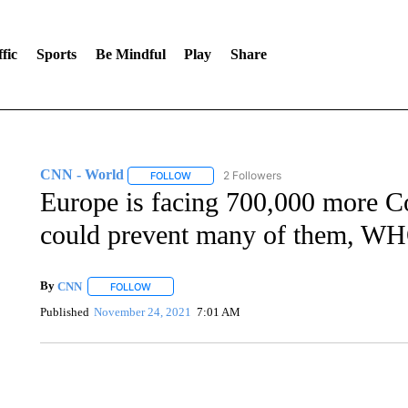
fic
Sports
Be Mindful
Play
Share
CNN - World
2 Followers
FOLLOW
FOLLOW "CNN - WORLD" TO RECEIVE NOTIF
Europe is facing 700,000 more C
could prevent many of them, WH
By
CNN
FOLLOW
FOLLOW "" TO RECEIVE NOTIFICATIONS ABOUT NEW 
Published
November 24, 2021
7:01 AM
SOFT SERVE BEER SERVED UP AT STATE FAIR