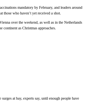
 vaccinations mandatory by February, and leaders around
t those who haven’t yet received a shot.
 Vienna over the weekend, as well as in the Netherlands
the continent as Christmas approaches.
 surges at bay, experts say, until enough people have