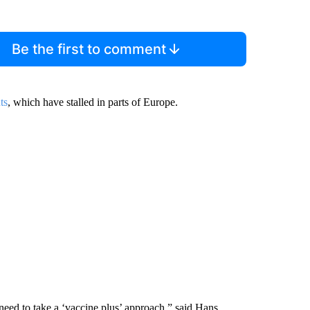
Be the first to comment
ts
, which have stalled in parts of Europe.
e need to take a ‘vaccine plus’ approach,” said Hans