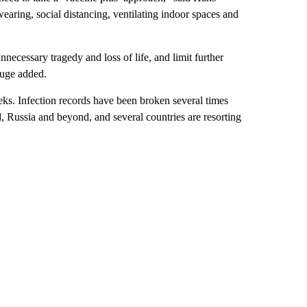
ring, social distancing, ventilating indoor spaces and
nnecessary tragedy and loss of life, and limit further
luge added.
eks. Infection records have been broken several times
, Russia and beyond, and several countries are resorting