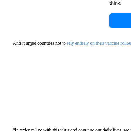
think.
And it urged countries not to
rely entirely on their vaccine rollou
“In order to live with this virus and continue our daily lives, w