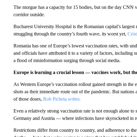
The morgue has a capacity for 15 bodies, but on the day CNN visi
corridor outside.
Bucharest University Hospital is the Romanian capital’s largest m
struggling through the country’s fourth wave, its worst yet,
Cris
Romania has one of Europe’s lowest vaccination rates, with un
and officials have attributed it to a variety of factors, including 
a flood of misinformation surging through social media.
Europe is learning a crucial lesson — vaccines work, but th
As Western Europe’s vaccination rollout gained strength in the e
shots as their immediate route out of the pandemic. But nation
of those doses,
Rob Picheta writes.
Even a relatively strong vaccination rate is not enough alone t
Germany and Austria — where infections have skyrocketed in 
Restrictions differ from country to country, and adherence to the