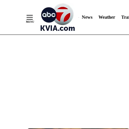
News
Weather
Traf
Skip
to
Content