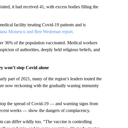
ted, it had received 41, with excess bodies filling the
edical facility treating Covid-19 patients and is
tiana Moisescu and Ben Wedeman report.
der 36% of the population vaccinated. Medical workers
suspicion of authorities, deeply held religious beliefs, and
ey won’t stop Covid alone
arly part of 2021, many of the region’s leaders touted the
s are now reckoning with the gradually waning immunity
o stop the spread of Covid-19 — and warning signs from
recent weeks — show the dangers of complacency.
m can differ wildly too. “The vaccine is controlling