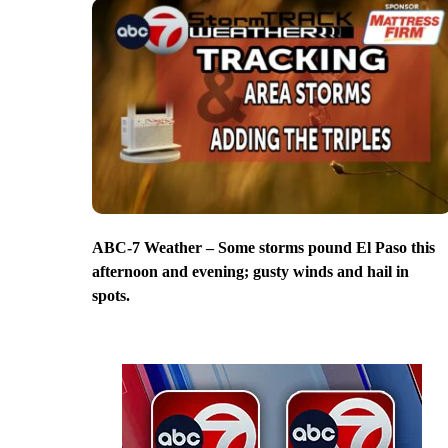
ABC-7 Weather – Some storms pound El Paso this
afternoon and evening; gusty winds and hail in
spots.