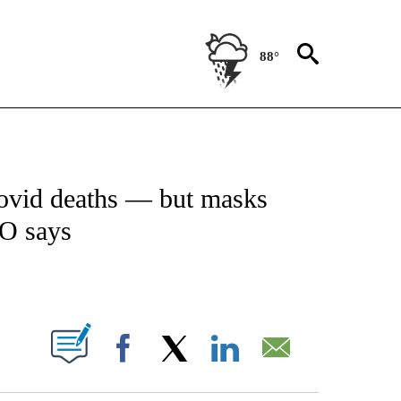
88°
ICATIONS ABOUT NEW PAGES ON "CNN - WORLD".
ovid deaths — but masks
O says
ABOUT NEW PAGES ON "".
Facebook
X
LinkedIn
Email