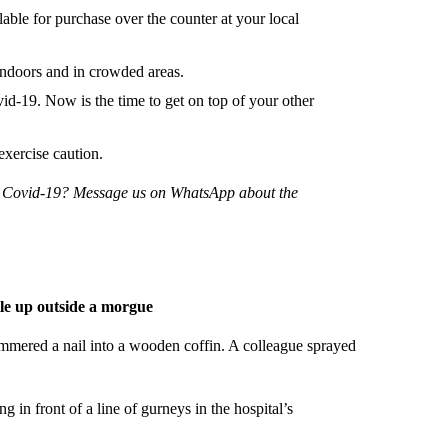
ilable for purchase over the counter at your local
doors and in crowded areas.
-19. Now is the time to get on top of your other
exercise caution.
ng Covid-19? Message us on WhatsApp about the
ile up outside a morgue
mmered a nail into a wooden coffin. A colleague sprayed
ng in front of a line of gurneys in the hospital’s