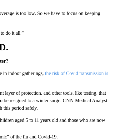
coverage is too low. So we have to focus on keeping
o do it all.”
D.
ter?
e in indoor gatherings,
the risk of Covid transmission is
layer of protection, and other tools, like testing, that
 to be resigned to a winter surge. CNN Medical Analyst
 this period safely.
children aged 5 to 11 years old and those who are now
demic” of the flu and Covid-19.