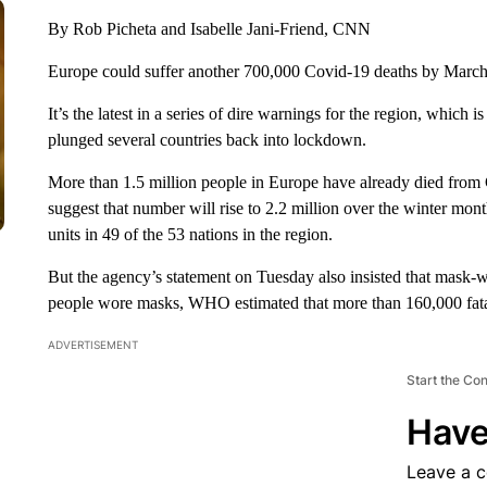
By Rob Picheta and Isabelle Jani-Friend, CNN
Europe could suffer another 700,000 Covid-19 deaths by March
It’s the latest in a series of dire warnings for the region, which is
plunged several countries back into lockdown.
More than 1.5 million people in Europe have already died from
suggest that number will rise to 2.2 million over the winter month
units in 49 of the 53 nations in the region.
But the agency’s statement on Tuesday also insisted that mask-
people wore masks, WHO estimated that more than 160,000 fatal
ADVERTISEMENT
Start the Co
Have
Leave a 