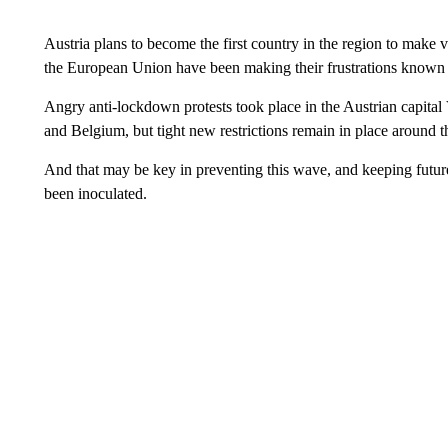
Austria plans to become the first country in the region to make
the European Union have been making their frustrations known a
Angry anti-lockdown protests took place in the Austrian capital
and Belgium, but tight new restrictions remain in place around 
And that may be key in preventing this wave, and keeping future
been inoculated.