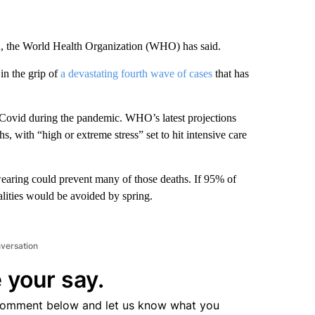
, the World Health Organization (WHO) has said.
 in the grip of
a devastating fourth wave of cases
that has
 Covid during the pandemic. WHO’s latest projections
s, with “high or extreme stress” set to hit intensive care
wearing could prevent many of those deaths. If 95% of
ities would be avoided by spring.
nversation
 your say.
comment below and let us know what you