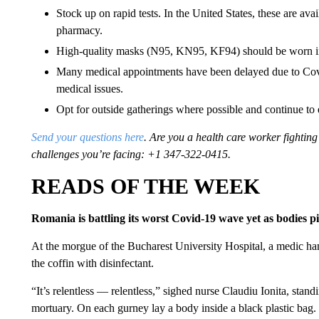
Stock up on rapid tests. In the United States, these are ava
pharmacy.
High-quality masks (N95, KN95, KF94) should be worn in
Many medical appointments have been delayed due to Covid
medical issues.
Opt for outside gatherings where possible and continue to 
Send your questions here
. Are you a health care worker fighti
challenges you’re facing: +1 347-322-0415.
READS OF THE WEEK
Romania is battling its worst Covid-19 wave yet as bodies p
At the morgue of the Bucharest University Hospital, a medic ha
the coffin with disinfectant.
“It’s relentless — relentless,” sighed nurse Claudiu Ionita, standi
mortuary. On each gurney lay a body inside a black plastic bag.