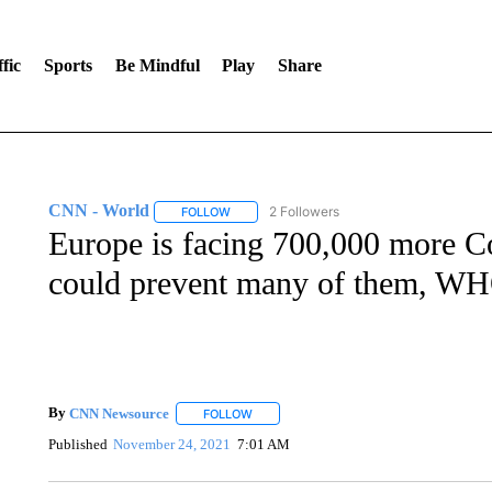
fic
Sports
Be Mindful
Play
Share
CNN - World
2 Followers
FOLLOW
FOLLOW "CNN - WORLD" TO RECEIVE NOTIF
Europe is facing 700,000 more C
could prevent many of them, WH
By
CNN Newsource
FOLLOW
FOLLOW "" TO RECEIVE NOTIFICATIONS 
Published
November 24, 2021
7:01 AM