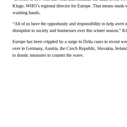
Kluge, WHO’s regional director for Europe. That means mask-wea
washing hands.
“All of us have the opportunity and responsibility to help avert u
disruption to society and businesses over this winter season,” K
Europe has been crippled by a surge in Delta cases in recent we
over in Germany, Austria, the Czech Republic, Slovakia, Ireland
to drastic measures to counter the wave.