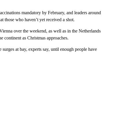
 vaccinations mandatory by February, and leaders around
t those who haven’t yet received a shot.
 Vienna over the weekend, as well as in the Netherlands
the continent as Christmas approaches.
 surges at bay, experts say, until enough people have