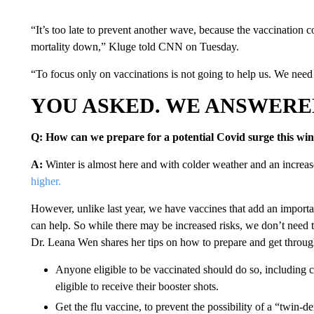
“It’s too late to prevent another wave, because the vaccination 
mortality down,” Kluge told CNN on Tuesday.
“To focus only on vaccinations is not going to help us. We need t
YOU ASKED. WE ANSWERE
Q: How can we prepare for a potential Covid surge this win
A:
Winter is almost here and with colder weather and an increas
higher.
However, unlike last year, we have vaccines that add an important 
can help. So while there may be increased risks, we don’t need
Dr. Leana Wen shares her tips on how to prepare and get through
Anyone eligible to be vaccinated should do so, including 
eligible to receive their booster shots.
Get the flu vaccine, to prevent the possibility of a “twin-