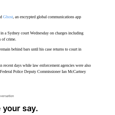
ed
Ghost
, an encrypted global communications app
d in a Sydney court Wednesday on charges including
 of crime.
remain behind bars until his case returns to court in
s in recent days while law enforcement agencies were also
an Federal Police Deputy Commissioner Ian McCartney
nversation
 your say.