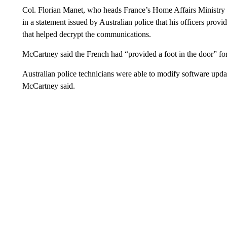
Col. Florian Manet, who heads France’s Home Affairs Ministr
in a statement issued by Australian police that his officers provi
that helped decrypt the communications.
McCartney said the French had “provided a foot in the door” fo
Australian police technicians were able to modify software updat
McCartney said.