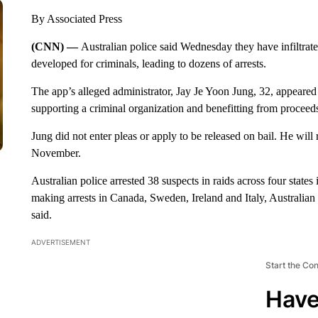
By Associated Press
(CNN) —
Australian police said Wednesday they have infiltrat
developed for criminals, leading to dozens of arrests.
The app’s alleged administrator, Jay Je Yoon Jung, 32, appeare
supporting a criminal organization and benefitting from proceeds
Jung did not enter pleas or apply to be released on bail. He will 
November.
Australian police arrested 38 suspects in raids across four state
making arrests in Canada, Sweden, Ireland and Italy, Australi
said.
ADVERTISEMENT
Start the Co
Have