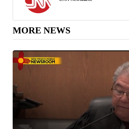
MORE NEWS