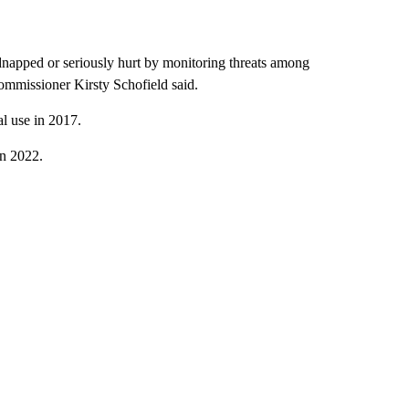
dnapped or seriously hurt by monitoring threats among
ommissioner Kirsty Schofield said.
al use in 2017.
in 2022.