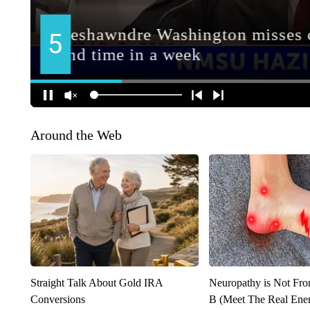
Around the Web
Straight Talk About Gold IRA
Neuropathy is Not Fr
Conversions
B (Meet The Real En