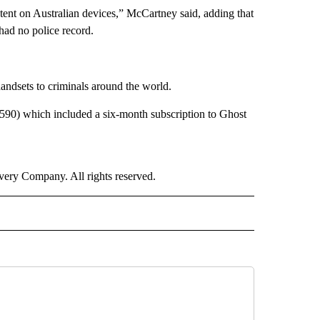
ontent on Australian devices,” McCartney said, adding that
had no police record.
handsets to criminals around the world.
,590) which included a six-month subscription to Ghost
ry Company. All rights reserved.
RLD" TO RECEIVE NOTIFICATIONS ABOUT NEW PAGES ON "CNN - WORLD".