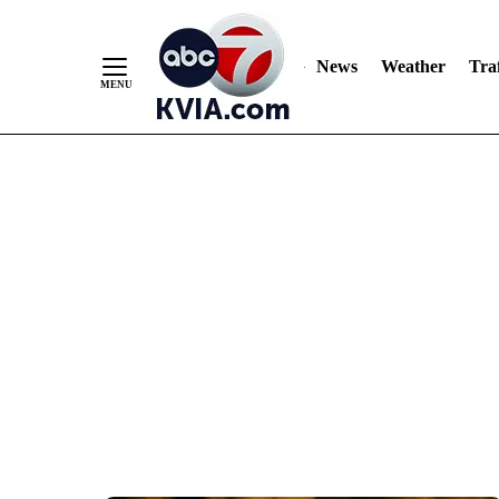
News
Weather
Traf
Skip
to
Content