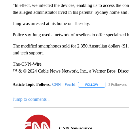
“In effect, we infected the devices, enabling us to access the c
the alleged administrator lived in his parents’ Sydney home and 
Jung was arrested at his home on Tuesday.
Police say Jung used a network of resellers to offer specialized 
The modified smartphones sold for 2,350 Australian dollars ($1
and tech support.
The-CNN-Wire
™ & © 2024 Cable News Network, Inc., a Warner Bros. Discove
Article Topic Follows:
CNN - World
2 Followers
FOLLOW
FOLLOW "CNN - WO
Jump to comments ↓
CNN Newsource