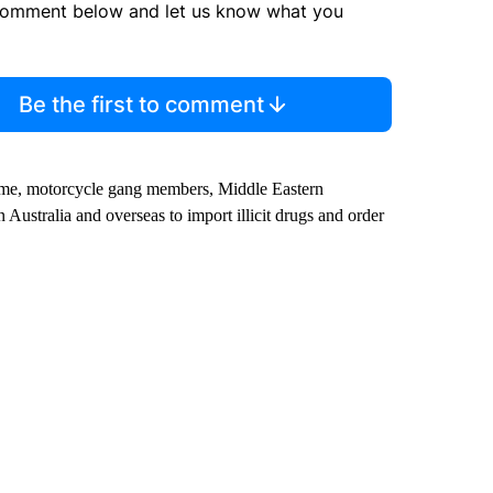
comment below and let us know what you
Be the first to comment
crime, motorcycle gang members, Middle Eastern
ustralia and overseas to import illicit drugs and order