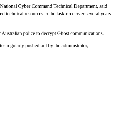
y National Cyber Command Technical Department, said
ded technical resources to the taskforce over several years
r Australian police to decrypt Ghost communications.
es regularly pushed out by the administrator,