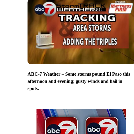
ABC-7 Weather – Some storms pound El Paso this
afternoon and evening; gusty winds and hail in
spots.