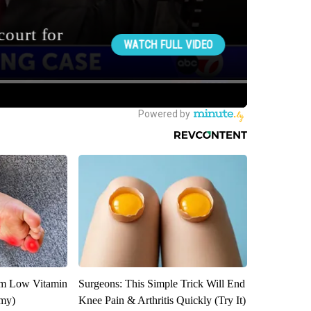
om Low Vitamin
Surgeons: This Simple Trick Will End
emy)
Knee Pain & Arthritis Quickly (Try It)