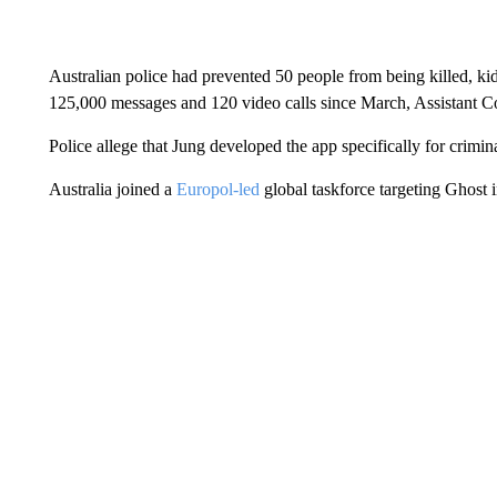
Australian police had prevented 50 people from being killed, ki
125,000 messages and 120 video calls since March, Assistant C
Police allege that Jung developed the app specifically for crimin
Australia joined a
Europol-led
global taskforce targeting Ghost 