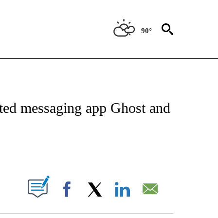
90°
ICATIONS ABOUT NEW PAGES ON "CNN - WORLD".
ypted messaging app Ghost and
ABOUT NEW PAGES ON "".
Facebook
X
LinkedIn
Email