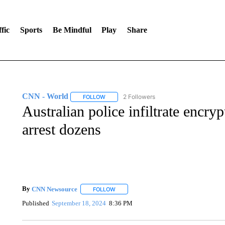
fic
Sports
Be Mindful
Play
Share
CNN - World
2 Followers
FOLLOW
FOLLOW "CNN - WORLD" TO RECEIVE NOTIF
Australian police infiltrate encr
arrest dozens
By
CNN Newsource
FOLLOW
FOLLOW "" TO RECEIVE NOTIFICATIONS 
Published
September 18, 2024
8:36 PM