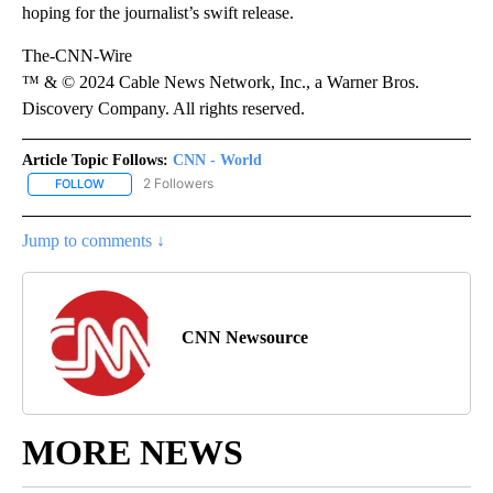
hoping for the journalist’s swift release.
The-CNN-Wire
™ & © 2024 Cable News Network, Inc., a Warner Bros.
Discovery Company. All rights reserved.
Article Topic Follows:
CNN - World
2 Followers
FOLLOW
FOLLOW "CNN - WORLD" TO RECEIVE NOTIFICATIONS ABOUT NEW
Jump to comments ↓
CNN Newsource
MORE NEWS