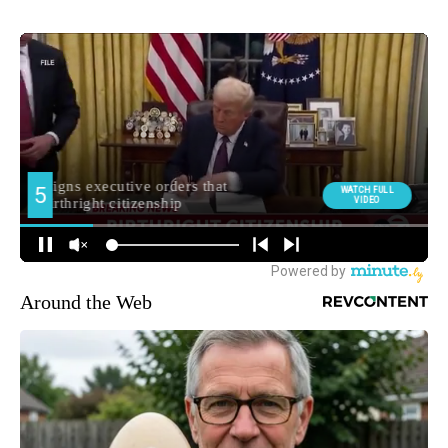
Around the Web