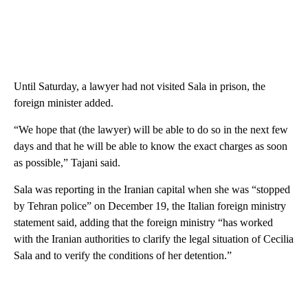
Until Saturday, a lawyer had not visited Sala in prison, the
foreign minister added.
“We hope that (the lawyer) will be able to do so in the next few
days and that he will be able to know the exact charges as soon
as possible,” Tajani said.
Sala was reporting in the Iranian capital when she was “stopped
by Tehran police” on December 19, the Italian foreign ministry
statement said, adding that the foreign ministry “has worked
with the Iranian authorities to clarify the legal situation of Cecilia
Sala and to verify the conditions of her detention.”