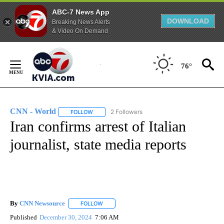
ABC-7 News App
DOWNLOAD
Breaking News Alerts
& Video On Demand
Skip
to
76°
Content
CNN - World
2 Followers
FOLLOW
FOLLOW "CNN - WORLD" TO RECEIVE NOTIFICAT
Iran confirms arrest of Italian
journalist, state media reports
By
CNN Newsource
FOLLOW
FOLLOW "" TO RECEIVE NOTIFICATIONS ABOU
Published
December 30, 2024
7:06 AM