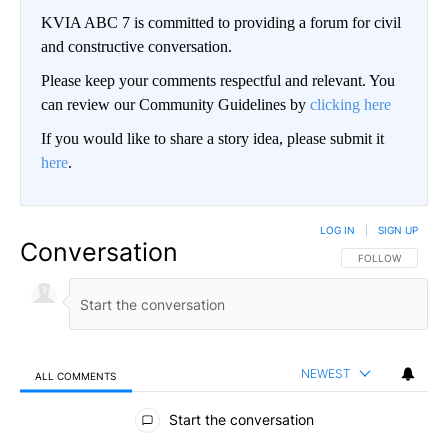
KVIA ABC 7 is committed to providing a forum for civil
and constructive conversation.
Please keep your comments respectful and relevant. You
can review our Community Guidelines by
clicking here
If you would like to share a story idea, please submit it
here
.
LOG IN
|
SIGN UP
Conversation
FOLLOW THIS CO
FOLLOW
NEWEST
ALL COMMENTS
All Comments
Start the conversation