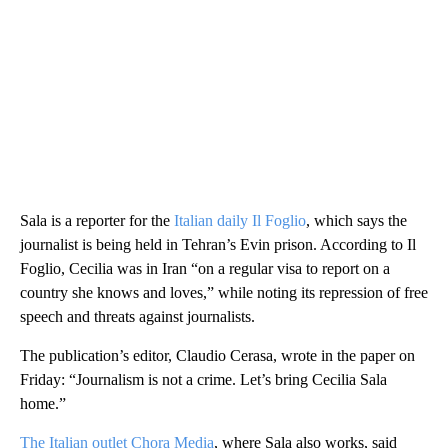
Sala is a reporter for the
Italian daily Il Foglio
, which says the
journalist is being held in Tehran’s Evin prison. According to Il
Foglio, Cecilia was in Iran “on a regular visa to report on a
country she knows and loves,” while noting its repression of free
speech and threats against journalists.
The publication’s editor, Claudio Cerasa, wrote in the paper on
Friday: “Journalism is not a crime. Let’s bring Cecilia Sala
home.”
The Italian outlet Chora Media
, where Sala also works, said