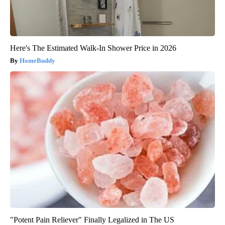
Here's The Estimated Walk-In Shower Price in 2026
HomeBuddy
"Potent Pain Reliever" Finally Legalized in The US