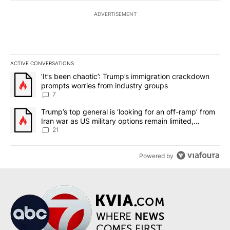
ADVERTISEMENT
ACTIVE CONVERSATIONS
The following is a list of the most commented articles in the last 7
A trending article titled "‘It’s been chaotic’: Trump’s immigrati
‘It’s been chaotic’: Trump’s immigration crackdown
prompts worries from industry groups
7
A trending article titled "Trump’s top general is ‘looking for an o
Trump’s top general is ‘looking for an off-ramp’ from
Iran war as US military options remain limited,
sources say
21
Powered by