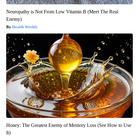
Neuropathy is Not From Low Vitamin B (Meet The Real
Enemy)
Health Weekly
Honey: The Greatest Enemy of Memory Loss (See How to Use
It)