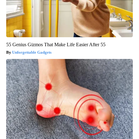
55 Genius Gizmos That Make Life Easier After 55
Unforgettable Gadgets