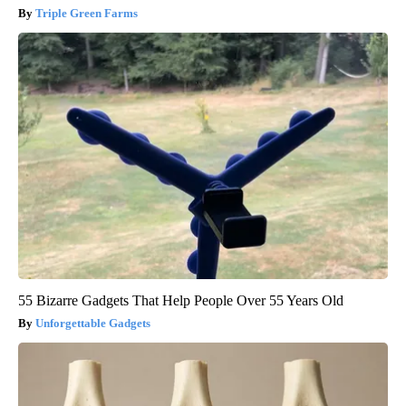
Triple Green Farms
55 Bizarre Gadgets That Help People Over 55 Years Old
Unforgettable Gadgets