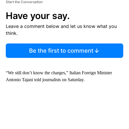
Start the Conversation
Have your say.
Leave a comment below and let us know what you
think.
Be the first to comment
“We still don’t know the charges,” Italian Foreign Minister
Antonio Tajani told journalists on Saturday.