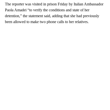
The reporter was visited in prison Friday by Italian Ambassador
Paola Amadei “to verify the conditions and state of her
detention,” the statement said, adding that she had previously
been allowed to make two phone calls to her relatives.
A
D
V
E
R
TI
S
E
M
E
N
T