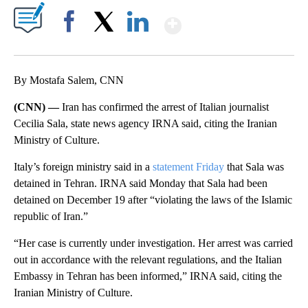
Show More
Facebook
X
LinkedIn
By Mostafa Salem, CNN
(CNN) —
Iran has confirmed the arrest of Italian journalist
Cecilia Sala, state news agency IRNA said, citing the Iranian
Ministry of Culture.
Italy’s foreign ministry said in a
statement Friday
that Sala was
detained in Tehran. IRNA said Monday that Sala had been
detained on December 19 after “violating the laws of the Islamic
republic of Iran.”
“Her case is currently under investigation. Her arrest was carried
out in accordance with the relevant regulations, and the Italian
Embassy in Tehran has been informed,” IRNA said, citing the
Iranian Ministry of Culture.