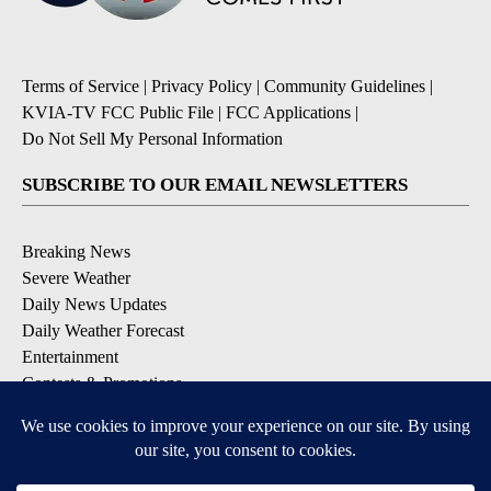
Terms of Service
|
Privacy Policy
|
Community Guidelines
|
KVIA-TV FCC Public File
|
FCC Applications
|
Do Not Sell My Personal Information
SUBSCRIBE TO OUR EMAIL NEWSLETTERS
Breaking News
Severe Weather
Daily News Updates
Daily Weather Forecast
Entertainment
Contests & Promotions
DOWNLOAD OUR APPS