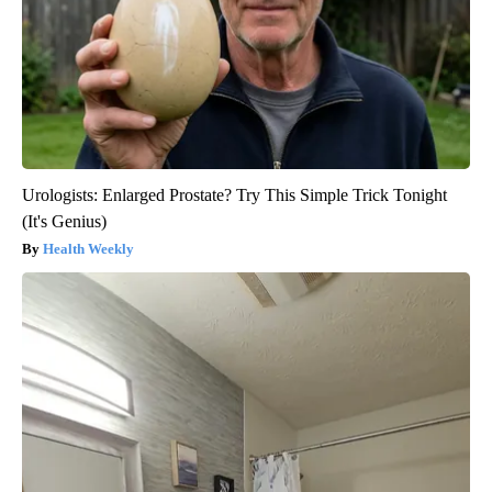
Urologists: Enlarged Prostate? Try This Simple Trick Tonight
(It's Genius)
Health Weekly