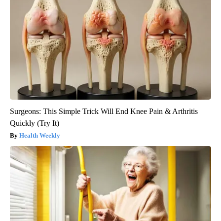
Surgeons: This Simple Trick Will End Knee Pain & Arthritis
Quickly (Try It)
Health Weekly