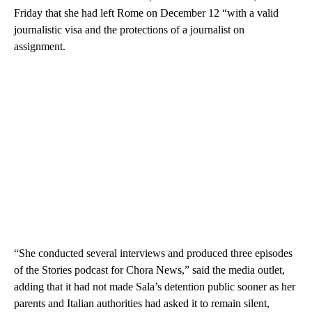
Friday that she had left Rome on December 12 “with a valid
journalistic visa and the protections of a journalist on
assignment.
“She conducted several interviews and produced three episodes
of the Stories podcast for Chora News,” said the media outlet,
adding that it had not made Sala’s detention public sooner as her
parents and Italian authorities had asked it to remain silent,