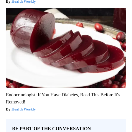
Health Weekly
Endocrinologist: If You Have Diabetes, Read This Before It's
Removed!
Health Weekly
BE PART OF THE CONVERSATION