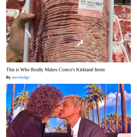
This is Who Really Makes Costco's Kirkland Items
novelodge