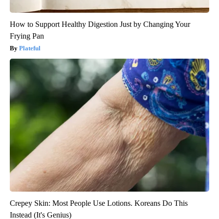
How to Support Healthy Digestion Just by Changing Your
Frying Pan
Plateful
Crepey Skin: Most People Use Lotions. Koreans Do This
Instead (It's Genius)