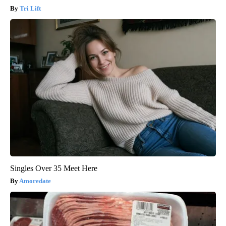
Tri Lift
Singles Over 35 Meet Here
Amoredate