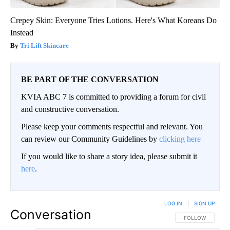
Crepey Skin: Everyone Tries Lotions. Here's What Koreans Do
Instead
Tri Lift Skincare
BE PART OF THE CONVERSATION
KVIA ABC 7 is committed to providing a forum for civil
and constructive conversation.
Please keep your comments respectful and relevant. You
can review our Community Guidelines by
clicking here
If you would like to share a story idea, please submit it
here
.
LOG IN
|
SIGN UP
Conversation
FOLLOW THIS CO
FOLLOW