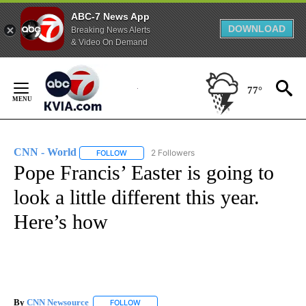
ABC-7 News App
DOWNLOAD
Breaking News Alerts
& Video On Demand
Skip
to
77°
Content
CNN - World
2 Followers
FOLLOW
FOLLOW "CNN - WORLD" TO RECEIVE NOTIFICAT
Pope Francis’ Easter is going to
look a little different this year.
Here’s how
By
CNN Newsource
FOLLOW
FOLLOW "" TO RECEIVE NOTIFICATIONS ABOU