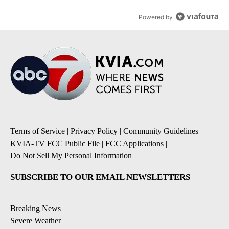
Powered by
Terms of Service
|
Privacy Policy
|
Community Guidelines
|
KVIA-TV FCC Public File
|
FCC Applications
|
Do Not Sell My Personal Information
SUBSCRIBE TO OUR EMAIL NEWSLETTERS
Breaking News
Severe Weather