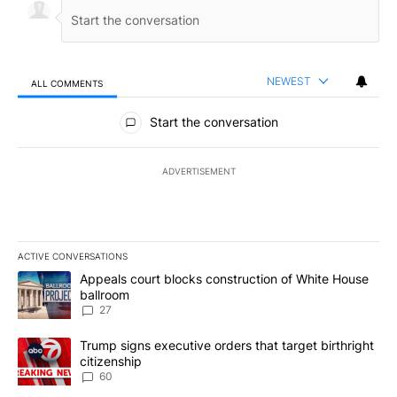
NEWEST
ALL COMMENTS
All Comments
Start the conversation
ADVERTISEMENT
ACTIVE CONVERSATIONS
The following is a list of the most commented articles in the last 7
A trending article titled "Appeals court blocks construction of W
Appeals court blocks construction of White House
ballroom
27
A trending article titled "Trump signs executive orders that targe
Trump signs executive orders that target birthright
citizenship
60