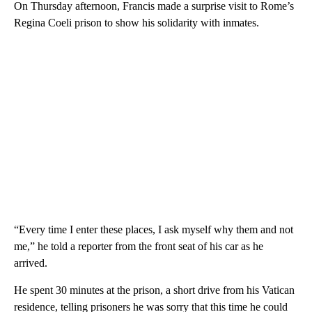
On Thursday afternoon, Francis made a surprise visit to Rome’s
Regina Coeli prison to show his solidarity with inmates.
“Every time I enter these places, I ask myself why them and not
me,” he told a reporter from the front seat of his car as he
arrived.
He spent 30 minutes at the prison, a short drive from his Vatican
residence, telling prisoners he was sorry that this time he could