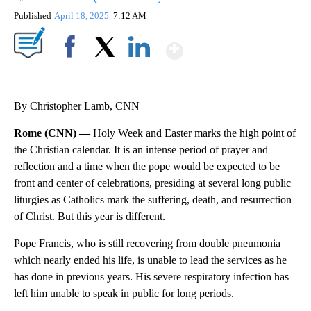
Published
April 18, 2025
7:12 AM
Show More
Facebook
X
LinkedIn
By Christopher Lamb, CNN
Rome (CNN) —
Holy Week and Easter marks the high point of
the Christian calendar. It is an intense period of prayer and
reflection and a time when the pope would be expected to be
front and center of celebrations, presiding at several long public
liturgies as Catholics mark the suffering, death, and resurrection
of Christ. But this year is different.
Pope Francis, who is still recovering from double pneumonia
which nearly ended his life, is unable to lead the services as he
has done in previous years. His severe respiratory infection has
left him unable to speak in public for long periods.