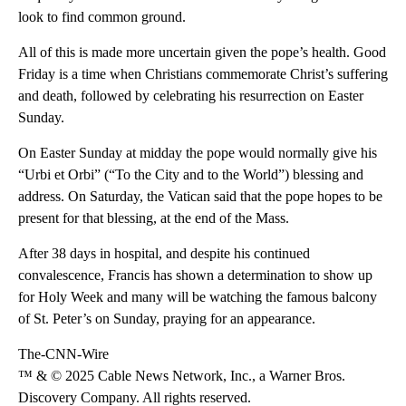
look to find common ground.
All of this is made more uncertain given the pope’s health. Good
Friday is a time when Christians commemorate Christ’s suffering
and death, followed by celebrating his resurrection on Easter
Sunday.
On Easter Sunday at midday the pope would normally give his
“Urbi et Orbi” (“To the City and to the World”) blessing and
address. On Saturday, the Vatican said that the pope hopes to be
present for that blessing, at the end of the Mass.
After 38 days in hospital, and despite his continued
convalescence, Francis has shown a determination to show up
for Holy Week and many will be watching the famous balcony
of St. Peter’s on Sunday, praying for an appearance.
The-CNN-Wire
™ & © 2025 Cable News Network, Inc., a Warner Bros.
Discovery Company. All rights reserved.