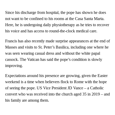
Since his discharge from hospital, the pope has shown he does
not want to be confined to his rooms at the Casa Santa Marta.
Here, he is undergoing daily physiotherapy as he tries to recover
his voice and has access to round-the-clock medical care.
Francis has also recently made surprise appearances at the end of
Masses and visits to St. Peter’s Basilica, including one where he
was seen wearing casual dress and without the white papal
cassock. The Vatican has said the pope’s condition is slowly
improving.
Expectations around his presence are growing, given the Easter
weekend is a time when believers flock to Rome with the hope
of seeing the pope. US Vice President JD Vance – a Catholic
convert who was received into the church aged 35 in 2019 – and
his family are among them.