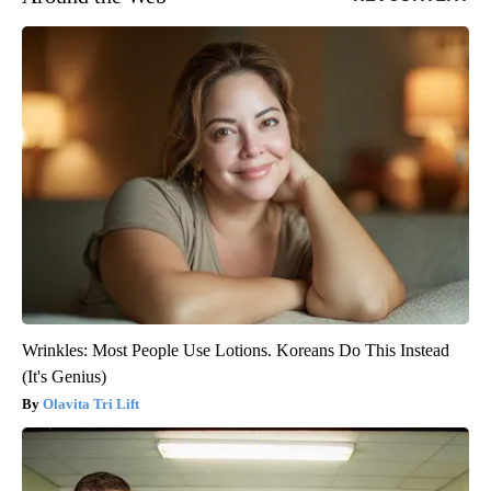
Wrinkles: Most People Use Lotions. Koreans Do This Instead
(It's Genius)
Olavita Tri Lift