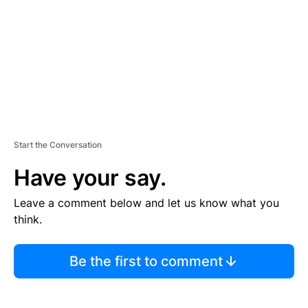
E
N
T
Start the Conversation
Have your say.
Leave a comment below and let us know what you
think.
Be the first to comment