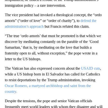
immigration policy – a rare intervention.
The vice president had invoked a theological concept, the “ordo
amoris” (“order of love” or “order of charity”), to
defend the
administration’s approach
but Francis refuted this claim.
“The true ‘ordo amoris’ that must be promoted is that which we
discover by meditating constantly on the parable of the ‘Good
Samaritan,’ that is, by meditating on the love that builds a
fraternity open to all, without exception,” the pope wrote in a
letter to the US bishops.
The Vatican has also expressed concern about the
USAID cuts
,
while a US bishop born in El Salvador has called for Catholics
to resist deportations by the Trump administration, invoking
Oscar Romero, a martyred archbishop and saint from the
country.
Despite the tensions, the pope and senior Vatican officials
frequently meet world leaders with whom they disagree and will