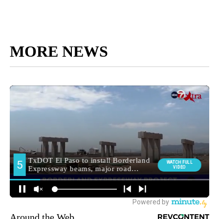
MORE NEWS
Around the Web