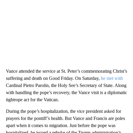
Vance attended the service at St. Peter’s commemorating Christ’s
suffering and death on Good Friday. On Saturday,
he met with
Cardinal Pietro Parolin, the Holy See’s Secretary of State. Along
with handling the pope’s recovery, the Vance visit is a diplomatic
tightrope act for the Vatican.
During the pope’s hospitalization, the vice president asked for
prayers for the pontiff’s health. But Vance and Francis are poles
apart when it comes to migration. Just before the pope was
hospitalized, he issued a rebuke of the Trump administration’s