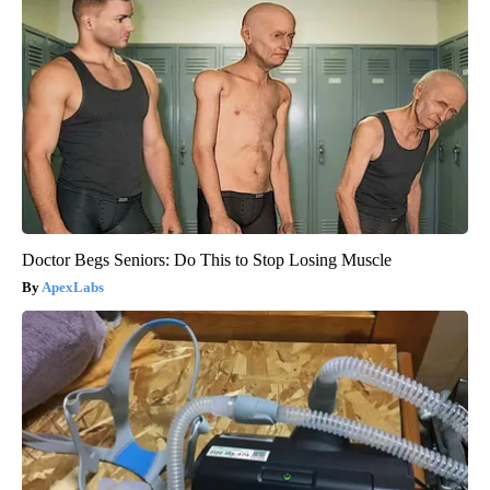
Doctor Begs Seniors: Do This to Stop Losing Muscle
ApexLabs