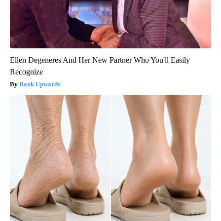
Ellen Degeneres And Her New Partner Who You'll Easily
Recognize
Rank Upwards