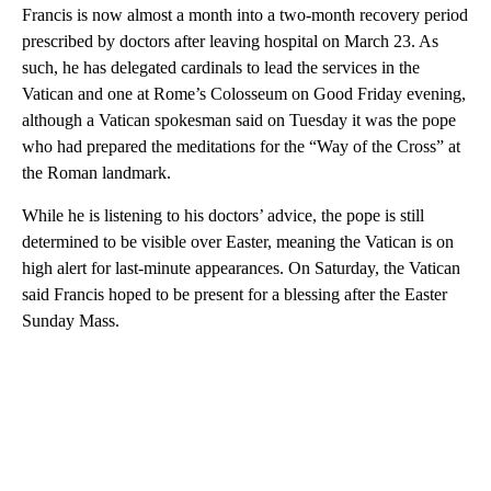
Francis is now almost a month into a two-month recovery period
prescribed by doctors after leaving hospital on March 23. As
such, he has delegated cardinals to lead the services in the
Vatican and one at Rome’s Colosseum on Good Friday evening,
although a Vatican spokesman said on Tuesday it was the pope
who had prepared the meditations for the “Way of the Cross” at
the Roman landmark.
While he is listening to his doctors’ advice, the pope is still
determined to be visible over Easter, meaning the Vatican is on
high alert for last-minute appearances. On Saturday, the Vatican
said Francis hoped to be present for a blessing after the Easter
Sunday Mass.
A
D
V
E
R
TI
S
E
M