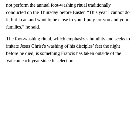
not perform the annual foot-washing ritual traditionally
conducted on the Thursday before Easter. “This year I cannot do
it, but I can and want to be close to you. I pray for you and your
families,” he said.
The foot-washing ritual, which emphasizes humility and seeks to
imitate Jesus Christ’s washing of his disciples’ feet the night
before he died, is something Francis has taken outside of the
Vatican each year since his election.