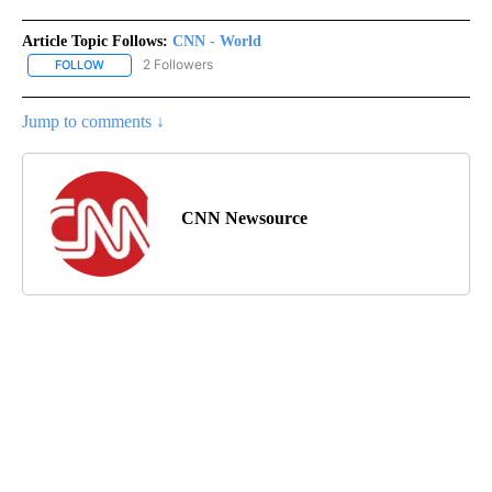
Article Topic Follows:
CNN - World
2 Followers
FOLLOW
FOLLOW "CNN - WORLD" TO RECEIVE NOTIFICATIONS ABOUT NEW
Jump to comments ↓
CNN Newsource