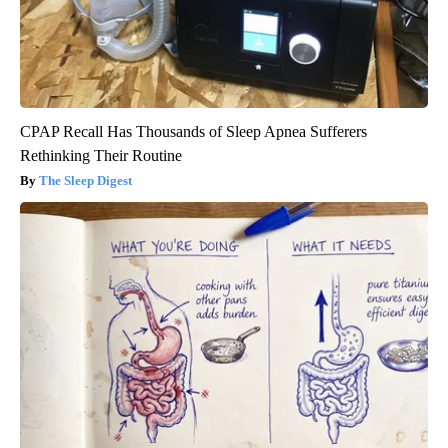
CPAP Recall Has Thousands of Sleep Apnea Sufferers
Rethinking Their Routine
The Sleep Digest