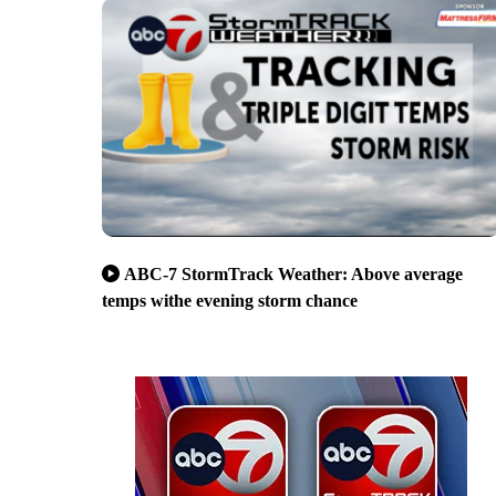
ABC-7 StormTrack Weather: Above average
temps withe evening storm chance