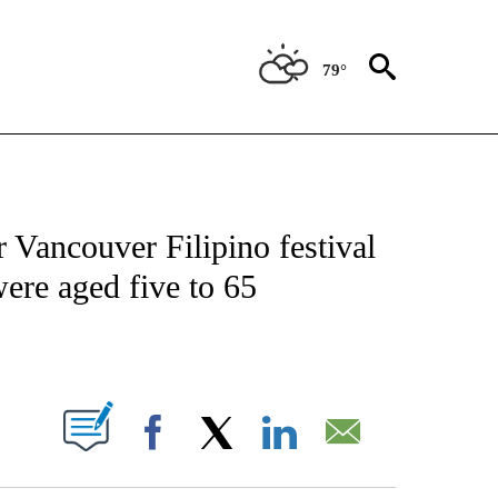
79°
ICATIONS ABOUT NEW PAGES ON "CNN - WORLD".
 Vancouver Filipino festival
ere aged five to 65
ABOUT NEW PAGES ON "".
Facebook
X
LinkedIn
Email