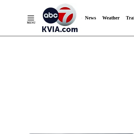
News
Weather
Traf
Skip
to
Content