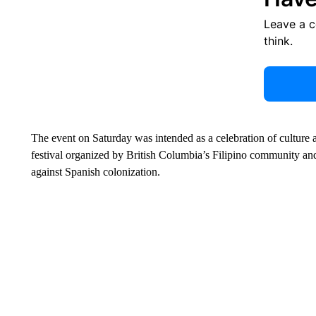
Leave a 
think.
The event on Saturday was intended as a celebration of culture
festival organized by British Columbia’s Filipino community 
against Spanish colonization.