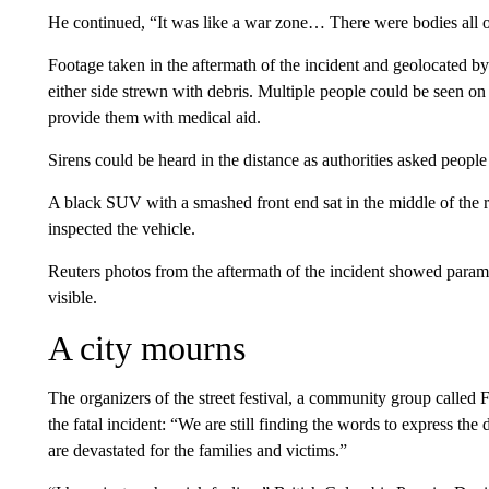
He continued, “It was like a war zone… There were bodies all 
Footage taken in the aftermath of the incident and geolocated b
either side strewn with debris. Multiple people could be seen 
provide them with medical aid.
Sirens could be heard in the distance as authorities asked people 
A black SUV with a smashed front end sat in the middle of the ro
inspected the vehicle.
Reuters photos from the aftermath of the incident showed param
visible.
A city mourns
The organizers of the street festival, a community group called 
the fatal incident: “We are still finding the words to express th
are devastated for the families and victims.”