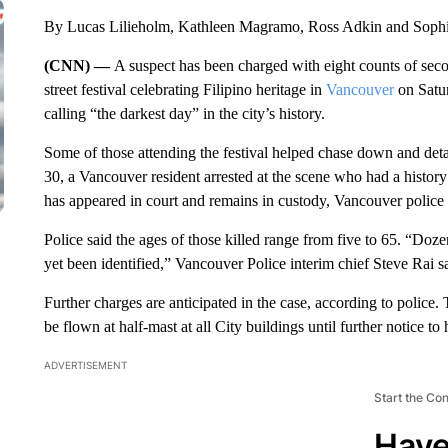
By Lucas Lilieholm, Kathleen Magramo, Ross Adkin and Sop
(CNN) —
A suspect has been charged with eight counts of seco
street festival celebrating Filipino heritage in
Vancouver
on Satur
calling “the darkest day” in the city’s history.
Some of those attending the festival helped chase down and deta
30, a Vancouver resident arrested at the scene who had a history 
has appeared in court and remains in custody, Vancouver police
Police said the ages of those killed range from five to 65. “Doz
yet been identified,” Vancouver Police interim chief Steve Rai s
Further charges are anticipated in the case, according to police
be flown at half-mast at all City buildings until further notice to
ADVERTISEMENT
Start the Co
Have