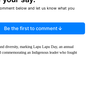
comment below and let us know what you
Be the first to comment
 and diversity, marking Lapu Lapu Day, an annual
and commemorating an Indigenous leader who fought