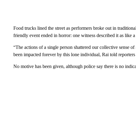
Food trucks lined the street as performers broke out in traditiona
friendly event ended in horror: one witness described it as like a
“The actions of a single person shattered our collective sense of
been impacted forever by this lone individual, Rai told reporter
No motive has been given, although police say there is no indicat