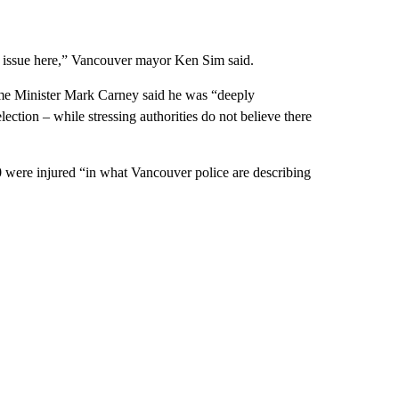
ng issue here,” Vancouver mayor Ken Sim said.
ime Minister Mark Carney said he was “deeply
ction – while stressing authorities do not believe there
 were injured “in what Vancouver police are describing