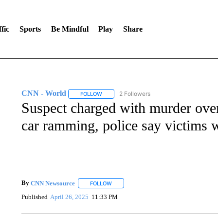
fic
Sports
Be Mindful
Play
Share
CNN - World
2 Followers
FOLLOW
FOLLOW "CNN - WORLD" TO RECEIVE NOTIF
Suspect charged with murder over
car ramming, police say victims w
By
CNN Newsource
FOLLOW
FOLLOW "" TO RECEIVE NOTIFICATIONS 
Published
April 26, 2025
11:33 PM