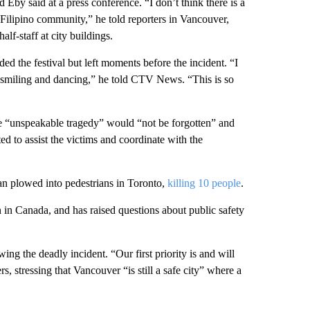
 Eby said at a press conference. “I don’t think there is a
Filipino community,” he told reporters in Vancouver,
lf-staff at city buildings.
d the festival but left moments before the incident. “I
saw smiling and dancing,” he told CTV News. “This is so
the “unspeakable tragedy” would “not be forgotten” and
ed to assist the victims and coordinate with the
an plowed into pedestrians in Toronto,
killing 10 people
.
 in Canada, and has raised questions about public safety
ing the deadly incident. “Our first priority is and will
s, stressing that Vancouver “is still a safe city” where a