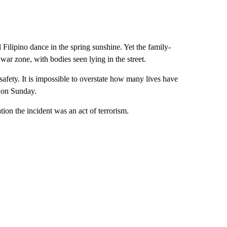
l Filipino dance in the spring sunshine. Yet the family-
 war zone, with bodies seen lying in the street.
 safety. It is impossible to overstate how many lives have
s on Sunday.
ion the incident was an act of terrorism.