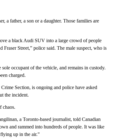
her, a father, a son or a daughter. Those families are
drove a black Audi SUV into a large crowd of people
 Fraser Street,” police said. The male suspect, who is
 sole occupant of the vehicle, and remains in custody.
 been charged.
 Crime Section, is ongoing and police have asked
t the incident.
f chaos.
angilinan, a Toronto-based journalist, told Canadian
down and rammed into hundreds of people. It was like
flying up in the air.”