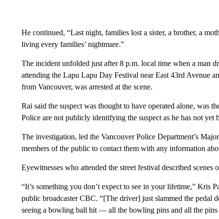
He continued, “Last night, families lost a sister, a brother, a mot
living every families’ nightmare.”
The incident unfolded just after 8 p.m. local time when a man 
attending the Lapu Lapu Day Festival near East 43rd Avenue and
from Vancouver, was arrested at the scene.
Rai said the suspect was thought to have operated alone, was the
Police are not publicly identifying the suspect as he has not yet
The investigation, led the Vancouver Police Department’s Major
members of the public to contact them with any information abou
Eyewitnesses who attended the street festival described scenes o
“It’s something you don’t expect to see in your lifetime,” Kris P
public broadcaster CBC. “[The driver] just slammed the pedal 
seeing a bowling ball hit — all the bowling pins and all the pins 