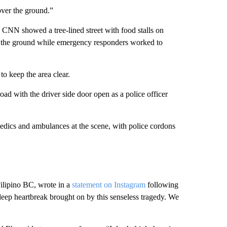
over the ground.”
y CNN showed a tree-lined street with food stalls on
on the ground while emergency responders worked to
to keep the area clear.
ad with the driver side door open as a police officer
edics and ambulances at the scene, with police cordons
Filipino BC, wrote in a
statement on Instagram
following
e deep heartbreak brought on by this senseless tragedy. We