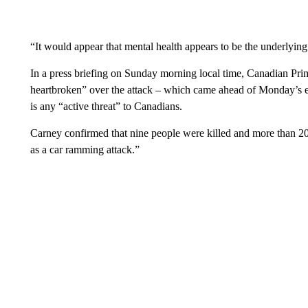
“It would appear that mental health appears to be the underlyi
In a press briefing on Sunday morning local time, Canadian Pr
heartbroken” over the attack – which came ahead of Monday’s ele
is any “active threat” to Canadians.
Carney confirmed that nine people were killed and more than 20
as a car ramming attack.”