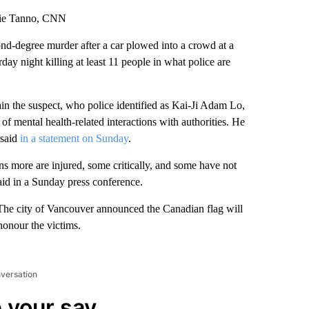
hie Tanno, CNN
nd-degree murder after a car plowed into a crowd at a
day night killing at least 11 people in what police are
in the suspect, who police identified as Kai-Ji Adam Lo,
of mental health-related interactions with authorities. He
 said
in a statement on Sunday
.
ens more are injured, some critically, and some have not
aid in a Sunday press conference.
. The city of Vancouver announced the Canadian flag will
 honour the victims.
nversation
 your say.