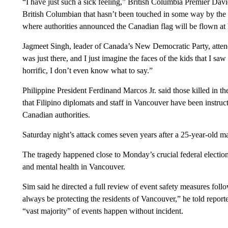
“I have just such a sick feeling,” British Columbia Premier David
British Columbian that hasn’t been touched in some way by the 
where authorities announced the Canadian flag will be flown at ha
Jagmeet Singh, leader of Canada’s New Democratic Party, attende
was just there, and I just imagine the faces of the kids that I 
horrific, I don’t even know what to say.”
Philippine President Ferdinand Marcos Jr. said those killed in 
that Filipino diplomats and staff in Vancouver have been instruct
Canadian authorities.
Saturday night’s attack comes seven years after a 25-year-old m
The tragedy happened close to Monday’s crucial federal election
and mental health in Vancouver.
Sim said he directed a full review of event safety measures follow
always be protecting the residents of Vancouver,” he told reporter
“vast majority” of events happen without incident.