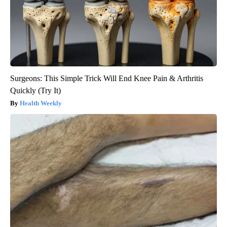
Surgeons: This Simple Trick Will End Knee Pain & Arthritis
Quickly (Try It)
Health Weekly