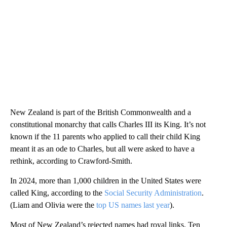
New Zealand is part of the British Commonwealth and a
constitutional monarchy that calls Charles III its King. It’s not
known if the 11 parents who applied to call their child King
meant it as an ode to Charles, but all were asked to have a
rethink, according to Crawford-Smith.
In 2024, more than 1,000 children in the United States were
called King, according to the
Social Security Administration
.
(Liam and Olivia were the
top US names last year
).
Most of New Zealand’s rejected names had royal links. Ten