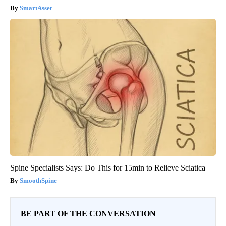
SmartAsset
Spine Specialists Says: Do This for 15min to Relieve Sciatica
SmoothSpine
BE PART OF THE CONVERSATION