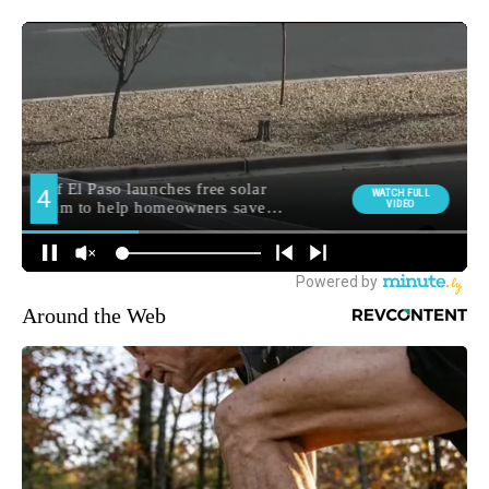
Around the Web