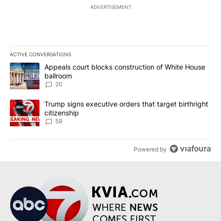
ADVERTISEMENT
ACTIVE CONVERSATIONS
The following is a list of the most commented articles in the last 7
A trending article titled "Appeals court blocks construction of W
Appeals court blocks construction of White House
ballroom
20
A trending article titled "Trump signs executive orders that targe
Trump signs executive orders that target birthright
citizenship
59
Powered by