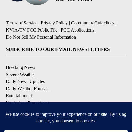
Terms of Service
|
Privacy Policy
|
Community Guidelines
|
KVIA-TV FCC Public File
|
FCC Applications
|
Do Not Sell My Personal Information
SUBSCRIBE TO OUR EMAIL NEWSLETTERS
Breaking News
Severe Weather
Daily News Updates
Daily Weather Forecast
Entertainment
Contests & Promotions
DOWNLOAD OUR APPS