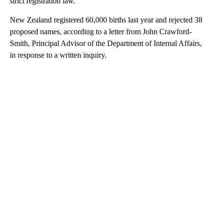
strict registration law.
New Zealand registered 60,000 births last year and rejected 38
proposed names, according to a letter from John Crawford-
Smith, Principal Advisor of the Department of Internal Affairs,
in response to a written inquiry.
A
D
V
E
R
TI
S
E
M
E
N
T