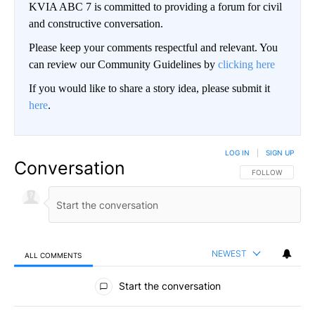
KVIA ABC 7 is committed to providing a forum for civil
and constructive conversation.
Please keep your comments respectful and relevant. You
can review our Community Guidelines by
clicking here
If you would like to share a story idea, please submit it
here
.
LOG IN
|
SIGN UP
Conversation
FOLLOW THIS CO
FOLLOW
NEWEST
ALL COMMENTS
All Comments
Start the conversation