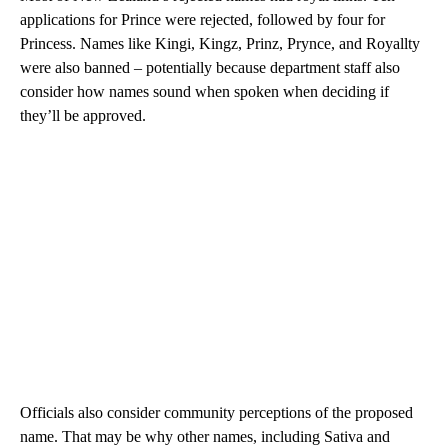
applications for Prince were rejected, followed by four for
Princess. Names like Kingi, Kingz, Prinz, Prynce, and Royallty
were also banned – potentially because department staff also
consider how names sound when spoken when deciding if
they’ll be approved.
Officials also consider community perceptions of the proposed
name. That may be why other names, including Sativa and