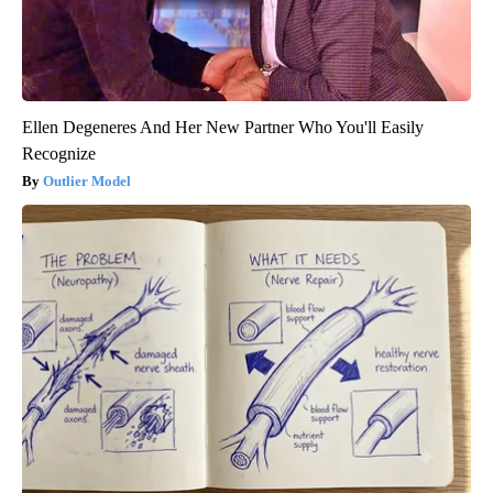
Ellen Degeneres And Her New Partner Who You'll Easily
Recognize
Outlier Model