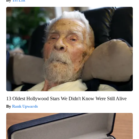
Tri Lift
13 Oldest Hollywood Stars We Didn't Know Were Still Alive
Rank Upwards