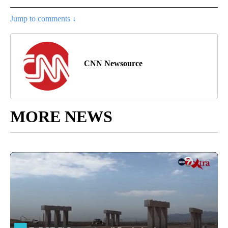
Jump to comments ↓
CNN Newsource
MORE NEWS