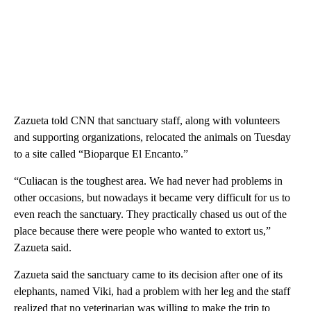
Zazueta told CNN that sanctuary staff, along with volunteers
and supporting organizations, relocated the animals on Tuesday
to a site called “Bioparque El Encanto.”
“Culiacan is the toughest area. We had never had problems in
other occasions, but nowadays it became very difficult for us to
even reach the sanctuary. They practically chased us out of the
place because there were people who wanted to extort us,”
Zazueta said.
Zazueta said the sanctuary came to its decision after one of its
elephants, named Viki, had a problem with her leg and the staff
realized that no veterinarian was willing to make the trip to