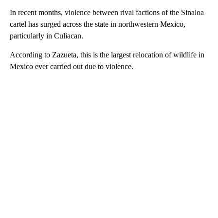
In recent months, violence between rival factions of the Sinaloa
cartel has surged across the state in northwestern Mexico,
particularly in Culiacan.
According to Zazueta, this is the largest relocation of wildlife in
Mexico ever carried out due to violence.
A
D
V
E
R
TI
S
E
M
E
N
T