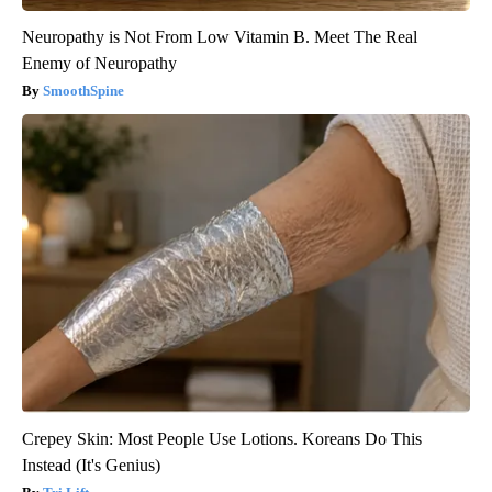
Neuropathy is Not From Low Vitamin B. Meet The Real
Enemy of Neuropathy
SmoothSpine
Crepey Skin: Most People Use Lotions. Koreans Do This
Instead (It's Genius)