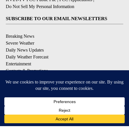
Do Not Sell My Personal Information
SUBSCRIBE TO OUR EMAIL NEWSLETTERS
Breaking News
Severe Weather
Daily News Updates
Daily Weather Forecast
Entertainment
Contests & Promotions
DOWNLOAD OUR APPS
Available for iOS and Android