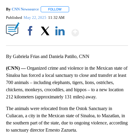
By
CNN Newsource
FOLLOW
FOLLOW "" TO RECEIVE NOTIFICATIONS ABOU
Published
May 22, 2025
11:32 AM
Show More
Facebook
X
LinkedIn
By Gabriela Frias and Daniela Patiño, CNN
(CNN) —
Organized crime and violence in the Mexican state of
Sinaloa has forced a local sanctuary to close and transfer at least
700 animals – including elephants, tigers, lions, ostriches,
chickens, monkeys, crocodiles, and hippos – to a new location
212 kilometers (approximately 131 miles) away.
The animals were relocated from the Ostok Sanctuary in
Culiacan, a city in the Mexican state of Sinaloa, to Mazatlan, in
the southern part of the state, due to ongoing violence, according
to sanctuary director Ernesto Zazueta.