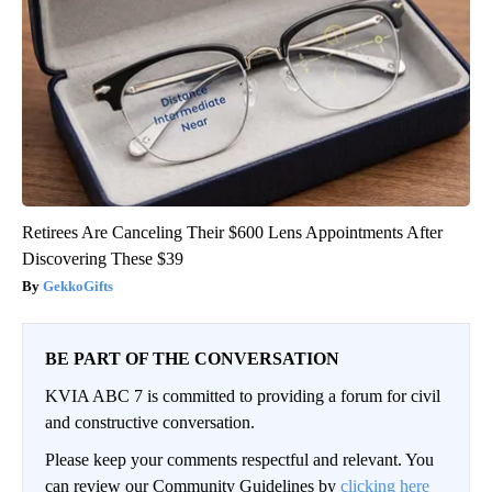
Retirees Are Canceling Their $600 Lens Appointments After
Discovering These $39
GekkoGifts
BE PART OF THE CONVERSATION
KVIA ABC 7 is committed to providing a forum for civil
and constructive conversation.
Please keep your comments respectful and relevant. You
can review our Community Guidelines by
clicking here