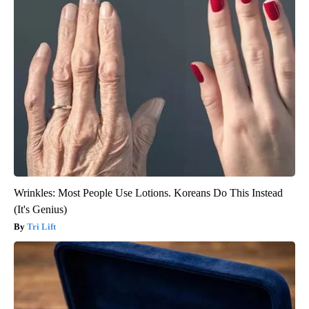
Wrinkles: Most People Use Lotions. Koreans Do This Instead
(It's Genius)
Tri Lift