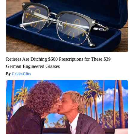
Retirees Are Ditching $600 Prescriptions for These $39
German-Engineered Glasses
GekkoGifts