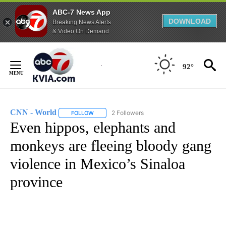
ABC-7 News App
DOWNLOAD
Breaking News Alerts
& Video On Demand
Skip
to
92°
Content
CNN - World
2 Followers
FOLLOW
FOLLOW "CNN - WORLD" TO RECEIVE NOTIFICAT
Even hippos, elephants and
monkeys are fleeing bloody gang
violence in Mexico’s Sinaloa
province