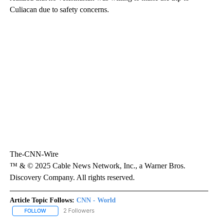
Culiacan due to safety concerns.
The-CNN-Wire
™ & © 2025 Cable News Network, Inc., a Warner Bros.
Discovery Company. All rights reserved.
Article Topic Follows:
CNN - World
2 Followers
FOLLOW
FOLLOW "CNN - WORLD" TO RECEIVE NOTIFICATIONS ABOUT NEW