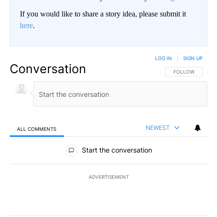
If you would like to share a story idea, please submit it
here
.
LOG IN
|
SIGN UP
Conversation
FOLLOW THIS CO
FOLLOW
NEWEST
ALL COMMENTS
All Comments
Start the conversation
ADVERTISEMENT