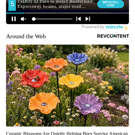
Around the Web
Ceramic Blossoms Are Quietly Helping Bees Survive American