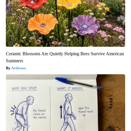
Ceramic Blossoms Are Quietly Helping Bees Survive American
Summers
Aethoma