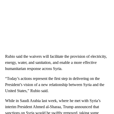
Rubio said the waivers will facilitate the provision of electricity,
energy, water, and sanitation, and enable a more effective
humanitarian response across Syria.
“Today’s actions represent the first step in delivering on the
President’s vision of a new relationship between Syria and the
United States,” Rubio said.
While in Saudi Arabia last week, where he met with Syria’s
interim President Ahmed al-Sharaa, Trump announced that
sanctions on Syria would be swiftly removed, taking some