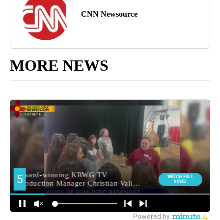
CNN Newsource
MORE NEWS