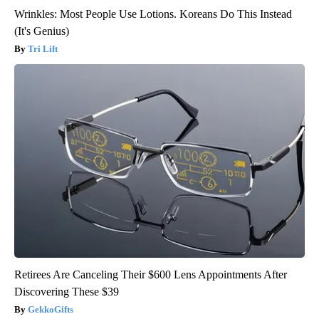
Wrinkles: Most People Use Lotions. Koreans Do This Instead
(It's Genius)
Tri Lift
Retirees Are Canceling Their $600 Lens Appointments After
Discovering These $39
GekkoGifts