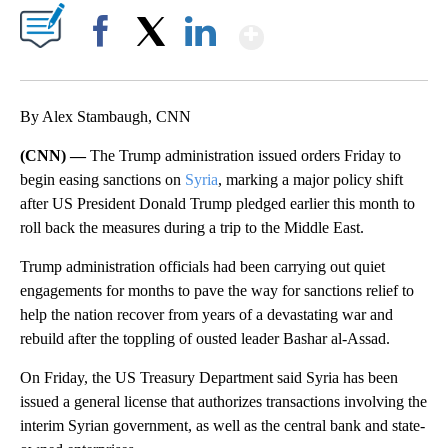
Show More
Facebook
X
LinkedIn
By Alex Stambaugh, CNN
(CNN) —
The Trump administration issued orders Friday to
begin easing sanctions on
Syria
, marking a major policy shift
after US President Donald Trump pledged earlier this month to
roll back the measures during a trip to the Middle East.
Trump administration officials had been carrying out quiet
engagements for months to pave the way for sanctions relief to
help the nation recover from years of a devastating war and
rebuild after the toppling of ousted leader Bashar al-Assad.
On Friday, the US Treasury Department said Syria has been
issued a general license that authorizes transactions involving the
interim Syrian government, as well as the central bank and state-