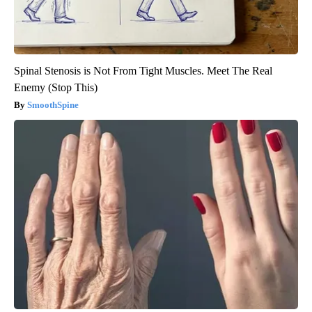
Spinal Stenosis is Not From Tight Muscles. Meet The Real
Enemy (Stop This)
SmoothSpine