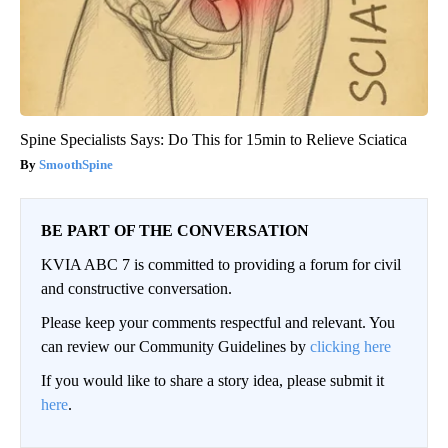
Spine Specialists Says: Do This for 15min to Relieve Sciatica
SmoothSpine
BE PART OF THE CONVERSATION
KVIA ABC 7 is committed to providing a forum for civil
and constructive conversation.
Please keep your comments respectful and relevant. You
can review our Community Guidelines by
clicking here
If you would like to share a story idea, please submit it
here
.