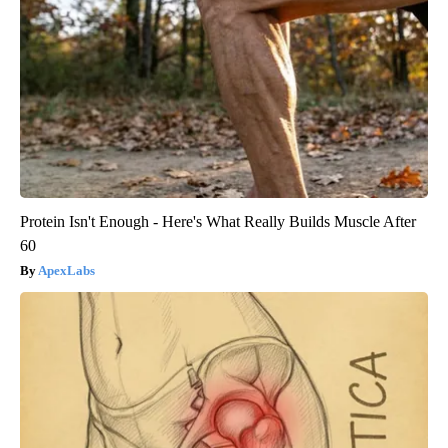
Protein Isn't Enough - Here's What Really Builds Muscle After
60
ApexLabs