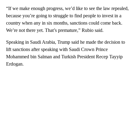
“If we make enough progress, we’d like to see the law repealed,
because you’re going to struggle to find people to invest in a
country when any in six months, sanctions could come back.
We’re not there yet. That’s premature,” Rubio said.
Speaking in Saudi Arabia, Trump said he made the decision to
lift sanctions after speaking with Saudi Crown Prince
Mohammed bin Salman and Turkish President Recep Tayyip
Erdogan.