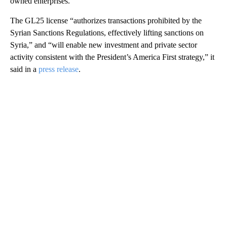
owned enterprises.
The GL25 license “authorizes transactions prohibited by the
Syrian Sanctions Regulations, effectively lifting sanctions on
Syria,” and “will enable new investment and private sector
activity consistent with the President’s America First strategy,” it
said in a
press release
.
A
D
V
E
R
TI
S
E
M
E
N
T