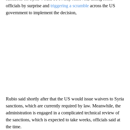
officials by surprise and
triggering a scramble
across the US
government to implement the decision,
Rubio said shortly after that the US would issue waivers to Syria
sanctions, which are currently required by law. Meanwhile, the
administration is engaged in a complicated technical review of
the sanctions, which is expected to take weeks, officials said at
the time.