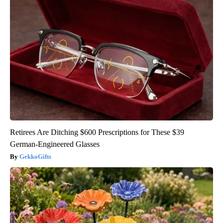
Retirees Are Ditching $600 Prescriptions for These $39
German-Engineered Glasses
GekkoGifts