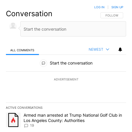
LOG IN
|
SIGN UP
Conversation
FOLLOW THIS CO
FOLLOW
NEWEST
ALL COMMENTS
All Comments
Start the conversation
ADVERTISEMENT
ACTIVE CONVERSATIONS
The following is a list of the most commented articles in the last 7
A trending article titled "Armed man arrested at Trump National G
Armed man arrested at Trump National Golf Club in
Los Angeles County: Authorities
19