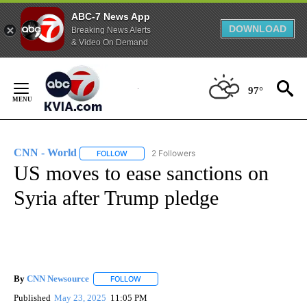
ABC-7 News App
DOWNLOAD
Breaking News Alerts
& Video On Demand
Skip
to
97°
Content
CNN - World
2 Followers
FOLLOW
FOLLOW "CNN - WORLD" TO RECEIVE NOTIFICAT
US moves to ease sanctions on
Syria after Trump pledge
By
CNN Newsource
FOLLOW
FOLLOW "" TO RECEIVE NOTIFICATIONS ABOU
Published
May 23, 2025
11:05 PM