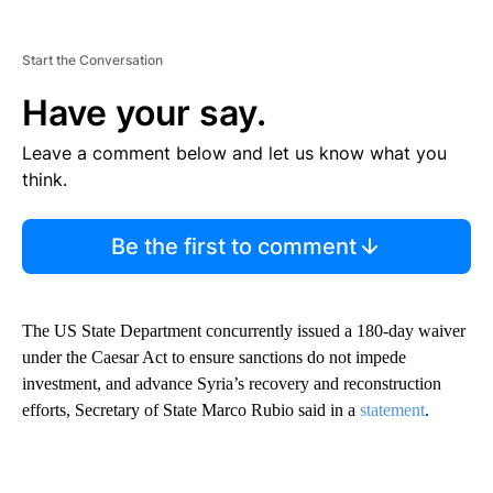
Start the Conversation
Have your say.
Leave a comment below and let us know what you
think.
Be the first to comment
The US State Department concurrently issued a 180-day waiver
under the Caesar Act to ensure sanctions do not impede
investment, and advance Syria’s recovery and reconstruction
efforts, Secretary of State Marco Rubio said in a
statement
.