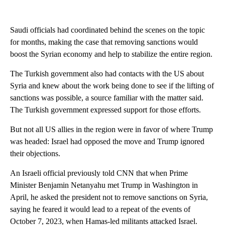
Saudi officials had coordinated behind the scenes on the topic
for months, making the case that removing sanctions would
boost the Syrian economy and help to stabilize the entire region.
The Turkish government also had contacts with the US about
Syria and knew about the work being done to see if the lifting of
sanctions was possible, a source familiar with the matter said.
The Turkish government expressed support for those efforts.
But not all US allies in the region were in favor of where Trump
was headed: Israel had opposed the move and Trump ignored
their objections.
An Israeli official previously told CNN that when Prime
Minister Benjamin Netanyahu met Trump in Washington in
April, he asked the president not to remove sanctions on Syria,
saying he feared it would lead to a repeat of the events of
October 7, 2023, when Hamas-led militants attacked Israel.