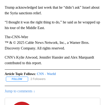
Trump acknowledged last week that he “didn’t ask” Israel about
the Syria sanctions relief.
“I thought it was the right thing to do,” he said as he wrapped up
his tour of the Middle East.
The-CNN-Wire
™ & © 2025 Cable News Network, Inc., a Warner Bros.
Discovery Company. All rights reserved.
CNN’s Kylie Atwood, Jennifer Hansler and Alex Marquardt
contributed to this report.
Article Topic Follows:
CNN - World
2 Followers
FOLLOW
FOLLOW "CNN - WORLD" TO RECEIVE NOTIFICATIONS ABOUT NEW
Jump to comments ↓