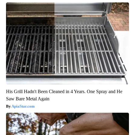
His Grill Hadn't Been Cleaned in 4 Years. One Spray and He
Saw Bare Metal Again
ApiaStar.com