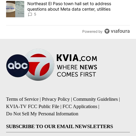
A trending article titled "Northeast El Paso town hall set to addr
Northeast El Paso town hall set to address
questions about Meta data center, utilities
5
Powered by
Terms of Service
|
Privacy Policy
|
Community Guidelines
|
KVIA-TV FCC Public File
|
FCC Applications
|
Do Not Sell My Personal Information
SUBSCRIBE TO OUR EMAIL NEWSLETTERS