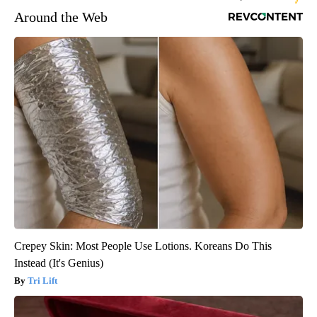
Around the Web
Crepey Skin: Most People Use Lotions. Koreans Do This
Instead (It's Genius)
Tri Lift