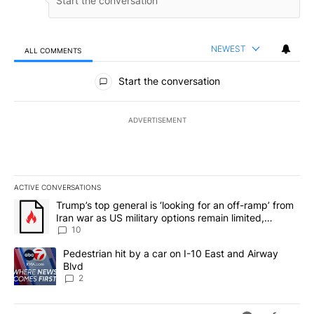
NEWEST
ALL COMMENTS
All Comments
Start the conversation
ADVERTISEMENT
ACTIVE CONVERSATIONS
The following is a list of the most commented articles in the last 7
A trending article titled "Trump’s top general is ‘looking for an o
Trump’s top general is ‘looking for an off-ramp’ from
Iran war as US military options remain limited,
sources say
10
A trending article titled "Pedestrian hit by a car on I-10 East an
Pedestrian hit by a car on I-10 East and Airway
Blvd
2