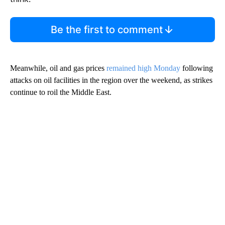
Be the first to comment
Meanwhile, oil and gas prices
remained high Monday
following
attacks on oil facilities in the region over the weekend, as strikes
continue to roil the Middle East.