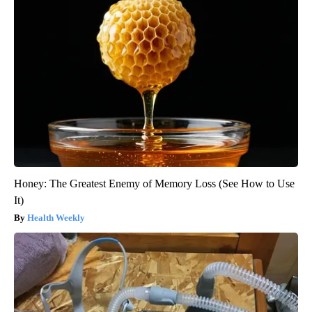
Honey: The Greatest Enemy of Memory Loss (See How to Use
It)
Health Weekly