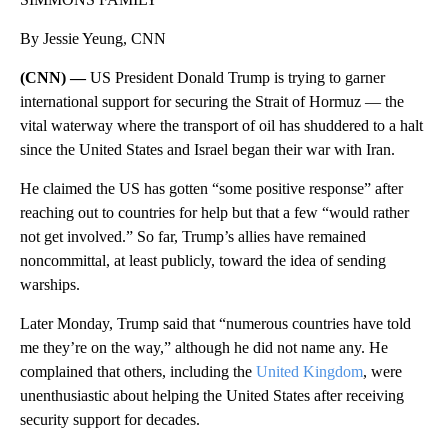
By Jessie Yeung, CNN
(CNN) —
US President Donald Trump is trying to garner
international support for securing the Strait of Hormuz — the
vital waterway where the transport of oil has shuddered to a halt
since the United States and Israel began their war with Iran.
He claimed the US has gotten “some positive response” after
reaching out to countries for help but that a few “would rather
not get involved.” So far, Trump’s allies have remained
noncommittal, at least publicly, toward the idea of sending
warships.
Later Monday, Trump said that “numerous countries have told
me they’re on the way,” although he did not name any. He
complained that others, including the
United Kingdom
, were
unenthusiastic about helping the United States after receiving
security support for decades.