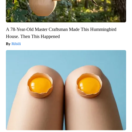
A 78-Year-Old Master Craftsman Made This Hummingbird
House. Then This Happened
Ribili