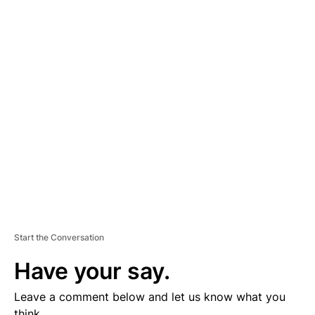
A
D
V
E
R
TI
S
E
M
E
N
T
Start the Conversation
Have your say.
Leave a comment below and let us know what you
think.