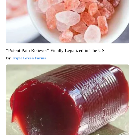
"Potent Pain Reliever" Finally Legalized in The US
Triple Green Farms