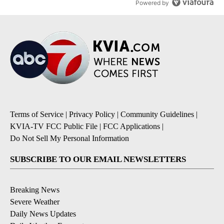
Powered by
Terms of Service
|
Privacy Policy
|
Community Guidelines
|
KVIA-TV FCC Public File
|
FCC Applications
|
Do Not Sell My Personal Information
SUBSCRIBE TO OUR EMAIL NEWSLETTERS
Breaking News
Severe Weather
Daily News Updates