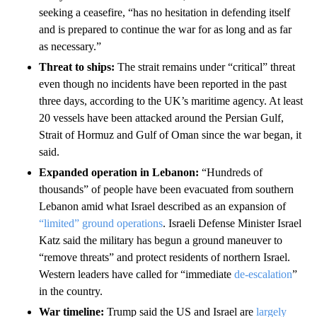
seeking a ceasefire, “has no hesitation in defending itself
and is prepared to continue the war for as long and as far
as necessary.”
Threat to ships:
The strait remains under “critical” threat
even though no incidents have been reported in the past
three days, according to the UK’s maritime agency. At least
20 vessels have been attacked around the Persian Gulf,
Strait of Hormuz and Gulf of Oman since the war began, it
said.
Expanded operation in Lebanon:
“Hundreds of
thousands” of people have been evacuated from southern
Lebanon amid what Israel described as an expansion of
“limited” ground operations
. Israeli Defense Minister Israel
Katz said the military has begun a ground maneuver to
“remove threats” and protect residents of northern Israel.
Western leaders have called for “immediate
de-escalation
”
in the country.
War timeline:
Trump said the US and Israel are
largely