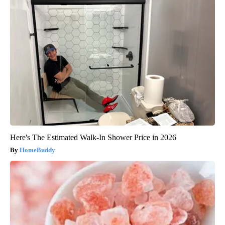
Here's The Estimated Walk-In Shower Price in 2026
HomeBuddy