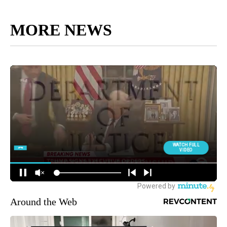
MORE NEWS
Around the Web