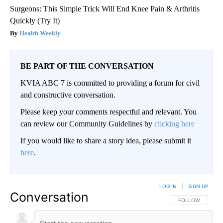
Surgeons: This Simple Trick Will End Knee Pain & Arthritis
Quickly (Try It)
Health Weekly
BE PART OF THE CONVERSATION
KVIA ABC 7 is committed to providing a forum for civil
and constructive conversation.
Please keep your comments respectful and relevant. You
can review our Community Guidelines by
clicking here
If you would like to share a story idea, please submit it
here
.
LOG IN
|
SIGN UP
Conversation
FOLLOW THIS CO
FOLLOW