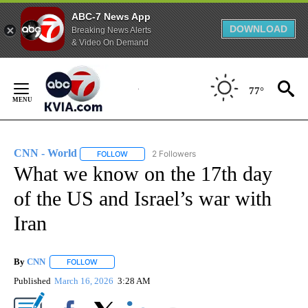
ABC-7 News App
DOWNLOAD
Breaking News Alerts
& Video On Demand
Skip
to
77°
Content
CNN - World
2 Followers
FOLLOW
FOLLOW "CNN - WORLD" TO RECEIVE NOTIFICAT
What we know on the 17th day
of the US and Israel’s war with
Iran
By
CNN
FOLLOW
FOLLOW "" TO RECEIVE NOTIFICATIONS ABOUT NEW PAGE
Published
March 16, 2026
3:28 AM