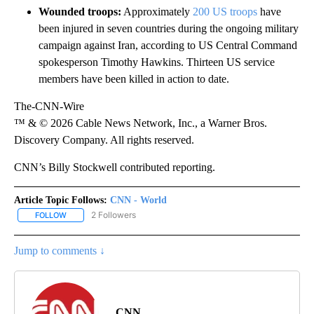
Wounded troops:
Approximately
200 US troops
have
been injured in seven countries during the ongoing military
campaign against Iran, according to US Central Command
spokesperson Timothy Hawkins. Thirteen US service
members have been killed in action to date.
The-CNN-Wire
™ & © 2026 Cable News Network, Inc., a Warner Bros.
Discovery Company. All rights reserved.
CNN’s Billy Stockwell contributed reporting.
Article Topic Follows:
CNN - World
2 Followers
FOLLOW
FOLLOW "CNN - WORLD" TO RECEIVE NOTIFICATIONS ABOUT NEW
Jump to comments ↓
CNN