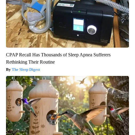
CPAP Recall Has Thousands of Sleep Apnea Sufferers
Rethinking Their Routine
The Sleep Digest