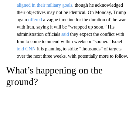
aligned in their military goals
, though he acknowledged
their objectives may not be identical. On Monday, Trump
again
offered
a vague timeline for the duration of the war
with Iran, saying it will be “wrapped up soon.” His
administration officials
said
they expect the conflict with
Iran to come to an end within weeks or “sooner.” Israel
told CNN
it is planning to strike “thousands” of targets
over the next three weeks, with potentially more to follow.
What’s happening on the
ground?