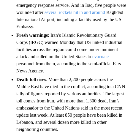
emergency response service.
And in Iraq, five people were
wounded after
several rockets hit in and around
Baghdad
International Airport, including a facility used by the US
Embassy.
Fresh warnings:
Iran’s Islamic Revolutionary Guard
Corps (IRGC) warned Monday that US-linked industrial
facilities across the region could come under imminent
attack and called on the United States to
evacuate
personnel from them, according to the semi-official Fars
News Agency.
Death toll rises
: More than 2,200 people across the
Middle East have died in the conflict, according to a CNN
tally of figures reported by various authorities. The largest
toll comes from Iran, with more than 1,300 dead, Iran’s
ambassador to the United Nations said in the most recent
update last week. At least 850 people have been killed in
Lebanon, and several dozen more killed in other
neighboring countries.