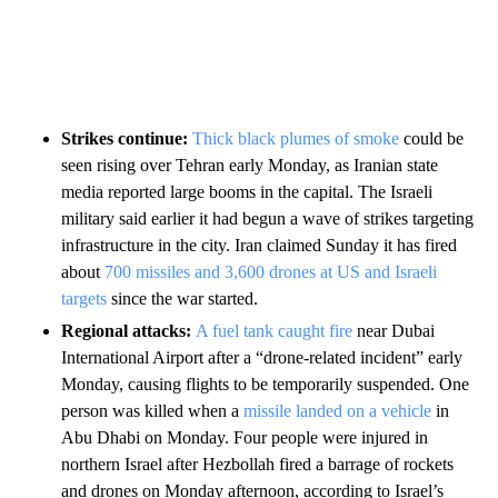
Strikes continue:
Thick black plumes of smoke
could be
seen rising over Tehran early Monday, as Iranian state
media reported large booms in the capital. The Israeli
military said earlier it had begun a wave of strikes targeting
infrastructure in the city. Iran claimed Sunday it has fired
about
700 missiles and 3,600 drones at US and Israeli
targets
since the war started.
Regional attacks:
A fuel tank caught fire
near Dubai
International Airport after a “drone-related incident” early
Monday, causing flights to be temporarily suspended. One
person was killed when a
missile landed on a vehicle
in
Abu Dhabi on Monday. Four people were injured in
northern Israel after Hezbollah fired a barrage of rockets
and drones on Monday afternoon, according to Israel’s