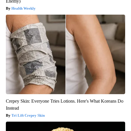
Enemy)
Health Weekly
Crepey Skin: Everyone Tries Lotions. Here's What Koreans Do
Instead
Tri Lift Crepey Skin