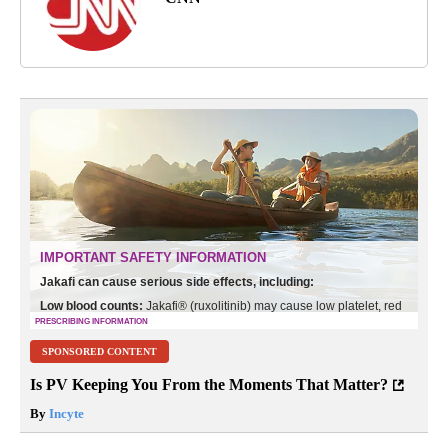
SPONSORED CONTENT
Is PV Keeping You From the Moments That Matter?
By
Incyte