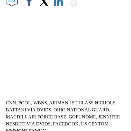
Show More
Facebook
X
LinkedIn
SOFT SERVE BEER SERVED UP AT STATE FAIR
CNN, WTMJ
CNN, POOL, WBNS, AIRMAN 1ST CLASS NICHOLS
BATTANI VIA DVIDS, OHIO NATIONAL GUARD,
MACDILL AIR FORCE BASE, GOFUNDME, JENNIFER
NESBITT VIA DVIDS, FACEBOOK, US CENTOM,
SIMMONS FAMILY