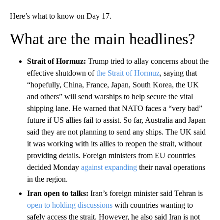
Here’s what to know on Day 17.
What are the main headlines?
Strait of Hormuz:
Trump tried to allay concerns about the
effective shutdown of
the Strait of Hormuz
, saying that
“hopefully, China, France, Japan, South Korea, the UK
and others” will send warships to help secure the vital
shipping lane. He warned that NATO faces a “very bad”
future if US allies fail to assist. So far, Australia and Japan
said they are not planning to send any ships. The UK said
it was working with its allies to reopen the strait, without
providing details. Foreign ministers from EU countries
decided Monday
against expanding
their naval operations
in the region.
Iran open to talks:
Iran’s foreign minister said Tehran is
open to holding discussions
with countries wanting to
safely access the strait. However, he also said Iran is not