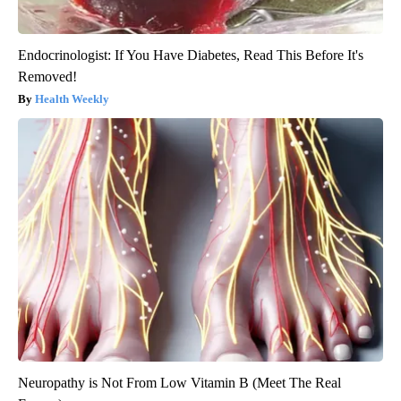
Endocrinologist: If You Have Diabetes, Read This Before It's
Removed!
Health Weekly
Neuropathy is Not From Low Vitamin B (Meet The Real