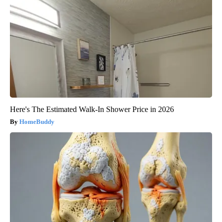
Here's The Estimated Walk-In Shower Price in 2026
HomeBuddy