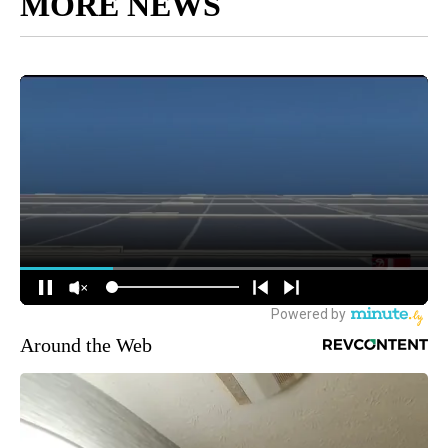
MORE NEWS
Around the Web