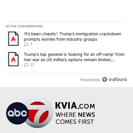
ACTIVE CONVERSATIONS
The following is a list of the most commented articles in the last 7
A trending article titled "‘It’s been chaotic’: Trump’s immigrati
‘It’s been chaotic’: Trump’s immigration crackdown
prompts worries from industry groups
7
A trending article titled "Trump’s top general is ‘looking for an o
Trump’s top general is ‘looking for an off-ramp’ from
Iran war as US military options remain limited,
sources say
21
Powered by