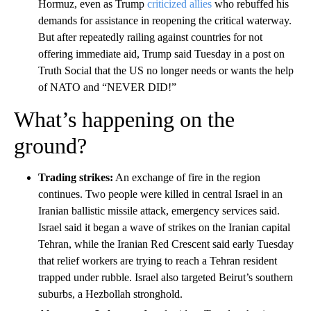
Hormuz, even as Trump
criticized allies
who rebuffed his
demands for assistance in reopening the critical waterway.
But after repeatedly railing against countries for not
offering immediate aid, Trump said Tuesday in a post on
Truth Social that the US no longer needs or wants the help
of NATO and “NEVER DID!”
What’s happening on the
ground?
Trading strikes:
An exchange of fire in the region
continues. Two people were killed in central Israel in an
Iranian ballistic missile attack, emergency services said.
Israel said it began a wave of strikes on the Iranian capital
Tehran, while the Iranian Red Crescent said early Tuesday
that relief workers are trying to reach a Tehran resident
trapped under rubble. Israel also targeted Beirut’s southern
suburbs, a Hezbollah stronghold.