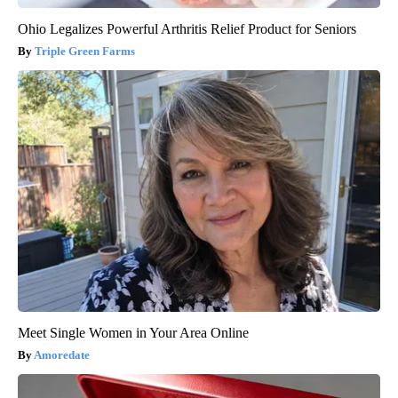
Ohio Legalizes Powerful Arthritis Relief Product for Seniors
Triple Green Farms
Meet Single Women in Your Area Online
Amoredate