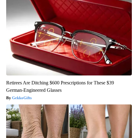
Retirees Are Ditching $600 Prescriptions for These $39
German-Engineered Glasses
GekkoGifts