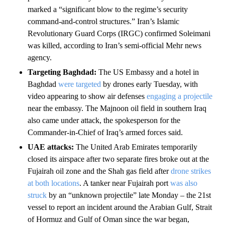
marked a “significant blow to the regime’s security
command-and-control structures.” Iran’s Islamic
Revolutionary Guard Corps (IRGC) confirmed Soleimani
was killed, according to Iran’s semi-official Mehr news
agency.
Targeting Baghdad:
The US Embassy and a hotel in
Baghdad
were targeted
by drones early Tuesday, with
video appearing to show air defenses
engaging a projectile
near the embassy. The Majnoon oil field in southern Iraq
also came under attack, the spokesperson for the
Commander-in-Chief of Iraq’s armed forces said.
UAE attacks:
The United Arab Emirates temporarily
closed its airspace after two separate fires broke out at the
Fujairah oil zone and the Shah gas field after
drone strikes
at both locations
. A tanker near Fujairah port
was also
struck
by an “unknown projectile” late Monday – the 21st
vessel to report an incident around the Arabian Gulf, Strait
of Hormuz and Gulf of Oman since the war began,