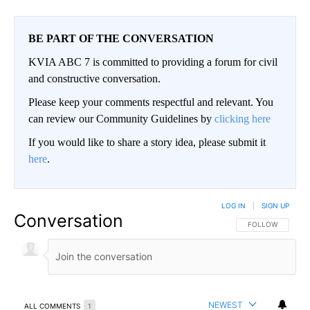
BE PART OF THE CONVERSATION
KVIA ABC 7 is committed to providing a forum for civil
and constructive conversation.
Please keep your comments respectful and relevant. You
can review our Community Guidelines by
clicking here
If you would like to share a story idea, please submit it
here
.
LOG IN
|
SIGN UP
Conversation
FOLLOW THIS CO
FOLLOW
NEWEST
ALL COMMENTS
1