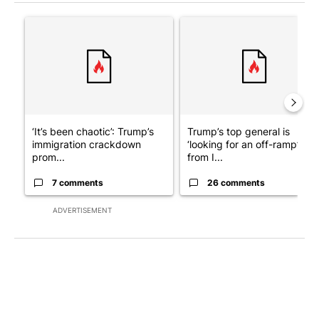
The following is a list of the most commented articles in the last 7
A trending article titled "‘It’s been chaotic’: Trump’s immigra
A trending article titled "Tru
‘It’s been chaotic’: Trump’s
Trump’s top general is
immigration crackdown
‘looking for an off-ramp’
prom...
from I...
7 comments
26 comments
ADVERTISEMENT