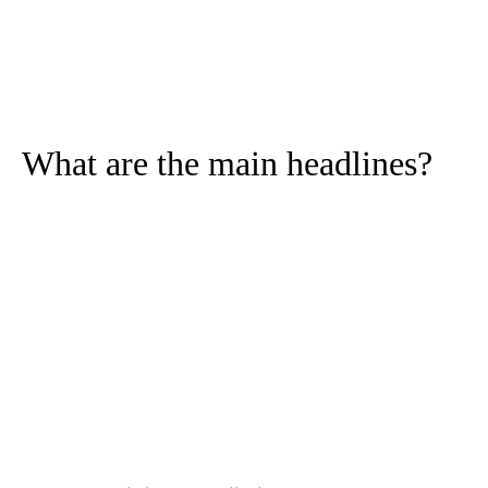
What are the main headlines?