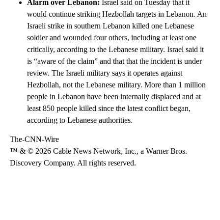
Alarm over Lebanon:
Israel said on Tuesday that it
would continue striking Hezbollah targets in Lebanon. An
Israeli strike in southern Lebanon killed one Lebanese
soldier and wounded four others, including at least one
critically, according to the Lebanese military. Israel said it
is “aware of the claim” and that that the incident is under
review. The Israeli military says it operates against
Hezbollah, not the Lebanese military. More than 1 million
people in Lebanon have been internally displaced and at
least 850 people killed since the latest conflict began,
according to Lebanese authorities.
The-CNN-Wire
™ & © 2026 Cable News Network, Inc., a Warner Bros.
Discovery Company. All rights reserved.