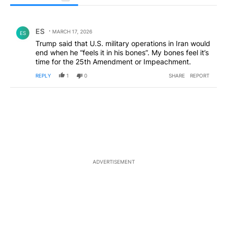
All Comments
Comment by ES.
ES
MARCH 17, 2026
ES
Trump said that U.S. military operations in Iran would
end when he “feels it in his bones”. My bones feel it’s
time for the 25th Amendment or Impeachment.
REPLY
1
0
SHARE
REPORT
ADVERTISEMENT