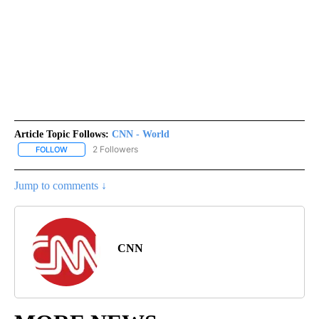
Article Topic Follows:
CNN - World
2 Followers
FOLLOW
FOLLOW "CNN - WORLD" TO RECEIVE NOTIFICATIONS ABOUT NEW
Jump to comments ↓
CNN