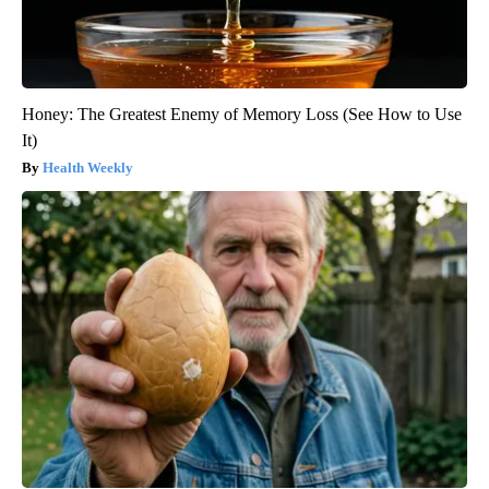
Honey: The Greatest Enemy of Memory Loss (See How to Use
It)
Health Weekly