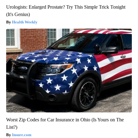
Urologists: Enlarged Prostate? Try This Simple Trick Tonight
(It's Genius)
Health Weekly
Worst Zip Codes for Car Insurance in Ohio (Is Yours on The
List?)
Insure.com