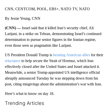
CNN, CENTCOM, POOL, EBS+, NATO TV, NATO
By Jessie Yeung, CNN
(CNN) —
Israel said that it killed Iran’s security chief, Ali
Larijani, in a strike on Tehran, demonstrating Israel’s continued
determination to pursue senior figures in the Iranian regime,
even those seen as pragmatists like Larijani.
US President Donald Trump is
berating American allies
for their
reluctance
to help secure the Strait of Hormuz, which Iran
effectively closed after the United States and Israel attacked it.
Meanwhile, a senior Trump-appointed US intelligence official
abruptly announced Tuesday he was stepping down from his
post, citing misgivings about the administration’s war with Iran.
Here’s what to know on day 18.
Trending Articles