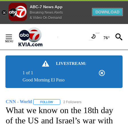
ABC-7 News App
DOWNLOAD
Breaking News Alerts
& Video On Demand
Skip
to
76°
Content
LIVESTREAM:
1 of 1
Good Morning El Paso
CNN - World
2 Followers
FOLLOW
FOLLOW "CNN - WORLD" TO RECEIVE NOTIFICAT
What we know on the 18th day
of the US and Israel’s war with