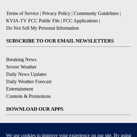
Terms of Service
|
Privacy Policy
|
Community Guidelines
|
KVIA-TV FCC Public File
|
FCC Applications
|
Do Not Sell My Personal Information
SUBSCRIBE TO OUR EMAIL NEWSLETTERS
Breaking News
Severe Weather
Daily News Updates
Daily Weather Forecast
Entertainment
Contests & Promotions
DOWNLOAD OUR APPS
Available for iOS and Android