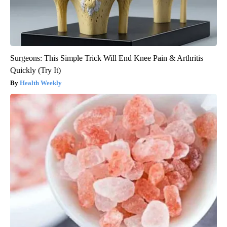
Surgeons: This Simple Trick Will End Knee Pain & Arthritis
Quickly (Try It)
Health Weekly