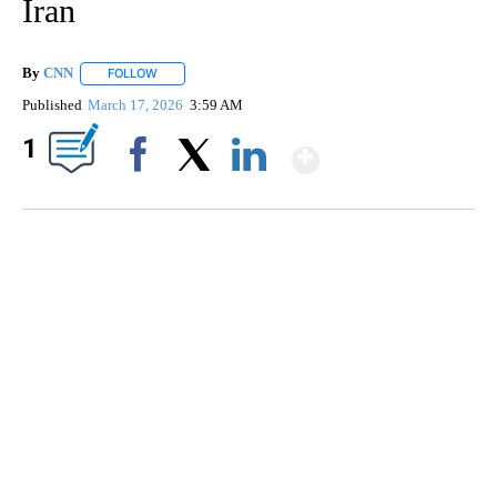
Iran
By
CNN
FOLLOW
FOLLOW "" TO RECEIVE NOTIFICATIONS ABOUT NEW PAGE
Published
March 17, 2026
3:59 AM
Show More
1
Facebook
X
LinkedIn
SOFT SERVE BEER SERVED UP AT STATE FAIR
CNN, WTMJ