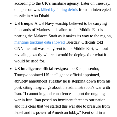
according to the UK’s maritime agency. Later on Tuesday,
one person was
killed by falling debris
from an intercepted
missile in Abu Dhabi.
US troops:
A US Navy warship believed to be carrying
thousands of Marines and sailors to the Middle East is
nearing the Malacca Strait as it makes its way to the region,
maritime tracking data showed
Tuesday. Officials told
CNN the unit was being sent to the Middle East, without
revealing exactly where it would be deployed or what it
would be used for.
US intelligence official resigns:
Joe Kent, a senior,
Trump-appointed US intelligence official appointed,
abruptly announced Tuesday he is stepping down from his
post, citing misgivings about the administration’s war with
Iran. “I cannot in good conscience support the ongoing
war in Iran. Iran posed no imminent threat to our nation,
and it is clear that we started this war due to pressure from
Israel and its powerful American lobby,” Kent said in a