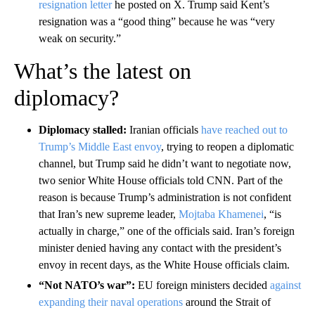
resignation letter
he posted on X. Trump said Kent’s
resignation was a “good thing” because he was “very
weak on security.”
What’s the latest on
diplomacy?
Diplomacy stalled:
Iranian officials
have reached out to
Trump’s Middle East envoy
, trying to reopen a diplomatic
channel, but Trump said he didn’t want to negotiate now,
two senior White House officials told CNN. Part of the
reason is because Trump’s administration is not confident
that Iran’s new supreme leader,
Mojtaba Khamenei
, “is
actually in charge,” one of the officials said. Iran’s foreign
minister denied having any contact with the president’s
envoy in recent days, as the White House officials claim.
“Not NATO’s war”:
EU foreign ministers decided
against
expanding their naval operations
around the Strait of