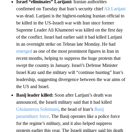
Israel “eliminates” Larijani:
Iranian authorities
confirmed on Tuesday that Iran’s security chief
Ali Larijani
was dead. Larijani is the highest-ranking Iranian official to
be killed in the US-Israeli war with Iran since former
Supreme Leader Ali Khamenei was killed on the first day
of the conflict. Israel had earlier said it had killed Larijani
in an overnight strike on Tehran late Monday.
He had
emerged
as one of the most prominent figures in Iran in
recent months, helping to suppress the huge protests that
swept the country in January. Israel’s Defense Minister
Israel Katz said the military will “continue hunting” Iran’s
leadership, suggesting divergence between the war aims of
the US and Israel.
Basij leader killed:
Soon after Larijani’s death was
announced, the Israeli military said that it had killed
Gholamreza Soleimani
, the head of Iran’s
Basij
paramilitary force
. The Basij operates like a police force
for the regime’s military, and it also helped suppress
protests earlier this year. The Israeli military said his death