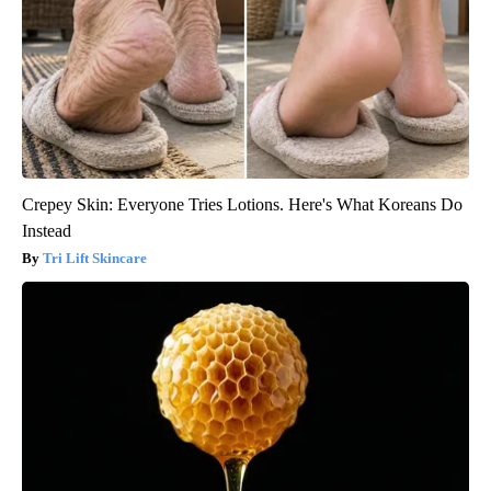
Crepey Skin: Everyone Tries Lotions. Here's What Koreans Do
Instead
Tri Lift Skincare