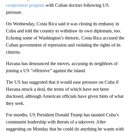
cooperation program
with Cuban doctors following US
pressure.
On Wednesday, Costa Rica said it was closing its embassy in
Cuba and told the country to withdraw its own diplomats, too.
Echoing some of Washington’s rhetoric, Costa Rica accused the
Cuban government of repression and violating the rights of its
citizens.
Havana has denounced the moves, accusing its neighbors of
joining a US “offensive” against the island.
The US has suggested that it would ease pressure on Cuba if
Havana struck a deal, the terms of which have not been
disclosed, although American officials have given hints of what
they seek.
For months, US President Donald Trump has taunted Cuba’s
communist leadership with threats of a takeover. After
suggesting on Monday that he could do anything he wants with