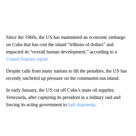
Since the 1960s, the US has maintained an economic embargo
on Cuba that has cost the island “trillions of dollars” and
impacted its “overall human development,” according to a
United Nations report.
Despite calls from many nations to lift the penalties, the US has
recently ratcheted up pressure on the communist-run island.
In early January, the US cut off Cuba’s main oil supplier,
Venezuela, after capturing its president in a military raid and
forcing its acting government to
halt shipments
.