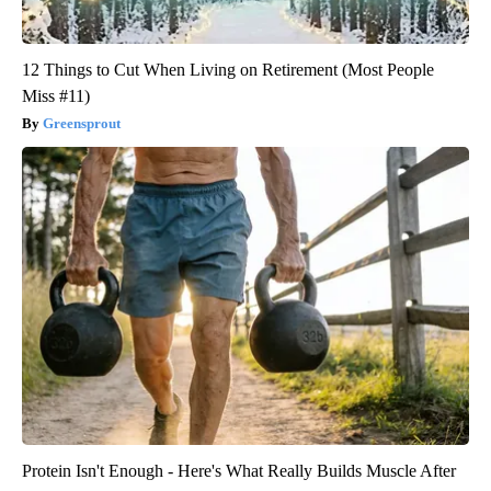
12 Things to Cut When Living on Retirement (Most People
Miss #11)
Greensprout
Protein Isn't Enough - Here's What Really Builds Muscle After