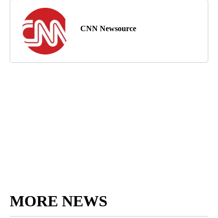
CNN Newsource
MORE NEWS