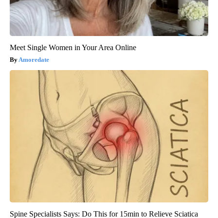
Meet Single Women in Your Area Online
Amoredate
Spine Specialists Says: Do This for 15min to Relieve Sciatica