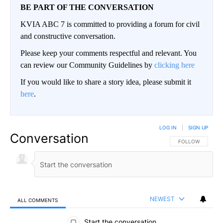
BE PART OF THE CONVERSATION
KVIA ABC 7 is committed to providing a forum for civil
and constructive conversation.
Please keep your comments respectful and relevant. You
can review our Community Guidelines by
clicking here
If you would like to share a story idea, please submit it
here
.
LOG IN
|
SIGN UP
Conversation
FOLLOW THIS CO
FOLLOW
NEWEST
ALL COMMENTS
All Comments
Start the conversation