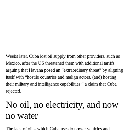
Weeks later, Cuba lost oil supply from other providers, such as
Mexico, after the US threatened them with additional tariffs,
arguing that Havana posed an “extraordinary threat” by aligning
itself with “hostile countries and malign actors, (and) hosting
their military and intelligence capabilities,” a claim that Cuba
rejected.
No oil, no electricity, and now
no water
The lack of oil – which Cuba uses to power vehicles and