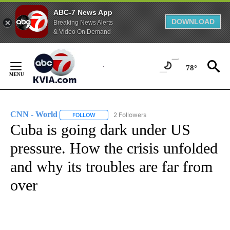
ABC-7 News App
DOWNLOAD
Breaking News Alerts
& Video On Demand
Skip
to
78°
Content
CNN - World
2 Followers
FOLLOW
FOLLOW "CNN - WORLD" TO RECEIVE NOTIFICAT
Cuba is going dark under US
pressure. How the crisis unfolded
and why its troubles are far from
over