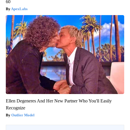
60
ApexLabs
Ellen Degeneres And Her New Partner Who You'll Easily
Recognize
Outlier Model