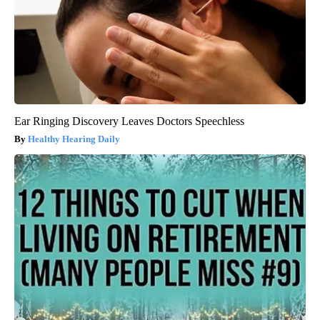
Ear Ringing Discovery Leaves Doctors Speechless
Healthy Hearing Daily