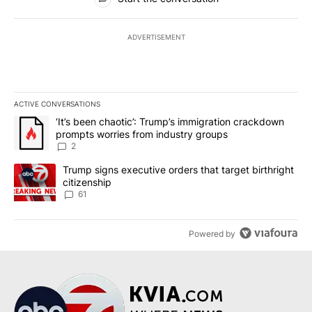
ADVERTISEMENT
ACTIVE CONVERSATIONS
The following is a list of the most commented articles in the last 7
A trending article titled "‘It’s been chaotic’: Trump’s immigrati
‘It’s been chaotic’: Trump’s immigration crackdown
prompts worries from industry groups
2
A trending article titled "Trump signs executive orders that targe
Trump signs executive orders that target birthright
citizenship
61
Powered by