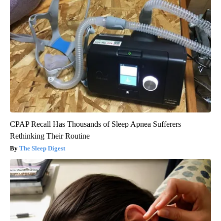
CPAP Recall Has Thousands of Sleep Apnea Sufferers
Rethinking Their Routine
The Sleep Digest