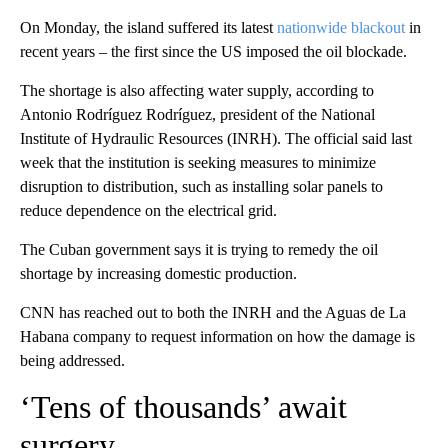
On Monday, the island suffered its latest
nationwide blackout
in
recent years – the first since the US imposed the oil blockade.
The shortage is also affecting water supply, according to
Antonio Rodríguez Rodríguez, president of the National
Institute of Hydraulic Resources (INRH). The official said last
week that the institution is seeking measures to minimize
disruption to distribution, such as installing solar panels to
reduce dependence on the electrical grid.
The Cuban government says it is trying to remedy the oil
shortage by increasing domestic production.
CNN has reached out to both the INRH and the Aguas de La
Habana company to request information on how the damage is
being addressed.
‘Tens of thousands’ await
surgery