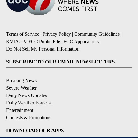
Terms of Service
|
Privacy Policy
|
Community Guidelines
|
KVIA-TV FCC Public File
|
FCC Applications
|
Do Not Sell My Personal Information
SUBSCRIBE TO OUR EMAIL NEWSLETTERS
Breaking News
Severe Weather
Daily News Updates
Daily Weather Forecast
Entertainment
Contests & Promotions
DOWNLOAD OUR APPS