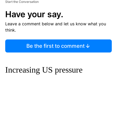
Start the Conversation
Have your say.
Leave a comment below and let us know what you
think.
Be the first to comment
Increasing US pressure