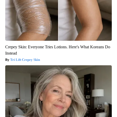
Crepey Skin: Everyone Tries Lotions. Here's What Koreans Do
Instead
Tri Lift Crepey Skin