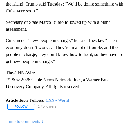
the island, Trump said Tuesday: “We’ll be doing something with
Cuba very soon.”
Secretary of State Marco Rubio followed up with a blunt
assessment.
Cuba needs “new people in charge,” he said Tuesday. “Their
economy doesn’t work … They’re in a lot of trouble, and the
people in charge, they don’t know how to fix it, so they have to
get new people in charge.”
The-CNN-Wire
™ & © 2026 Cable News Network, Inc., a Warner Bros.
Discovery Company. All rights reserved.
Article Topic Follows:
CNN - World
2 Followers
FOLLOW
FOLLOW "CNN - WORLD" TO RECEIVE NOTIFICATIONS ABOUT NEW
Jump to comments ↓