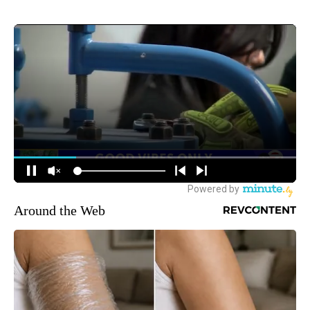
Around the Web