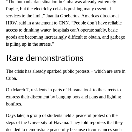
“The humanitarian situation in Cuba was already extremely
fragile, but the electricity crisis is pushing many essential
services to the limit,” Juanita Goebertus, Americas director at
HRW, said in a statement to CNN. “People don’t have reliable
access to drinking water, hospitals can’t operate safely, basic
goods are becoming increasingly difficult to obtain, and garbage
is piling up in the streets.”
Rare demonstrations
The crisis has already sparked public protests – which are rare in
Cuba.
On March 7, residents in parts of Havana took to the streets to
express their discontent by banging pots and pans and lighting
bonfires.
Days later, a group of students held a peaceful protest on the
steps of the University of Havana. They told reporters that they
decided to demonstrate peacefully because circumstances such