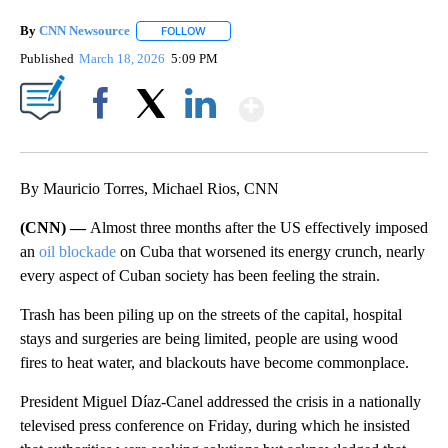
By
CNN Newsource
FOLLOW
FOLLOW "" TO RECEIVE NOTIFICATIONS ABOU
Published
March 18, 2026
5:09 PM
Show More
Facebook
X
LinkedIn
By Mauricio Torres, Michael Rios, CNN
(CNN) —
Almost three months after the US effectively imposed
an
oil blockade
on Cuba that worsened its energy crunch, nearly
every aspect of Cuban society has been feeling the strain.
Trash has been piling up on the streets of the capital, hospital
stays and surgeries are being limited, people are using wood
fires to heat water, and blackouts have become commonplace.
President Miguel Díaz-Canel addressed the crisis in a nationally
televised press conference on Friday, during which he insisted