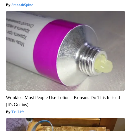
SmoothSpine
Wrinkles: Most People Use Lotions. Koreans Do This Instead
(It's Genius)
Tri Lift