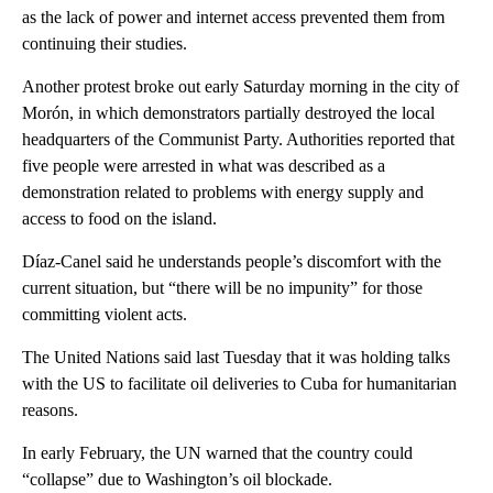
as the lack of power and internet access prevented them from
continuing their studies.
Another protest broke out early Saturday morning in the city of
Morón, in which demonstrators partially destroyed the local
headquarters of the Communist Party. Authorities reported that
five people were arrested in what was described as a
demonstration related to problems with energy supply and
access to food on the island.
Díaz-Canel said he understands people’s discomfort with the
current situation, but “there will be no impunity” for those
committing violent acts.
The United Nations said last Tuesday that it was holding talks
with the US to facilitate oil deliveries to Cuba for humanitarian
reasons.
In early February, the UN warned that the country could
“collapse” due to Washington’s oil blockade.