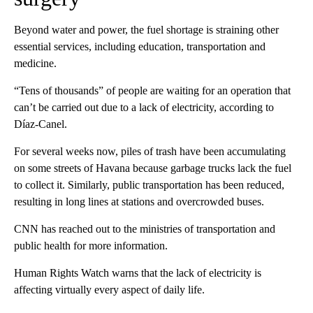
Beyond water and power, the fuel shortage is straining other
essential services, including education, transportation and
medicine.
“Tens of thousands” of people are waiting for an operation that
can’t be carried out due to a lack of electricity, according to
Díaz-Canel.
For several weeks now, piles of trash have been accumulating
on some streets of Havana because garbage trucks lack the fuel
to collect it. Similarly, public transportation has been reduced,
resulting in long lines at stations and overcrowded buses.
CNN has reached out to the ministries of transportation and
public health for more information.
Human Rights Watch warns that the lack of electricity is
affecting virtually every aspect of daily life.