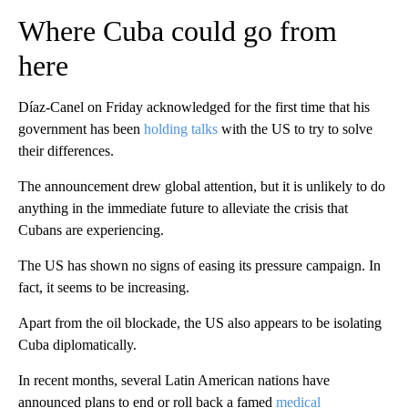
Where Cuba could go from
here
Díaz-Canel on Friday acknowledged for the first time that his
government has been
holding talks
with the US to try to solve
their differences.
The announcement drew global attention, but it is unlikely to do
anything in the immediate future to alleviate the crisis that
Cubans are experiencing.
The US has shown no signs of easing its pressure campaign. In
fact, it seems to be increasing.
Apart from the oil blockade, the US also appears to be isolating
Cuba diplomatically.
In recent months, several Latin American nations have
announced plans to end or roll back a famed
medical