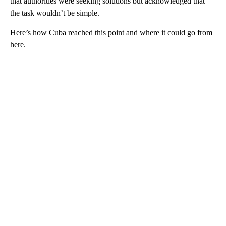
that authorities were seeking solutions but acknowledged that
the task wouldn’t be simple.
Here’s how Cuba reached this point and where it could go from
here.
A
D
V
E
R
TI
S
E
M
E
N
T