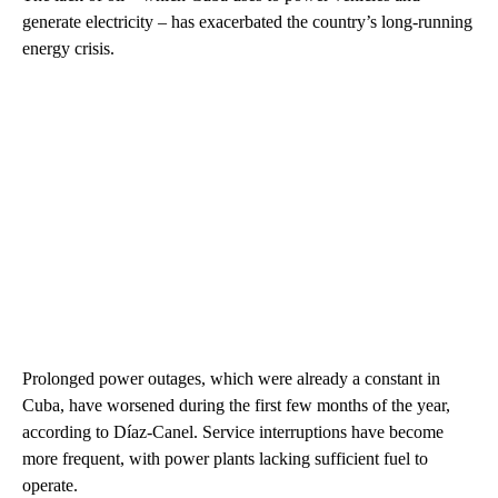
generate electricity – has exacerbated the country’s long-running
energy crisis.
Prolonged power outages, which were already a constant in
Cuba, have worsened during the first few months of the year,
according to Díaz-Canel. Service interruptions have become
more frequent, with power plants lacking sufficient fuel to
operate.