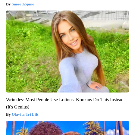
SmoothSpine
Wrinkles: Most People Use Lotions. Koreans Do This Instead
(It's Genius)
Olavita Tri Lift