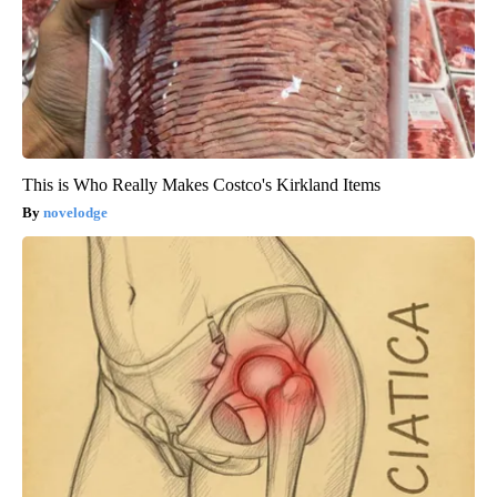
This is Who Really Makes Costco's Kirkland Items
novelodge