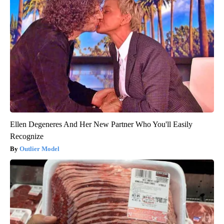
Ellen Degeneres And Her New Partner Who You'll Easily
Recognize
Outlier Model