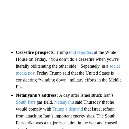
Ceasefire prospects
: Trump
told reporters
at the White
House on Friday, “You don’t do a ceasefire when you’re
literally obliterating the other side.” Separately, in a
social
media post
Friday Trump said that the United States is
considering “winding down” military efforts in the Middle
East.
Netanyahu’s address:
A day after Israel struck Iran’s
South Pars
gas field,
Netanyahu
said Thursday that he
would comply with
Trump’s demand
that Israel refrain
from attacking Iran’s important energy sites. The South
Pars strike was a major escalation in the war and caused