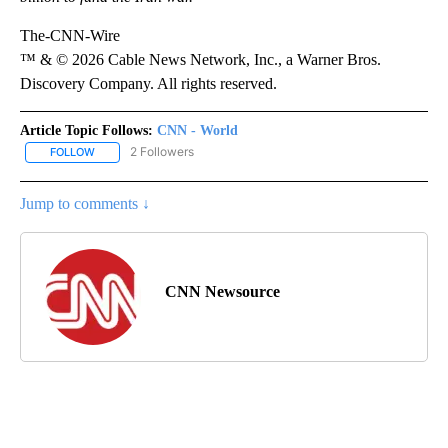
The-CNN-Wire
™ & © 2026 Cable News Network, Inc., a Warner Bros.
Discovery Company. All rights reserved.
Article Topic Follows:
CNN - World
2 Followers
FOLLOW
FOLLOW "CNN - WORLD" TO RECEIVE NOTIFICATIONS ABOUT NEW
Jump to comments ↓
CNN Newsource