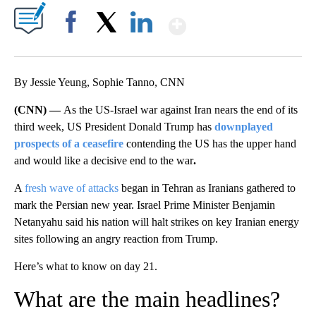
Show More
Facebook
X
LinkedIn
By Jessie Yeung, Sophie Tanno, CNN
(CNN) —
As the US-Israel war against Iran nears the end of its
third week, US President Donald Trump has
downplayed
prospects of a ceasefire
contending the US has the upper hand
and would like a decisive end to the war
.
A
fresh wave of attacks
began in Tehran as Iranians gathered to
mark the Persian new year. Israel Prime Minister Benjamin
Netanyahu said his nation will halt strikes on key Iranian energy
sites following an angry reaction from Trump.
Here’s what to know on day 21.
What are the main headlines?