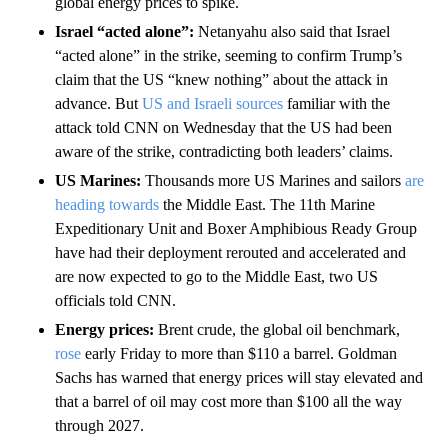
global energy prices to spike.
Israel “acted alone”:
Netanyahu also said that Israel
“acted alone” in the strike, seeming to confirm Trump’s
claim that the US “knew nothing” about the attack in
advance. But
US and Israeli sources
familiar with the
attack told CNN on Wednesday that the US had been
aware of the strike, contradicting both leaders’ claims.
US Marines:
Thousands more US Marines and sailors
are
heading towards
the Middle East. The 11th Marine
Expeditionary Unit and Boxer Amphibious Ready Group
have had their deployment rerouted and accelerated and
are now expected to go to the Middle East, two US
officials told CNN.
Energy prices:
Brent crude, the global oil benchmark,
rose
early Friday to more than $110 a barrel. Goldman
Sachs has warned that energy prices will stay elevated and
that a barrel of oil may cost more than $100 all the way
through 2027.