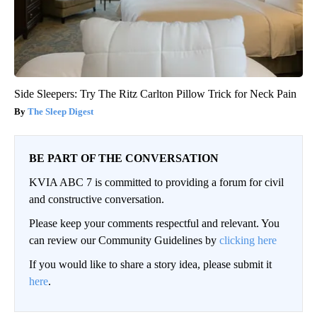
Side Sleepers: Try The Ritz Carlton Pillow Trick for Neck Pain
The Sleep Digest
BE PART OF THE CONVERSATION
KVIA ABC 7 is committed to providing a forum for civil
and constructive conversation.
Please keep your comments respectful and relevant. You
can review our Community Guidelines by
clicking here
If you would like to share a story idea, please submit it
here
.