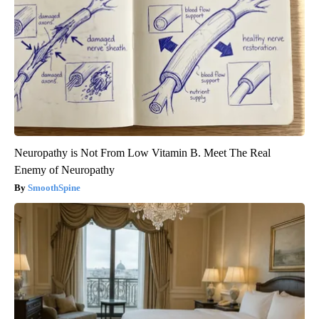
Neuropathy is Not From Low Vitamin B. Meet The Real
Enemy of Neuropathy
SmoothSpine