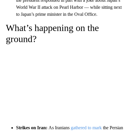
the president responded in part with a joke about Japan’s
World War II attack on Pearl Harbor –– while sitting next
to Japan’s prime minister in the Oval Office.
What’s happening on the
ground?
Strikes on Iran:
As Iranians
gathered to mark
the Persian