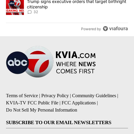
A trending article titled "Trump signs executive orders that targe
Trump signs executive orders that target birthright
citizenship
32
Powered by
Terms of Service
|
Privacy Policy
|
Community Guidelines
|
KVIA-TV FCC Public File
|
FCC Applications
|
Do Not Sell My Personal Information
SUBSCRIBE TO OUR EMAIL NEWSLETTERS