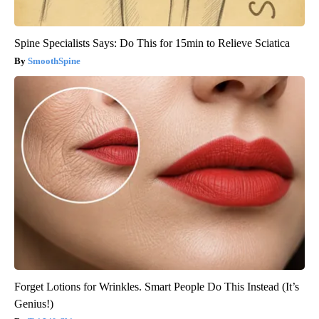
Spine Specialists Says: Do This for 15min to Relieve Sciatica
SmoothSpine
Forget Lotions for Wrinkles. Smart People Do This Instead (It’s
Genius!)