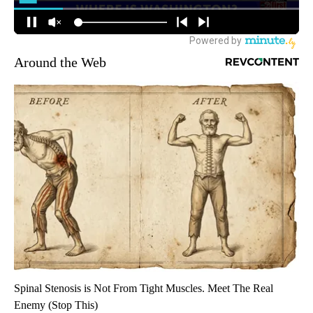
Around the Web
Spinal Stenosis is Not From Tight Muscles. Meet The Real
Enemy (Stop This)