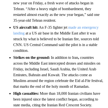
new year on Friday, a fresh wave of attacks began in
Tehran. “After a heavy night of bombardment, they
restarted almost exactly as the new year began,” said one
35-year-old Tehran resident.
US aircraft hit:
An F-35 fighter jet
made an emergency
landing
at a US air base in the Middle East after it was
struck by what is believed to be Iranian fire, sources told
CNN. US Central Command said the pilot is in a stable
condition.
Strikes on the ground:
In addition to Iran
,
countries
across the Middle East intercepted drones and missiles on
Friday, including Israel, Saudi Arabia, the United Arab
Emirates, Bahrain and Kuwait. The attacks come as
Muslims around the region celebrate the Eid al-Fitr festival,
that marks the end of the holy month of Ramadan.
High casualties:
More than 18,000 Iranian civilians have
been injured since the latest conflict began, according to
state media, citing the Iranian Red Crescent Society.