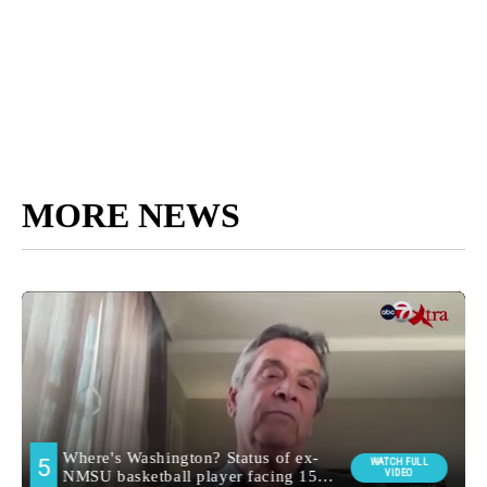
MORE NEWS