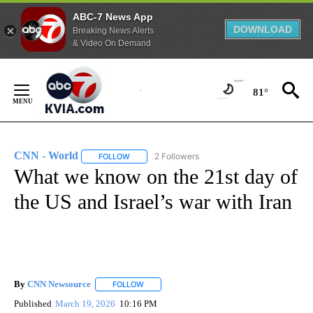
ABC-7 News App
DOWNLOAD
Breaking News Alerts
& Video On Demand
Skip
to
81°
Content
CNN - World
2 Followers
FOLLOW
FOLLOW "CNN - WORLD" TO RECEIVE NOTIFICAT
What we know on the 21st day of
the US and Israel’s war with Iran
By
CNN Newsource
FOLLOW
FOLLOW "" TO RECEIVE NOTIFICATIONS ABOU
Published
March 19, 2026
10:16 PM