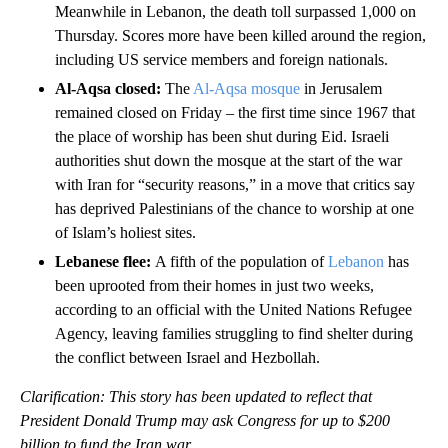
Meanwhile in Lebanon, the death toll surpassed 1,000 on
Thursday. Scores more have been killed around the region,
including US service members and foreign nationals.
Al-Aqsa closed:
The
Al-Aqsa mosque
in Jerusalem
remained closed on Friday – the first time since 1967 that
the place of worship has been shut during Eid. Israeli
authorities shut down the mosque at the start of the war
with Iran for “security reasons,” in a move that critics say
has deprived Palestinians of the chance to worship at one
of Islam’s holiest sites.
Lebanese flee:
A fifth of the population of
Lebanon
has
been uprooted from their homes in just two weeks,
according to an official with the United Nations Refugee
Agency, leaving families struggling to find shelter during
the conflict between Israel and Hezbollah.
Clarification: This story has been updated to reflect that
President Donald Trump may ask Congress for up to $200
billion to fund the Iran war.