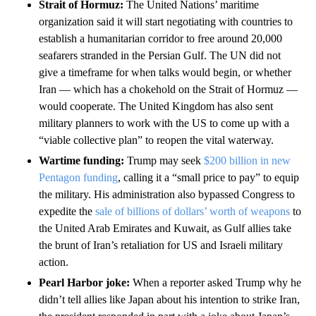
Strait of Hormuz:
The United Nations’ maritime
organization said it will start negotiating with countries to
establish a humanitarian corridor to free around 20,000
seafarers stranded in the Persian Gulf. The UN did not
give a timeframe for when talks would begin, or whether
Iran –– which has a chokehold on the Strait of Hormuz ––
would cooperate. The United Kingdom has also sent
military planners to work with the US to come up with a
“viable collective plan” to reopen the vital waterway.
Wartime funding:
Trump may seek
$200 billion in new
Pentagon funding
, calling it a “small price to pay” to equip
the military. His administration also bypassed Congress to
expedite the
sale of billions of dollars’ worth of weapons
to
the United Arab Emirates and Kuwait, as Gulf allies take
the brunt of Iran’s retaliation for US and Israeli military
action.
Pearl Harbor joke:
When a reporter asked Trump why he
didn’t tell allies like Japan about his intention to strike Iran,