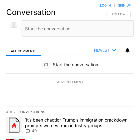
LOG IN
|
SIGN UP
Conversation
FOLLOW THIS CO
FOLLOW
NEWEST
ALL COMMENTS
All Comments
Start the conversation
ADVERTISEMENT
ACTIVE CONVERSATIONS
The following is a list of the most commented articles in the last 7
A trending article titled "‘It’s been chaotic’: Trump’s immigrati
‘It’s been chaotic’: Trump’s immigration crackdown
prompts worries from industry groups
40