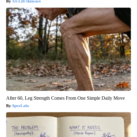
Tri Lift Skincare
After 60, Leg Strength Comes From One Simple Daily Move
ApexLabs