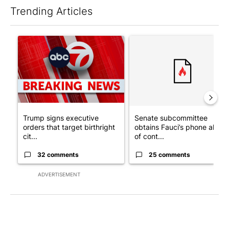
Trending Articles
The following is a list of the most commented articles in the last 7
A trending article titled "Trump signs executive orders that tar
A trending article titled "S
Trump signs executive
Senate subcommittee
orders that target birthright
obtains Fauci’s phone ahea
cit...
of cont...
32 comments
25 comments
ADVERTISEMENT