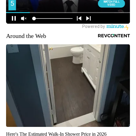
Around the Web
Here's The Estimated Walk-In Shower Price in 2026