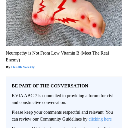
Neuropathy is Not From Low Vitamin B (Meet The Real
Enemy)
Health Weekly
BE PART OF THE CONVERSATION
KVIA ABC 7 is committed to providing a forum for civil
and constructive conversation.
Please keep your comments respectful and relevant. You
can review our Community Guidelines by
clicking here