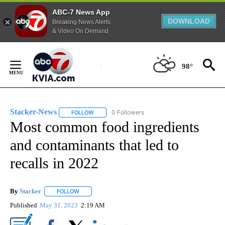
ABC-7 News App
DOWNLOAD
Breaking News Alerts
& Video On Demand
Skip
to
98°
Content
Stacker-News
0 Followers
FOLLOW
FOLLOW "STACKER-NEWS" TO RECEIVE NOTIFIC
Most common food ingredients
and contaminants that led to
recalls in 2022
By
Stacker
FOLLOW
FOLLOW "" TO RECEIVE NOTIFICATIONS ABOUT NEW PA
Published
May 31, 2023
2:19 AM