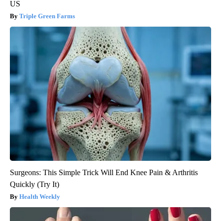
US
Triple Green Farms
Surgeons: This Simple Trick Will End Knee Pain & Arthritis
Quickly (Try It)
Health Weekly