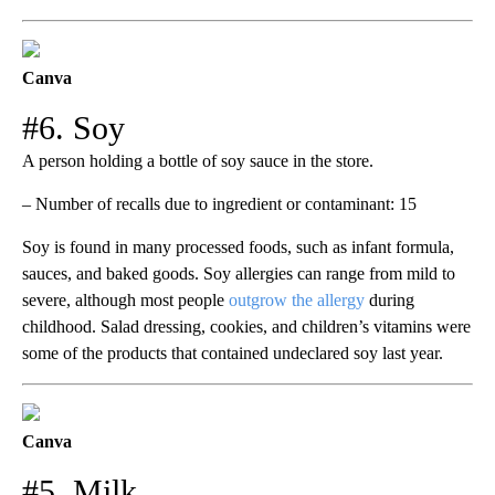
Canva
#6. Soy
A person holding a bottle of soy sauce in the store.
– Number of recalls due to ingredient or contaminant: 15
Soy is found in many processed foods, such as infant formula,
sauces, and baked goods. Soy allergies can range from mild to
severe, although most people
outgrow the allergy
during
childhood. Salad dressing, cookies, and children’s vitamins were
some of the products that contained undeclared soy last year.
Canva
#5. Milk