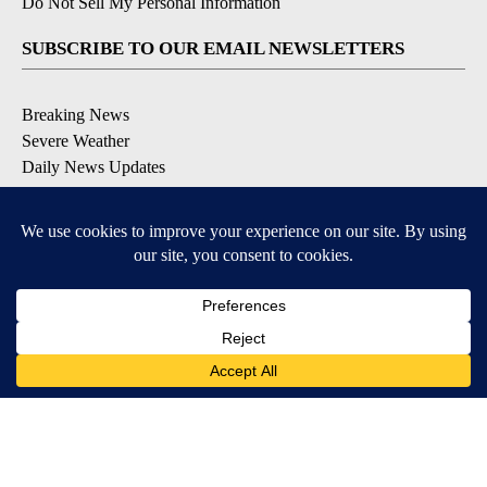
Do Not Sell My Personal Information
SUBSCRIBE TO OUR EMAIL NEWSLETTERS
Breaking News
Severe Weather
Daily News Updates
Daily Weather Forecast
Entertainment
Contests & Promotions
DOWNLOAD OUR APPS
Available for iOS and Android