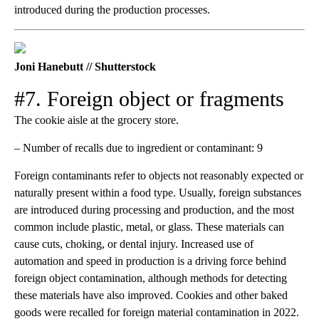
introduced during the production processes.
Joni Hanebutt // Shutterstock
#7. Foreign object or fragments
The cookie aisle at the grocery store.
– Number of recalls due to ingredient or contaminant: 9
Foreign contaminants refer to objects not reasonably expected or
naturally present within a food type. Usually, foreign substances
are introduced during processing and production, and the most
common include plastic, metal, or glass. These materials can
cause cuts, choking, or dental injury. Increased use of
automation and speed in production is a driving force behind
foreign object contamination, although methods for detecting
these materials have also improved. Cookies and other baked
goods were recalled for foreign material contamination in 2022.