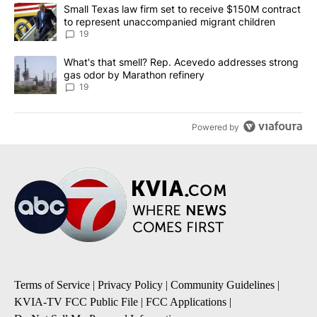
The following is a list of the most commented articles in the last 7
A trending article titled "Small Texas law firm set to receive $
Small Texas law firm set to receive $150M contract
to represent unaccompanied migrant children
19
A trending article titled "What's that smell? Rep. Acevedo addre
What's that smell? Rep. Acevedo addresses strong
gas odor by Marathon refinery
19
Powered by
Terms of Service
|
Privacy Policy
|
Community Guidelines
|
KVIA-TV FCC Public File
|
FCC Applications
|