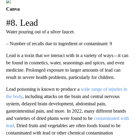
Canva
#8. Lead
Water pouring out of a silver faucet.
– Number of recalls due to ingredient or contaminant: 9
Lead is a toxin that we interact with in a variety of ways—it can
be found in cosmetics, water, seasonings and spices, and even
medicine. Prolonged exposure to larger amounts of lead can
result in severe health problems, particularly for children.
Lead poisoning is known to produce a
wide range of injuries in
the body
, including attacks on the brain and central nervous
system, delayed brain development, abdominal pain,
gastrointestinal pain, and more. In 2022, many different brands
and varieties of dried plums were found to be
contaminated with
lead
. Dried fruits and vegetables are often foods found to be
contaminated with lead or other chemical contamination