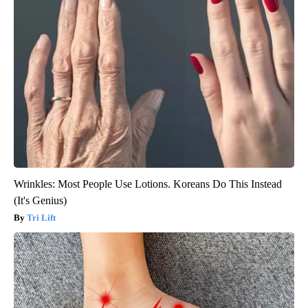
Wrinkles: Most People Use Lotions. Koreans Do This Instead
(It's Genius)
Tri Lift