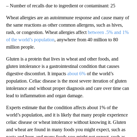
– Number of recalls due to ingredient or contaminant: 25
Wheat allergies are an autoimmune response and cause many of
the same reactions as other common allergens, such as hives,
rash, or congestion. Wheat allergies affect
between .5% and 1%
of the world’s population
, anywhere from 40 million to 80
million people.
Gluten is a protein that lives in wheat and other foods, and
gluten intolerance is a gastrointestinal condition that causes
digestive discomfort. It impacts
about 6%
of the world’s
population. Celiac disease is the most severe iteration of gluten
intolerance and without proper diagnosis and care over time can
lead to inflammation and organ damage.
Experts estimate that the condition affects about 1% of the
world’s population, and it is likely that many people experience
celiac disease or wheat intolerance without knowing it. Gluten
and wheat are found in many foods you might expect, such as
pasta and beer, and many foods you might not expect, such as