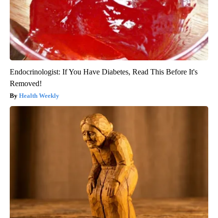
Endocrinologist: If You Have Diabetes, Read This Before It's
Removed!
Health Weekly