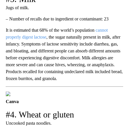
Jugs of milk.
– Number of recalls due to ingredient or contaminant: 23
It is estimated that 68% of the world’s population
cannot
properly digest lactose
, the sugar naturally present in milk, after
infancy. Symptoms of lactose sensitivity include diarrhea, gas,
and bloating, and different people can absorb different amounts
before experiencing digestive discomfort. Milk allergies are
more severe and can cause hives, wheezing, or anaphylaxis.
Products recalled for containing undeclared milk included bread,
frozen burritos, and granola.
Canva
#4. Wheat or gluten
Uncooked pasta noodles.