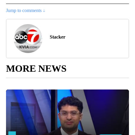
Jump to comments ↓
Stacker
MORE NEWS