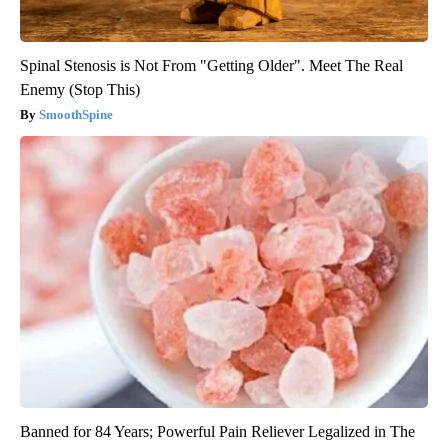
Spinal Stenosis is Not From "Getting Older". Meet The Real
Enemy (Stop This)
SmoothSpine
Banned for 84 Years; Powerful Pain Reliever Legalized in The