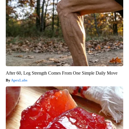
After 60, Leg Strength Comes From One Simple Daily Move
ApexLabs