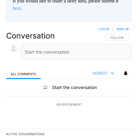
If you would like to share a story idea, please submit it
here
.
LOG IN
|
SIGN UP
Conversation
FOLLOW THIS CO
FOLLOW
NEWEST
ALL COMMENTS
All Comments
Start the conversation
ADVERTISEMENT
ACTIVE CONVERSATIONS