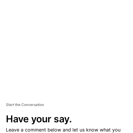
A
D
V
E
R
TI
S
E
M
E
N
T
Start the Conversation
Have your say.
Leave a comment below and let us know what you