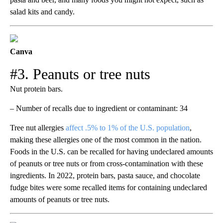
salad kits and candy.
Canva
#3. Peanuts or tree nuts
Nut protein bars.
– Number of recalls due to ingredient or contaminant: 34
Tree nut allergies
affect .5% to 1% of the U.S. population
,
making these allergies one of the most common in the nation.
Foods in the U.S. can be recalled for having undeclared amounts
of peanuts or tree nuts or from cross-contamination with these
ingredients. In 2022, protein bars, pasta sauce, and chocolate
fudge bites were some recalled items for containing undeclared
amounts of peanuts or tree nuts.