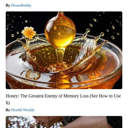
HomeBuddy
Honey: The Greatest Enemy of Memory Loss (See How to Use
It)
Health Weekly