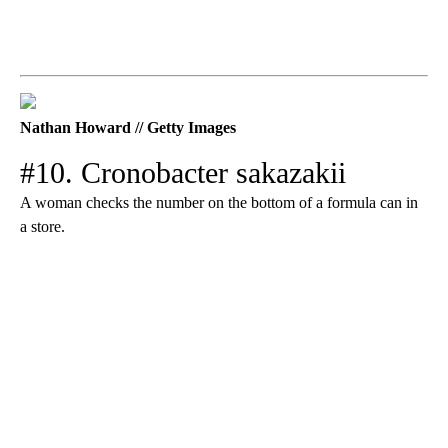
Nathan Howard // Getty Images
#10. Cronobacter sakazakii
A woman checks the number on the bottom of a formula can in
a store.