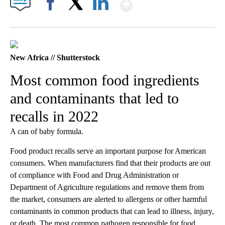
Show More
Facebook
X
LinkedIn
New Africa // Shutterstock
Most common food ingredients
and contaminants that led to
recalls in 2022
A can of baby formula.
Food product recalls serve an important purpose for American
consumers. When manufacturers find that their products are out
of compliance with Food and Drug Administration or
Department of Agriculture regulations and remove them from
the market, consumers are alerted to allergens or other harmful
contaminants in common products that can lead to illness, injury,
or death. The most common pathogen responsible for food