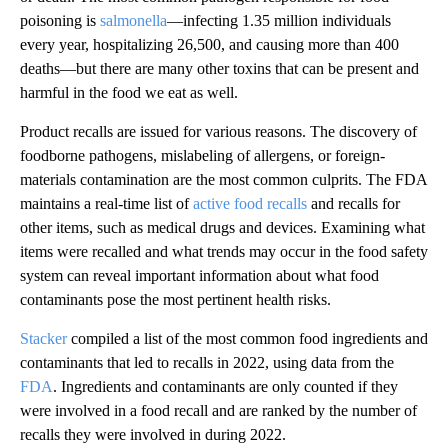
poisoning is
salmonella
—infecting 1.35 million individuals
every year, hospitalizing 26,500, and causing more than 400
deaths—but there are many other toxins that can be present and
harmful in the food we eat as well.
Product recalls are issued for various reasons. The discovery of
foodborne pathogens, mislabeling of allergens, or foreign-
materials contamination are the most common culprits. The FDA
maintains a real-time list of
active food recalls
and recalls for
other items, such as medical drugs and devices. Examining what
items were recalled and what trends may occur in the food safety
system can reveal important information about what food
contaminants pose the most pertinent health risks.
Stacker
compiled a list of the most common food ingredients and
contaminants that led to recalls in 2022, using data from the
FDA
. Ingredients and contaminants are only counted if they
were involved in a food recall and are ranked by the number of
recalls they were involved in during 2022.