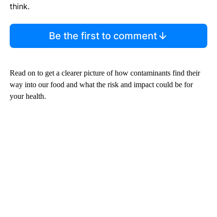
think.
Be the first to comment
Read on to get a clearer picture of how contaminants find their
way into our food and what the risk and impact could be for
your health.