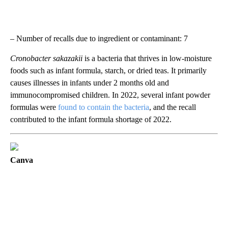
– Number of recalls due to ingredient or contaminant: 7
Cronobacter sakazakii
is a bacteria that thrives in low-moisture
foods such as infant formula, starch, or dried teas. It primarily
causes illnesses in infants under 2 months old and
immunocompromised children. In 2022, several infant powder
formulas were
found to contain the bacteria
, and the recall
contributed to the infant formula shortage of 2022.
Canva