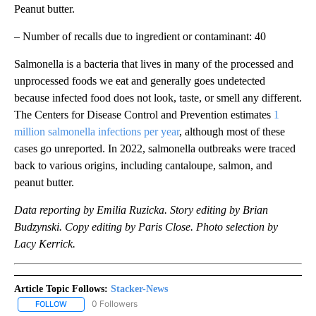
Peanut butter.
– Number of recalls due to ingredient or contaminant: 40
Salmonella is a bacteria that lives in many of the processed and
unprocessed foods we eat and generally goes undetected
because infected food does not look, taste, or smell any different.
The Centers for Disease Control and Prevention estimates
1
million salmonella infections per year
, although most of these
cases go unreported. In 2022, salmonella outbreaks were traced
back to various origins, including cantaloupe, salmon, and
peanut butter.
Data reporting by Emilia Ruzicka. Story editing by Brian
Budzynski. Copy editing by Paris Close. Photo selection by
Lacy Kerrick.
Article Topic Follows:
Stacker-News
0 Followers
FOLLOW
FOLLOW "STACKER-NEWS" TO RECEIVE NOTIFICATIONS ABOUT N