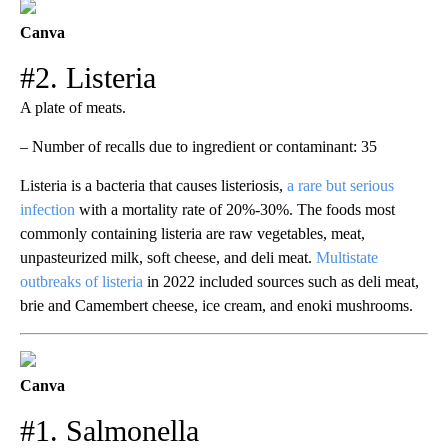
Canva
#2. Listeria
A plate of meats.
– Number of recalls due to ingredient or contaminant: 35
Listeria is a bacteria that causes listeriosis,
a rare but serious
infection
with a mortality rate of 20%-30%. The foods most
commonly containing listeria are raw vegetables, meat,
unpasteurized milk, soft cheese, and deli meat.
Multistate
outbreaks of listeria
in 2022 included sources such as deli meat,
brie and Camembert cheese, ice cream, and enoki mushrooms.
Canva
#1. Salmonella