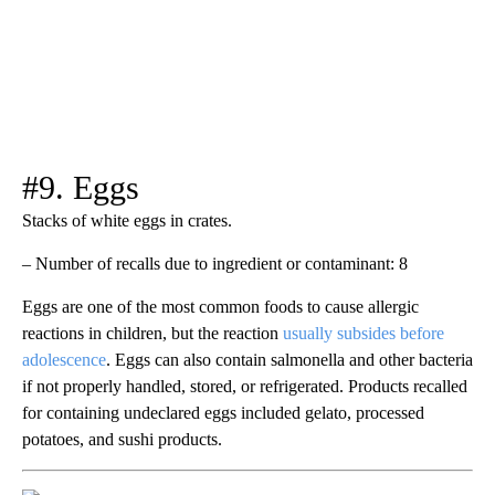
#9. Eggs
Stacks of white eggs in crates.
– Number of recalls due to ingredient or contaminant: 8
Eggs are one of the most common foods to cause allergic
reactions in children, but the reaction
usually subsides before
adolescence
. Eggs can also contain salmonella and other bacteria
if not properly handled, stored, or refrigerated. Products recalled
for containing undeclared eggs included gelato, processed
potatoes, and sushi products.