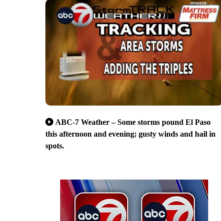
ABC-7 Weather – Some storms pound El Paso
this afternoon and evening; gusty winds and hail in
spots.