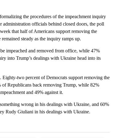
formalizing the procedures of the impeachment inquiry
administration officials behind closed doors, the poll
 week that half of Americans support removing the
 remained steady as the inquiry ramps up.
d be impeached and removed from office, while 47%
iry into Trump’s dealings with Ukraine head into its
. Eighty-two percent of Democrats support removing the
18% of Republicans back removing Trump, while 82%
 impeachment and 49% against it.
something wrong in his dealings with Ukraine, and 60%
ney Rudy Giuliani in his dealings with Ukraine.
st 7 days.