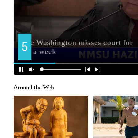
Around the Web