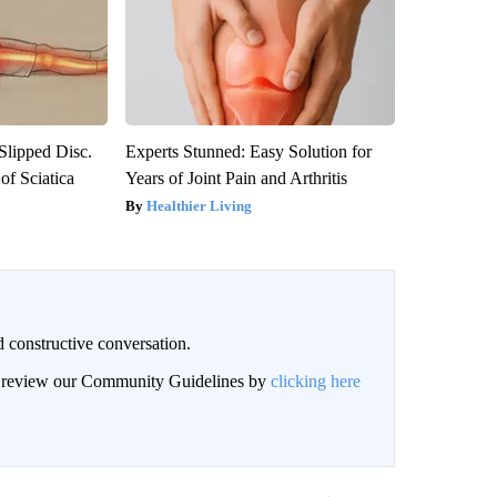
 Slipped Disc.
Experts Stunned: Easy Solution for
f Sciatica
Years of Joint Pain and Arthritis
Healthier Living
 constructive conversation.
an review our Community Guidelines by
clicking here