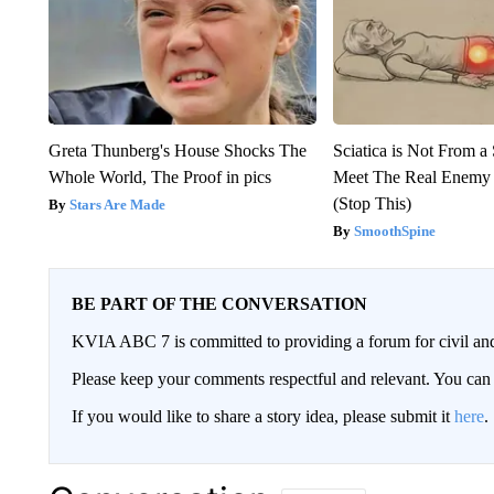
Greta Thunberg's House Shocks The
Sciatica is Not From a
Whole World, The Proof in pics
Meet The Real Enemy o
(Stop This)
Stars Are Made
SmoothSpine
BE PART OF THE CONVERSATION
KVIA ABC 7 is committed to providing a forum for civil and
Please keep your comments respectful and relevant. You c
If you would like to share a story idea, please submit it
here
.