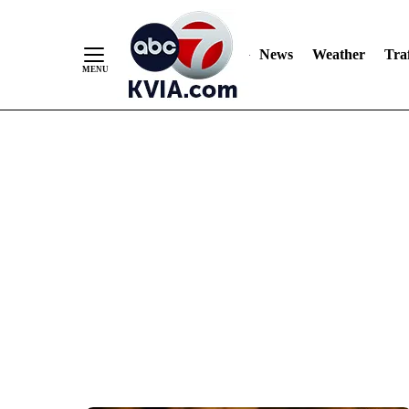
News
Weather
Traf
Skip
to
Content