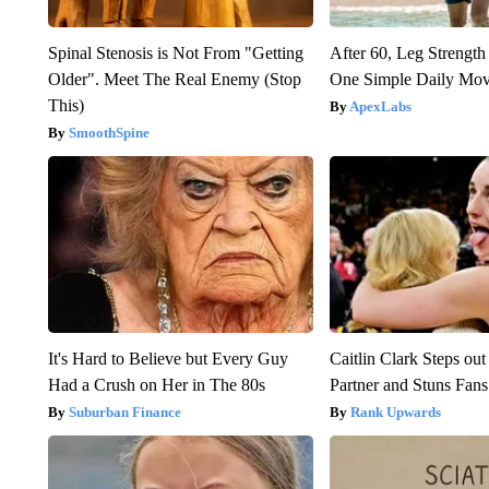
Spinal Stenosis is Not From "Getting
After 60, Leg Streng
Older". Meet The Real Enemy (Stop
One Simple Daily Mo
This)
ApexLabs
SmoothSpine
It's Hard to Believe but Every Guy
Caitlin Clark Steps o
Had a Crush on Her in The 80s
Partner and Stuns Fans
Suburban Finance
Rank Upwards