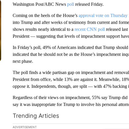
Washington Post/ABC News
poll
released Friday.
Coming on the heels of the House’s
approval vote on Thursday
into Trump and after weeks of testimony from current and former 
shows results nearly identical to a
recent CNN poll
released last
President — suggesting that levels of impeachment support have
In Friday’s poll, 49% of Americans indicated that Trump shoul
indicated that he should not be as the House’s impeachment inqu
next phase.
The poll finds a wide partisan gap on impeachment and removal
President from office, while 13% are against it. Meanwhile, 
oppose it. Independents, though, are split — with 47% backing
Regardless of their views on impeachment, 55% say Trump did 
say it was inappropriate for Trump to involve his personal attor
Trending Articles
The following is a list of the most commented articles in the la
ADVERTISEMENT