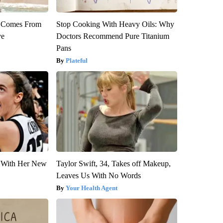
th Comes From
Stop Cooking With Heavy Oils: Why
ve
Doctors Recommend Pure Titanium
Pans
Plateful
ut With Her New
Taylor Swift, 34, Takes off Makeup,
Leaves Us With No Words
Your Health Agent