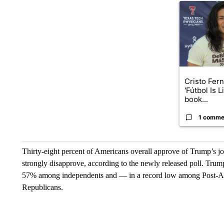
A trending art
Cristo Fer
'Fútbol Is L
book...
1 comme
Thirty-eight percent of Americans overall approve of Trump’s 
strongly disapprove, according to the newly released poll. Tru
57% among independents and — in a record low among Post-A
Republicans.