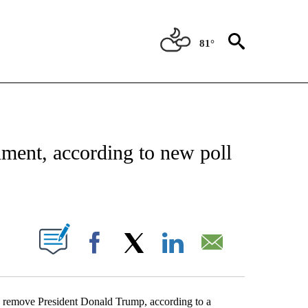
81°
OUT NEW PAGES ON "POLITICS".
ment, according to new poll
PAGES ON "".
Facebook
X
LinkedIn
Email
nd remove President Donald Trump, according to a