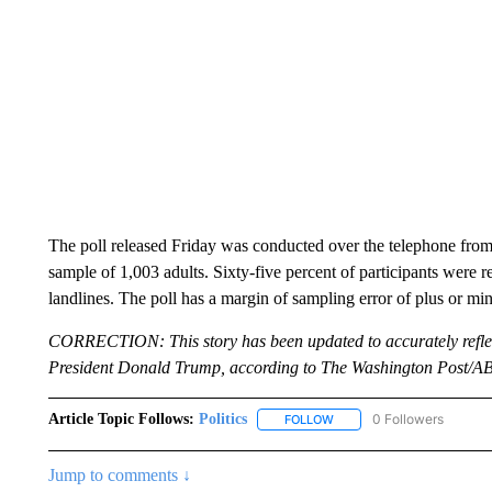
The poll released Friday was conducted over the telephone f
sample of 1,003 adults. Sixty-five percent of participants wer
landlines. The poll has a margin of sampling error of plus or mi
CORRECTION: This story has been updated to accurately refle
President Donald Trump, according to The Washington Post/A
Article Topic Follows:
Politics
0 Followers
FOLLOW
FOLLOW "POLITICS" TO RE
Jump to comments ↓