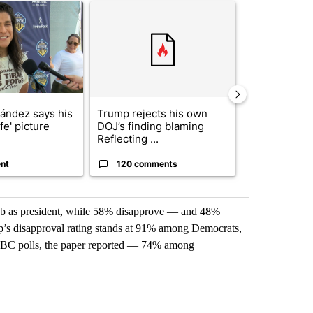
icle titled "Cristo Fernández says his 'Fútbol Is Life' picture book isn'
A trending article titled "Trump rejects his own
A trending artic
nández says his
Trump rejects his own
City Council 
ife' picture
DOJ’s finding blaming
of next steps
Reflecting ...
...
nt
120 comments
33 comme
job as president, while 58% disapprove — and 48%
mp’s disapproval rating stands at 91% among Democrats,
BC polls, the paper reported — 74% among