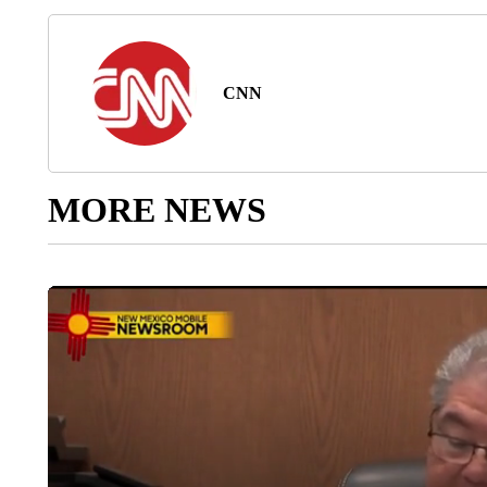
CNN
MORE NEWS