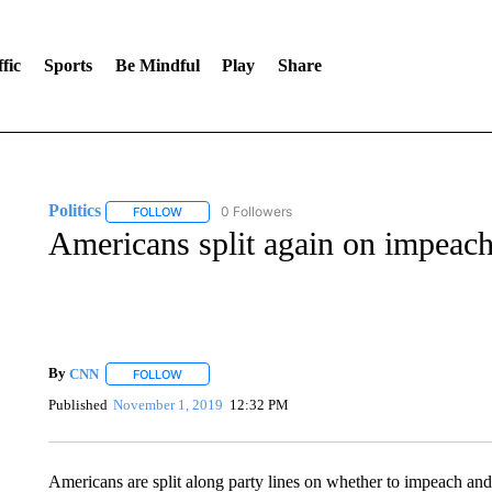
fic
Sports
Be Mindful
Play
Share
Politics
0 Followers
FOLLOW
FOLLOW "POLITICS" TO RECEIVE NOTIFICATIONS AB
Americans split again on impeach
By
CNN
FOLLOW
FOLLOW "" TO RECEIVE NOTIFICATIONS ABOUT NEW 
Published
November 1, 2019
12:32 PM
Americans are split along party lines on whether to impeach a