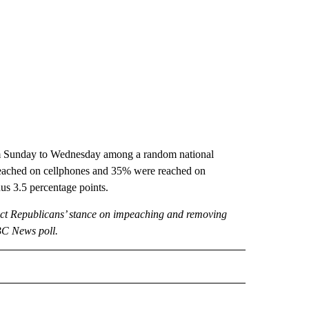
rom Sunday to Wednesday among a random national
e reached on cellphones and 35% were reached on
nus 3.5 percentage points.
ct Republicans’ stance on impeaching and removing
BC News poll.
CEIVE NOTIFICATIONS ABOUT NEW PAGES ON "POLITICS".